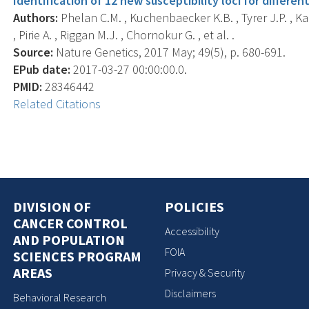
Identification of 12 new susceptibility loci for differen
Authors:
Phelan C.M. , Kuchenbaecker K.B. , Tyrer J.P. , Ka
, Pirie A. , Riggan M.J. , Chornokur G. , et al. .
Source:
Nature Genetics, 2017 May; 49(5), p. 680-691.
EPub date:
2017-03-27 00:00:00.0.
PMID:
28346442
Related Citations
DIVISION OF
POLICIES
CANCER CONTROL
Accessibility
AND POPULATION
FOIA
SCIENCES PROGRAM
AREAS
Privacy & Security
Disclaimers
Behavioral Research