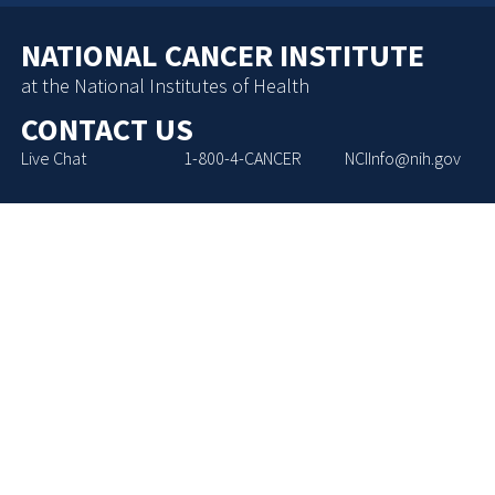
NATIONAL CANCER INSTITUTE
at the National Institutes of Health
CONTACT US
Live Chat
1-800-4-CANCER
NCIInfo@nih.gov