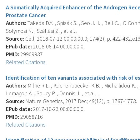
A Somatically Acquired Enhancer of the Androgen Rece
Prostate Cancer.
Authors:
Takeda D.Y. , Spisák S. , Seo J.H. , Bell C. , O'Conno
Solymosi N. , Szállási Z. , et al. .
Source:
Cell, 2018-07-12 00:00:00.0; 174(2), p. 422-432.e13
EPub date:
2018-06-14 00:00:00.0.
PMID:
29909987
Related Citations
Identification of ten variants associated with risk of
Authors:
Milne R.L. , Kuchenbaecker K.B. , Michailidou K. , B
Lemaçon A. , Soucy P. , Dennis J. , et al. .
Source:
Nature Genetics, 2017 Dec; 49(12), p. 1767-1778.
EPub date:
2017-10-23 00:00:00.0.
PMID:
29058716
Related Citations