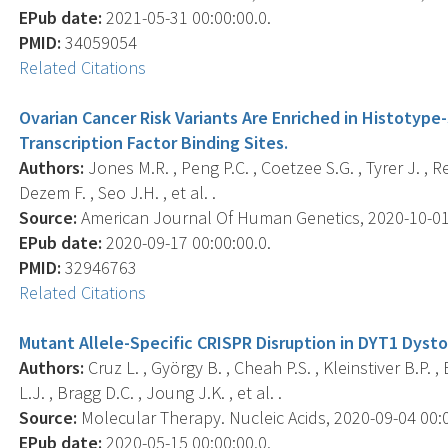
EPub date:
2021-05-31 00:00:00.0.
PMID:
34059054
Related Citations
Ovarian Cancer Risk Variants Are Enriched in Histotype
Transcription Factor Binding Sites.
Authors:
Jones M.R. , Peng P.C. , Coetzee S.G. , Tyrer J. , Re
Dezem F. , Seo J.H. , et al. .
Source:
American Journal Of Human Genetics, 2020-10-01 0
EPub date:
2020-09-17 00:00:00.0.
PMID:
32946763
Related Citations
Mutant Allele-Specific CRISPR Disruption in DYT1 Dysto
Authors:
Cruz L. , György B. , Cheah P.S. , Kleinstiver B.P. ,
L.J. , Bragg D.C. , Joung J.K. , et al. .
Source:
Molecular Therapy. Nucleic Acids, 2020-09-04 00:00
EPub date:
2020-05-15 00:00:00.0.