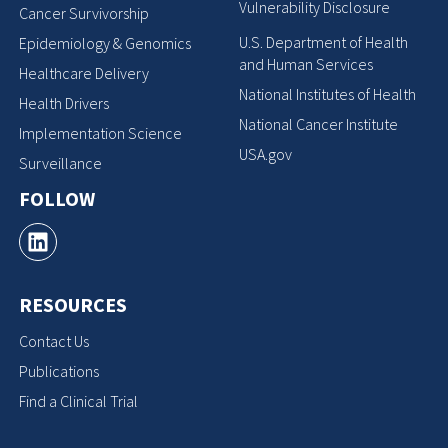
Vulnerability Disclosure
Cancer Survivorship
U.S. Department of Health
Epidemiology & Genomics
and Human Services
Healthcare Delivery
National Institutes of Health
Health Drivers
National Cancer Institute
Implementation Science
USA.gov
Surveillance
FOLLOW
RESOURCES
Contact Us
Publications
Find a Clinical Trial