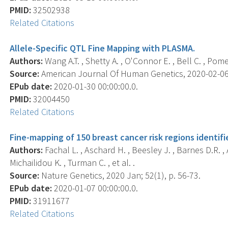
PMID:
32502938
Related Citations
Allele-Specific QTL Fine Mapping with PLASMA.
Authors:
Wang A.T. , Shetty A. , O'Connor E. , Bell C. , Pom
Source:
American Journal Of Human Genetics, 2020-02-06 0
EPub date:
2020-01-30 00:00:00.0.
PMID:
32004450
Related Citations
Fine-mapping of 150 breast cancer risk regions identifi
Authors:
Fachal L. , Aschard H. , Beesley J. , Barnes D.R. , A
Michailidou K. , Turman C. , et al. .
Source:
Nature Genetics, 2020 Jan; 52(1), p. 56-73.
EPub date:
2020-01-07 00:00:00.0.
PMID:
31911677
Related Citations