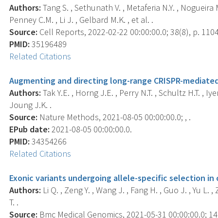
Authors:
Tang S. , Sethunath V. , Metaferia N.Y. , Nogueira M.
Penney C.M. , Li J. , Gelbard M.K. , et al. .
Source:
Cell Reports, 2022-02-22 00:00:00.0; 38(8), p. 110
PMID:
35196489
Related Citations
Augmenting and directing long-range CRISPR-mediated 
Authors:
Tak Y.E. , Horng J.E. , Perry N.T. , Schultz H.T. , Iyer
Joung J.K. .
Source:
Nature Methods, 2021-08-05 00:00:00.0; , .
EPub date:
2021-08-05 00:00:00.0.
PMID:
34354266
Related Citations
Exonic variants undergoing allele-specific selection in
Authors:
Li Q. , Zeng Y. , Wang J. , Fang H. , Guo J. , Yu L.
T. .
Source:
Bmc Medical Genomics, 2021-05-31 00:00:00.0; 14(