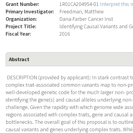
Grant Number:
1R01CA204954-01
Interpret this
Primary Investigator:
Freedman, Matthew
Organization:
Dana-Farber Cancer Inst
Project Title:
Identifying Causal Variants and 
Fiscal Year:
2016
Abstract
DESCRIPTION (provided by applicant): In stark contrast to
complex trait-associated common variants map to non-prot
well-developed genetic code for the much larger non- pr
identifying the gene(s) and causal alleles underlying non
challenge. Given the rapidity with which genome wide ass
regions associated with complex traits, gene and causal a
bottlenecks. The overall goal of this proposal is to outlin
causal variants and genes underlying complex traits. Whi