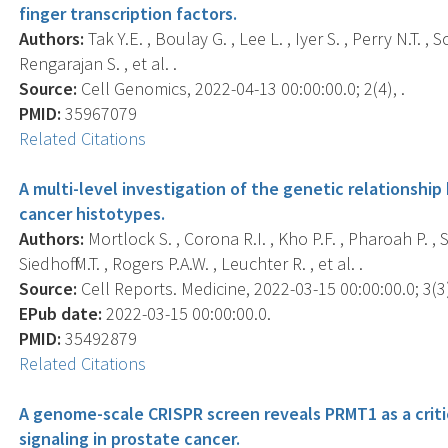
finger transcription factors.
Authors:
Tak Y.E. , Boulay G. , Lee L. , Iyer S. , Perry N.T. , S
Rengarajan S. , et al. .
Source:
Cell Genomics, 2022-04-13 00:00:00.0; 2(4), .
PMID:
35967079
Related Citations
A multi-level investigation of the genetic relationsh
cancer histotypes.
Authors:
Mortlock S. , Corona R.I. , Kho P.F. , Pharoah P. , 
Siedhoff M.T. , Rogers P.A.W. , Leuchter R. , et al. .
Source:
Cell Reports. Medicine, 2022-03-15 00:00:00.0; 3(3
EPub date:
2022-03-15 00:00:00.0.
PMID:
35492879
Related Citations
A genome-scale CRISPR screen reveals PRMT1 as a criti
signaling in prostate cancer.