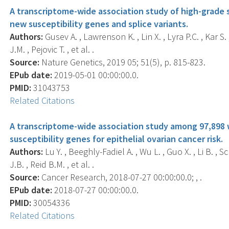
A transcriptome-wide association study of high-grade s
new susceptibility genes and splice variants.
Authors:
Gusev A. , Lawrenson K. , Lin X. , Lyra P.C. , Kar S.
J.M. , Pejovic T. , et al. .
Source:
Nature Genetics, 2019 05; 51(5), p. 815-823.
EPub date:
2019-05-01 00:00:00.0.
PMID:
31043753
Related Citations
A transcriptome-wide association study among 97,898
susceptibility genes for epithelial ovarian cancer risk.
Authors:
Lu Y. , Beeghly-Fadiel A. , Wu L. , Guo X. , Li B. , 
J.B. , Reid B.M. , et al. .
Source:
Cancer Research, 2018-07-27 00:00:00.0; , .
EPub date:
2018-07-27 00:00:00.0.
PMID:
30054336
Related Citations