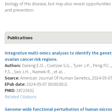
biology of this disease, but may also reveal opportunities
and prevention.
Publications
Integrative multi-omics analyses to identify the gene
ovarian cancer risk regions.
Authors:
Dareng E.O. , Coetzee S.G. , Tyrer J.P. , Peng P.C.
F.S. , Seo J.H. , Nameki R. , et al. .
Source:
American Journal Of Human Genetics, 2024-05-07 0
EPub date:
2024-05-07 00:00:00.0.
PMID:
38723632
Related Citations
Genome-wide functional perturbation of human microsa