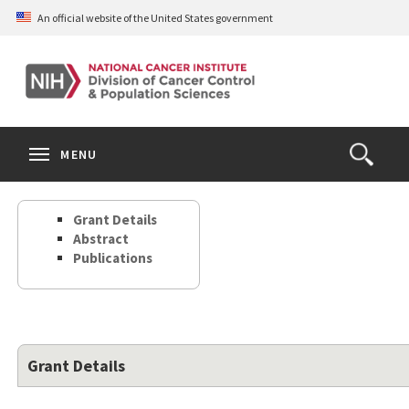
Skip
An official website of the United States government
to
main
content
S
Search
Search
Clos
MENU
Open
terms
the
Search
Grant Details
Form
Abstract
Publications
Grant Details