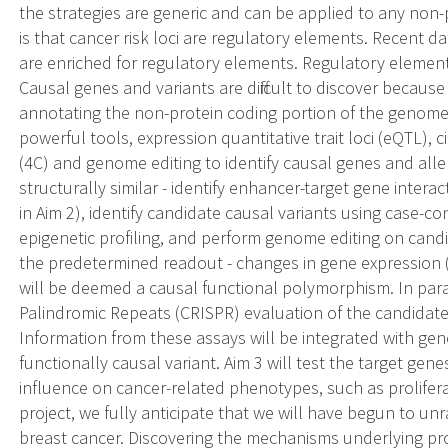
the strategies are generic and can be applied to any non-
is that cancer risk loci are regulatory elements. Recent 
are enriched for regulatory elements. Regulatory elements
Causal genes and variants are difficult to discover because
annotating the non-protein coding portion of the genome. 
powerful tools, expression quantitative trait loci (eQTL)
(4C) and genome editing to identify causal genes and alle
structurally similar - identify enhancer-target gene inter
in Aim 2), identify candidate causal variants using case-c
epigenetic profiling, and perform genome editing on candid
the predetermined readout - changes in gene expression (Ai
will be deemed a causal functional polymorphism. In para
Palindromic Repeats (CRISPR) evaluation of the candidate
Information from these assays will be integrated with gen
functionally causal variant. Aim 3 will test the target ge
influence on cancer-related phenotypes, such as prolifera
project, we fully anticipate that we will have begun to u
breast cancer. Discovering the mechanisms underlying pro