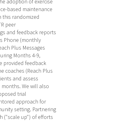
he adoption of exercise
ence-based maintenance
n this randomized
TR peer
ogs and feedback reports
lus Phone (monthly
 Reach Plus Messages
during Months 4-9,
 be provided feedback
the coaches (Reach Plus
tients and assess
2 months. We will also
oposed trial
mentored approach for
nity setting. Partnering
 ("scale up") of efforts