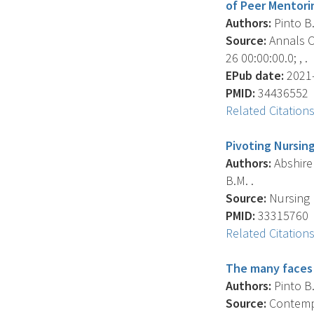
of Peer Mentori
Authors:
Pinto B.
Source:
Annals Of
26 00:00:00.0; , .
EPub date:
2021-
PMID:
34436552
Related Citation
Pivoting Nursin
Authors:
Abshire 
B.M. .
Source:
Nursing 
PMID:
33315760
Related Citation
The many faces 
Authors:
Pinto B.
Source:
Contempor