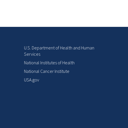
U.S. Department of Health and Human
Services
National Institutes of Health
National Cancer Institute
USA.gov