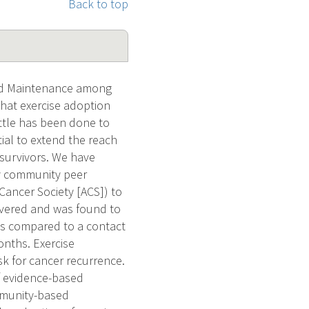
Back to top
and Maintenance among
hat exercise adoption
ittle has been done to
tial to extend the reach
 survivors. We have
by community peer
Cancer Society [ACS]) to
livered and was found to
ths compared to a contact
onths. Exercise
k for cancer recurrence.
f evidence-based
ommunity-based