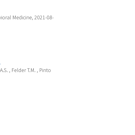
ioral Medicine, 2021-08-
.
.S. , Felder T.M. , Pinto