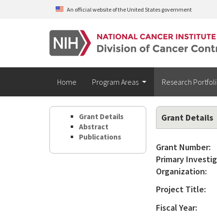
Skip to main content
An official website of the United States government
Home
Program Areas
Research Portfol
Grant Details
Grant Details
Abstract
Publications
Grant Number:
Primary Investig
Organization:
Project Title:
Fiscal Year: