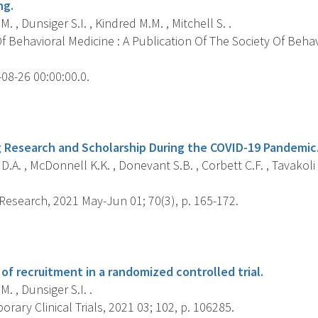
ng.
M. , Dunsiger S.I. , Kindred M.M. , Mitchell S. .
 Behavioral Medicine : A Publication Of The Society Of Behav
08-26 00:00:00.0.
s
g Research and Scholarship During the COVID-19 Pandemic
D.A. , McDonnell K.K. , Donevant S.B. , Corbett C.F. , Tavakoli A
Research, 2021 May-Jun 01; 70(3), p. 165-172.
s
of recruitment in a randomized controlled trial.
M. , Dunsiger S.I. .
ary Clinical Trials, 2021 03; 102, p. 106285.