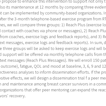
e propose to enhance this intervention to support not only t
also its maintenance at 12 months by comparing three evid
at can be implemented by community-based organizations. I
, after the 3-month telephone-based exercise program from R
es, we will compare three groups: 1) Reach Plus (exercise l
l contact with coaches via phone or messages), 2) Reach P
 from coaches, exercise logs and feedback reports), and 3)
ext messages, exercise logs and feedback reports). In sum, 
he three groups will be asked to keep exercise logs and will
d support will be offered via monthly telephone calls from 
text messages (Reach Plus Messages). We will enroll 150 pa
y outcome), fatigue, QOL and mood at baseline, 3, 6, 9 and 1
ctiveness analyses to inform dissemination efforts. If the pr
tive effects, we will design a dissemination trial f a peer 
n and maintenance among breast cancer survivors in a commu
organizations that offer peer mentoring can expand the reach
vors' recovery.