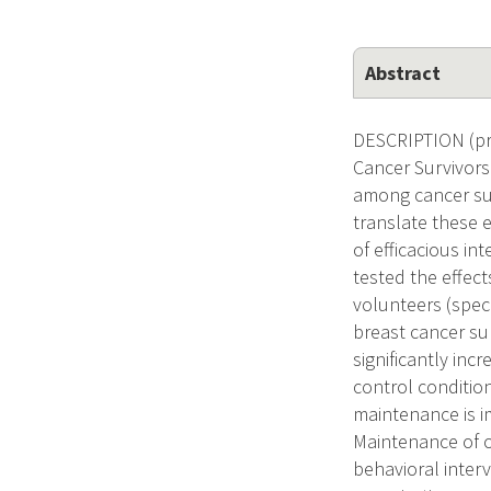
Abstract
DESCRIPTION (pr
Cancer Survivors
among cancer surv
translate these e
of efficacious i
tested the effec
volunteers (spec
breast cancer su
significantly in
control condition
maintenance is i
Maintenance of o
behavioral inter