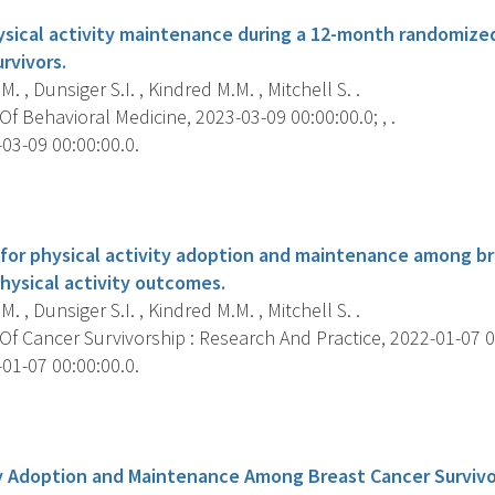
ysical activity maintenance during a 12-month randomized
rvivors.
M. , Dunsiger S.I. , Kindred M.M. , Mitchell S. .
f Behavioral Medicine, 2023-03-09 00:00:00.0; , .
03-09 00:00:00.0.
s
for physical activity adoption and maintenance among bre
hysical activity outcomes.
M. , Dunsiger S.I. , Kindred M.M. , Mitchell S. .
f Cancer Survivorship : Research And Practice, 2022-01-07 00:
01-07 00:00:00.0.
s
ty Adoption and Maintenance Among Breast Cancer Survivo