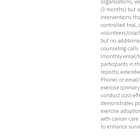
organizations, w
(3 months) but 
interventions th
controlled trial
volunteers/coach
but no additiona
counseling calls
(monthly email/t
participants in t
reports; extende
Phone) or email/
exercise (primar
conduct cost-effe
demonstrates posi
exercise adoptio
with cancer care 
to enhance survi