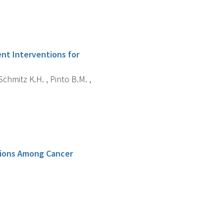
ent Interventions for
chmitz K.H. , Pinto B.M. ,
tions Among Cancer