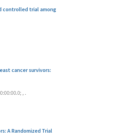
 controlled trial among
ast cancer survivors:
00:00.0; , .
rs: A Randomized Trial