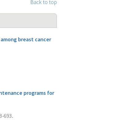
Back to top
s among breast cancer
intenance programs for
3-693.