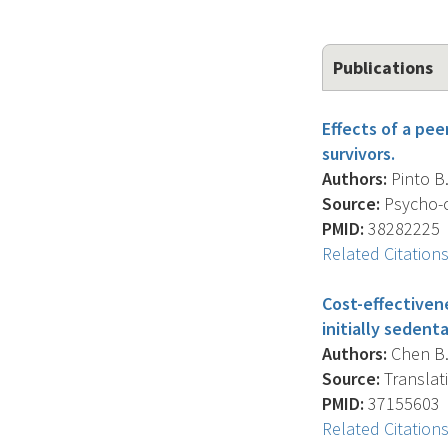
Publications
Effects of a pe
survivors.
Authors:
Pinto B.
Source:
Psycho-o
PMID:
38282225
Related Citation
Cost-effectiven
initially sedent
Authors:
Chen B.K
Source:
Translati
PMID:
37155603
Related Citation