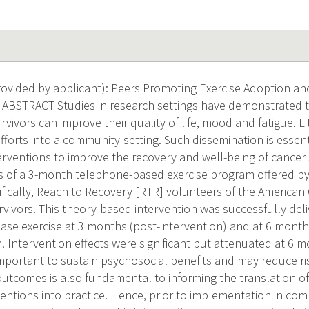
ovided by applicant): Peers Promoting Exercise Adoption 
 ABSTRACT Studies in research settings have demonstrated t
ivors can improve their quality of life, mood and fatigue. L
fforts into a community-setting. Such dissemination is essen
nterventions to improve the recovery and well-being of cancer
ts of a 3-month telephone-based exercise program offered 
ifically, Reach to Recovery [RTR] volunteers of the American 
rvivors. This theory-based intervention was successfully de
crease exercise at 3 months (post-intervention) and at 6 mon
. Intervention effects were significant but attenuated at 6 m
mportant to sustain psychosocial benefits and may reduce ris
utcomes is also fundamental to informing the translation o
ventions into practice. Hence, prior to implementation in c