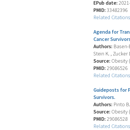
EPub date:
2021-
PMID:
33482396
Related Citation
Agenda for Tran
Cancer Survivors
Authors:
Basen-En
Stein K. , Zucker D.
Source:
Obesity (
PMID:
29086526
Related Citation
Guideposts for 
Survivors.
Authors:
Pinto B.
Source:
Obesity (
PMID:
29086528
Related Citation