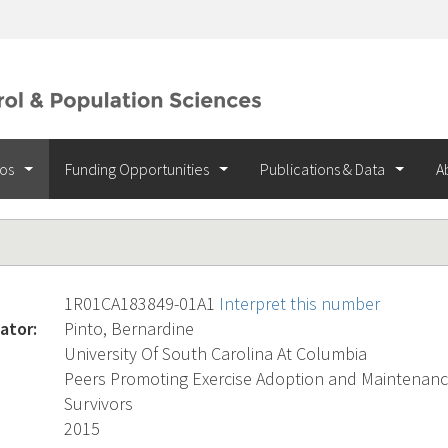
ios
Funding Opportunities
Publications & Data
A
1R01CA183849-01A1
Interpret this number
ator:
Pinto, Bernardine
University Of South Carolina At Columbia
Peers Promoting Exercise Adoption and Maintenan
Survivors
2015