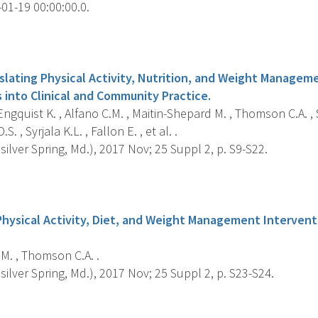
01-19 00:00:00.0.
s
slating Physical Activity, Nutrition, and Weight Managem
 into Clinical and Community Practice.
gquist K. , Alfano C.M. , Maitin-Shepard M. , Thomson C.A. , S
S. , Syrjala K.L. , Fallon E. , et al. .
silver Spring, Md.), 2017 Nov; 25 Suppl 2, p. S9-S22.
s
Physical Activity, Diet, and Weight Management Interven
M. , Thomson C.A. .
silver Spring, Md.), 2017 Nov; 25 Suppl 2, p. S23-S24.
s