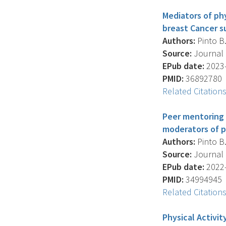
Mediators of ph
breast Cancer su
Authors:
Pinto B.
Source:
Journal O
EPub date:
2023-
PMID:
36892780
Related Citation
Peer mentoring 
moderators of p
Authors:
Pinto B.
Source:
Journal O
EPub date:
2022-
PMID:
34994945
Related Citation
Physical Activi