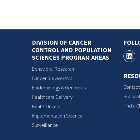
DIVISION OF CANCER
FOLL
CONTROL AND POPULATION
SCIENCES PROGRAM AREAS
Behavioral Research
RESO
Cancer Survivorship
Contact
Epidemiology & Genomics
Publicat
Healthcare Delivery
Find a Cl
Health Drivers
Implementation Science
Surveillance