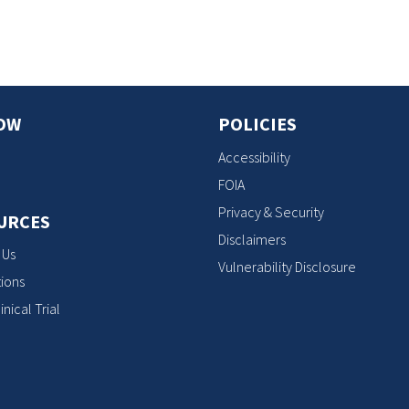
OW
POLICIES
Accessibility
FOIA
Privacy & Security
URCES
Disclaimers
 Us
Vulnerability Disclosure
ions
inical Trial