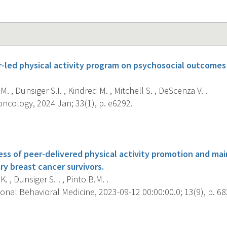
er-led physical activity program on psychosocial outcome
M. , Dunsiger S.I. , Kindred M. , Mitchell S. , DeScenza V. .
ncology, 2024 Jan; 33(1), p. e6292.
s
ess of peer-delivered physical activity promotion and ma
ary breast cancer survivors.
. , Dunsiger S.I. , Pinto B.M. .
onal Behavioral Medicine, 2023-09-12 00:00:00.0; 13(9), p. 68
s