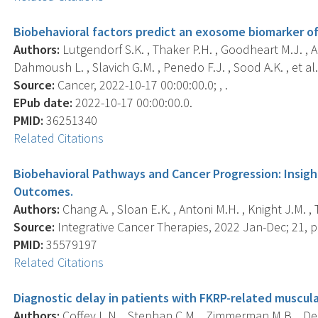
Biobehavioral factors predict an exosome biomarker of
Authors:
Lutgendorf S.K. , Thaker P.H. , Goodheart M.J. , A
Dahmoush L. , Slavich G.M. , Penedo F.J. , Sood A.K. , et al.
Source:
Cancer, 2022-10-17 00:00:00.0; , .
EPub date:
2022-10-17 00:00:00.0.
PMID:
36251340
Related Citations
Biobehavioral Pathways and Cancer Progression: Insigh
Outcomes.
Authors:
Chang A. , Sloan E.K. , Antoni M.H. , Knight J.M. , 
Source:
Integrative Cancer Therapies, 2022 Jan-Dec; 21,
PMID:
35579197
Related Citations
Diagnostic delay in patients with FKRP-related muscul
Authors:
Coffey L.N. , Stephan C.M. , Zimmerman M.B. , Dec