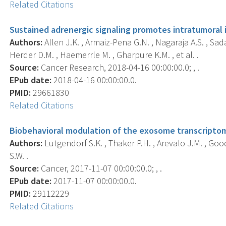
Related Citations
Sustained adrenergic signaling promotes intratumoral
Authors:
Allen J.K. , Armaiz-Pena G.N. , Nagaraja A.S. , Sada
Herder D.M. , Haemerrle M. , Gharpure K.M. , et al. .
Source:
Cancer Research, 2018-04-16 00:00:00.0; , .
EPub date:
2018-04-16 00:00:00.0.
PMID:
29661830
Related Citations
Biobehavioral modulation of the exosome transcriptom
Authors:
Lutgendorf S.K. , Thaker P.H. , Arevalo J.M. , Good
S.W. .
Source:
Cancer, 2017-11-07 00:00:00.0; , .
EPub date:
2017-11-07 00:00:00.0.
PMID:
29112229
Related Citations