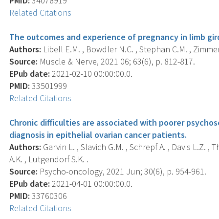
PMID:
34078919
Related Citations
The outcomes and experience of pregnancy in limb gir
Authors:
Libell E.M. , Bowdler N.C. , Stephan C.M. , Zimme
Source:
Muscle & Nerve, 2021 06; 63(6), p. 812-817.
EPub date:
2021-02-10 00:00:00.0.
PMID:
33501999
Related Citations
Chronic difficulties are associated with poorer psychoso
diagnosis in epithelial ovarian cancer patients.
Authors:
Garvin L. , Slavich G.M. , Schrepf A. , Davis L.Z. ,
A.K. , Lutgendorf S.K. .
Source:
Psycho-oncology, 2021 Jun; 30(6), p. 954-961.
EPub date:
2021-04-01 00:00:00.0.
PMID:
33760306
Related Citations