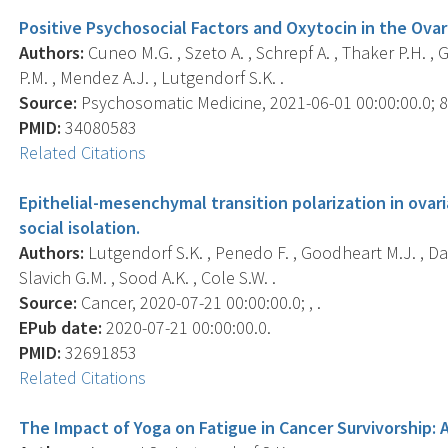
Positive Psychosocial Factors and Oxytocin in the Ova
Authors:
Cuneo M.G. , Szeto A. , Schrepf A. , Thaker P.H. ,
P.M. , Mendez A.J. , Lutgendorf S.K. .
Source:
Psychosomatic Medicine, 2021-06-01 00:00:00.0; 83
PMID:
34080583
Related Citations
Epithelial-mesenchymal transition polarization in ovar
social isolation.
Authors:
Lutgendorf S.K. , Penedo F. , Goodheart M.J. , Da
Slavich G.M. , Sood A.K. , Cole S.W. .
Source:
Cancer, 2020-07-21 00:00:00.0; , .
EPub date:
2020-07-21 00:00:00.0.
PMID:
32691853
Related Citations
The Impact of Yoga on Fatigue in Cancer Survivorship: 