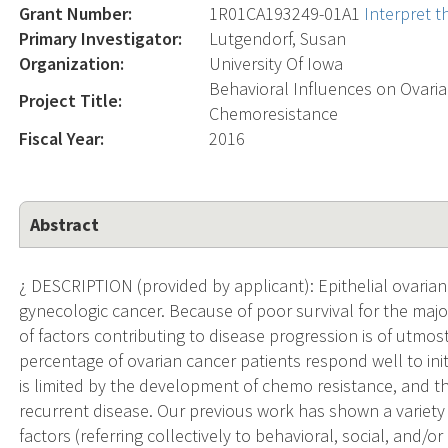
Grant Number:
1R01CA193249-01A1
Interpret 
Primary Investigator:
Lutgendorf, Susan
Organization:
University Of Iowa
Behavioral Influences on Ovaria
Project Title:
Chemoresistance
Fiscal Year:
2016
Abstract
¿ DESCRIPTION (provided by applicant): Epithelial ovari
gynecologic cancer. Because of poor survival for the majori
of factors contributing to disease progression is of utmos
percentage of ovarian cancer patients respond well to in
is limited by the development of chemo resistance, and th
recurrent disease. Our previous work has shown a variet
factors (referring collectively to behavioral, social, and/