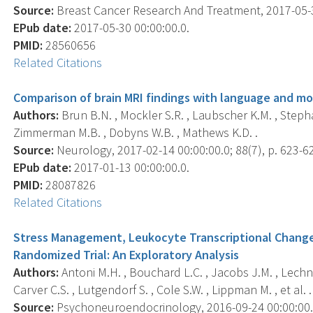
Source:
Breast Cancer Research And Treatment, 2017-05-30
EPub date:
2017-05-30 00:00:00.0.
PMID:
28560656
Related Citations
Comparison of brain MRI findings with language and mo
Authors:
Brun B.N. , Mockler S.R. , Laubscher K.M. , Stephan
Zimmerman M.B. , Dobyns W.B. , Mathews K.D. .
Source:
Neurology, 2017-02-14 00:00:00.0; 88(7), p. 623-6
EPub date:
2017-01-13 00:00:00.0.
PMID:
28087826
Related Citations
Stress Management, Leukocyte Transcriptional Change
Randomized Trial: An Exploratory Analysis
Authors:
Antoni M.H. , Bouchard L.C. , Jacobs J.M. , Lechne
Carver C.S. , Lutgendorf S. , Cole S.W. , Lippman M. , et al. .
Source:
Psychoneuroendocrinology, 2016-09-24 00:00:00.0