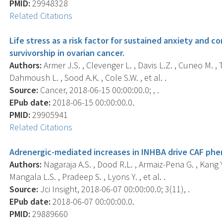
PMID:
29948328
Related Citations
Life stress as a risk factor for sustained anxiety and co
survivorship in ovarian cancer.
Authors:
Armer J.S. , Clevenger L. , Davis L.Z. , Cuneo M. ,
Dahmoush L. , Sood A.K. , Cole S.W. , et al. .
Source:
Cancer, 2018-06-15 00:00:00.0; , .
EPub date:
2018-06-15 00:00:00.0.
PMID:
29905941
Related Citations
Adrenergic-mediated increases in INHBA drive CAF phe
Authors:
Nagaraja A.S. , Dood R.L. , Armaiz-Pena G. , Kang Y.
Mangala L.S. , Pradeep S. , Lyons Y. , et al. .
Source:
Jci Insight, 2018-06-07 00:00:00.0; 3(11), .
EPub date:
2018-06-07 00:00:00.0.
PMID:
29889660