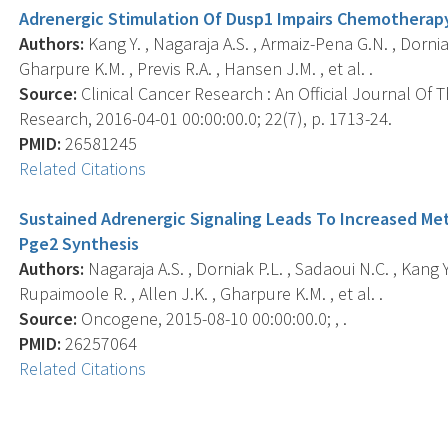
Adrenergic Stimulation Of Dusp1 Impairs Chemotherap
Authors:
Kang Y. , Nagaraja A.S. , Armaiz-Pena G.N. , Dorniak
Gharpure K.M. , Previs R.A. , Hansen J.M. , et al. .
Source:
Clinical Cancer Research : An Official Journal Of
Research, 2016-04-01 00:00:00.0; 22(7), p. 1713-24.
PMID:
26581245
Related Citations
Sustained Adrenergic Signaling Leads To Increased Met
Pge2 Synthesis
Authors:
Nagaraja A.S. , Dorniak P.L. , Sadaoui N.C. , Kang Y.
Rupaimoole R. , Allen J.K. , Gharpure K.M. , et al. .
Source:
Oncogene, 2015-08-10 00:00:00.0; , .
PMID:
26257064
Related Citations