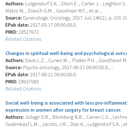
Authors:
Lutgendorf S.K. , Shinn E. , Carter J. , Leighton S.
Matzo M. , Slavich G.M. , Goodman M.T. , et al. .
Source:
Gynecologic Oncology, 2017 Jul; 146(1), p. 101-1
EPub date:
2017-05-17 00:00:00.0.
PMID:
28527672
Related Citations
Changes in spiritual well-being and psychological outc
Authors:
Davis L.Z. , Cuneo M. , Thaker P.H. , Goodheart M.
Source:
Psycho-oncology, 2017-06-21 00:00:00.0; , .
EPub date:
2017-06-21 00:00:00.0.
PMID:
28637083
Related Citations
Social well-being is associated with less pro-inflamm
expression in women after surgery for breast cancer.
Authors:
Jutagir D.R. , Blomberg B.B. , Carver C.S. , Lechne
Gudenkauf L.M. , Jacobs J.M. , Diaz A. , Lutgendorf S.K. , et 