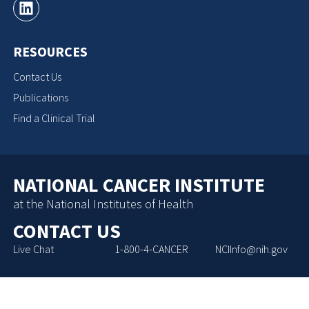
RESOURCES
Contact Us
Publications
Find a Clinical Trial
NATIONAL CANCER INSTITUTE
at the National Institutes of Health
CONTACT US
Live Chat
1-800-4-CANCER
NCIInfo@nih.gov