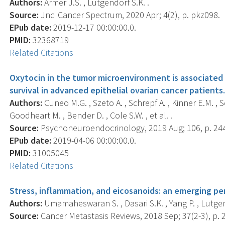
Authors:
Armer J.S. , Lutgendorf S.K. .
Source:
Jnci Cancer Spectrum, 2020 Apr; 4(2), p. pkz098.
EPub date:
2019-12-17 00:00:00.0.
PMID:
32368719
Related Citations
Oxytocin in the tumor microenvironment is associated
survival in advanced epithelial ovarian cancer patients
Authors:
Cuneo M.G. , Szeto A. , Schrepf A. , Kinner E.M. , 
Goodheart M. , Bender D. , Cole S.W. , et al. .
Source:
Psychoneuroendocrinology, 2019 Aug; 106, p. 24
EPub date:
2019-04-06 00:00:00.0.
PMID:
31005045
Related Citations
Stress, inflammation, and eicosanoids: an emerging pe
Authors:
Umamaheswaran S. , Dasari S.K. , Yang P. , Lutgend
Source:
Cancer Metastasis Reviews, 2018 Sep; 37(2-3), p. 