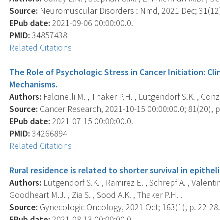
Source:
Neuromuscular Disorders : Nmd, 2021 Dec; 31(12)
EPub date:
2021-09-06 00:00:00.0.
PMID:
34857438
Related Citations
The Role of Psychologic Stress in Cancer Initiation: Cl
Mechanisms.
Authors:
Falcinelli M. , Thaker P.H. , Lutgendorf S.K. , Conze
Source:
Cancer Research, 2021-10-15 00:00:00.0; 81(20), p
EPub date:
2021-07-15 00:00:00.0.
PMID:
34266894
Related Citations
Rural residence is related to shorter survival in epithel
Authors:
Lutgendorf S.K. , Ramirez E. , Schrepf A. , Valent
Goodheart M.J. , Zia S. , Sood A.K. , Thaker P.H. .
Source:
Gynecologic Oncology, 2021 Oct; 163(1), p. 22-28
EPub date:
2021-08-13 00:00:00.0.