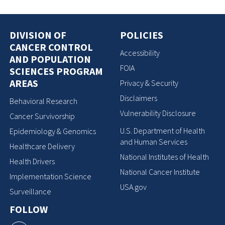
DIVISION OF
POLICIES
CANCER CONTROL
Accessibility
AND POPULATION
FOIA
SCIENCES PROGRAM
AREAS
Privacy & Security
Disclaimers
Behavioral Research
Vulnerability Disclosure
Cancer Survivorship
U.S. Department of Health
Epidemiology & Genomics
and Human Services
Healthcare Delivery
National Institutes of Health
Health Drivers
National Cancer Institute
Implementation Science
USA.gov
Surveillance
FOLLOW