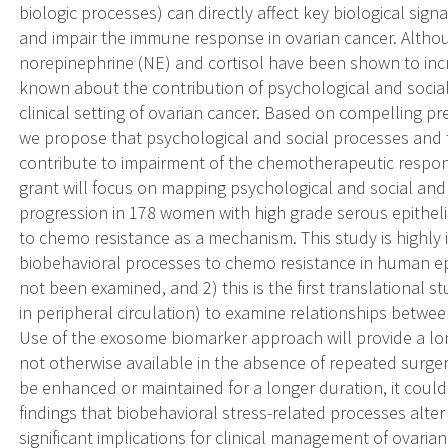
biologic processes) can directly affect key biological s
and impair the immune response in ovarian cancer. Alth
norepinephrine (NE) and cortisol have been shown to increa
known about the contribution of psychological and socia
clinical setting of ovarian cancer. Based on compelling pre
we propose that psychological and social processes and 
contribute to impairment of the chemotherapeutic respons
grant will focus on mapping psychological and social an
progression in 178 women with high grade serous epithelia
to chemo resistance as a mechanism. This study is highly 
biobehavioral processes to chemo resistance in human epith
not been examined, and 2) this is the first translational 
in peripheral circulation) to examine relationships betw
Use of the exosome biomarker approach will provide a lo
not otherwise available in the absence of repeated surger
be enhanced or maintained for a longer duration, it could
findings that biobehavioral stress-related processes al
significant implications for clinical management of ovarian 