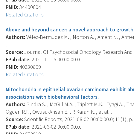
PMID:
34400004
Related Citations
Above and beyond cancer: a novel approach to growth a
Authors:
Vélez-Bermúdez M. , Norton A. , Ament N. , Armer J
.
Source:
Journal Of Psychosocial Oncology Research And Pr
EPub date:
2021-11-15 00:00:00.0.
PMID:
40230869
Related Citations
Mitochondria in epithelial ovarian carcinoma exhibit 
associations with biobehavioral factors.
Authors:
Bindra S. , McGill M.A. , Triplett M.K. , Tyagi A. ,
Ogden R.T. , Owusu-Ansah E. , R Karan K. , et al. .
Source:
Scientific Reports, 2021-06-02 00:00:00.0; 11(1), p
EPub date:
2021-06-02 00:00:00.0.