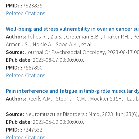
PMID:
37923835
Related Citations
Well-being and stress vulnerability in ovarian cancer s
Authors:
Telles R. , Zia S. , Greteman B.B. , Thaker P.H. , 
Armer J.S. , Noble A. , Sood A.K. , et al. .
Source:
Journal Of Psychosocial Oncology, 2023-08-17 00:0
EPub date:
2023-08-17 00:00:00.0.
PMID:
37587850
Related Citations
Pain interference and fatigue in limb-girdle muscular d
Authors:
Reelfs A.M. , Stephan C.M. , Mockler S.R.H. , La
.
Source:
Neuromuscular Disorders : Nmd, 2023 Jun; 33(6),
EPub date:
2023-05-19 00:00:00.0.
PMID:
37247532
Related Citations