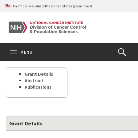
Skip
An official website of the United States government
to
main
content
S
Search
Search
Clos
MENU
Open
terms
the
Search
Grant Details
Form
Abstract
Publications
Grant Details