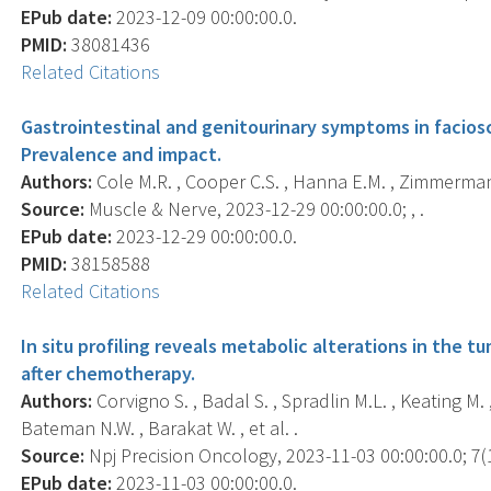
EPub date:
2023-12-09 00:00:00.0.
PMID:
38081436
Related Citations
Gastrointestinal and genitourinary symptoms in facio
Prevalence and impact.
Authors:
Cole M.R. , Cooper C.S. , Hanna E.M. , Zimmerman 
Source:
Muscle & Nerve, 2023-12-29 00:00:00.0; , .
EPub date:
2023-12-29 00:00:00.0.
PMID:
38158588
Related Citations
In situ profiling reveals metabolic alterations in the
after chemotherapy.
Authors:
Corvigno S. , Badal S. , Spradlin M.L. , Keating M. , 
Bateman N.W. , Barakat W. , et al. .
Source:
Npj Precision Oncology, 2023-11-03 00:00:00.0; 7(1
EPub date:
2023-11-03 00:00:00.0.