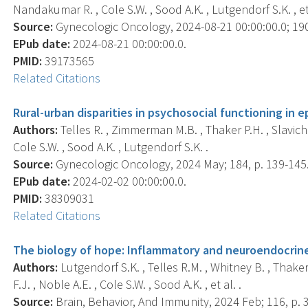
Nandakumar R. , Cole S.W. , Sood A.K. , Lutgendorf S.K. , et 
Source:
Gynecologic Oncology, 2024-08-21 00:00:00.0; 190
EPub date:
2024-08-21 00:00:00.0.
PMID:
39173565
Related Citations
Rural-urban disparities in psychosocial functioning in e
Authors:
Telles R. , Zimmerman M.B. , Thaker P.H. , Slavich 
Cole S.W. , Sood A.K. , Lutgendorf S.K. .
Source:
Gynecologic Oncology, 2024 May; 184, p. 139-145
EPub date:
2024-02-02 00:00:00.0.
PMID:
38309031
Related Citations
The biology of hope: Inflammatory and neuroendocrine 
Authors:
Lutgendorf S.K. , Telles R.M. , Whitney B. , Thake
F.J. , Noble A.E. , Cole S.W. , Sood A.K. , et al. .
Source:
Brain, Behavior, And Immunity, 2024 Feb; 116, p. 