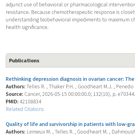
adjunct use of behavioral or pharmacological interventi
resistance. Because chemotherapeutic response is closely 
understanding biobehavioral impediments to maximum che
health significance.
Publications
Rethinking depression diagnosis in ovarian cancer: Th
Authors:
Telles R. , Thaker P.H. , Goodheart M.J. , Penedo F
Source:
Cancer, 2026-05-15 00:00:00.0; 132(10), p. e70344
PMID:
42108834
Related Citations
Quality of life and survivorship in patients with low-gr
Authors:
Lemieux M. , Telles R. , Goodheart M. , Dahmoush 