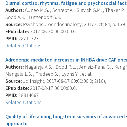
Diurnal cortisol rhythms, fatigue and psychosocial facto
Authors:
Cuneo M.G. , Schrepf A. , Slavich G.M. , Thaker P.H
Sood A.K. , Lutgendorf S.K. .
Source:
Psychoneuroendocrinology, 2017 Oct; 84, p. 139-
EPub date:
2017-06-30 00:00:00.0.
PMID:
28711723
Related Citations
Adrenergic-mediated increases in INHBA drive CAF phe
Authors:
Nagaraja A.S. , Dood R.L. , Armaiz-Pena G. , Kang Y.
Mangala L.S. , Pradeep S. , Lyons Y. , et al. .
Source:
Jci Insight, 2017-08-17 00:00:00.0; 2(16), .
EPub date:
2017-08-17 00:00:00.0.
PMID:
28814667
Related Citations
Quality of life among long-term survivors of advanced 
approach.