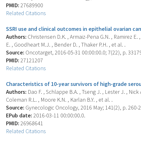
PMID:
27689900
Related Citations
SSRI use and clinical outcomes in epithelial ovarian can
Authors:
Christensen D.K. , Armaiz-Pena G.N. , Ramirez E. 
E. , Goodheart M.J. , Bender D. , Thaker P.H. , et al. .
Source:
Oncotarget, 2016-05-31 00:00:00.0; 7(22), p. 3317
PMID:
27121207
Related Citations
Characteristics of 10-year survivors of high-grade sero
Authors:
Dao F. , Schlappe B.A. , Tseng J. , Lester J. , Nick
Coleman R.L. , Moore K.N. , Karlan B.Y. , et al. .
Source:
Gynecologic Oncology, 2016 May; 141(2), p. 260-2
EPub date:
2016-03-11 00:00:00.0.
PMID:
26968641
Related Citations