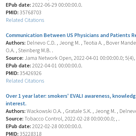
EPub date:
2022-06-29 00:00:00.0.
PMID:
35768703
Related Citations
Communication Between US Physicians and Patients Re
Authors:
Delnevo C.D. , Jeong M. , Teotia A. , Bover Mande
O.A. , Steinberg M.B. .
Source:
Jama Network Open, 2022-04-01 00:00:00.0; 5(4),
EPub date:
2022-04-01 00:00:00.0.
PMID:
35426926
Related Citations
Over 1 year later: smokers' EVALI awareness, knowled
interest.
Authors:
Wackowski O.A. , Gratale S.K. , Jeong M. , Delnevo
Source:
Tobacco Control, 2022-02-28 00:00:00.0; , .
EPub date:
2022-02-28 00:00:00.0.
PMID:
35228318