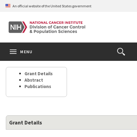
Skip
An official website of the United States government
to
main
content
S
Search
Search
Clos
MENU
Open
terms
the
Search
Grant Details
Form
Abstract
Publications
Grant Details