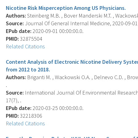
Nicotine Risk Misperception Among US Physicians.
Authors:
Steinberg M.B. , Bover Manderski M.T. , Wackowski O
Source:
Journal Of General Internal Medicine, 2020-09-01 0
EPub date:
2020-09-01 00:00:00.0.
PMID:
32875504
Related Citations
Content Analysis of Electronic Nicotine Delivery System
from 2012 to 2018.
Authors:
Briganti M. , Wackowski O.A. , Delnevo C.D. , Brown
.
Source:
International Journal Of Environmental Research 
17(7), .
EPub date:
2020-03-25 00:00:00.0.
PMID:
32218306
Related Citations