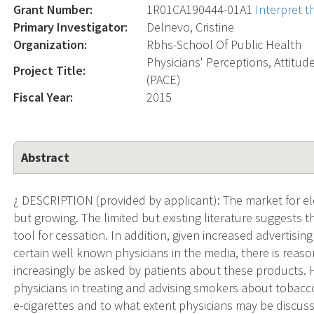
Grant Number:
1R01CA190444-01A1
Interpret 
Primary Investigator:
Delnevo, Cristine
Organization:
Rbhs-School Of Public Health
Physicians' Perceptions, Attitu
Project Title:
(PACE)
Fiscal Year:
2015
Abstract
¿ DESCRIPTION (provided by applicant): The market for elec
but growing. The limited but existing literature suggests t
tool for cessation. In addition, given increased advertisi
certain well known physicians in the media, there is reas
increasingly be asked by patients about these products.
physicians in treating and advising smokers about tobacc
e-cigarettes and to what extent physicians may be discus