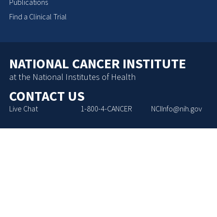
Publications
Find a Clinical Trial
NATIONAL CANCER INSTITUTE
at the National Institutes of Health
CONTACT US
Live Chat
1-800-4-CANCER
NCIInfo@nih.gov