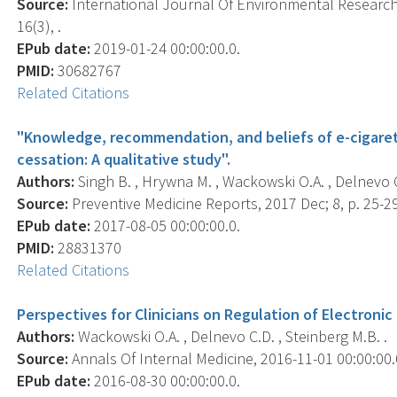
Source:
International Journal Of Environmental Research 
16(3), .
EPub date:
2019-01-24 00:00:00.0.
PMID:
30682767
Related Citations
"Knowledge, recommendation, and beliefs of e-cigaret
cessation: A qualitative study".
Authors:
Singh B. , Hrywna M. , Wackowski O.A. , Delnevo C.
Source:
Preventive Medicine Reports, 2017 Dec; 8, p. 25-2
EPub date:
2017-08-05 00:00:00.0.
PMID:
28831370
Related Citations
Perspectives for Clinicians on Regulation of Electronic
Authors:
Wackowski O.A. , Delnevo C.D. , Steinberg M.B. .
Source:
Annals Of Internal Medicine, 2016-11-01 00:00:00.0
EPub date:
2016-08-30 00:00:00.0.