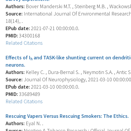
Authors:
Bover Manderski M.T. , Steinberg M.B. , Wackowski 
Source:
International Journal Of Environmental Research 
18(14), .
EPub date:
2021-07-21 00:00:00.0.
PMID:
34300168
Related Citations
Effects of I
and TASK-like shunting current on dendriti
h
neurons.
Authors:
Kelley C. , Dura-Bernal S. , Neymotin S.A. , Antic S.
Source:
Journal Of Neurophysiology, 2021-03-10 00:00:00.0
EPub date:
2021-03-10 00:00:00.0.
PMID:
33689489
Related Citations
Rescuing Vapers Versus Rescuing Smokers: The Ethics.
Authors:
Eyal N. .
Source:
Nicotine & Tobacco Research : Official Journal O