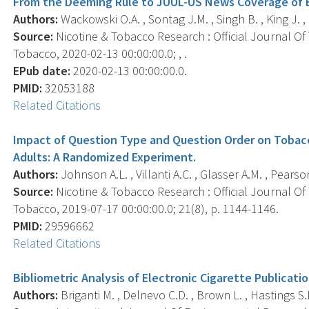
From the Deeming Rule to JUUL-US News Coverage of El
Authors:
Wackowski O.A. , Sontag J.M. , Singh B. , King J. ,
Source:
Nicotine & Tobacco Research : Official Journal O
Tobacco, 2020-02-13 00:00:00.0; , .
EPub date:
2020-02-13 00:00:00.0.
PMID:
32053188
Related Citations
Impact of Question Type and Question Order on Tobac
Adults: A Randomized Experiment.
Authors:
Johnson A.L. , Villanti A.C. , Glasser A.M. , Pearso
Source:
Nicotine & Tobacco Research : Official Journal O
Tobacco, 2019-07-17 00:00:00.0; 21(8), p. 1144-1146.
PMID:
29596662
Related Citations
Bibliometric Analysis of Electronic Cigarette Publicati
Authors:
Briganti M. , Delnevo C.D. , Brown L. , Hastings S.E