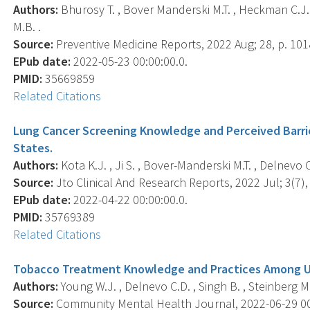
Authors:
Bhurosy T. , Bover Manderski M.T. , Heckman C.J. 
M.B. .
Source:
Preventive Medicine Reports, 2022 Aug; 28, p. 101
EPub date:
2022-05-23 00:00:00.0.
PMID:
35669859
Related Citations
Lung Cancer Screening Knowledge and Perceived Barrie
States.
Authors:
Kota K.J. , Ji S. , Bover-Manderski M.T. , Delnevo C
Source:
Jto Clinical And Research Reports, 2022 Jul; 3(7),
EPub date:
2022-04-22 00:00:00.0.
PMID:
35769389
Related Citations
Tobacco Treatment Knowledge and Practices Among US
Authors:
Young W.J. , Delnevo C.D. , Singh B. , Steinberg M.L
Source:
Community Mental Health Journal, 2022-06-29 00:0