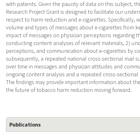
with patients. Given the paucity of data on this subject, t
Research Project Grant is designed to facilitate our under
respect to harm reduction and e-cigarettes. Specifically,
volume and types of messages about e-cigarettes from ke
impact of messages on physician perceptions regarding the
conducting content analyses of relevant materials, 2) u
perceptions, and communication about e-cigarettes by co
subsequently, a repeated national cross-sectional mail s
over time in messages and physician attitudes and commu
ongoing content analysis and a repeated cross-sectional p
The findings may provide important information about the 
the future of tobacco harm reduction moving forward.
Publications