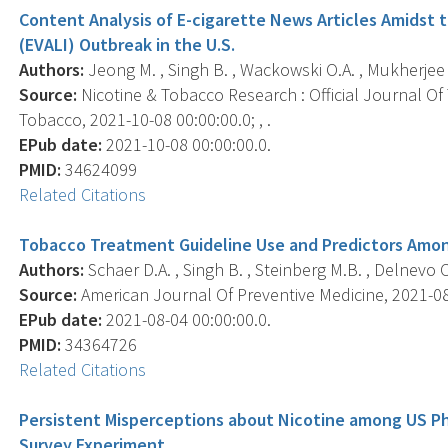
Content Analysis of E-cigarette News Articles Amidst 
(EVALI) Outbreak in the U.S.
Authors:
Jeong M. , Singh B. , Wackowski O.A. , Mukherjee R
Source:
Nicotine & Tobacco Research : Official Journal O
Tobacco, 2021-10-08 00:00:00.0; , .
EPub date:
2021-10-08 00:00:00.0.
PMID:
34624099
Related Citations
Tobacco Treatment Guideline Use and Predictors Among
Authors:
Schaer D.A. , Singh B. , Steinberg M.B. , Delnevo C
Source:
American Journal Of Preventive Medicine, 2021-08-0
EPub date:
2021-08-04 00:00:00.0.
PMID:
34364726
Related Citations
Persistent Misperceptions about Nicotine among US Ph
Survey Experiment.