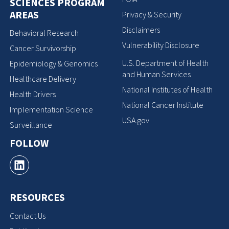
SCIENCES PROGRAM
AREAS
Privacy & Security
Disclaimers
Behavioral Research
Vulnerability Disclosure
Cancer Survivorship
U.S. Department of Health
Epidemiology & Genomics
and Human Services
Healthcare Delivery
National Institutes of Health
Health Drivers
National Cancer Institute
Implementation Science
USA.gov
Surveillance
FOLLOW
RESOURCES
Contact Us