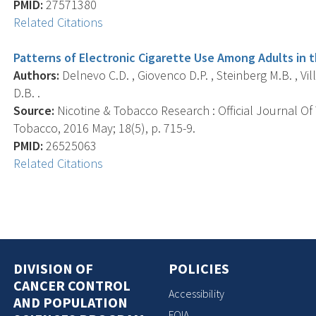
PMID:
27571380
Related Citations
Patterns of Electronic Cigarette Use Among Adults in 
Authors:
Delnevo C.D. , Giovenco D.P. , Steinberg M.B. , Vill
D.B. .
Source:
Nicotine & Tobacco Research : Official Journal O
Tobacco, 2016 May; 18(5), p. 715-9.
PMID:
26525063
Related Citations
DIVISION OF
POLICIES
CANCER CONTROL
Accessibility
AND POPULATION
FOIA