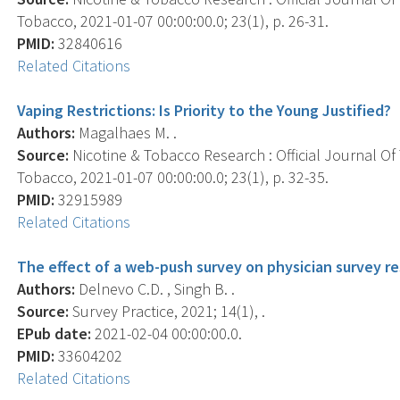
Tobacco, 2021-01-07 00:00:00.0; 23(1), p. 26-31.
PMID:
32840616
Related Citations
Vaping Restrictions: Is Priority to the Young Justified?
Authors:
Magalhaes M. .
Source:
Nicotine & Tobacco Research : Official Journal O
Tobacco, 2021-01-07 00:00:00.0; 23(1), p. 32-35.
PMID:
32915989
Related Citations
The effect of a web-push survey on physician survey r
Authors:
Delnevo C.D. , Singh B. .
Source:
Survey Practice, 2021; 14(1), .
EPub date:
2021-02-04 00:00:00.0.
PMID:
33604202
Related Citations