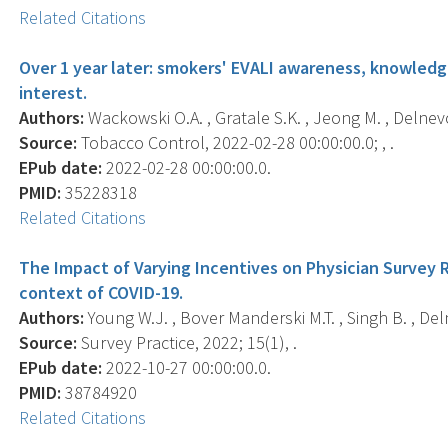
Related Citations
Over 1 year later: smokers' EVALI awareness, knowled
interest.
Authors:
Wackowski O.A. , Gratale S.K. , Jeong M. , Delnevo
Source:
Tobacco Control, 2022-02-28 00:00:00.0; , .
EPub date:
2022-02-28 00:00:00.0.
PMID:
35228318
Related Citations
The Impact of Varying Incentives on Physician Survey 
context of COVID-19.
Authors:
Young W.J. , Bover Manderski M.T. , Singh B. , Del
Source:
Survey Practice, 2022; 15(1), .
EPub date:
2022-10-27 00:00:00.0.
PMID:
38784920
Related Citations