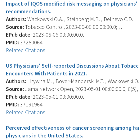
Impact of IQOS modified risk messaging on physicians'
recommendations.
Authors:
Wackowski O.A. , Steinberg M.B. , Delnevo C.D. .
Source:
Tobacco Control, 2023-06-06 00:00:00.0; , .
EPub date:
2023-06-06 00:00:00.0.
PMID:
37280064
Related Citations
US Physicians' Self-reported Discussions About Tobacc
Encounters With Patients in 2021.
Authors:
Hrywna M. , Bover-Manderski M.T. , Wackowski O.A.
Source:
Jama Network Open, 2023-05-01 00:00:00.0; 6(5),
EPub date:
2023-05-01 00:00:00.0.
PMID:
37191964
Related Citations
Perceived effectiveness of cancer screening among fa
physicians in the United States.