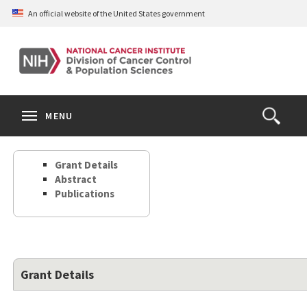
Skip
An official website of the United States government
to
main
content
S
Search
Search
Clos
MENU
Open
terms
the
Search
Grant Details
Form
Abstract
Publications
Grant Details