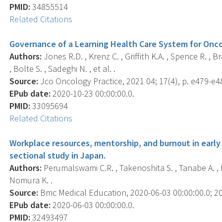
PMID:
34855514
Related Citations
Governance of a Learning Health Care System for Onc
Authors:
Jones R.D. , Krenz C. , Griffith K.A. , Spence R. , B
, Bolte S. , Sadeghi N. , et al. .
Source:
Jco Oncology Practice, 2021 04; 17(4), p. e479-e4
EPub date:
2020-10-23 00:00:00.0.
PMID:
33095694
Related Citations
Workplace resources, mentorship, and burnout in early 
sectional study in Japan.
Authors:
Perumalswami C.R. , Takenoshita S. , Tanabe A. , Ka
Nomura K. .
Source:
Bmc Medical Education, 2020-06-03 00:00:00.0; 20(
EPub date:
2020-06-03 00:00:00.0.
PMID:
32493497