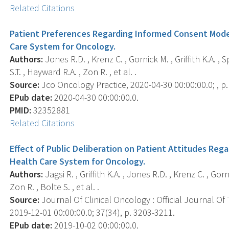
Related Citations
Patient Preferences Regarding Informed Consent Models
Care System for Oncology.
Authors:
Jones R.D. , Krenz C. , Gornick M. , Griffith K.A. ,
S.T. , Hayward R.A. , Zon R. , et al. .
Source:
Jco Oncology Practice, 2020-04-30 00:00:00.0; , 
EPub date:
2020-04-30 00:00:00.0.
PMID:
32352881
Related Citations
Effect of Public Deliberation on Patient Attitudes Reg
Health Care System for Oncology.
Authors:
Jagsi R. , Griffith K.A. , Jones R.D. , Krenz C. , Gor
Zon R. , Bolte S. , et al. .
Source:
Journal Of Clinical Oncology : Official Journal Of
2019-12-01 00:00:00.0; 37(34), p. 3203-3211.
EPub date:
2019-10-02 00:00:00.0.