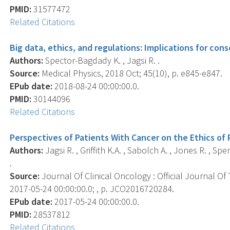
PMID:
31577472
Related Citations
Big data, ethics, and regulations: Implications for con
Authors:
Spector-Bagdady K. , Jagsi R. .
Source:
Medical Physics, 2018 Oct; 45(10), p. e845-e847.
EPub date:
2018-08-24 00:00:00.0.
PMID:
30144096
Related Citations
Perspectives of Patients With Cancer on the Ethics of
Authors:
Jagsi R. , Griffith K.A. , Sabolch A. , Jones R. , Sp
.
Source:
Journal Of Clinical Oncology : Official Journal Of
2017-05-24 00:00:00.0; , p. JCO2016720284.
EPub date:
2017-05-24 00:00:00.0.
PMID:
28537812
Related Citations