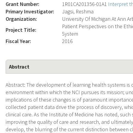
Grant Number:
1R01CA201356-01A1
Interpret 
Primary Investigator:
Jagsi, Reshma
Organization:
University Of Michigan At Ann Ar
Patient Perspectives on the Eth
Project Title:
System
Fiscal Year:
2016
Abstract
Abstract: The development of learning health systems is c
environment within which the NCI pursues its mission; un
implications of these changes is of paramount importance.
collected patient data drive the process of discovery, wh
clinical care. As the Institute of Medicine has noted, suc
improving the quality of care and research, and ultimatel
develop, the blurring of the current distinction between cl