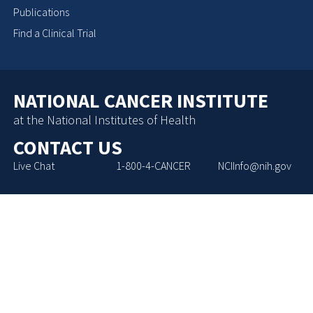
Publications
Find a Clinical Trial
NATIONAL CANCER INSTITUTE
at the National Institutes of Health
CONTACT US
Live Chat
1-800-4-CANCER
NCIInfo@nih.gov