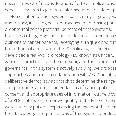
necessitates careful consideration of ethical implications. As
conduct research to generate informed and considered pat
implementation of such systems, particularly regarding 
and privacy, including best approaches for informing part
order to realize the potential benefits of these systems.
that uses cutting edge methods of deliberative democrac
opinions of cancer patients, leveraging a unique opportun
the roll-out of a real-world RLS. Specifically, the America
developed a real-world oncology RLS known as CancerLin
vanguard practices over the next year, and the approach 
governance in this system is actively evolving. We propose
approaches and aims, in collaboration with ASCO and its va
deliberative democracy approach to determine the range 
group opinions and recommendations of cancer patients 
consent and appropriate uses of information routinely col
of a RLS that seeks to improve quality and advance resea
we will survey patients experiencing the real-world implem
their knowledge and perceptions of that system. Conducti