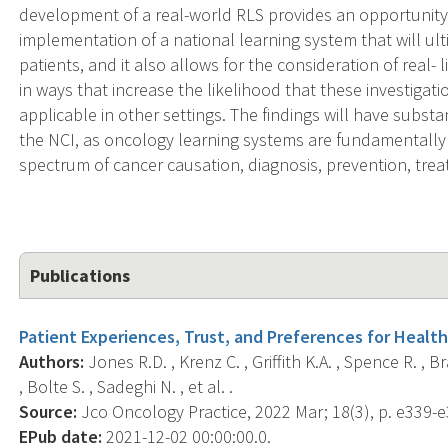
development of a real-world RLS provides an opportunity
implementation of a national learning system that will ul
patients, and it also allows for the consideration of real- 
in ways that increase the likelihood that these investigation
applicable in other settings. The findings will have substa
the NCI, as oncology learning systems are fundamentally 
spectrum of cancer causation, diagnosis, prevention, trea
Publications
Patient Experiences, Trust, and Preferences for Health
Authors:
Jones R.D. , Krenz C. , Griffith K.A. , Spence R. , B
, Bolte S. , Sadeghi N. , et al. .
Source:
Jco Oncology Practice, 2022 Mar; 18(3), p. e339-e
EPub date:
2021-12-02 00:00:00.0.