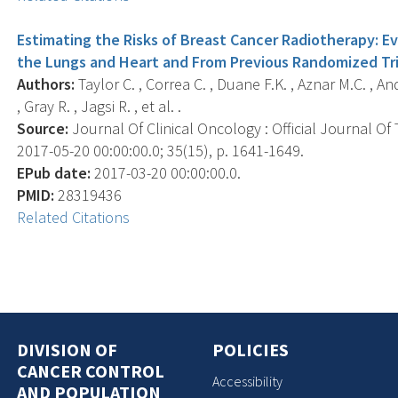
Estimating the Risks of Breast Cancer Radiotherapy: 
the Lungs and Heart and From Previous Randomized Tri
Authors:
Taylor C. , Correa C. , Duane F.K. , Aznar M.C. , A
, Gray R. , Jagsi R. , et al. .
Source:
Journal Of Clinical Oncology : Official Journal Of
2017-05-20 00:00:00.0; 35(15), p. 1641-1649.
EPub date:
2017-03-20 00:00:00.0.
PMID:
28319436
Related Citations
DIVISION OF
POLICIES
CANCER CONTROL
Accessibility
AND POPULATION