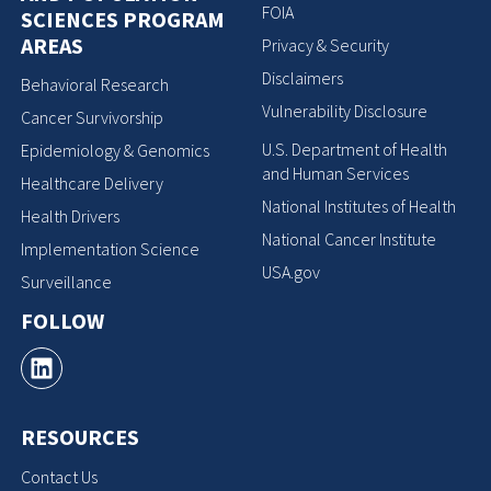
FOIA
SCIENCES PROGRAM
AREAS
Privacy & Security
Disclaimers
Behavioral Research
Vulnerability Disclosure
Cancer Survivorship
U.S. Department of Health
Epidemiology & Genomics
and Human Services
Healthcare Delivery
National Institutes of Health
Health Drivers
National Cancer Institute
Implementation Science
USA.gov
Surveillance
FOLLOW
RESOURCES
Contact Us