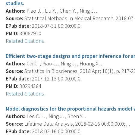
studies.
Authors:
Piao J. , Liu Y. , Chen Y. , Ning J. .
Source:
Statistical Methods In Medical Research, 2018-07-
EPub date:
2018-07-31 00:00:00.0.
PMID:
30062910
Related Citations
Efficient two-stage designs and proper inference for a
Authors:
Cai C. , Piao J. , Ning J. , Huang X. .
Source:
Statistics In Biosciences, 2018 Apr; 10(1), p. 217-2
EPub date:
2017-12-13 00:00:00.0.
PMID:
30294384
Related Citations
Model diagnostics for the proportional hazards model 
Authors:
Lee C.H. , Ning J. , Shen Y. .
Source:
Lifetime Data Analysis, 2018-02-16 00:00:00.0; , .
EPub date:
2018-02-16 00:00:00.0.