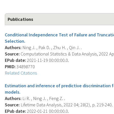
Publications
Conditional Independence Test of Failure and Truncati
Selection.
Authors:
Ning J. , Pak D. , Zhu H. , Qin J. .
Source:
Computational Statistics & Data Analysis, 2022 Apr
EPub date:
2021-11-19 00:00:00.0.
PMID:
34898770
Related Citations
Estimation and inference of predictive discrimination f
models.
Authors:
Li R. , Ning J. , Feng Z. .
Source:
Lifetime Data Analysis, 2022 04; 28(2), p. 219-240.
EPub date:
2022-01-21 00:00:00.0.