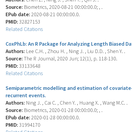
Source:
Biometrics, 2020-08-21 00:00:00.0; , .
EPub date:
2020-08-21 00:00:00.0.
PMID:
32827153
Related Citations
CoxPhLb: An R Package for Analyzing Length Biased Da
Authors:
Lee C.H. , Zhou H. , Ning J. , Liu D.D. , Shen Y. .
Source:
The R Journal, 2020 Jun; 12(1), p. 118-130.
PMID:
33133648
Related Citations
Semiparametric modelling and estimation of covariat
recurrent events.
Authors:
Ning J. , Cai C. , Chen Y. , Huang X. , Wang M.C. .
Source:
Biometrics, 2020-01-28 00:00:00.0; , .
EPub date:
2020-01-28 00:00:00.0.
PMID:
31994170