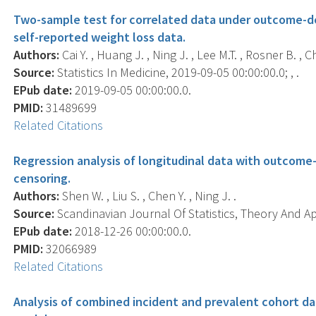
Two-sample test for correlated data under outcome-d
self-reported weight loss data.
Authors:
Cai Y. , Huang J. , Ning J. , Lee M.T. , Rosner B. , C
Source:
Statistics In Medicine, 2019-09-05 00:00:00.0; , .
EPub date:
2019-09-05 00:00:00.0.
PMID:
31489699
Related Citations
Regression analysis of longitudinal data with outcom
censoring.
Authors:
Shen W. , Liu S. , Chen Y. , Ning J. .
Source:
Scandinavian Journal Of Statistics, Theory And App
EPub date:
2018-12-26 00:00:00.0.
PMID:
32066989
Related Citations
Analysis of combined incident and prevalent cohort dat