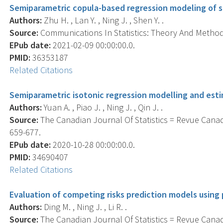
Semiparametric copula-based regression modeling of s
Authors:
Zhu H. , Lan Y. , Ning J. , Shen Y. .
Source:
Communications In Statistics: Theory And Methods
EPub date:
2021-02-09 00:00:00.0.
PMID:
36353187
Related Citations
Semiparametric isotonic regression modelling and esti
Authors:
Yuan A. , Piao J. , Ning J. , Qin J. .
Source:
The Canadian Journal Of Statistics = Revue Canadi
659-677.
EPub date:
2020-10-28 00:00:00.0.
PMID:
34690407
Related Citations
Evaluation of competing risks prediction models using
Authors:
Ding M. , Ning J. , Li R. .
Source:
The Canadian Journal Of Statistics = Revue Canadi