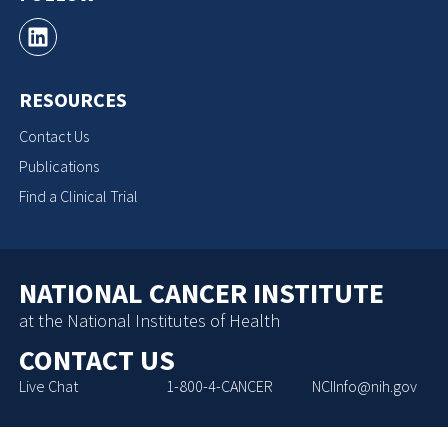
RESOURCES
Contact Us
Publications
Find a Clinical Trial
NATIONAL CANCER INSTITUTE
at the National Institutes of Health
CONTACT US
Live Chat
1-800-4-CANCER
NCIInfo@nih.gov