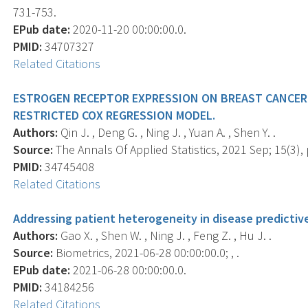
731-753.
EPub date:
2020-11-20 00:00:00.0.
PMID:
34707327
Related Citations
ESTROGEN RECEPTOR EXPRESSION ON BREAST CANCER 
RESTRICTED COX REGRESSION MODEL.
Authors:
Qin J. , Deng G. , Ning J. , Yuan A. , Shen Y. .
Source:
The Annals Of Applied Statistics, 2021 Sep; 15(3),
PMID:
34745408
Related Citations
Addressing patient heterogeneity in disease predicti
Authors:
Gao X. , Shen W. , Ning J. , Feng Z. , Hu J. .
Source:
Biometrics, 2021-06-28 00:00:00.0; , .
EPub date:
2021-06-28 00:00:00.0.
PMID:
34184256
Related Citations