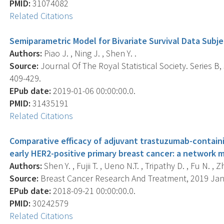
PMID:
31074082
Related Citations
Semiparametric Model for Bivariate Survival Data Subje
Authors:
Piao J. , Ning J. , Shen Y. .
Source:
Journal Of The Royal Statistical Society. Series B,
409-429.
EPub date:
2019-01-06 00:00:00.0.
PMID:
31435191
Related Citations
Comparative efficacy of adjuvant trastuzumab-contain
early HER2-positive primary breast cancer: a network m
Authors:
Shen Y. , Fujii T. , Ueno N.T. , Tripathy D. , Fu N. , Z
Source:
Breast Cancer Research And Treatment, 2019 Jan; 
EPub date:
2018-09-21 00:00:00.0.
PMID:
30242579
Related Citations