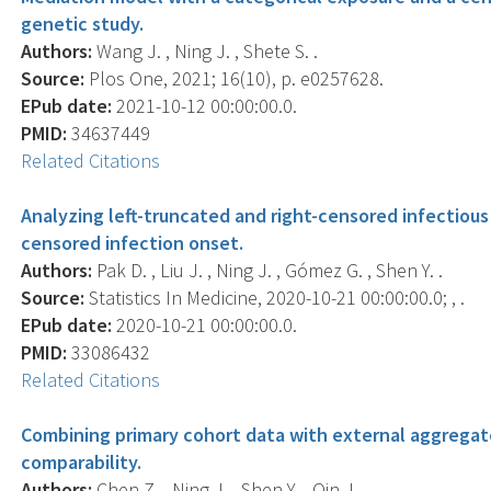
genetic study.
Authors:
Wang J. , Ning J. , Shete S. .
Source:
Plos One, 2021; 16(10), p. e0257628.
EPub date:
2021-10-12 00:00:00.0.
PMID:
34637449
Related Citations
Analyzing left-truncated and right-censored infectious
censored infection onset.
Authors:
Pak D. , Liu J. , Ning J. , Gómez G. , Shen Y. .
Source:
Statistics In Medicine, 2020-10-21 00:00:00.0; , .
EPub date:
2020-10-21 00:00:00.0.
PMID:
33086432
Related Citations
Combining primary cohort data with external aggregat
comparability.
Authors:
Chen Z. , Ning J. , Shen Y. , Qin J. .