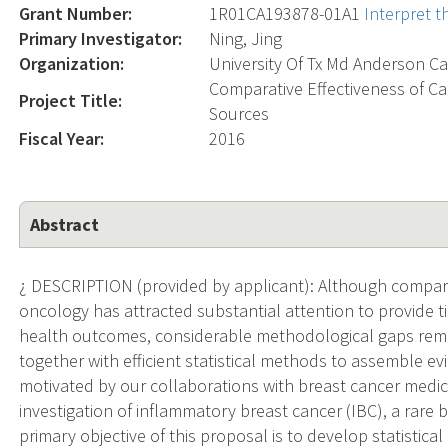
Grant Number:
1R01CA193878-01A1
Interpret 
Primary Investigator:
Ning, Jing
Organization:
University Of Tx Md Anderson Ca
Comparative Effectiveness of C
Project Title:
Sources
Fiscal Year:
2016
Abstract
¿ DESCRIPTION (provided by applicant): Although comparat
oncology has attracted substantial attention to provide
health outcomes, considerable methodological gaps remain
together with efficient statistical methods to assemble ev
motivated by our collaborations with breast cancer medic
investigation of inflammatory breast cancer (IBC), a rare 
primary objective of this proposal is to develop statistic