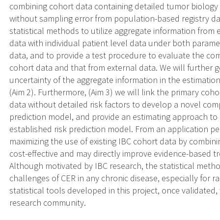
combining cohort data containing detailed tumor biology 
without sampling error from population-based registry dat
statistical methods to utilize aggregate information from
data with individual patient level data under both parame
data, and to provide a test procedure to evaluate the com
cohort data and that from external data. We will further 
uncertainty of the aggregate information in the estimatio
(Aim 2). Furthermore, (Aim 3) we will link the primary cohor
data without detailed risk factors to develop a novel comp
prediction model, and provide an estimating approach to
established risk prediction model. From an application p
maximizing the use of existing IBC cohort data by combini
cost-effective and may directly improve evidence-based tr
Although motivated by IBC research, the statistical metho
challenges of CER in any chronic disease, especially for ra
statistical tools developed in this project, once validated
research community.