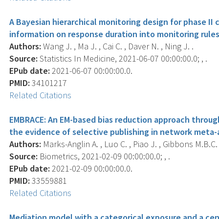
A Bayesian hierarchical monitoring design for phase II c
information on response duration into monitoring rules
Authors:
Wang J. , Ma J. , Cai C. , Daver N. , Ning J. .
Source:
Statistics In Medicine, 2021-06-07 00:00:00.0; , .
EPub date:
2021-06-07 00:00:00.0.
PMID:
34101217
Related Citations
EMBRACE: An EM-based bias reduction approach throug
the evidence of selective publishing in network meta-a
Authors:
Marks-Anglin A. , Luo C. , Piao J. , Gibbons M.B.C. 
Source:
Biometrics, 2021-02-09 00:00:00.0; , .
EPub date:
2021-02-09 00:00:00.0.
PMID:
33559881
Related Citations
Mediation model with a categorical exposure and a cen