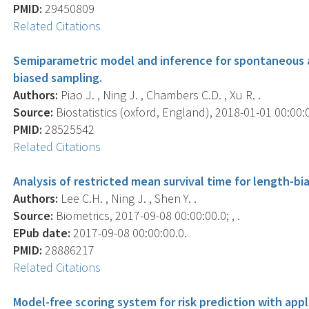
PMID:
29450809
Related Citations
Semiparametric model and inference for spontaneous a
biased sampling.
Authors:
Piao J. , Ning J. , Chambers C.D. , Xu R. .
Source:
Biostatistics (oxford, England), 2018-01-01 00:00:00
PMID:
28525542
Related Citations
Analysis of restricted mean survival time for length-bi
Authors:
Lee C.H. , Ning J. , Shen Y. .
Source:
Biometrics, 2017-09-08 00:00:00.0; , .
EPub date:
2017-09-08 00:00:00.0.
PMID:
28886217
Related Citations
Model-free scoring system for risk prediction with app