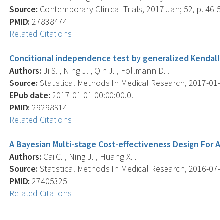
Source:
Contemporary Clinical Trials, 2017 Jan; 52, p. 46-
PMID:
27838474
Related Citations
Conditional independence test by generalized Kendall'
Authors:
Ji S. , Ning J. , Qin J. , Follmann D. .
Source:
Statistical Methods In Medical Research, 2017-01-
EPub date:
2017-01-01 00:00:00.0.
PMID:
29298614
Related Citations
A Bayesian Multi-stage Cost-effectiveness Design For 
Authors:
Cai C. , Ning J. , Huang X. .
Source:
Statistical Methods In Medical Research, 2016-07-0
PMID:
27405325
Related Citations