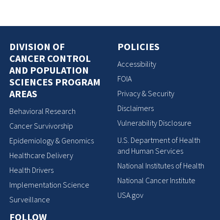
DIVISION OF
POLICIES
CANCER CONTROL
Accessibility
AND POPULATION
FOIA
SCIENCES PROGRAM
AREAS
Privacy & Security
Disclaimers
Behavioral Research
Vulnerability Disclosure
Cancer Survivorship
U.S. Department of Health
Epidemiology & Genomics
and Human Services
Healthcare Delivery
National Institutes of Health
Health Drivers
National Cancer Institute
Implementation Science
USA.gov
Surveillance
FOLLOW