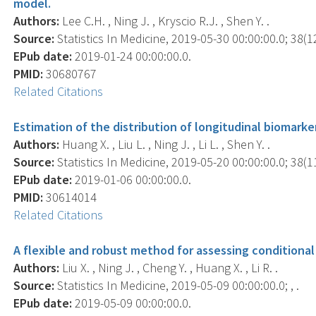
model.
Authors:
Lee C.H. , Ning J. , Kryscio R.J. , Shen Y. .
Source:
Statistics In Medicine, 2019-05-30 00:00:00.0; 38(1
EPub date:
2019-01-24 00:00:00.0.
PMID:
30680767
Related Citations
Estimation of the distribution of longitudinal biomarker
Authors:
Huang X. , Liu L. , Ning J. , Li L. , Shen Y. .
Source:
Statistics In Medicine, 2019-05-20 00:00:00.0; 38(1
EPub date:
2019-01-06 00:00:00.0.
PMID:
30614014
Related Citations
A flexible and robust method for assessing conditiona
Authors:
Liu X. , Ning J. , Cheng Y. , Huang X. , Li R. .
Source:
Statistics In Medicine, 2019-05-09 00:00:00.0; , .
EPub date:
2019-05-09 00:00:00.0.