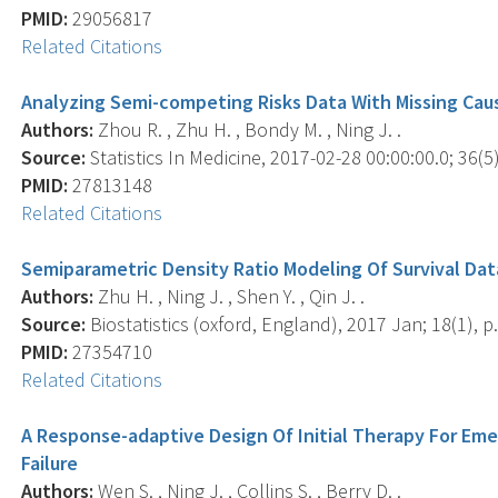
PMID:
29056817
Related Citations
Analyzing Semi-competing Risks Data With Missing Cau
Authors:
Zhou R. , Zhu H. , Bondy M. , Ning J. .
Source:
Statistics In Medicine, 2017-02-28 00:00:00.0; 36(5)
PMID:
27813148
Related Citations
Semiparametric Density Ratio Modeling Of Survival Da
Authors:
Zhu H. , Ning J. , Shen Y. , Qin J. .
Source:
Biostatistics (oxford, England), 2017 Jan; 18(1), p.
PMID:
27354710
Related Citations
A Response-adaptive Design Of Initial Therapy For E
Failure
Authors:
Wen S. , Ning J. , Collins S. , Berry D. .