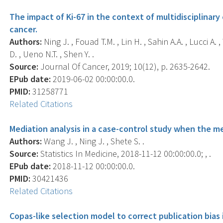
The impact of Ki-67 in the context of multidisciplinary
cancer.
Authors:
Ning J. , Fouad T.M. , Lin H. , Sahin A.A. , Lucci A
D. , Ueno N.T. , Shen Y. .
Source:
Journal Of Cancer, 2019; 10(12), p. 2635-2642.
EPub date:
2019-06-02 00:00:00.0.
PMID:
31258771
Related Citations
Mediation analysis in a case-control study when the me
Authors:
Wang J. , Ning J. , Shete S. .
Source:
Statistics In Medicine, 2018-11-12 00:00:00.0; , .
EPub date:
2018-11-12 00:00:00.0.
PMID:
30421436
Related Citations
Copas-like selection model to correct publication bias