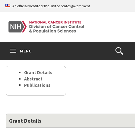
Skip
An official website of the United States government
to
main
content
S
Search
Search
Clos
MENU
Open
terms
the
Search
Grant Details
Form
Abstract
Publications
Grant Details