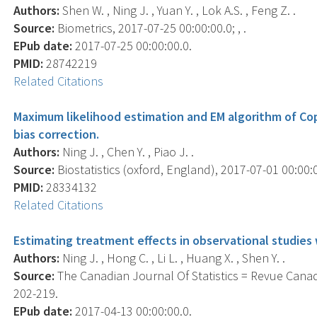
Authors:
Shen W. , Ning J. , Yuan Y. , Lok A.S. , Feng Z. .
Source:
Biometrics, 2017-07-25 00:00:00.0; , .
EPub date:
2017-07-25 00:00:00.0.
PMID:
28742219
Related Citations
Maximum likelihood estimation and EM algorithm of Cop
bias correction.
Authors:
Ning J. , Chen Y. , Piao J. .
Source:
Biostatistics (oxford, England), 2017-07-01 00:00:0
PMID:
28334132
Related Citations
Estimating treatment effects in observational studies
Authors:
Ning J. , Hong C. , Li L. , Huang X. , Shen Y. .
Source:
The Canadian Journal Of Statistics = Revue Canadi
202-219.
EPub date:
2017-04-13 00:00:00.0.