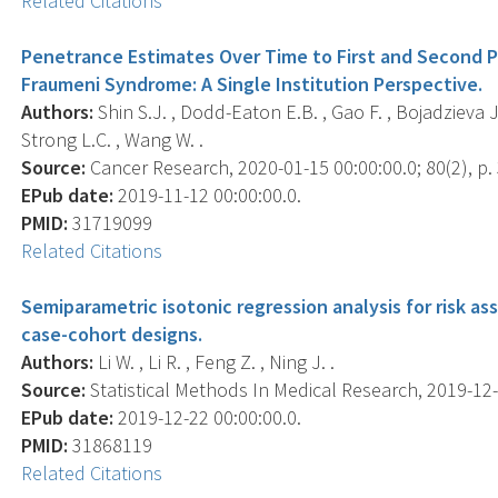
Related Citations
Penetrance Estimates Over Time to First and Second Pri
Fraumeni Syndrome: A Single Institution Perspective.
Authors:
Shin S.J. , Dodd-Eaton E.B. , Gao F. , Bojadzieva J. 
Strong L.C. , Wang W. .
Source:
Cancer Research, 2020-01-15 00:00:00.0; 80(2), p.
EPub date:
2019-11-12 00:00:00.0.
PMID:
31719099
Related Citations
Semiparametric isotonic regression analysis for risk 
case-cohort designs.
Authors:
Li W. , Li R. , Feng Z. , Ning J. .
Source:
Statistical Methods In Medical Research, 2019-12-
EPub date:
2019-12-22 00:00:00.0.
PMID:
31868119
Related Citations