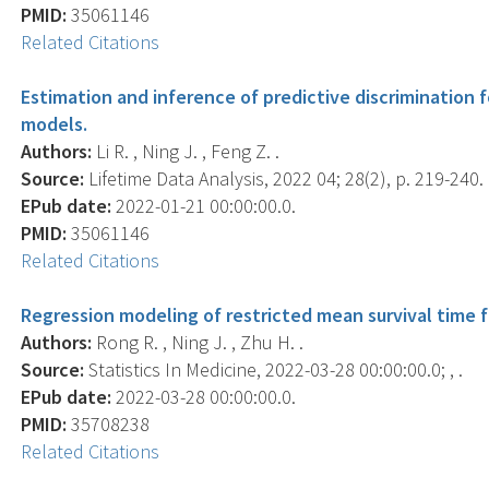
PMID:
35061146
Related Citations
Estimation and inference of predictive discrimination f
models.
Authors:
Li R. , Ning J. , Feng Z. .
Source:
Lifetime Data Analysis, 2022 04; 28(2), p. 219-240.
EPub date:
2022-01-21 00:00:00.0.
PMID:
35061146
Related Citations
Regression modeling of restricted mean survival time f
Authors:
Rong R. , Ning J. , Zhu H. .
Source:
Statistics In Medicine, 2022-03-28 00:00:00.0; , .
EPub date:
2022-03-28 00:00:00.0.
PMID:
35708238
Related Citations