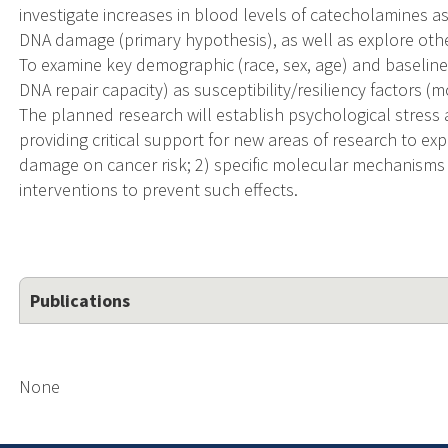
investigate increases in blood levels of catecholamines as
DNA damage (primary hypothesis), as well as explore other 
To examine key demographic (race, sex, age) and baseline bi
DNA repair capacity) as susceptibility/resiliency factors
The planned research will establish psychological stres
providing critical support for new areas of research to exp
damage on cancer risk; 2) specific molecular mechanisms 
interventions to prevent such effects.
Publications
None