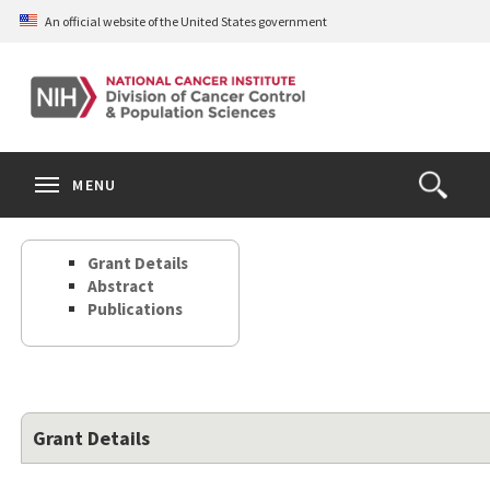
Skip
An official website of the United States government
to
main
content
S
Search
Search
Clos
MENU
Open
terms
the
Search
Grant Details
Form
Abstract
Publications
Grant Details