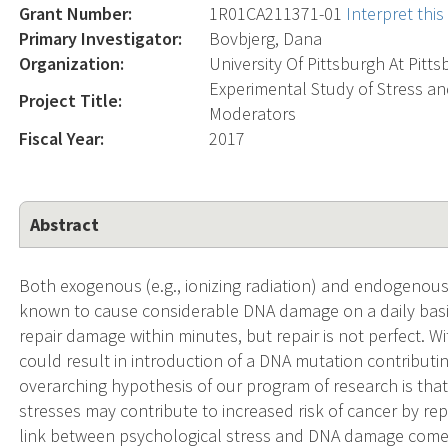
Grant Number:
1R01CA211371-01
Interpret thi
Primary Investigator:
Bovbjerg, Dana
Organization:
University Of Pittsburgh At Pitt
Experimental Study of Stress 
Project Title:
Moderators
Fiscal Year:
2017
Abstract
Both exogenous (e.g., ionizing radiation) and endogenous 
known to cause considerable DNA damage on a daily bas
repair damage within minutes, but repair is not perfect. Wi
could result in introduction of a DNA mutation contributin
overarching hypothesis of our program of research is tha
stresses may contribute to increased risk of cancer by r
link between psychological stress and DNA damage comes 