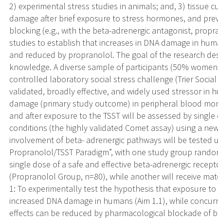
2) experimental stress studies in animals; and, 3) tissue
damage after brief exposure to stress hormones, and pre
blocking (e.g., with the beta-adrenergic antagonist, propra
studies to establish that increases in DNA damage in hu
and reduced by propranolol. The goal of the research des
knowledge. A diverse sample of participants (50% women,
controlled laboratory social stress challenge (Trier Social
validated, broadly effective, and widely used stressor in
damage (primary study outcome) in peripheral blood mon
and after exposure to the TSST will be assessed by single 
conditions (the highly validated Comet assay) using a n
involvement of beta- adrenergic pathways will be tested 
Propranolol/TSST Paradigm”, with one study group random
single dose of a safe and effective beta-adrenergic recept
(Propranolol Group, n=80), while another will receive ma
1: To experimentally test the hypothesis that exposure to
increased DNA damage in humans (Aim 1.1), while concurre
effects can be reduced by pharmacological blockade of be