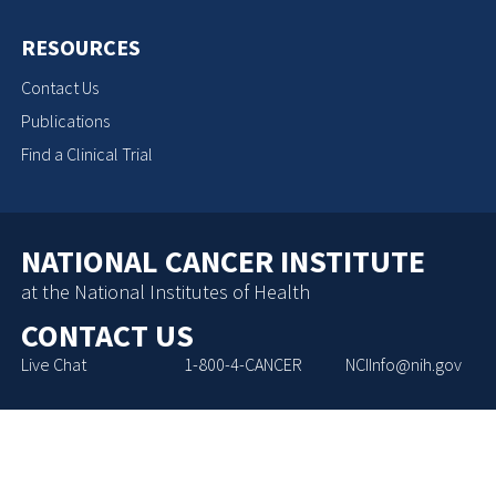
RESOURCES
Contact Us
Publications
Find a Clinical Trial
NATIONAL CANCER INSTITUTE
at the National Institutes of Health
CONTACT US
Live Chat
1-800-4-CANCER
NCIInfo@nih.gov