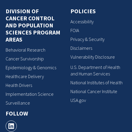
DIVISION OF
POLICIES
CANCER CONTROL
Accessibility
AND POPULATION
FOIA
SCIENCES PROGRAM
AREAS
Privacy & Security
Disclaimers
Behavioral Research
Vulnerability Disclosure
Cancer Survivorship
U.S. Department of Health
Epidemiology & Genomics
and Human Services
Healthcare Delivery
National Institutes of Health
Health Drivers
National Cancer Institute
Implementation Science
USA.gov
Surveillance
FOLLOW