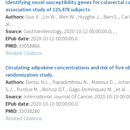
Identifying novel susceptibility genes for colorectal 
association study of 125,478 subjects.
Authors:
Guo X. , Lin W. , Wen W. , Huyghe J. , Bien S. , Cai Q
al. .
Source:
Gastroenterology, 2020-10-12 00:00:00.0; , .
EPub date:
2020-10-12 00:00:00.0.
PMID:
33058866
Related Citations
Circulating adipokine concentrations and risk of five 
randomization study.
Authors:
Dimou N.L. , Papadimitriou N. , Mariosa D. , Joha
S.J. , Purdue M. , Bishop D.T. , Gago-Dominquez M. , et al. .
Source:
International Journal Of Cancer, 2020-10-10 00:00:
EPub date:
2020-10-10 00:00:00.0.
PMID:
33038280
Related Citations