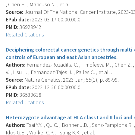
, Chen H. , Mancuso N. , et al. .
Source:
Journal Of The National Cancer Institute, 2023-03-
EPub date:
2023-03-17 00:00:00.0.
PMID:
36929942
Related Citations
Deciphering colorectal cancer genetics through multi-
controls of European and east Asian ancestries.
Authors:
Fernandez-Rozadilla C. , Timofeeva M. , Chen Z. ,
V. , Hsu L. , Fernandez-Tajes J. , Palles C. , et al. .
Source:
Nature Genetics, 2023 Jan; 55(1), p. 89-99.
EPub date:
2022-12-20 00:00:00.0.
PMID:
36539618
Related Citations
Heterozygote advantage at HLA class I and II loci and r
Authors:
Tsai Y.Y. , Qu C. , Bonner J.D. , Sanz-Pamplona R. ,
Idos G.E. , Walker C.P. , Tsang K.K. , et al. .