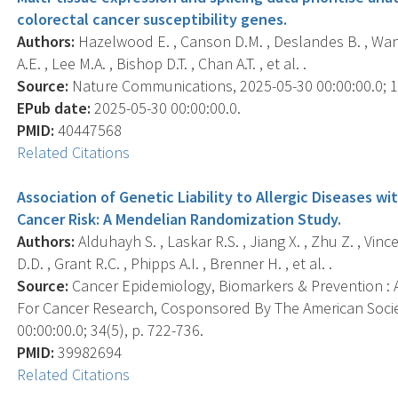
colorectal cancer susceptibility genes.
Authors:
Hazelwood E. , Canson D.M. , Deslandes B. , Wang
A.E. , Lee M.A. , Bishop D.T. , Chan A.T. , et al. .
Source:
Nature Communications, 2025-05-30 00:00:00.0; 16
EPub date:
2025-05-30 00:00:00.0.
PMID:
40447568
Related Citations
Association of Genetic Liability to Allergic Diseases w
Cancer Risk: A Mendelian Randomization Study.
Authors:
Alduhayh S. , Laskar R.S. , Jiang X. , Zhu Z. , Vin
D.D. , Grant R.C. , Phipps A.I. , Brenner H. , et al. .
Source:
Cancer Epidemiology, Biomarkers & Prevention : A
For Cancer Research, Cosponsored By The American Socie
00:00:00.0; 34(5), p. 722-736.
PMID:
39982694
Related Citations