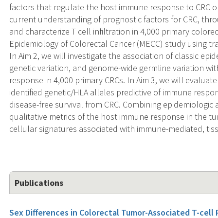
factors that regulate the host immune response to CRC o
current understanding of prognostic factors for CRC, throug
and characterize T cell infiltration in 4,000 primary colo
Epidemiology of Colorectal Cancer (MECC) study using tr
In Aim 2, we will investigate the association of classic epi
genetic variation, and genome-wide germline variation wit
response in 4,000 primary CRCs. In Aim 3, we will evaluate
identified genetic/HLA alleles predictive of immune respon
disease-free survival from CRC. Combining epidemiologic a
qualitative metrics of the host immune response in the 
cellular signatures associated with immune-mediated, tiss
Publications
Sex Differences in Colorectal Tumor-Associated T-cell