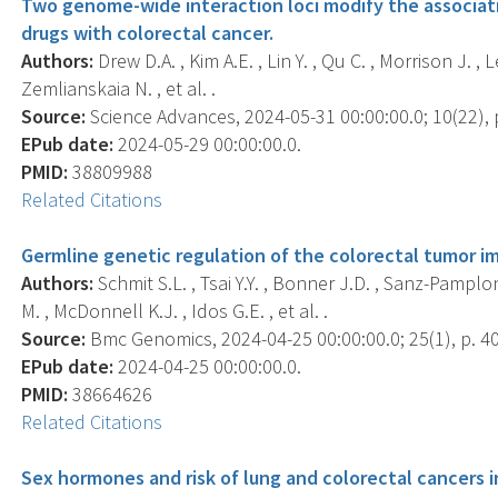
Two genome-wide interaction loci modify the associat
drugs with colorectal cancer.
Authors:
Drew D.A. , Kim A.E. , Lin Y. , Qu C. , Morrison J. , 
Zemlianskaia N. , et al. .
Source:
Science Advances, 2024-05-31 00:00:00.0; 10(22),
EPub date:
2024-05-29 00:00:00.0.
PMID:
38809988
Related Citations
Germline genetic regulation of the colorectal tumor 
Authors:
Schmit S.L. , Tsai Y.Y. , Bonner J.D. , Sanz-Pamplona
M. , McDonnell K.J. , Idos G.E. , et al. .
Source:
Bmc Genomics, 2024-04-25 00:00:00.0; 25(1), p. 4
EPub date:
2024-04-25 00:00:00.0.
PMID:
38664626
Related Citations
Sex hormones and risk of lung and colorectal cancers