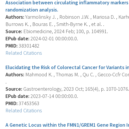
Association between circulating inflammatory markers 
randomization analysis.
Authors:
Yarmolinsky J. , Robinson J.W. , Mariosa D. , Karh
Burrows K. , Bouras E. , Smith-Byrne K. , et al. .
Source:
Ebiomedicine, 2024 Feb; 100, p. 104991.
EPub date:
2024-02-01 00:00:00.0.
PMID:
38301482
Related Citations
Elucidating the Risk of Colorectal Cancer for Variants 
Authors:
Mahmood K. , Thomas M. , Qu C. , Gecco-Ccfr Cons
.
Source:
Gastroenterology, 2023 Oct; 165(4), p. 1070-1076
EPub date:
2023-07-14 00:00:00.0.
PMID:
37453563
Related Citations
A Genetic Locus within the FMN1/GREM1 Gene Region In