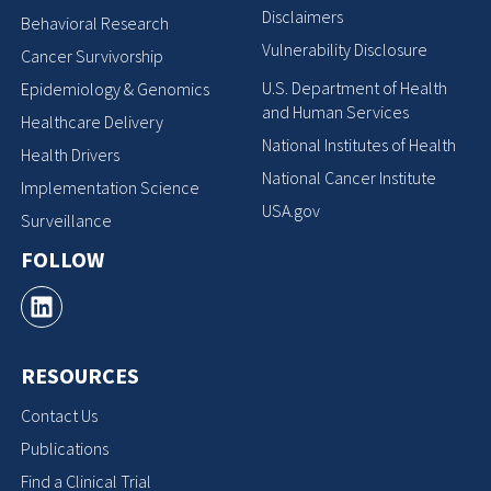
Disclaimers
Behavioral Research
Vulnerability Disclosure
Cancer Survivorship
U.S. Department of Health
Epidemiology & Genomics
and Human Services
Healthcare Delivery
National Institutes of Health
Health Drivers
National Cancer Institute
Implementation Science
USA.gov
Surveillance
FOLLOW
RESOURCES
Contact Us
Publications
Find a Clinical Trial