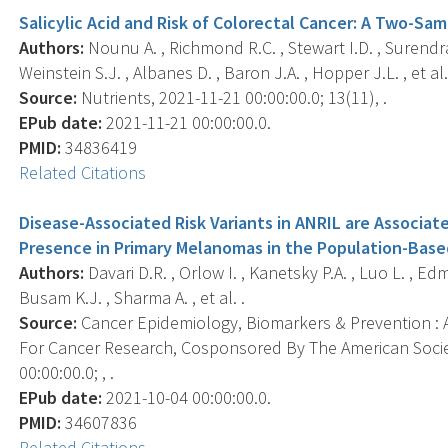
Salicylic Acid and Risk of Colorectal Cancer: A Two-S
Authors:
Nounu A. , Richmond R.C. , Stewart I.D. , Surendr
Weinstein S.J. , Albanes D. , Baron J.A. , Hopper J.L. , et al.
Source:
Nutrients, 2021-11-21 00:00:00.0; 13(11), .
EPub date:
2021-11-21 00:00:00.0.
PMID:
34836419
Related Citations
Disease-Associated Risk Variants in ANRIL are Associa
Presence in Primary Melanomas in the Population-Base
Authors:
Davari D.R. , Orlow I. , Kanetsky P.A. , Luo L. , Edm
Busam K.J. , Sharma A. , et al. .
Source:
Cancer Epidemiology, Biomarkers & Prevention : A
For Cancer Research, Cosponsored By The American Socie
00:00:00.0; , .
EPub date:
2021-10-04 00:00:00.0.
PMID:
34607836
Related Citations