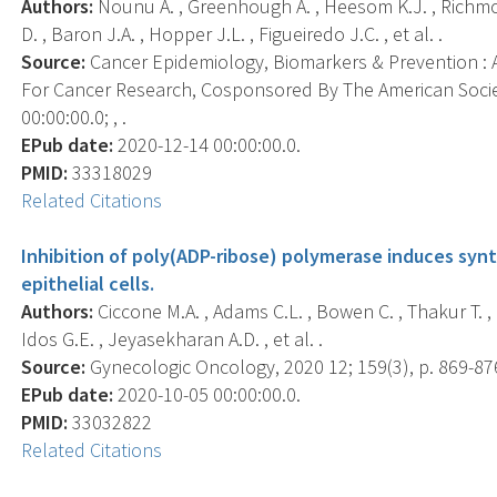
Authors:
Nounu A. , Greenhough A. , Heesom K.J. , Richmon
D. , Baron J.A. , Hopper J.L. , Figueiredo J.C. , et al. .
Source:
Cancer Epidemiology, Biomarkers & Prevention : A
For Cancer Research, Cosponsored By The American Socie
00:00:00.0; , .
EPub date:
2020-12-14 00:00:00.0.
PMID:
33318029
Related Citations
Inhibition of poly(ADP-ribose) polymerase induces synth
epithelial cells.
Authors:
Ciccone M.A. , Adams C.L. , Bowen C. , Thakur T. , R
Idos G.E. , Jeyasekharan A.D. , et al. .
Source:
Gynecologic Oncology, 2020 12; 159(3), p. 869-87
EPub date:
2020-10-05 00:00:00.0.
PMID:
33032822
Related Citations