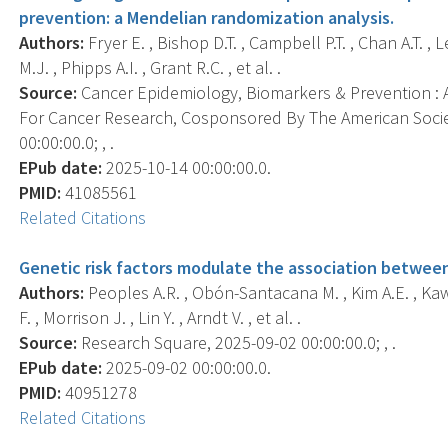
prevention: a Mendelian randomization analysis.
Authors:
Fryer E. , Bishop D.T. , Campbell P.T. , Chan A.T. , 
M.J. , Phipps A.I. , Grant R.C. , et al. .
Source:
Cancer Epidemiology, Biomarkers & Prevention : A
For Cancer Research, Cosponsored By The American Socie
00:00:00.0; , .
EPub date:
2025-10-14 00:00:00.0.
PMID:
41085561
Related Citations
Genetic risk factors modulate the association between 
Authors:
Peoples A.R. , Obón-Santacana M. , Kim A.E. , Kawa
F. , Morrison J. , Lin Y. , Arndt V. , et al. .
Source:
Research Square, 2025-09-02 00:00:00.0; , .
EPub date:
2025-09-02 00:00:00.0.
PMID:
40951278
Related Citations