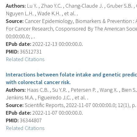
Authors:
Lu Y. , Zhao Y.C. , Chang-Claude J. , Gruber S.B. , 
Nguyen L.H. , Wade K.H. , et al. .
Source:
Cancer Epidemiology, Biomarkers & Prevention : A
For Cancer Research, Cosponsored By The American Socie
00:00:00.0; , .
EPub date:
2022-12-13 00:00:00.0.
PMID:
36512731
Related Citations
Interactions between folate intake and genetic predic
with colorectal cancer risk.
Authors:
Haas C.B. , Su Y.R. , Petersen P. , Wang X. , Bien S.A
Jenkins M.A. , Figueiredo J.C. , et al. .
Source:
Scientific Reports, 2022-11-07 00:00:00.0; 12(1), p
EPub date:
2022-11-07 00:00:00.0.
PMID:
36344807
Related Citations