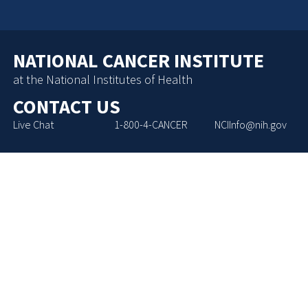
NATIONAL CANCER INSTITUTE
at the National Institutes of Health
CONTACT US
Live Chat
1-800-4-CANCER
NCIInfo@nih.gov