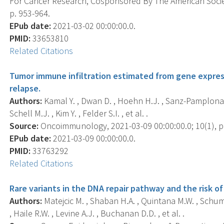
For Cancer Research, Cosponsored By The American Societ
p. 953-964.
EPub date:
2021-03-02 00:00:00.0.
PMID:
33653810
Related Citations
Tumor immune infiltration estimated from gene express
relapse.
Authors:
Kamal Y. , Dwan D. , Hoehn H.J. , Sanz-Pamplona R
Schell M.J. , Kim Y. , Felder S.I. , et al. .
Source:
Oncoimmunology, 2021-03-09 00:00:00.0; 10(1), p
EPub date:
2021-03-09 00:00:00.0.
PMID:
33763292
Related Citations
Rare variants in the DNA repair pathway and the risk of
Authors:
Matejcic M. , Shaban H.A. , Quintana M.W. , Schumac
, Haile R.W. , Levine A.J. , Buchanan D.D. , et al. .