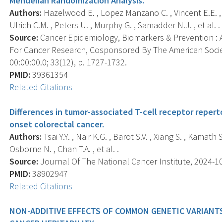
Mendelian Randomization Analysis.
Authors:
Hazelwood E. , Lopez Manzano C. , Vincent E.E. , 
Ulrich C.M. , Peters U. , Murphy G. , Samadder N.J. , et al. .
Source:
Cancer Epidemiology, Biomarkers & Prevention : A
For Cancer Research, Cosponsored By The American Socie
00:00:00.0; 33(12), p. 1727-1732.
PMID:
39361354
Related Citations
Differences in tumor-associated T-cell receptor reper
onset colorectal cancer.
Authors:
Tsai Y.Y. , Nair K.G. , Barot S.V. , Xiang S. , Kamath 
Osborne N. , Chan T.A. , et al. .
Source:
Journal Of The National Cancer Institute, 2024-10
PMID:
38902947
Related Citations
NON-ADDITIVE EFFECTS OF COMMON GENETIC VARIANT