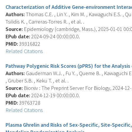
Characterization of Additive Gene-environment Interac
Authors:
Thomas C.E. , Lin Y. , Kim M. , Kawaguchi E.S. , Qu
Tsilidis K. , Carreras-Torres R. , et al. .
Source:
Epidemiology (cambridge, Mass.), 2025-01-01 00:00
EPub date:
2024-09-24 00:00:00.0.
PMID:
39316822
Related Citations
Pathway Polygenic Risk Scores (pPRS) for the Analysis
Authors:
Gauderman W.J. , Fu Y. , Queme B. , Kawaguchi E. 
, Gruber S.B. , Keku T. , et al. .
Source:
Biorxiv : The Preprint Server For Biology, 2024-12-1
EPub date:
2024-12-19 00:00:00.0.
PMID:
39763728
Related Citations
Plasma Ghrelin and Risks of Sex-Specific, Site-Specific