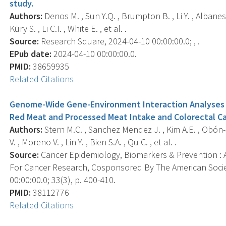
study.
Authors:
Denos M. , Sun Y.Q. , Brumpton B. , Li Y. , Albanes
Küry S. , Li C.I. , White E. , et al. .
Source:
Research Square, 2024-04-10 00:00:00.0; , .
EPub date:
2024-04-10 00:00:00.0.
PMID:
38659935
Related Citations
Genome-Wide Gene-Environment Interaction Analyses 
Red Meat and Processed Meat Intake and Colorectal Ca
Authors:
Stern M.C. , Sanchez Mendez J. , Kim A.E. , Obón-
V. , Moreno V. , Lin Y. , Bien S.A. , Qu C. , et al. .
Source:
Cancer Epidemiology, Biomarkers & Prevention : A
For Cancer Research, Cosponsored By The American Socie
00:00:00.0; 33(3), p. 400-410.
PMID:
38112776
Related Citations