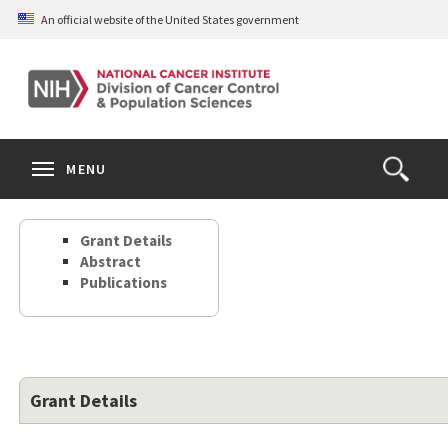
Skip
An official website of the United States government
to
main
content
S
Search
Search
Clos
MENU
Open
terms
the
Search
Grant Details
Form
Abstract
Publications
Grant Details