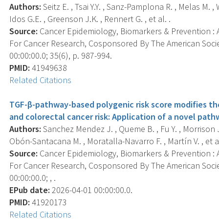
Authors:
Seitz E. , Tsai Y.Y. , Sanz-Pamplona R. , Melas M. ,
Idos G.E. , Greenson J.K. , Rennert G. , et al. .
Source:
Cancer Epidemiology, Biomarkers & Prevention : A
For Cancer Research, Cosponsored By The American Socie
00:00:00.0; 35(6), p. 987-994.
PMID:
41949638
Related Citations
TGF-β-pathway-based polygenic risk score modifies th
and colorectal cancer risk: Application of a novel pa
Authors:
Sanchez Mendez J. , Queme B. , Fu Y. , Morrison J.L
Obón-Santacana M. , Moratalla-Navarro F. , Martín V. , et al
Source:
Cancer Epidemiology, Biomarkers & Prevention : A
For Cancer Research, Cosponsored By The American Socie
00:00:00.0; , .
EPub date:
2026-04-01 00:00:00.0.
PMID:
41920173
Related Citations