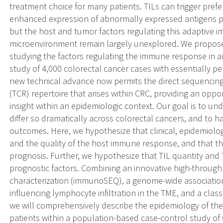
treatment choice for many patients. TILs can trigger prefer
enhanced expression of abnormally expressed antigens p
but the host and tumor factors regulating this adaptive
microenvironment remain largely unexplored. We propose
studying the factors regulating the immune response in a
study of 4,000 colorectal cancer cases with essentially pe
new technical advance now permits the direct sequencing 
(TCR) repertoire that arises within CRC, providing an opp
insight within an epidemiologic context. Our goal is to
differ so dramatically across colorectal cancers, and to h
outcomes. Here, we hypothesize that clinical, epidemiolog
and the quality of the host immune response, and that th
prognosis. Further, we hypothesize that TIL quantity and
prognostic factors. Combining an innovative high-throug
characterization (immunoSEQ), a genome-wide association
influencing lymphocyte infiltration in the TME, and a class
we will comprehensively describe the epidemiology of t
patients within a population-based case-control study of C