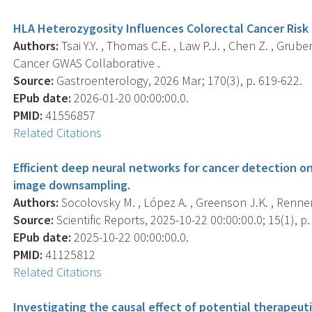
HLA Heterozygosity Influences Colorectal Cancer Risk
Authors:
Tsai Y.Y. , Thomas C.E. , Law P.J. , Chen Z. , Grube
Cancer GWAS Collaborative .
Source:
Gastroenterology, 2026 Mar; 170(3), p. 619-622.
EPub date:
2026-01-20 00:00:00.0.
PMID:
41556857
Related Citations
Efficient deep neural networks for cancer detection 
image downsampling.
Authors:
Socolovsky M. , López A. , Greenson J.K. , Rennert
Source:
Scientific Reports, 2025-10-22 00:00:00.0; 15(1), p
EPub date:
2025-10-22 00:00:00.0.
PMID:
41125812
Related Citations
Investigating the causal effect of potential therapeut