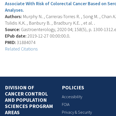
Associate With Risk of Colorectal Cancer Based on Se
Analyses.
Authors:
Murphy N. , Carreras-Torres R. , Song M. , Chan A.T
Tsilidis K.K. , Banbury B. , Bradbury K.E. , et al. .
Source:
Gastroenterology, 2020 04; 158(5), p. 1300-1312.
EPub date:
2019-12-27 00:00:00.0.
PMID:
31884074
Related Citations
DIVISION OF
POLICIES
CANCER CONTROL
Accessibility
AND POPULATION
FOIA
SCIENCES PROGRAM
AREAS
Privacy & Security