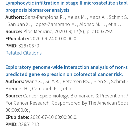
Lymphocytic infiltration in stage II microsatellite sta
prognosis biomarker analysis.
Authors:
Sanz-Pamplona R. , Melas M. , Maoz A. , Schmit S.L
, Sanjuan X. , Lopez-Zambrano M. , Alonso M.H. , et al. .
Source:
Plos Medicine, 2020 09; 17(9), p. e1003292.
EPub date:
2020-09-24 00:00:00.0.
PMID:
32970670
Related Citations
Exploratory genome-wide interaction analysis of non-s
predicted gene expression on colorectal cancer risk.
Authors:
Wang X. , Su Y.R. , Petersen P.S. , Bien S. , Schmit S
Brenner H. , Campbell P.T. , et al. .
Source:
Cancer Epidemiology, Biomarkers & Prevention : A
For Cancer Research, Cosponsored By The American Socie
00:00:00.0; , .
EPub date:
2020-07-10 00:00:00.0.
PMID:
32651213