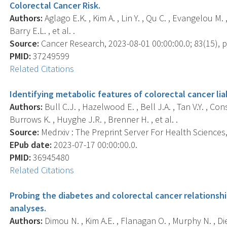
Colorectal Cancer Risk.
Authors:
Aglago E.K. , Kim A. , Lin Y. , Qu C. , Evangelou M. ,
Barry E.L. , et al. .
Source:
Cancer Research, 2023-08-01 00:00:00.0; 83(15), p
PMID:
37249599
Related Citations
Identifying metabolic features of colorectal cancer lia
Authors:
Bull C.J. , Hazelwood E. , Bell J.A. , Tan V.Y. , Co
Burrows K. , Huyghe J.R. , Brenner H. , et al. .
Source:
Medrxiv : The Preprint Server For Health Sciences, 
EPub date:
2023-07-17 00:00:00.0.
PMID:
36945480
Related Citations
Probing the diabetes and colorectal cancer relationsh
analyses.
Authors:
Dimou N. , Kim A.E. , Flanagan O. , Murphy N. , Die