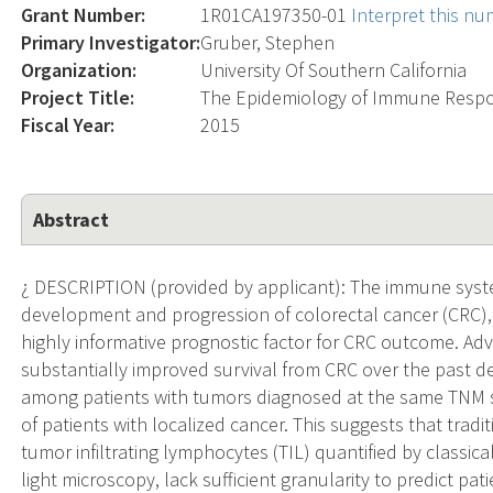
Grant Number:
1R01CA197350-01
Interpret this n
Primary Investigator:
Gruber, Stephen
Organization:
University Of Southern California
Project Title:
The Epidemiology of Immune Respo
Fiscal Year:
2015
Abstract
¿ DESCRIPTION (provided by applicant): The immune system
development and progression of colorectal cancer (CRC), 
highly informative prognostic factor for CRC outcome. Ad
substantially improved survival from CRC over the past de
among patients with tumors diagnosed at the same TNM s
of patients with localized cancer. This suggests that tradi
tumor infiltrating lymphocytes (TIL) quantified by classi
light microscopy, lack sufficient granularity to predict p