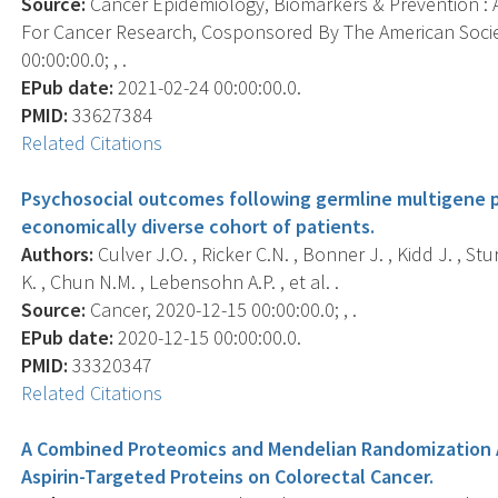
Source:
Cancer Epidemiology, Biomarkers & Prevention : A
For Cancer Research, Cosponsored By The American Socie
00:00:00.0; , .
EPub date:
2021-02-24 00:00:00.0.
PMID:
33627384
Related Citations
Psychosocial outcomes following germline multigene pa
economically diverse cohort of patients.
Authors:
Culver J.O. , Ricker C.N. , Bonner J. , Kidd J. , S
K. , Chun N.M. , Lebensohn A.P. , et al. .
Source:
Cancer, 2020-12-15 00:00:00.0; , .
EPub date:
2020-12-15 00:00:00.0.
PMID:
33320347
Related Citations
A Combined Proteomics and Mendelian Randomization A
Aspirin-Targeted Proteins on Colorectal Cancer.