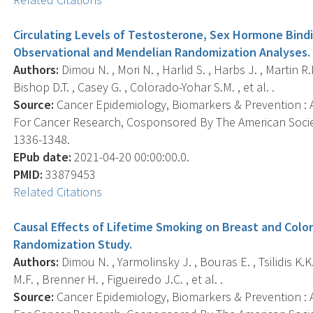
Circulating Levels of Testosterone, Sex Hormone Bindi
Observational and Mendelian Randomization Analyses.
Authors:
Dimou N. , Mori N. , Harlid S. , Harbs J. , Martin R
Bishop D.T. , Casey G. , Colorado-Yohar S.M. , et al. .
Source:
Cancer Epidemiology, Biomarkers & Prevention : A
For Cancer Research, Cosponsored By The American Societ
1336-1348.
EPub date:
2021-04-20 00:00:00.0.
PMID:
33879453
Related Citations
Causal Effects of Lifetime Smoking on Breast and Colo
Randomization Study.
Authors:
Dimou N. , Yarmolinsky J. , Bouras E. , Tsilidis K.K.
M.F. , Brenner H. , Figueiredo J.C. , et al. .
Source:
Cancer Epidemiology, Biomarkers & Prevention : A