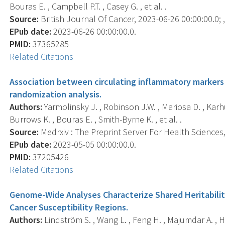
Bouras E. , Campbell P.T. , Casey G. , et al. .
Source:
British Journal Of Cancer, 2023-06-26 00:00:00.0; ,
EPub date:
2023-06-26 00:00:00.0.
PMID:
37365285
Related Citations
Association between circulating inflammatory markers 
randomization analysis.
Authors:
Yarmolinsky J. , Robinson J.W. , Mariosa D. , Karh
Burrows K. , Bouras E. , Smith-Byrne K. , et al. .
Source:
Medrxiv : The Preprint Server For Health Sciences, 
EPub date:
2023-05-05 00:00:00.0.
PMID:
37205426
Related Citations
Genome-Wide Analyses Characterize Shared Heritabili
Cancer Susceptibility Regions.
Authors:
Lindström S. , Wang L. , Feng H. , Majumdar A. , H