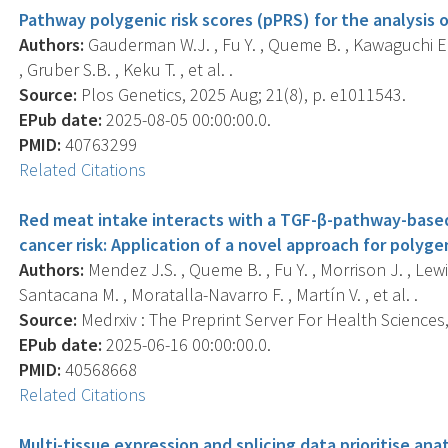
Pathway polygenic risk scores (pPRS) for the analysis
Authors:
Gauderman W.J. , Fu Y. , Queme B. , Kawaguchi E. 
, Gruber S.B. , Keku T. , et al. .
Source:
Plos Genetics, 2025 Aug; 21(8), p. e1011543.
EPub date:
2025-08-05 00:00:00.0.
PMID:
40763299
Related Citations
Red meat intake interacts with a TGF-β-pathway-based 
cancer risk: Application of a novel approach for polygen
Authors:
Mendez J.S. , Queme B. , Fu Y. , Morrison J. , Lewi
Santacana M. , Moratalla-Navarro F. , Martín V. , et al. .
Source:
Medrxiv : The Preprint Server For Health Sciences, 
EPub date:
2025-06-16 00:00:00.0.
PMID:
40568668
Related Citations
Multi-tissue expression and splicing data prioritise ana