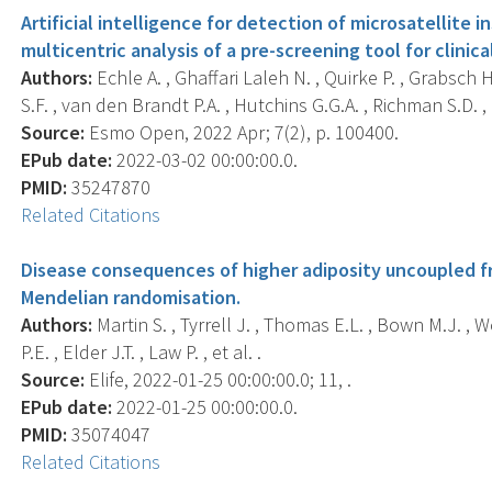
Artificial intelligence for detection of microsatellite i
multicentric analysis of a pre-screening tool for clinica
Authors:
Echle A. , Ghaffari Laleh N. , Quirke P. , Grabsch 
S.F. , van den Brandt P.A. , Hutchins G.G.A. , Richman S.D. , e
Source:
Esmo Open, 2022 Apr; 7(2), p. 100400.
EPub date:
2022-03-02 00:00:00.0.
PMID:
35247870
Related Citations
Disease consequences of higher adiposity uncoupled fr
Mendelian randomisation.
Authors:
Martin S. , Tyrrell J. , Thomas E.L. , Bown M.J. , W
P.E. , Elder J.T. , Law P. , et al. .
Source:
Elife, 2022-01-25 00:00:00.0; 11, .
EPub date:
2022-01-25 00:00:00.0.
PMID:
35074047
Related Citations