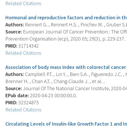
Related Citations
Hormonal and reproductive factors and reduction in the
Authors:
Rennert G. , Rennert H.S. , Pinchev M. , Gruber S.B.
Source:
European Journal Of Cancer Prevention : The Off
Prevention Organisation (ecp), 2020 05; 29(3), p. 229-237.
PMID:
31714342
Related Citations
Association of body mass index with colorectal cancer
Authors:
Campbell P.T. , Lin Y. , Bien S.A. , Figueiredo J.C. , 
Brenner H. , Chan A.T. , Chang-Claude J. , et al. .
Source:
Journal Of The National Cancer Institute, 2020-04-
EPub date:
2020-04-23 00:00:00.0.
PMID:
32324875
Related Citations
Circulating Levels of Insulin-like Growth Factor 1 and I