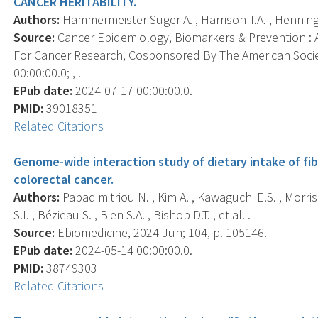
CANCER HERITABILITY.
Authors:
Hammermeister Suger A. , Harrison T.A. , Henning B.
Source:
Cancer Epidemiology, Biomarkers & Prevention : A
For Cancer Research, Cosponsored By The American Socie
00:00:00.0; , .
EPub date:
2024-07-17 00:00:00.0.
PMID:
39018351
Related Citations
Genome-wide interaction study of dietary intake of fibr
colorectal cancer.
Authors:
Papadimitriou N. , Kim A. , Kawaguchi E.S. , Morris
S.I. , Bézieau S. , Bien S.A. , Bishop D.T. , et al. .
Source:
Ebiomedicine, 2024 Jun; 104, p. 105146.
EPub date:
2024-05-14 00:00:00.0.
PMID:
38749303
Related Citations