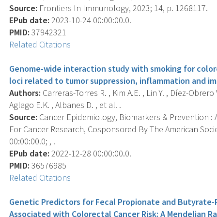
Source:
Frontiers In Immunology, 2023; 14, p. 1268117.
EPub date:
2023-10-24 00:00:00.0.
PMID:
37942321
Related Citations
Genome-wide interaction study with smoking for colore
loci related to tumor suppression, inflammation and 
Authors:
Carreras-Torres R. , Kim A.E. , Lin Y. , Díez-Obrero 
Aglago E.K. , Albanes D. , et al. .
Source:
Cancer Epidemiology, Biomarkers & Prevention : A
For Cancer Research, Cosponsored By The American Socie
00:00:00.0; , .
EPub date:
2022-12-28 00:00:00.0.
PMID:
36576985
Related Citations
Genetic Predictors for Fecal Propionate and Butyrate
Associated with Colorectal Cancer Risk: A Mendelian R