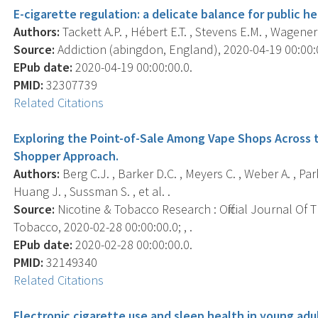
E-cigarette regulation: a delicate balance for public he
Authors:
Tackett A.P. , Hébert E.T. , Stevens E.M. , Wagener 
Source:
Addiction (abingdon, England), 2020-04-19 00:00:00
EPub date:
2020-04-19 00:00:00.0.
PMID:
32307739
Related Citations
Exploring the Point-of-Sale Among Vape Shops Across t
Shopper Approach.
Authors:
Berg C.J. , Barker D.C. , Meyers C. , Weber A. , Park 
Huang J. , Sussman S. , et al. .
Source:
Nicotine & Tobacco Research : Official Journal Of
Tobacco, 2020-02-28 00:00:00.0; , .
EPub date:
2020-02-28 00:00:00.0.
PMID:
32149340
Related Citations
Electronic cigarette use and sleep health in young adu