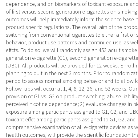
dependence, and on biomarkers of toxicant exposure and ef
of first versus second generation e-cigarettes on smoking
outcomes will help immediately inform the science base 
product specific regulations. The overall aim of the propos
switching from conventional cigarettes to either a first o
behavior, product use patterns and continued use, as wel
effects. To do so, we will randomly assign 453 adult smokers
generation e-cigarette (G1), second generation e-cigarette
(UBC). All products will be provided for 12 weeks. Enrollm
planning to quit in the next 3 months. Prior to randomizatio
period to assess normal smoking behavior and to allow for
Follow- ups will occur at 1, 4, 8, 12, 26, and 52 weeks. Our 
provision of G1 vs. G2 on product switching, abuse liabili
perceived nicotine dependence; 2) evaluate changes in b
exposure among participants assigned to G1, G2, and UBC
toxicant effect among participants assigned to G1, G2, and 
comprehensive examination of all e-cigarette devices as 
health outcomes, will provide the scientific foundation t