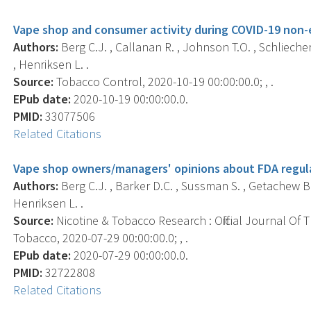
Vape shop and consumer activity during COVID-19 non-e
Authors:
Berg C.J. , Callanan R. , Johnson T.O. , Schlieche
, Henriksen L. .
Source:
Tobacco Control, 2020-10-19 00:00:00.0; , .
EPub date:
2020-10-19 00:00:00.0.
PMID:
33077506
Related Citations
Vape shop owners/managers' opinions about FDA regula
Authors:
Berg C.J. , Barker D.C. , Sussman S. , Getachew B. 
Henriksen L. .
Source:
Nicotine & Tobacco Research : Official Journal Of
Tobacco, 2020-07-29 00:00:00.0; , .
EPub date:
2020-07-29 00:00:00.0.
PMID:
32722808
Related Citations