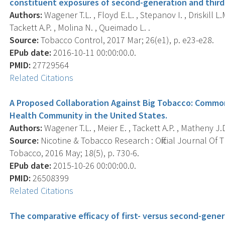
constituent exposures of second-generation and third-
Authors:
Wagener T.L. , Floyd E.L. , Stepanov I. , Driskill L.M
Tackett A.P. , Molina N. , Queimado L. .
Source:
Tobacco Control, 2017 Mar; 26(e1), p. e23-e28.
EPub date:
2016-10-11 00:00:00.0.
PMID:
27729564
Related Citations
A Proposed Collaboration Against Big Tobacco: Commo
Health Community in the United States.
Authors:
Wagener T.L. , Meier E. , Tackett A.P. , Matheny J.D
Source:
Nicotine & Tobacco Research : Official Journal Of
Tobacco, 2016 May; 18(5), p. 730-6.
EPub date:
2015-10-26 00:00:00.0.
PMID:
26508399
Related Citations
The comparative efficacy of first- versus second-gener