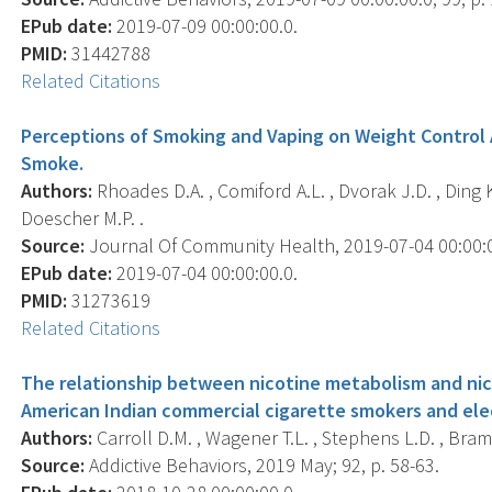
EPub date:
2019-07-09 00:00:00.0.
PMID:
31442788
Related Citations
Perceptions of Smoking and Vaping on Weight Control
Smoke.
Authors:
Rhoades D.A. , Comiford A.L. , Dvorak J.D. , Ding K.
Doescher M.P. .
Source:
Journal Of Community Health, 2019-07-04 00:00:00
EPub date:
2019-07-04 00:00:00.0.
PMID:
31273619
Related Citations
The relationship between nicotine metabolism and ni
American Indian commercial cigarette smokers and elec
Authors:
Carroll D.M. , Wagener T.L. , Stephens L.D. , Bram
Source:
Addictive Behaviors, 2019 May; 92, p. 58-63.