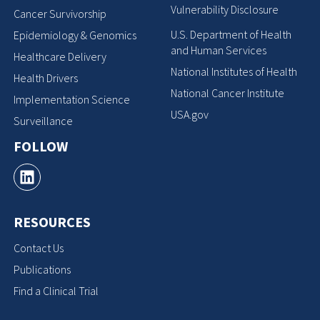
Vulnerability Disclosure
Cancer Survivorship
U.S. Department of Health
Epidemiology & Genomics
and Human Services
Healthcare Delivery
National Institutes of Health
Health Drivers
National Cancer Institute
Implementation Science
USA.gov
Surveillance
FOLLOW
RESOURCES
Contact Us
Publications
Find a Clinical Trial