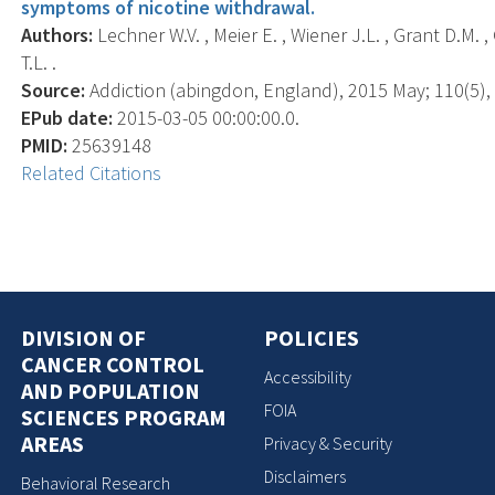
symptoms of nicotine withdrawal.
Authors:
Lechner W.V. , Meier E. , Wiener J.L. , Grant D.M. ,
T.L. .
Source:
Addiction (abingdon, England), 2015 May; 110(5), 
EPub date:
2015-03-05 00:00:00.0.
PMID:
25639148
Related Citations
DIVISION OF
POLICIES
CANCER CONTROL
Accessibility
AND POPULATION
FOIA
SCIENCES PROGRAM
AREAS
Privacy & Security
Disclaimers
Behavioral Research