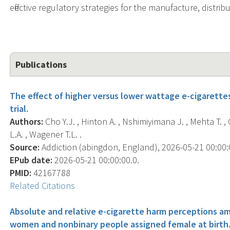
effective regulatory strategies for the manufacture, distrib
Publications
The effect of higher versus lower wattage e-cigarette
trial.
Authors:
Cho Y.J. , Hinton A. , Nshimiyimana J. , Mehta T. ,
L.A. , Wagener T.L. .
Source:
Addiction (abingdon, England), 2026-05-21 00:00:00
EPub date:
2026-05-21 00:00:00.0.
PMID:
42167788
Related Citations
Absolute and relative e-cigarette harm perceptions am
women and nonbinary people assigned female at birth