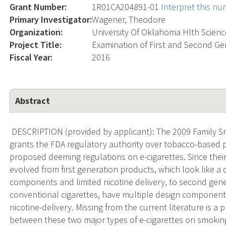
Grant Number:
1R01CA204891-01
Interpret this n
Primary Investigator:
Wagener, Theodore
Organization:
University Of Oklahoma Hlth Scienc
Project Title:
Examination of First and Second Ge
Fiscal Year:
2016
Abstract
DESCRIPTION (provided by applicant): The 2009 Family S
grants the FDA regulatory authority over tobacco-based 
proposed deeming regulations on e-cigarettes. Since thei
evolved from first generation products, which look like a
components and limited nicotine delivery, to second gene
conventional cigarettes, have multiple design components 
nicotine-delivery. Missing from the current literature is a 
between these two major types of e-cigarettes on smoking