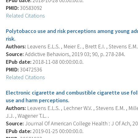
EPub date:
2018-10-28 00:00:00.0.
PMID:
30583092
Related Citations
Polytobacco use and risk perceptions among young adul
risk.
Authors:
Leavens E.L.S. , Meier E. , Brett E.I. , Stevens E.M. ,
Source:
Addictive Behaviors, 2019 03; 90, p. 278-284.
EPub date:
2018-11-08 00:00:00.0.
PMID:
30472536
Related Citations
Electronic cigarette and combustible cigarette use fo
use and harm perceptions.
Authors:
Leavens E.L.S. , Lechner W.V. , Stevens E.M. , Miller
J.J. , Wagener T.L. .
Source:
Journal Of American College Health : J Of Ach, 201
EPub date:
2019-01-25 00:00:00.0.