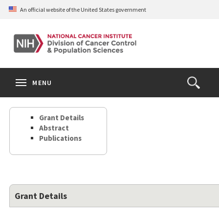
Skip
An official website of the United States government
to
main
content
S
Search
Search
Clos
MENU
Open
terms
the
Search
Grant Details
Form
Abstract
Publications
Grant Details