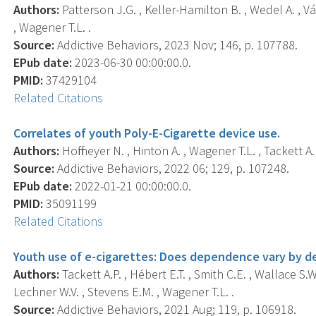
Authors:
Patterson J.G. , Keller-Hamilton B. , Wedel A. , Vá
, Wagener T.L. .
Source:
Addictive Behaviors, 2023 Nov; 146, p. 107788.
EPub date:
2023-06-30 00:00:00.0.
PMID:
37429104
Related Citations
Correlates of youth Poly-E-Cigarette device use.
Authors:
Hoffmeyer N. , Hinton A. , Wagener T.L. , Tackett A.P
Source:
Addictive Behaviors, 2022 06; 129, p. 107248.
EPub date:
2022-01-21 00:00:00.0.
PMID:
35091199
Related Citations
Youth use of e-cigarettes: Does dependence vary by d
Authors:
Tackett A.P. , Hébert E.T. , Smith C.E. , Wallace S.W.
Lechner W.V. , Stevens E.M. , Wagener T.L. .
Source:
Addictive Behaviors, 2021 Aug; 119, p. 106918.