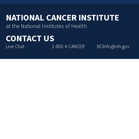
NATIONAL CANCER INSTITUTE
at the National Institutes of Health
CONTACT US
Live Chat
1-800-4-CANCER
NCIInfo@nih.gov