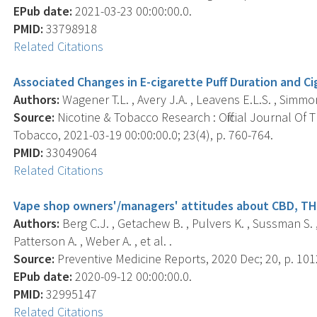
EPub date:
2021-03-23 00:00:00.0.
PMID:
33798918
Related Citations
Associated Changes in E-cigarette Puff Duration and C
Authors:
Wagener T.L. , Avery J.A. , Leavens E.L.S. , Simmo
Source:
Nicotine & Tobacco Research : Official Journal Of
Tobacco, 2021-03-19 00:00:00.0; 23(4), p. 760-764.
PMID:
33049064
Related Citations
Vape shop owners'/managers' attitudes about CBD, THC
Authors:
Berg C.J. , Getachew B. , Pulvers K. , Sussman S. , 
Patterson A. , Weber A. , et al. .
Source:
Preventive Medicine Reports, 2020 Dec; 20, p. 101
EPub date:
2020-09-12 00:00:00.0.
PMID:
32995147
Related Citations