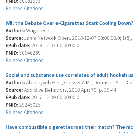
PMID:
30681933
Related Citations
Will the Debate Over e-Cigarettes Start Cooling Down
Authors:
Wagener T.L. .
Source:
Jama Network Open, 2018-12-07 00:00:00.0; 1(8),
EPub date:
2018-12-07 00:00:00.0.
PMID:
30646289
Related Citations
Social and substance use correlates of adult hookah us
Authors:
Abudayyeh H.S. , Glasser A.M. , Johnson A.L. , Cohn
Source:
Addictive Behaviors, 2018 Apr; 79, p. 39-44.
EPub date:
2017-12-09 00:00:00.0.
PMID:
29245025
Related Citations
Have combustible cigarettes met their match? The nico