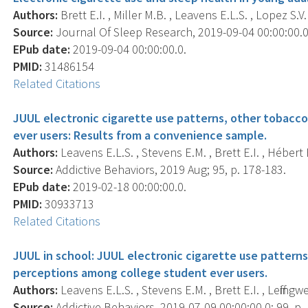
Authors:
Brett E.I. , Miller M.B. , Leavens E.L.S. , Lopez S.V. 
Source:
Journal Of Sleep Research, 2019-09-04 00:00:00.0;
EPub date:
2019-09-04 00:00:00.0.
PMID:
31486154
Related Citations
JUUL electronic cigarette use patterns, other tobacc
ever users: Results from a convenience sample.
Authors:
Leavens E.L.S. , Stevens E.M. , Brett E.I. , Hébert E.
Source:
Addictive Behaviors, 2019 Aug; 95, p. 178-183.
EPub date:
2019-02-18 00:00:00.0.
PMID:
30933713
Related Citations
JUUL in school: JUUL electronic cigarette use patterns
perceptions among college student ever users.
Authors:
Leavens E.L.S. , Stevens E.M. , Brett E.I. , Leffingwe
Source:
Addictive Behaviors, 2019-07-09 00:00:00.0; 99, p.