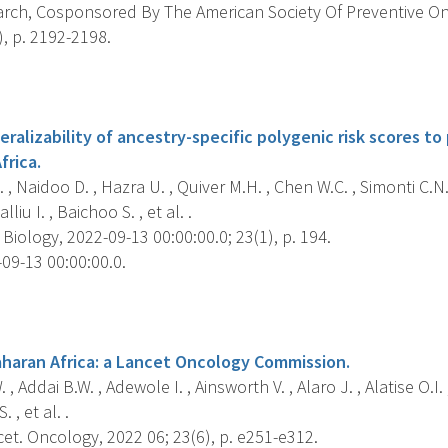
rch, Cosponsored By The American Society Of Preventive O
), p. 2192-2198.
s
ralizability of ancestry-specific polygenic risk scores to
frica.
 , Naidoo D. , Hazra U. , Quiver M.H. , Chen W.C. , Simonti C.N
iu I. , Baichoo S. , et al. .
ology, 2022-09-13 00:00:00.0; 23(1), p. 194.
09-13 00:00:00.0.
s
aharan Africa: a Lancet Oncology Commission.
 Addai B.W. , Adewole I. , Ainsworth V. , Alaro J. , Alatise O.I. 
 , et al. .
et. Oncology, 2022 06; 23(6), p. e251-e312.