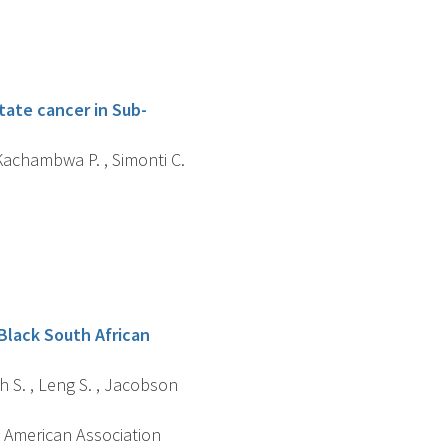
ate cancer in Sub-
, Kachambwa P. , Simonti C.
Black South African
sch S. , Leng S. , Jacobson
 American Association