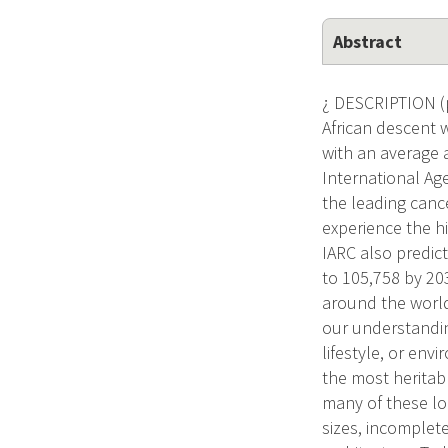
Abstract
¿ DESCRIPTION (p
African descent w
with an average 
International Ag
the leading canc
experience the hi
IARC also predic
to 105,758 by 203
around the world
our understandin
lifestyle, or env
the most heritab
many of these loc
sizes, incomplete