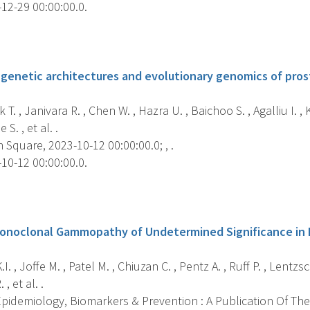
12-29 00:00:00.0.
s
enetic architectures and evolutionary genomics of prost
T. , Janivara R. , Chen W. , Hazra U. , Baichoo S. , Agalliu I. 
S. , et al. .
Square, 2023-10-12 00:00:00.0; , .
10-12 00:00:00.0.
s
onoclonal Gammopathy of Undetermined Significance in 
I. , Joffe M. , Patel M. , Chiuzan C. , Pentz A. , Ruff P. , Lentz
, et al. .
pidemiology, Biomarkers & Prevention : A Publication Of The