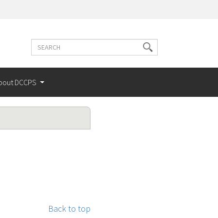
Search
Search
terms
bout DCCPS
Back to top