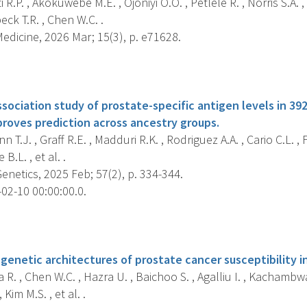
R.P. , Akokuwebe M.E. , Ojoniyi O.O. , Petlele R. , Norris S.A. , 
eck T.R. , Chen W.C. .
dicine, 2026 Mar; 15(3), p. e71628.
s
ociation study of prostate-specific antigen levels in 392
proves prediction across ancestry groups.
 T.J. , Graff R.E. , Madduri R.K. , Rodriguez A.A. , Cario C.L. , 
 B.L. , et al. .
netics, 2025 Feb; 57(2), p. 334-344.
02-10 00:00:00.0.
s
enetic architectures of prostate cancer susceptibility in
 R. , Chen W.C. , Hazra U. , Baichoo S. , Agalliu I. , Kachambw
 Kim M.S. , et al. .