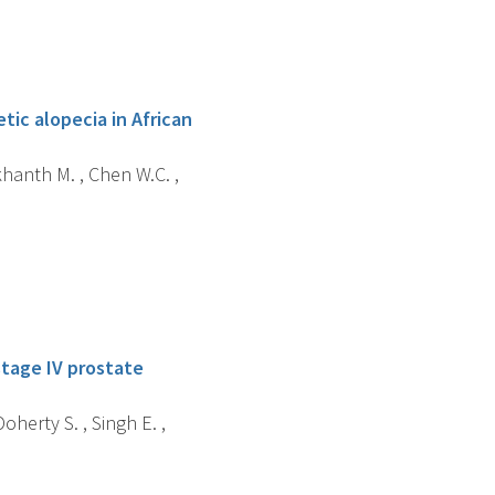
ic alopecia in African
khanth M. , Chen W.C. ,
stage IV prostate
oherty S. , Singh E. ,