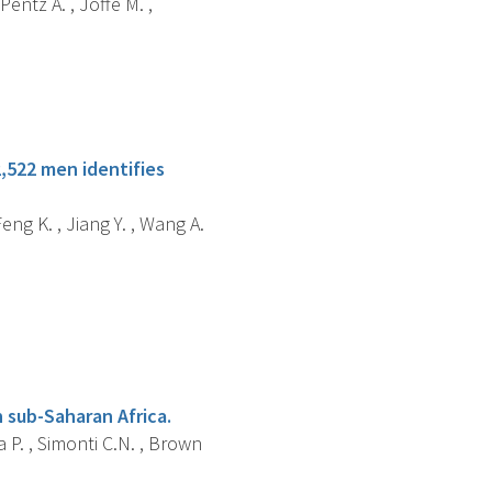
Pentz A. , Joffe M. ,
,522 men identifies
Feng K. , Jiang Y. , Wang A.
 sub-Saharan Africa.
a P. , Simonti C.N. , Brown