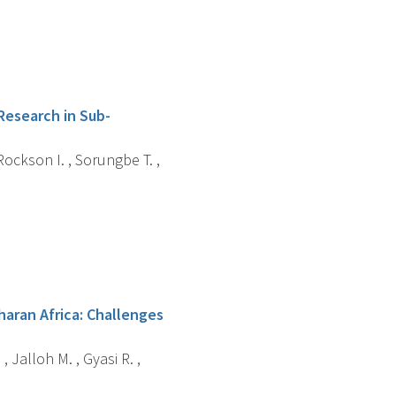
Research in Sub-
ockson I. , Sorungbe T. ,
haran Africa: Challenges
, Jalloh M. , Gyasi R. ,