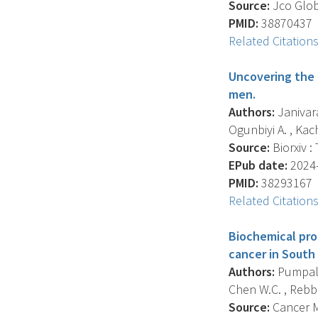
Source:
Jco Glob
PMID:
38870437
Related Citation
Uncovering the 
men.
Authors:
Janivara
Ogunbiyi A. , Kach
Source:
Biorxiv :
EPub date:
2024-
PMID:
38293167
Related Citation
Biochemical pro
cancer in South 
Authors:
Pumpalov
Chen W.C. , Rebbec
Source:
Cancer Me