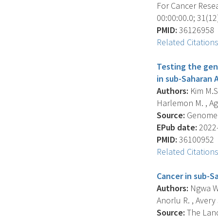
For Cancer Resea
00:00:00.0; 31(12
PMID:
36126958
Related Citation
Testing the gene
in sub-Saharan A
Authors:
Kim M.S.
Harlemon M. , Agall
Source:
Genome Bi
EPub date:
2022-
PMID:
36100952
Related Citation
Cancer in sub-S
Authors:
Ngwa W. ,
Anorlu R. , Avery S.
Source:
The Lanc