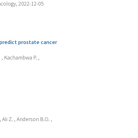
ncology, 2022-12-05
 predict prostate cancer
. , Kachambwa P. ,
, Ali Z. , Anderson B.O. ,