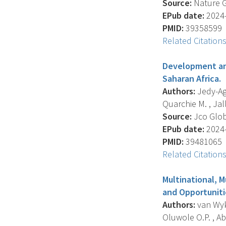
Source:
Nature Ge
EPub date:
2024-
PMID:
39358599
Related Citation
Development and
Saharan Africa.
Authors:
Jedy-Agb
Quarchie M. , Jall
Source:
Jco Glob
EPub date:
2024-
PMID:
39481065
Related Citation
Multinational, M
and Opportuniti
Authors:
van Wyk 
Oluwole O.P. , Abr