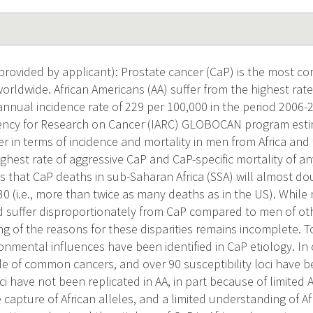
rovided by applicant): Prostate cancer (CaP) is the most c
orldwide. African Americans (AA) suffer from the highest rate
annual incidence rate of 229 per 100,000 in the period 2006-
ency for Research on Cancer (IARC) GLOBOCAN program estim
er in terms of incidence and mortality in men from Africa an
ghest rate of aggressive CaP and CaP-specific mortality of an
ts that CaP deaths in sub-Saharan Africa (SSA) will almost do
0 (i.e., more than twice as many deaths as in the US). While
 suffer disproportionately from CaP compared to men of othe
g of the reasons for these disparities remains incomplete. T
ironmental influences have been identified in CaP etiology. I
le of common cancers, and over 90 susceptibility loci have b
i have not been replicated in AA, in part because of limited
 capture of African alleles, and a limited understanding of A