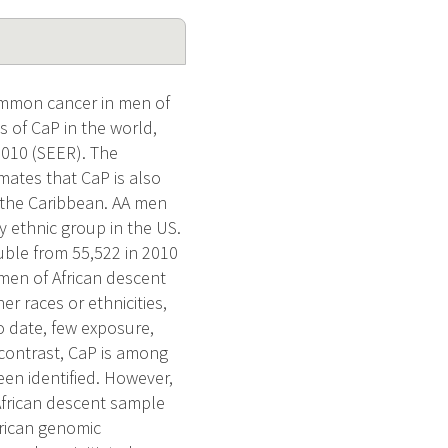
ommon cancer in men of
s of CaP in the world,
2010 (SEER). The
ates that CaP is also
d the Caribbean. AA men
y ethnic group in the US.
uble from 55,522 in 2010
 men of African descent
r races or ethnicities,
o date, few exposure,
n contrast, CaP is among
een identified. However,
 African descent sample
frican genomic