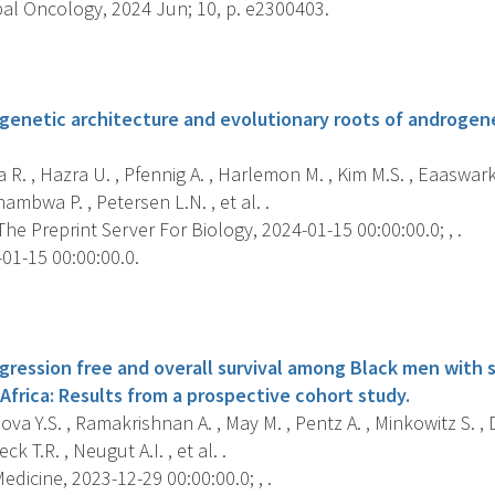
al Oncology, 2024 Jun; 10, p. e2300403.
s
genetic architecture and evolutionary roots of androgenet
 R. , Hazra U. , Pfennig A. , Harlemon M. , Kim M.S. , Eaaswar
ambwa P. , Petersen L.N. , et al. .
 The Preprint Server For Biology, 2024-01-15 00:00:00.0; , .
01-15 00:00:00.0.
s
gression free and overall survival among Black men with 
Africa: Results from a prospective cohort study.
a Y.S. , Ramakrishnan A. , May M. , Pentz A. , Minkowitz S. , D
k T.R. , Neugut A.I. , et al. .
dicine, 2023-12-29 00:00:00.0; , .