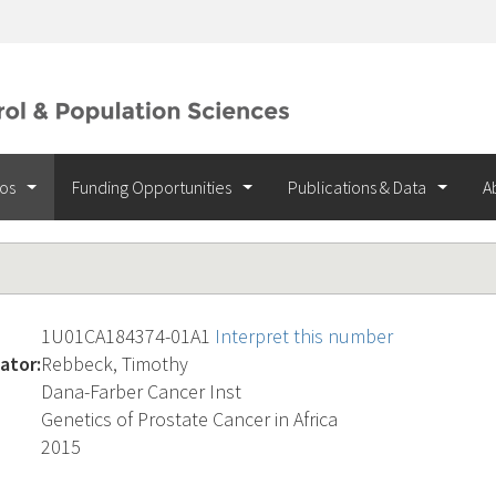
ios
Funding Opportunities
Publications & Data
A
1U01CA184374-01A1
Interpret this number
ator:
Rebbeck, Timothy
Dana-Farber Cancer Inst
Genetics of Prostate Cancer in Africa
2015