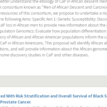
better understand the etiology of CaP in African descent men,
er consortium known as "Men of African Descent and Carcino
resources of this consortium, we propose to undertake a mul
e following Aims: Specific Aim 1: Genetic Susceptibility: Disc
aP loci in African men to provide new information about the g
Population Genomics: Evaluate how population differentiation
tory of African and African American populations inform the 
 CaP in African Americans. This proposal will identify African a
tions, and will provide information about the African genome 
nome discovery studies in CaP and other diseases.
ed With Risk Stratification and Overall Survival of Black
Prostate Cancer.