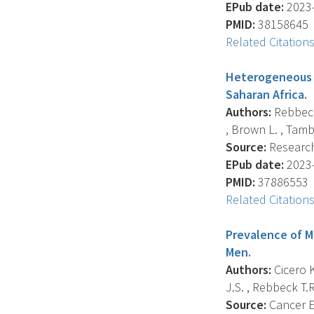
EPub date:
2023-
PMID:
38158645
Related Citation
Heterogeneous g
Saharan Africa.
Authors:
Rebbeck 
, Brown L. , Tambe 
Source:
Research 
EPub date:
2023-
PMID:
37886553
Related Citation
Prevalence of M
Men.
Authors:
Cicero K.
J.S. , Rebbeck T.R. 
Source:
Cancer E