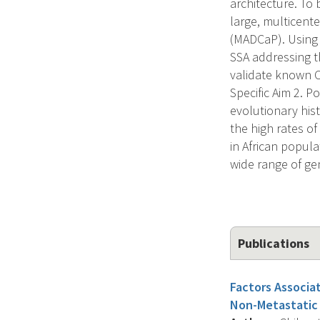
architecture. To 
large, multicent
(MADCaP). Using 
SSA addressing th
validate known C
Specific Aim 2. 
evolutionary his
the high rates of
in African popula
wide range of ge
Publications
Factors Associat
Non-Metastatic 