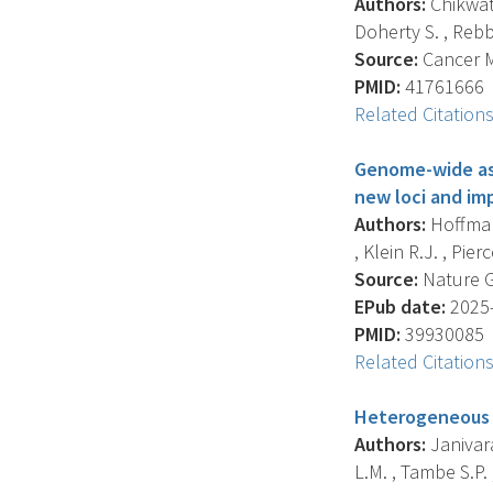
Authors:
Chikwati 
Doherty S. , Rebb
Source:
Cancer Me
PMID:
41761666
Related Citation
Genome-wide ass
new loci and im
Authors:
Hoffmann
, Klein R.J. , Pierce
Source:
Nature Ge
EPub date:
2025-
PMID:
39930085
Related Citation
Heterogeneous g
Authors:
Janivara
L.M. , Tambe S.P. ,