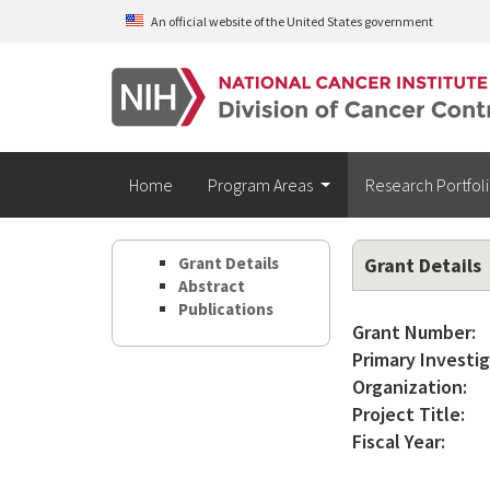
Skip to main content
An official website of the United States government
Home
Program Areas
Research Portfol
Grant Details
Grant Details
Abstract
Publications
Grant Number:
Primary Investig
Organization:
Project Title:
Fiscal Year: