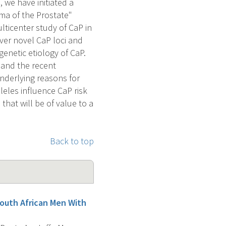
 we have initiated a
ma of the Prostate"
ticenter study of CaP in
over novel CaP loci and
enetic etiology of CaP.
 and the recent
underlying reasons for
lleles influence CaP risk
that will be of value to a
Back to top
 South African Men With