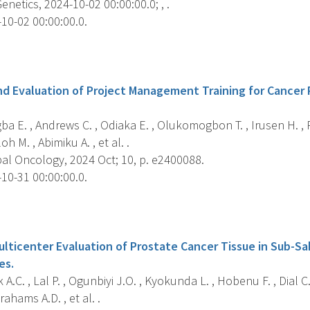
netics, 2024-10-02 00:00:00.0; , .
10-02 00:00:00.0.
s
 Evaluation of Project Management Training for Cancer 
a E. , Andrews C. , Odiaka E. , Olukomogbon T. , Irusen H. , R
oh M. , Abimiku A. , et al. .
al Oncology, 2024 Oct; 10, p. e2400088.
10-31 00:00:00.0.
s
ulticenter Evaluation of Prostate Cancer Tissue in Sub-Sa
es.
A.C. , Lal P. , Ogunbiyi J.O. , Kyokunda L. , Hobenu F. , Dial C. 
ahams A.D. , et al. .