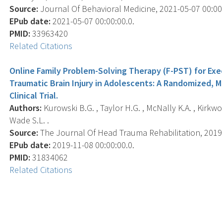
Source:
Journal Of Behavioral Medicine, 2021-05-07 00:00:0
EPub date:
2021-05-07 00:00:00.0.
PMID:
33963420
Related Citations
Online Family Problem-Solving Therapy (F-PST) for Exe
Traumatic Brain Injury in Adolescents: A Randomized, 
Clinical Trial.
Authors:
Kurowski B.G. , Taylor H.G. , McNally K.A. , Kirkwoo
Wade S.L. .
Source:
The Journal Of Head Trauma Rehabilitation, 2019-1
EPub date:
2019-11-08 00:00:00.0.
PMID:
31834062
Related Citations