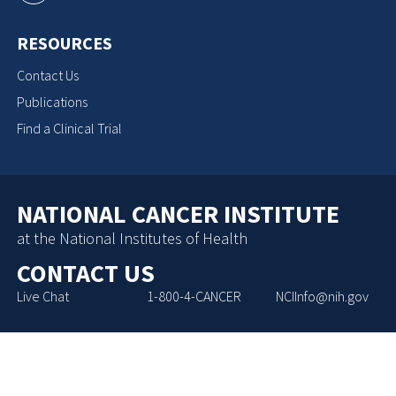
RESOURCES
Contact Us
Publications
Find a Clinical Trial
NATIONAL CANCER INSTITUTE
at the National Institutes of Health
CONTACT US
Live Chat
1-800-4-CANCER
NCIInfo@nih.gov