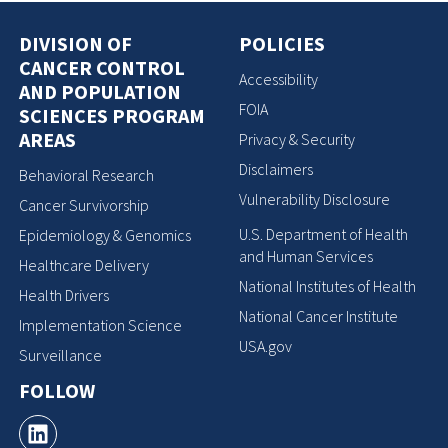
DIVISION OF
POLICIES
CANCER CONTROL
Accessibility
AND POPULATION
FOIA
SCIENCES PROGRAM
AREAS
Privacy & Security
Disclaimers
Behavioral Research
Vulnerability Disclosure
Cancer Survivorship
U.S. Department of Health
Epidemiology & Genomics
and Human Services
Healthcare Delivery
National Institutes of Health
Health Drivers
National Cancer Institute
Implementation Science
USA.gov
Surveillance
FOLLOW