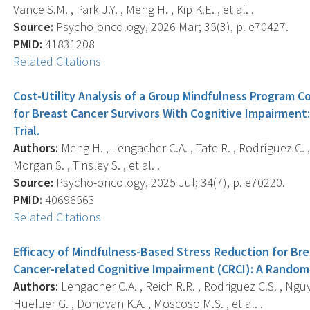
Vance S.M. , Park J.Y. , Meng H. , Kip K.E. , et al. .
Source:
Psycho-oncology, 2026 Mar; 35(3), p. e70427.
PMID:
41831208
Related Citations
Cost-Utility Analysis of a Group Mindfulness Program
for Breast Cancer Survivors With Cognitive Impairmen
Trial.
Authors:
Meng H. , Lengacher C.A. , Tate R. , Rodríguez C. , K
Morgan S. , Tinsley S. , et al. .
Source:
Psycho-oncology, 2025 Jul; 34(7), p. e70220.
PMID:
40696563
Related Citations
Efficacy of Mindfulness-Based Stress Reduction for Br
Cancer-related Cognitive Impairment (CRCI): A Randomi
Authors:
Lengacher C.A. , Reich R.R. , Rodriguez C.S. , Nguyen
Hueluer G. , Donovan K.A. , Moscoso M.S. , et al. .