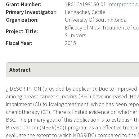
Grant Number:
1R01CA199160-01
Interpret thi
Primary Investigator:
Lengacher, Cecile
Organization:
University Of South Florida
Efficacy of Mbsr Treatment of 
Project Title:
Survivors
Fiscal Year:
2015
Abstract
¿ DESCRIPTION (provided by applicant): Due to improved d
among breast cancer survivors (BSC) have increased. How
impairment (CI) following treatment, which has been repo
chemotherapy (CT). There is limited evidence on whether s
BSC. The primary goal of this application is to establish 
Breast Cancer (MBSR(BC)) program as an effective treatment
evaluate the extent to which MBSR(BC) compared to the 