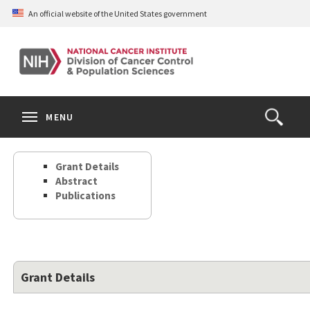
Skip
An official website of the United States government
to
main
content
S
Search
Search
Clos
MENU
Open
terms
the
Search
Grant Details
Form
Abstract
Publications
Grant Details