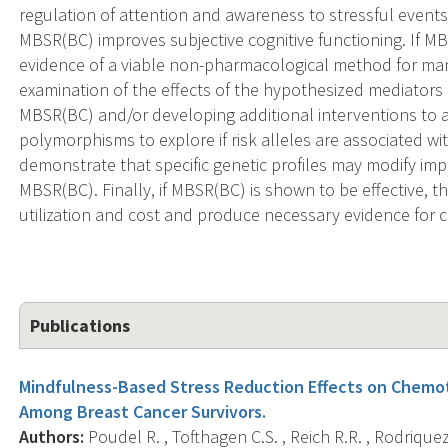
regulation of attention and awareness to stressful events
MBSR(BC) improves subjective cognitive functioning. If MBSR
evidence of a viable non-pharmacological method for mana
examination of the effects of the hypothesized mediators m
MBSR(BC) and/or developing additional interventions to 
polymorphisms to explore if risk alleles are associated w
demonstrate that specific genetic profiles may modify imp
MBSR(BC). Finally, if MBSR(BC) is shown to be effective, t
utilization and cost and produce necessary evidence for c
Publications
Mindfulness-Based Stress Reduction Effects on Chemo
Among Breast Cancer Survivors.
Authors:
Poudel R. , Tofthagen C.S. , Reich R.R. , Rodriquez 