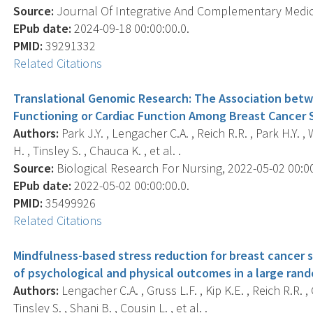
Source:
Journal Of Integrative And Complementary Medicin
EPub date:
2024-09-18 00:00:00.0.
PMID:
39291332
Related Citations
Translational Genomic Research: The Association betw
Functioning or Cardiac Function Among Breast Cancer
Authors:
Park J.Y. , Lengacher C.A. , Reich R.R. , Park H.Y. ,
H. , Tinsley S. , Chauca K. , et al. .
Source:
Biological Research For Nursing, 2022-05-02 00:0
EPub date:
2022-05-02 00:00:00.0.
PMID:
35499926
Related Citations
Mindfulness-based stress reduction for breast cancer 
of psychological and physical outcomes in a large rand
Authors:
Lengacher C.A. , Gruss L.F. , Kip K.E. , Reich R.R. 
Tinsley S. , Shani B. , Cousin L. , et al. .