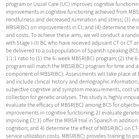
program or Usual Care (UC) improves cognitive functionin
improvements in cognitive functioning achieved from MB
mindfulness and decreased rumination and stress; (3) eva
MBSR(BC) on improvements in CI; and (4) determine the i
and costs. To achieve these aims, we will conduct a rand
with Stage I-III BC who have received adjuvant CT or CT an
be delivered to a subpopulation of Spanish speaking BCS. 
1:1:1 ratio to (1) the 6- week MBSR(BC) program; (2) the
program will match the MBSR(BC) program for time and at
component of MBSR(BC). Assessments will take place at 
and include clinical history and demographic information
subjective cognitive and symptom measurements, cost uti
collection for genetic analyses. This study is highly innovat
evaluate the efficacy of MBSR(BC) among BCS for objecti
improvements in cognitive functioning; 2) evaluate genet
improving CI; 3) offer the MBSR trial in Spanish in additio
cognition; and 4) determine the effect of MBSR(BC) on C
service utilization costs. MBSR(BC) provides training to p