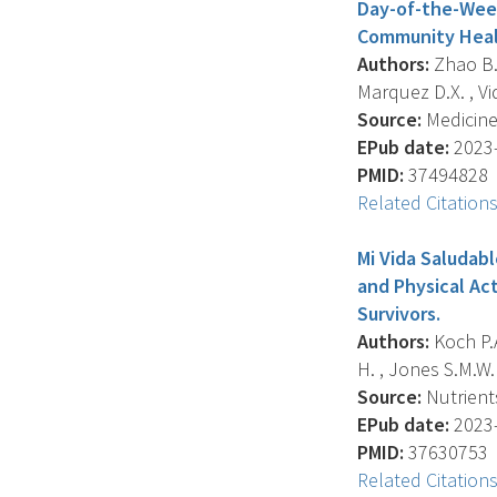
Day-of-the-Week
Community Healt
Authors:
Zhao B. 
Marquez D.X. , Vid
Source:
Medicine 
EPub date:
2023-
PMID:
37494828
Related Citation
Mi Vida Saludabl
and Physical Ac
Survivors.
Authors:
Koch P.A
H. , Jones S.M.W.
Source:
Nutrients
EPub date:
2023-
PMID:
37630753
Related Citation