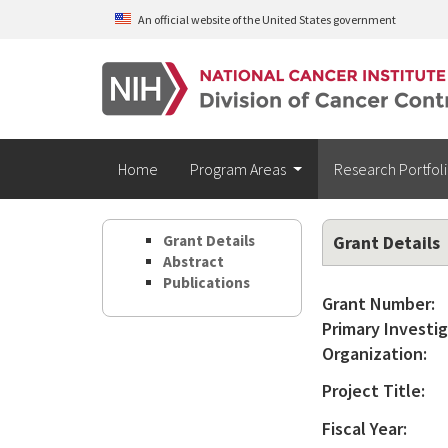
Skip to main content
An official website of the United States government
Home
Program Areas
Research Portfol
Grant Details
Grant Details
Abstract
Publications
Grant Number:
Primary Investig
Organization:
Project Title:
Fiscal Year: