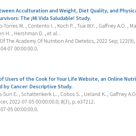
tween Acculturation and Weight, Diet Quality, and Physic
rvivors: The ¡Mi Vida Saludable! Study.
-Torres M. , Contento I. , Koch P. , Tsai W.Y. , Gaffney A.O. , Ma
n H. , Hershman D. , et al. .
f The Academy Of Nutrition And Dietetics, 2022 Sep; 122(9),
04-07 00:00:00.0.
s
of Users of the Cook for Your Life Website, an Online Nutr
d by Cancer: Descriptive Study.
-Sun E. , Schattenkerk L. , Cobos S. , Ueland K. , Gaffney A.O.
er, 2022-07-05 00:00:00.0; 8(3), p. e37212.
07-05 00:00:00.0.
s