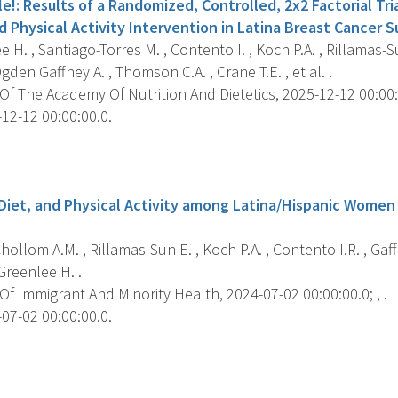
le!: Results of a Randomized, Controlled, 2x2 Factorial Tri
 Physical Activity Intervention in Latina Breast Cancer Su
 H. , Santiago-Torres M. , Contento I. , Koch P.A. , Rillamas-Su
gden Gaffney A. , Thomson C.A. , Crane T.E. , et al. .
f The Academy Of Nutrition And Dietetics, 2025-12-12 00:00:0
12-12 00:00:00.0.
s
 Diet, and Physical Activity among Latina/Hispanic Women
ollom A.M. , Rillamas-Sun E. , Koch P.A. , Contento I.R. , Gaffn
Greenlee H. .
f Immigrant And Minority Health, 2024-07-02 00:00:00.0; , .
07-02 00:00:00.0.
s