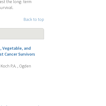
test the long- term
urvival.
Back to top
, Vegetable, and
st Cancer Survivors
, Koch P.A. , Ogden