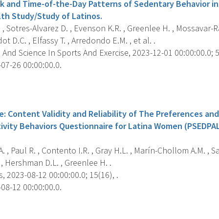
 and Time-of-the-Day Patterns of Sedentary Behavior in
h Study/Study of Latinos.
, Sotres-Alvarez D. , Evenson K.R. , Greenlee H. , Mossavar-Ra
ot D.C. , Elfassy T. , Arredondo E.M. , et al. .
And Science In Sports And Exercise, 2023-12-01 00:00:00.0; 5
07-26 00:00:00.0.
s
e: Content Validity and Reliability of The Preferences and 
tivity Behaviors Questionnaire for Latina Women (PSEDPA
. , Paul R. , Contento I.R. , Gray H.L. , Marín-Chollom A.M. , 
 , Hershman D.L. , Greenlee H. .
, 2023-08-12 00:00:00.0; 15(16), .
08-12 00:00:00.0.
s