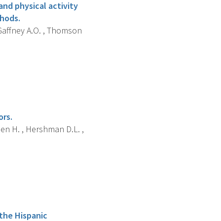
 and physical activity
thods.
, Gaffney A.O. , Thomson
ors.
hen H. , Hershman D.L. ,
 the Hispanic