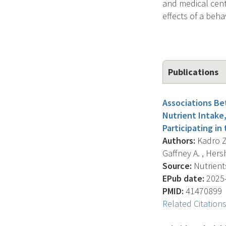
and medical cente
effects of a beha
Publications
Associations Be
Nutrient Intake
Participating in
Authors:
Kadro Z.
Gaffney A. , Hers
Source:
Nutrients
EPub date:
2025-
PMID:
41470899
Related Citation