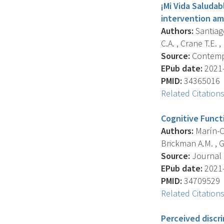
¡Mi Vida Saludabl
intervention am
Authors:
Santiago
C.A. , Crane T.E. 
Source:
Contempor
EPub date:
2021-
PMID:
34365016
Related Citation
Cognitive Funct
Authors:
Marín-Ch
Brickman A.M. , G
Source:
Journal O
EPub date:
2021-
PMID:
34709529
Related Citation
Perceived discr