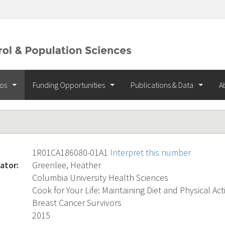
ios
Funding Opportunities
Publications & Data
A
1R01CA186080-01A1
Interpret this number
ator:
Greenlee, Heather
Columbia University Health Sciences
Cook for Your Life: Maintaining Diet and Physical Act
Breast Cancer Survivors
2015