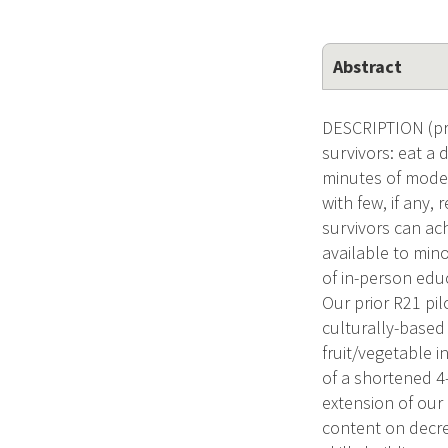
Abstract
DESCRIPTION (prov
survivors: eat a 
minutes of moder
with few, if any
survivors can ac
available to mino
of in-person edu
Our prior R21 pi
culturally-based
fruit/vegetable i
of a shortened 4
extension of our 
content on decrea