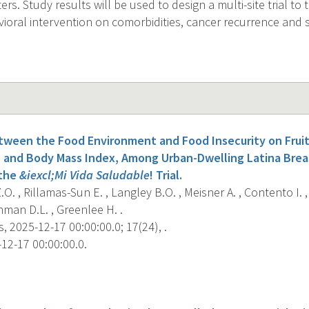
rs. Study results will be used to design a multi-site trial to 
vioral intervention on comorbidities, cancer recurrence and s
tween the Food Environment and Food Insecurity on Fruit
, and Body Mass Index, Among Urban-Dwelling Latina Brea
 the
&iexcl;Mi Vida Saludable
! Trial.
O. , Rillamas-Sun E. , Langley B.O. , Meisner A. , Contento I. 
hman D.L. , Greenlee H. .
, 2025-12-17 00:00:00.0; 17(24), .
12-17 00:00:00.0.
s