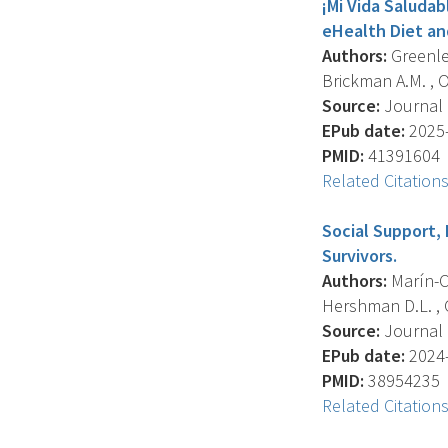
¡Mi Vida Saludab
eHealth Diet and
Authors:
Greenlee
Brickman A.M. , O
Source:
Journal O
EPub date:
2025-
PMID:
41391604
Related Citation
Social Support,
Survivors.
Authors:
Marín-Ch
Hershman D.L. , 
Source:
Journal O
EPub date:
2024-
PMID:
38954235
Related Citation