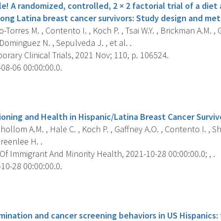
e! A randomized, controlled, 2 × 2 factorial trial of a diet
ong Latina breast cancer survivors: Study design and me
-Torres M. , Contento I. , Koch P. , Tsai W.Y. , Brickman A.M. 
, Dominguez N. , Sepulveda J. , et al. .
ary Clinical Trials, 2021 Nov; 110, p. 106524.
08-06 00:00:00.0.
s
ioning and Health in Hispanic/Latina Breast Cancer Surviv
ollom A.M. , Hale C. , Koch P. , Gaffney A.O. , Contento I. , S
reenlee H. .
f Immigrant And Minority Health, 2021-10-28 00:00:00.0; , .
10-28 00:00:00.0.
s
imination and cancer screening behaviors in US Hispanics: