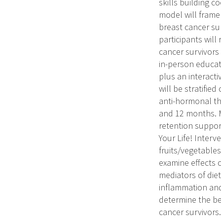
skills building c
model will frame
breast cancer sur
participants will
cancer survivors
in-person educat
plus an interact
will be stratifie
anti-hormonal the
and 12 months. M
retention support
Your Life! Interv
fruits/vegetables
examine effects o
mediators of die
inflammation and 
determine the be
cancer survivors