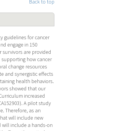
Back to top
y guidelines for cancer
 and engage in 150
r survivors are provided
ta supporting how cancer
ioral change resources
e and synergistic effects
taining health behaviors.
ivors showed that our
 Curriculum increased
CA152903). A pilot study
e. Therefore, as an
that will include new
d will include a hands-on