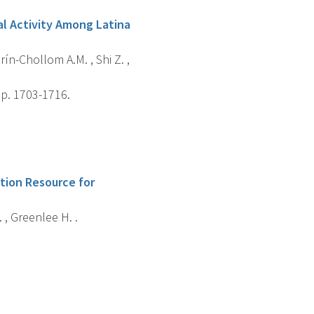
al Activity Among Latina
rín-Chollom A.M. , Shi Z. ,
 p. 1703-1716.
ition Resource for
 , Greenlee H. .