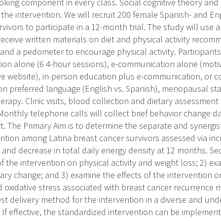
ooking component in every class. Social cognitive theory and 
 the intervention. We will recruit 200 female Spanish- and En
vivors to participate in a 12-month trial. The study will use a 
 receive written materials on diet and physical activity reco
 and a pedometer to encourage physical activity. Participant
ion alone (6 4-hour sessions), e-communication alone (moti
ive website), in-person education plus e-communication, or 
d on preferred language (English vs. Spanish), menopausal st
rapy. Clinic visits, blood collection and dietary assessment w
onthly telephone calls will collect brief behavior change d
. The Primary Aim is to determine the separate and synergist
ention among Latina breast cancer survivors assessed via incr
 and decrease in total daily energy density at 12 months. Se
f the intervention on physical activity and weight loss; 2) ex
tary change; and 3) examine the effects of the intervention 
oxidative stress associated with breast cancer recurrence ris
st delivery method for the intervention in a diverse and un
. If effective, the standardized intervention can be implem