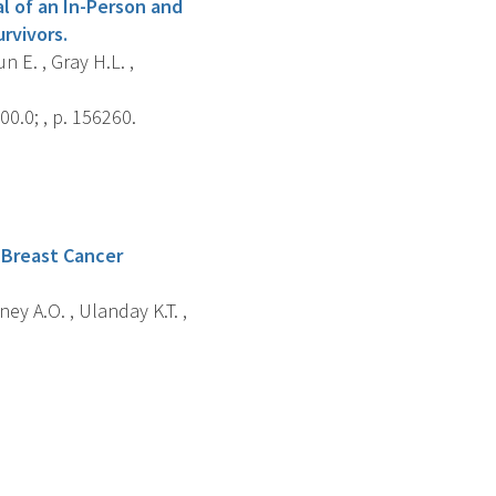
al of an In-Person and
rvivors.
n E. , Gray H.L. ,
0.0; , p. 156260.
 Breast Cancer
ey A.O. , Ulanday K.T. ,