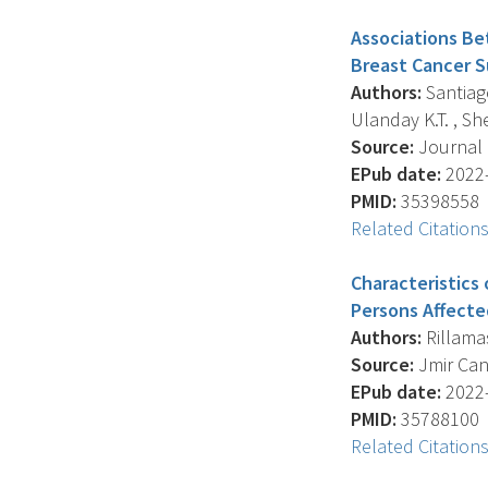
Associations Be
Breast Cancer Su
Authors:
Santiago
Ulanday K.T. , She
Source:
Journal O
EPub date:
2022-
PMID:
35398558
Related Citation
Characteristics 
Persons Affecte
Authors:
Rillamas
Source:
Jmir Canc
EPub date:
2022-
PMID:
35788100
Related Citation