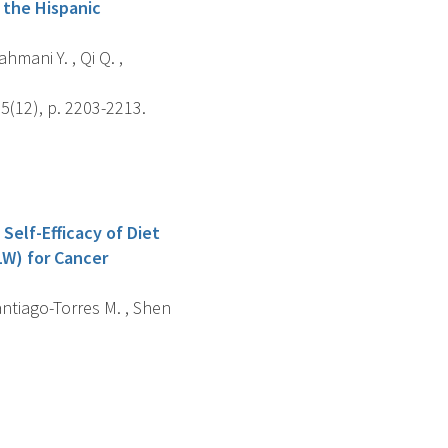
 the Hispanic
hmani Y. , Qi Q. ,
5(12), p. 2203-2213.
Self-Efficacy of Diet
LW) for Cancer
Santiago-Torres M. , Shen