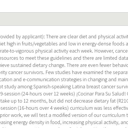
ided by applicant): There are clear diet and physical activit
diet high in fruits/vegetables and low in energy-dense foods
ate-to-vigorous physical activity each week. However, cance
, resources to meet these guidelines and there are limited da
hieve sustained dietary change. There are even fewer behav
rity cancer survivors. Few studies have examined the separat
cation and e-communication strategies in changing and main
lot study among Spanish-speaking Latina breast cancer surv
 9-session (24-hours over 12 weeks) ¡Cocinar Para Su Salud!
ntake up to 12 months, but did not decrease dietary fat (R21
-session (16-hours over 4 weeks) curriculum was less effectiv
prior work, we will test a modified version of our curriculum 
sing energy density in food, increasing physical activity, an