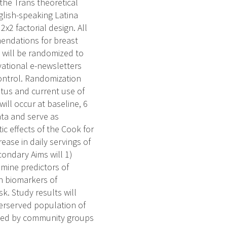
the Trans theoretical
glish-speaking Latina
2x2 factorial design. All
mmendations for breast
s will be randomized to
vational e-newsletters
control. Randomization
atus and current use of
ill occur at baseline, 6
ata and serve as
ic effects of the Cook for
ease in daily servings of
condary Aims will 1)
amine predictors of
on biomarkers of
k. Study results will
derserved population of
ented by community groups