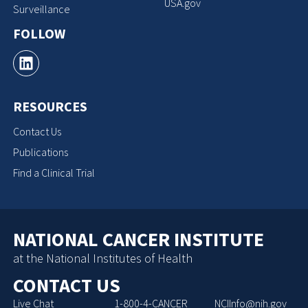
USA.gov
Surveillance
FOLLOW
RESOURCES
Contact Us
Publications
Find a Clinical Trial
NATIONAL CANCER INSTITUTE
at the National Institutes of Health
CONTACT US
Live Chat
1-800-4-CANCER
NCIInfo@nih.gov