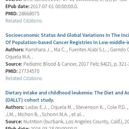
EPub date:
2017-07-01 00:00:00.0.
PMID:
28668075
Related Citations
Socioeconomic Status And Global Variations In The Inc
Of Population-based Cancer Registries In Low-middle-
Authors:
Kamihara J. , Ma C. , Fuentes Alabi S.L. , Garrido C
Orjuela M.A. .
Source:
Pediatric Blood & Cancer, 2017 Feb; 64(2), p. 321-
PMID:
27734570
Related Citations
Dietary intake and childhood leukemia: The Diet and
(DALLT) cohort study.
Authors:
Ladas E.J. , Orjuela M. , Stevenson K. , Cole P.D. , 
J.M. , Michon B. , Schorin M.A. , et al. .
Source:
Nutrition (burbank, Los Angeles County, Calif.), 2
EPub date:
2016-03-28 00:00:00.0.