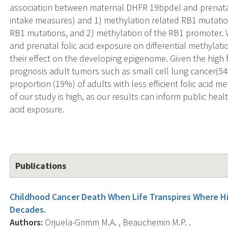
association between maternal DHFR 19bpdel and prenatal
intake measures) and 1) methylation related RB1 mutation
RB1 mutations, and 2) methylation of the RB1 promoter. 
and prenatal folic acid exposure on differential methylat
their effect on the developing epigenome. Given the hig
prognosis adult tumors such as small cell lung cancer(5
proportion (19%) of adults with less efficient folic acid m
of our study is high, as our results can inform public heal
acid exposure.
Publications
Childhood Cancer Death When Life Transpires Where Hi
Decades.
Authors:
Orjuela-Grimm M.A. , Beauchemin M.P. .