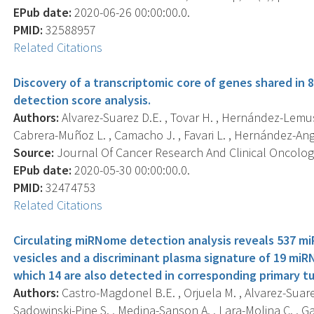
EPub date:
2020-06-26 00:00:00.0.
PMID:
32588957
Related Citations
Discovery of a transcriptomic core of genes shared in 
detection score analysis.
Authors:
Alvarez-Suarez D.E. , Tovar H. , Hernández-Lemus E
Cabrera-Muñoz L. , Camacho J. , Favari L. , Hernández-Ang
Source:
Journal Of Cancer Research And Clinical Oncology,
EPub date:
2020-05-30 00:00:00.0.
PMID:
32474753
Related Citations
Circulating miRNome detection analysis reveals 537 miR
vesicles and a discriminant plasma signature of 19 miR
which 14 are also detected in corresponding primary t
Authors:
Castro-Magdonel B.E. , Orjuela M. , Alvarez-Suare
Sadowinski-Pine S. , Medina-Sanson A. , Lara-Molina C. , Garc