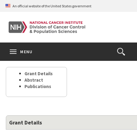
Skip
An official website of the United States government
to
main
content
S
Search
Search
Clos
MENU
Open
terms
the
Search
Grant Details
Form
Abstract
Publications
Grant Details