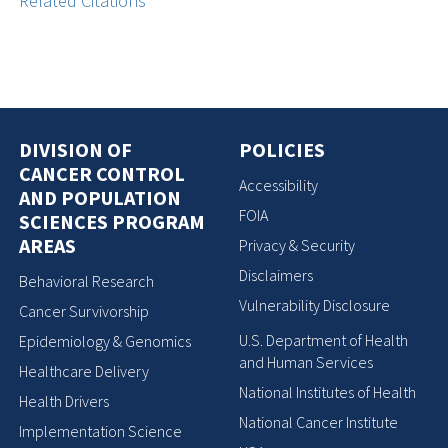
Related Citations
DIVISION OF
POLICIES
CANCER CONTROL
Accessibility
AND POPULATION
FOIA
SCIENCES PROGRAM
AREAS
Privacy & Security
Disclaimers
Behavioral Research
Vulnerability Disclosure
Cancer Survivorship
U.S. Department of Health
Epidemiology & Genomics
and Human Services
Healthcare Delivery
National Institutes of Health
Health Drivers
National Cancer Institute
Implementation Science