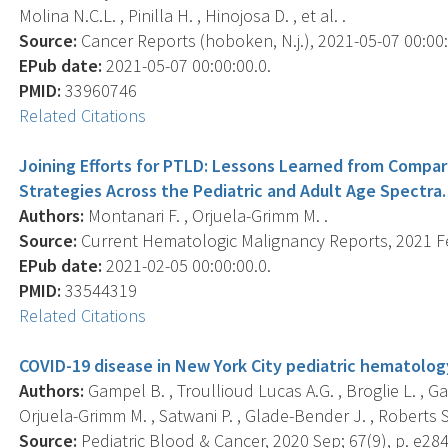
Molina N.C.L. , Pinilla H. , Hinojosa D. , et al. .
Source:
Cancer Reports (hoboken, N.j.), 2021-05-07 00:00:0
EPub date:
2021-05-07 00:00:00.0.
PMID:
33960746
Related Citations
Joining Efforts for PTLD: Lessons Learned from Comp
Strategies Across the Pediatric and Adult Age Spectra.
Authors:
Montanari F. , Orjuela-Grimm M. .
Source:
Current Hematologic Malignancy Reports, 2021 Feb
EPub date:
2021-02-05 00:00:00.0.
PMID:
33544319
Related Citations
COVID-19 disease in New York City pediatric hematolog
Authors:
Gampel B. , Troullioud Lucas A.G. , Broglie L. , Gar
Orjuela-Grimm M. , Satwani P. , Glade-Bender J. , Roberts S.
Source:
Pediatric Blood & Cancer, 2020 Sep; 67(9), p. e28