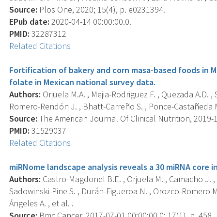
Source:
Plos One, 2020; 15(4), p. e0231394.
EPub date:
2020-04-14 00:00:00.0.
PMID:
32287312
Related Citations
Fortification of bakery and corn masa-based foods in Me
folate in Mexican national survey data.
Authors:
Orjuela M.A. , Mejia-Rodriguez F. , Quezada A.D. ,
Romero-Rendón J. , Bhatt-Carreño S. , Ponce-Castañeda M.V. 
Source:
The American Journal Of Clinical Nutrition, 2019-1
PMID:
31529037
Related Citations
miRNome landscape analysis reveals a 30 miRNA core i
Authors:
Castro-Magdonel B.E. , Orjuela M. , Camacho J. ,
Sadowinski-Pine S. , Durán-Figueroa N. , Orozco-Romero M
Ángeles A. , et al. .
Source:
Bmc Cancer, 2017-07-01 00:00:00.0; 17(1), p. 458.