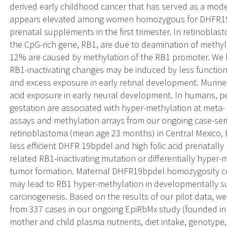
derived early childhood cancer that has served as a model
appears elevated among women homozygous for DHFR19b
prenatal supplements in the first trimester. In retinobla
the CpG-rich gene, RB1, are due to deamination of methyla
12% are caused by methylation of the RB1 promoter. We 
RB1-inactivating changes may be induced by less functiona
and excess exposure in early retinal development. Murine m
acid exposure in early neural development. In humans, pe
gestation are associated with hyper-methylation at meta- 
assays and methylation arrays from our ongoing case-ser
retinoblastoma (mean age 23 months) in Central Mexico
less efficient DHFR 19bpdel and high folic acid prenatally 
related RB1-inactivating mutation or differentially hyper-
tumor formation. Maternal DHFR19bpdel homozygosity com
may lead to RB1 hyper-methylation in developmentally sus
carcinogenesis. Based on the results of our pilot data, w
from 337 cases in our ongoing EpiRbMx study (founded in
mother and child plasma nutrients, diet intake, genotype,