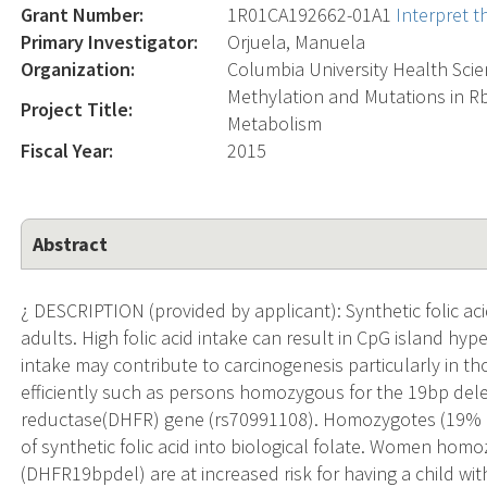
Grant Number:
1R01CA192662-01A1
Interpret 
Primary Investigator:
Orjuela, Manuela
Organization:
Columbia University Health Sci
Methylation and Mutations in Rb1
Project Title:
Metabolism
Fiscal Year:
2015
Abstract
¿ DESCRIPTION (provided by applicant): Synthetic folic 
adults. High folic acid intake can result in CpG island hy
intake may contribute to carcinogenesis particularly in t
efficiently such as persons homozygous for the 19bp del
reductase(DHFR) gene (rs70991108). Homozygotes (19% of
of synthetic folic acid into biological folate. Women ho
(DHFR19bpdel) are at increased risk for having a child w