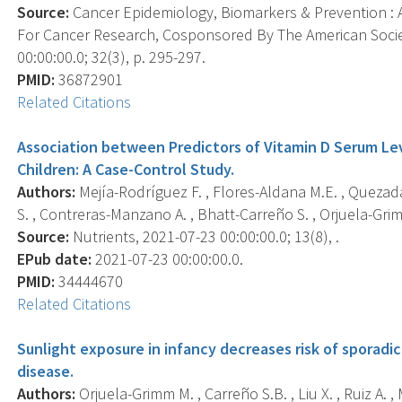
Source:
Cancer Epidemiology, Biomarkers & Prevention : A
For Cancer Research, Cosponsored By The American Socie
00:00:00.0; 32(3), p. 295-297.
PMID:
36872901
Related Citations
Association between Predictors of Vitamin D Serum Lev
Children: A Case-Control Study.
Authors:
Mejía-Rodríguez F. , Flores-Aldana M.E. , Quezad
S. , Contreras-Manzano A. , Bhatt-Carreño S. , Orjuela-Gri
Source:
Nutrients, 2021-07-23 00:00:00.0; 13(8), .
EPub date:
2021-07-23 00:00:00.0.
PMID:
34444670
Related Citations
Sunlight exposure in infancy decreases risk of sporadi
disease.
Authors:
Orjuela-Grimm M. , Carreño S.B. , Liu X. , Ruiz A. ,