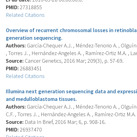
PMID:
27318855
Related Citations
Overview of recurrent chromosomal losses in retinob
generation sequencing.
Authors:
García-Chequer A.J. , Méndez-Tenorio A. , Olguín-Rui
, Torres J. , Hernández-Angeles A. , Ramírez-Ortiz M.A. , Lara 
Source:
Cancer Genetics, 2016 Mar; 209(3), p. 57-69.
PMID:
26883451
Related Citations
Illumina next generation sequencing data and express
and medulloblastoma tissues.
Authors:
García-Chequer A.J. , Méndez-Tenorio A. , Olguín-Ló
C.F. , Torres J. , Hernández-Angeles A. , Ramírez-Ortiz M.A. , 
Source:
Data In Brief, 2016 Mar; 6, p. 908-16.
PMID:
26937470