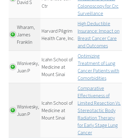
David S
Ctr
Colonoscopy for Crc
Surveillance
High Deductible
Wharam,
Harvard Pilgrim
Insurance: Impact on
James
Health Care, Inc.
Breast Cancer Care
Franklin
and Outcomes
Optimizing
Icahn School of
Wisnivesky,
Treatment of Lung
Medicine at
Juan P
Cancer Patients with
Mount Sinai
Comorbidities
Comparative
Effectiveness of
Icahn School of
Limited Resection Vs.
Wisnivesky,
Medicine at
Stereotactic Body
Juan P
Mount Sinai
Radiation Therapy
for Early Stage Lung
Cancer