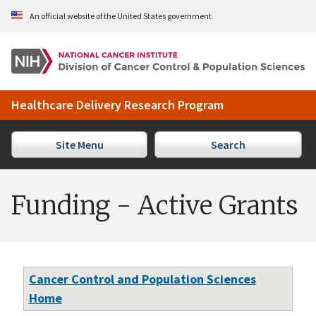
Skip to Main Content
An official website of the United States government
Healthcare Delivery Research Program
Site Menu
Search
Funding - Active Grants
Cancer Control and Population Sciences
Home