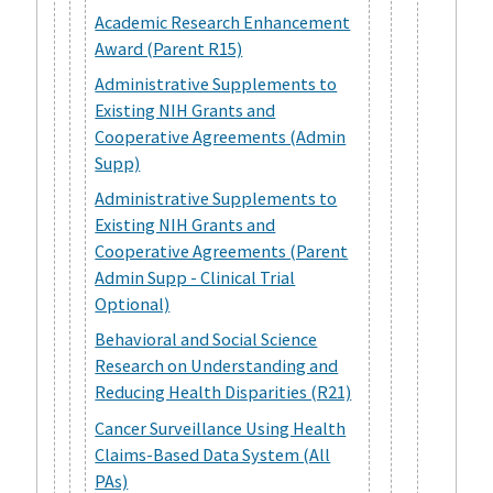
Academic Research Enhancement
Award (Parent R15)
Administrative Supplements to
Existing NIH Grants and
Cooperative Agreements (Admin
Supp)
Administrative Supplements to
Existing NIH Grants and
Cooperative Agreements (Parent
Admin Supp - Clinical Trial
Optional)
Behavioral and Social Science
Research on Understanding and
Reducing Health Disparities (R21)
Cancer Surveillance Using Health
Claims-Based Data System (All
PAs)