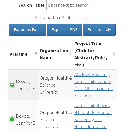
Search Table:
Showing 1 to 19 of 19 entries
Export as Excel
Export as PDF
Print-friendly
Project Title
Organization
(Click for
PI Name
Name
Abstract, Pubs,
etc.)
ACCESS: Assessing
Oregon Health &
Devoe,
Community Cancer
Science
Jennifer E
Care After Insurance
University
Expansions
Community-Based
Oregon Health &
Hit Tools for Cancer
Devoe,
Science
Screening and
Jennifer E
University
Health Insurance