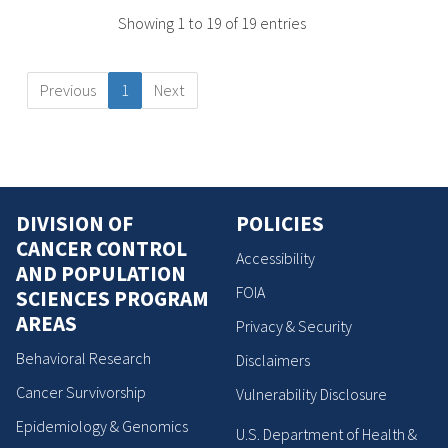
Showing 1 to 19 of 19 entries
Previous
1
Next
DIVISION OF
POLICIES
CANCER CONTROL
Accessibility
AND POPULATION
FOIA
SCIENCES PROGRAM
AREAS
Privacy & Security
Behavioral Research
Disclaimers
Cancer Survivorship
Vulnerability Disclosure
Epidemiology & Genomics
U.S. Department of Health &