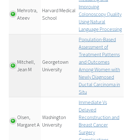
Improving
Mehrotra,
Harvard Medical
Colonoscopy Quality
Ateev
School
Using Natural
Language Processing
Population-Based
Assessment of
Treatment Patterns
Mitchell,
Georgetown
and Outcomes
Jean M
University
Among Women with
Newly Diagnosed
Ductal Carcinoma in
Situ
Immediate Vs
Delayed
Olsen,
Washington
Reconstruction and
Margaret A
University
Breast Cancer
Surgery
Complications