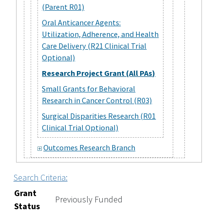
(Parent R01)
Oral Anticancer Agents:
Utilization, Adherence, and Health
Care Delivery (R21 Clinical Trial
Optional)
Research Project Grant (All PAs)
Small Grants for Behavioral
Research in Cancer Control (R03)
Surgical Disparities Research (R01
Clinical Trial Optional)
Outcomes Research Branch
Search Criteria:
Grant
Previously Funded
Status