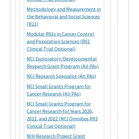
Methodology and Measurement in
the Behavioral and Social Sciences
(R21)
Modular R01s in Cancer Control
and Population Sciences (R01
Clinical Trial Optional)
NCI Exploratory/Developmental
Research Grant Program (All PAs)
NCI Research Specialist (All PAs)
NCI Small Grants Program for
Cancer Research (All PAs)
NCI Small Grants Program for
Cancer Research for Years 2020,
2021, and 2022 (NCI Omnibus R03
Clinical Trial Optional)
NIH Research Project Grant