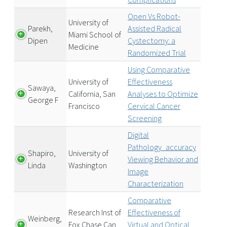
Open Vs Robot-
University of
Parekh,
Assisted Radical
Miami School of
Dipen
Cystectomy: a
Medicine
Randomized Trial
Using Comparative
University of
Effectiveness
Sawaya,
California, San
Analyses to Optimize
George F
Francisco
Cervical Cancer
Screening
Digital
Pathology_accuracy
Shapiro,
University of
Viewing Behavior and
Linda
Washington
Image
Characterization
Comparative
Research Inst of
Effectiveness of
Weinberg,
Fox Chase Can
Virtual and Optical