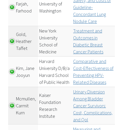
Safety, and Costs of
Farjah,
University of
Guideline-
Farhood
Washington
Concordant Lung
Nodule Care
New York
Treatment and
Gold,
University
Outcomes in
Heather
School of
Diabetic Breast
Taffet
Medicine
Cancer Patients
Harvard
Comparative and
Kim, Jane
University D/B/a
Cost-Effectiveness of
Jooyun
Harvard School
Preventing HPV-
of Public Health
Related Diseases
Urinary Diversion
Kaiser
Mcmullen,
Among Bladder
Foundation
Carmit
Cancer Survivors:
Research
Kurn
Cost, Complications,
Institute
and Qol
Measuring and