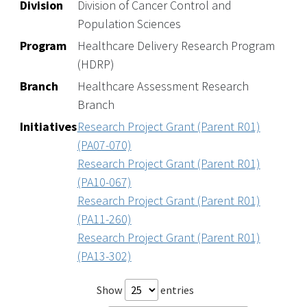
Division
Division of Cancer Control and
Population Sciences
Program
Healthcare Delivery Research Program
(HDRP)
Branch
Healthcare Assessment Research
Branch
Initiatives
Research Project Grant (Parent R01)
(PA07-070)
Research Project Grant (Parent R01)
(PA10-067)
Research Project Grant (Parent R01)
(PA11-260)
Research Project Grant (Parent R01)
(PA13-302)
Show
entries