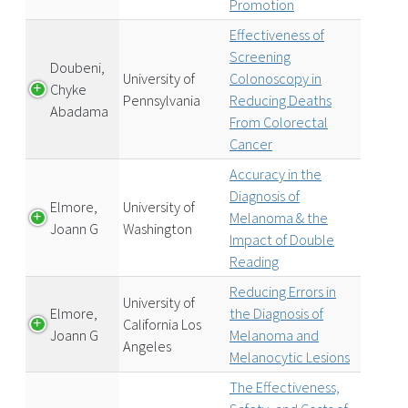
Promotion
Effectiveness of
Screening
Doubeni,
University of
Colonoscopy in
Chyke
Pennsylvania
Reducing Deaths
Abadama
From Colorectal
Cancer
Accuracy in the
Diagnosis of
Elmore,
University of
Melanoma & the
Joann G
Washington
Impact of Double
Reading
Reducing Errors in
University of
Elmore,
the Diagnosis of
California Los
Joann G
Melanoma and
Angeles
Melanocytic Lesions
The Effectiveness,