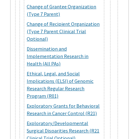
Change of Grantee Organization
(Type 7 Parent)
Change of Recipient Organization
(Type 7 Parent Clinical Trial
Optional)
Dissemination and
Implementation Research in
Health (All PAs)
Ethical, Legal, and Social
Implications (ELSI) of Genomic
Research Regular Research
Program (R01)
Exploratory Grants for Behavioral
Research in Cancer Control (R21)
Exploratory/Developmental
Surgical Disparities Research (R21
Clinical Trial Optional)