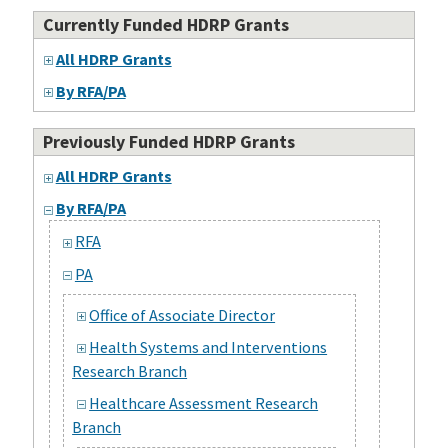
Currently Funded HDRP Grants
All HDRP Grants
By RFA/PA
Previously Funded HDRP Grants
All HDRP Grants
By RFA/PA
RFA
PA
Office of Associate Director
Health Systems and Interventions
Research Branch
Healthcare Assessment Research
Branch