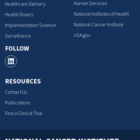
Human Services
Healthcare Delivery
National Institutes of Health
Health Drivers
National Cancer Institute
Implementation Science
USA.gov
Surveillance
FOLLOW
RESOURCES
Contact Us
Publications
Find a Clinical Trial