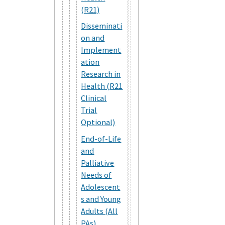
(R21)
Disseminati
on and
Implement
ation
Research in
Health (R21
Clinical
Trial
Optional)
End-of-Life
and
Palliative
Needs of
Adolescent
s and Young
Adults (All
PAs)