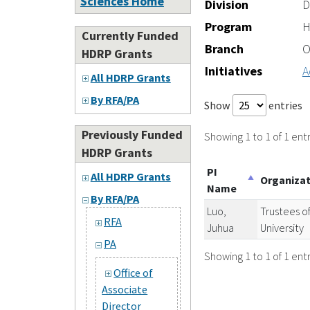
Sciences Home
Division
D
Program
H
Currently Funded
Branch
O
HDRP Grants
Initiatives
A
All HDRP Grants
By RFA/PA
Show
entries
Previously Funded
Showing 1 to 1 of 1 entr
HDRP Grants
PI
All HDRP Grants
Organiza
Name
By RFA/PA
Luo,
Trustees of
RFA
Juhua
University
PA
Showing 1 to 1 of 1 entr
Office of
Associate
Director