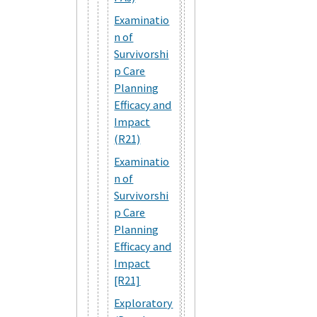
Examinatio
n of
Survivorshi
p Care
Planning
Efficacy and
Impact
(R21)
Examinatio
n of
Survivorshi
p Care
Planning
Efficacy and
Impact
[R21]
Exploratory