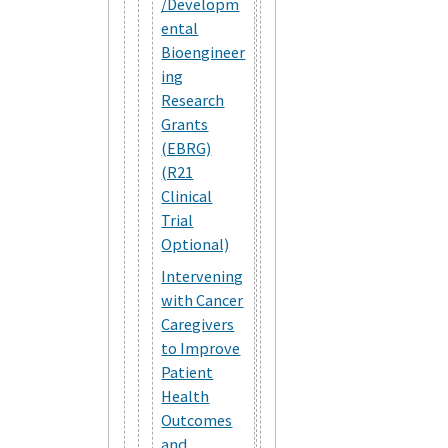
/Developm
ental
Bioengineer
ing
Research
Grants
(EBRG)
(R21
Clinical
Trial
Optional)
Intervening
with Cancer
Caregivers
to Improve
Patient
Health
Outcomes
and