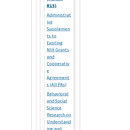
R15)
Administrat
ive
Supplemen
ts to
Existing
NIH Grants
and
Cooperativ
e
Agreement
s (All PAs)
Behavioral
and Social
Science
Research on
Understand
ing and