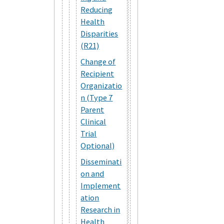
Reducing
Health
Disparities
(R21)
Change of
Recipient
Organizatio
n (Type 7
Parent
Clinical
Trial
Optional)
Disseminati
on and
Implement
ation
Research in
Health