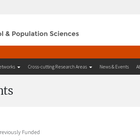
etworks
Cross-cutting Research Areas
News & Events
A
nts
reviously Funded