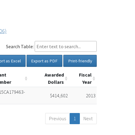
06)
Search Table:
ort as Excel
Export as PDF
Print-friendly
ant
Awarded
Fiscal
mber
Dollars
Year
15CA179463-
$414,602
2013
Previous
1
Next