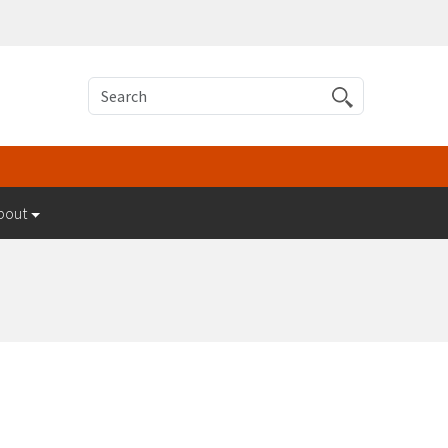
Search
bout