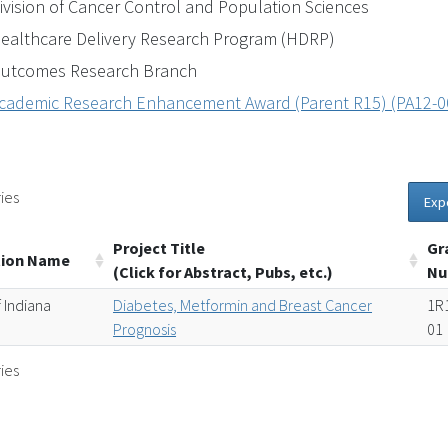
ivision of Cancer Control and Population Sciences
ealthcare Delivery Research Program (HDRP)
utcomes Research Branch
cademic Research Enhancement Award (Parent R15) (PA12-0
ies
Exp
Project Title
Gr
tion Name
(Click for Abstract, Pubs, etc.)
Nu
 Indiana
Diabetes, Metformin and Breast Cancer
1R
Prognosis
01
ies