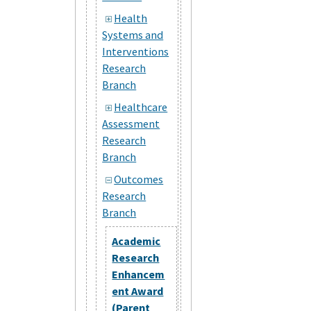
Health
Systems and
Interventions
Research
Branch
Healthcare
Assessment
Research
Branch
Outcomes
Research
Branch
Academic
Research
Enhancem
ent Award
(Parent