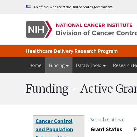
Skip to Main Content
An official website of the United States government
Healthcare Delivery Research Program
Home
Funding
Data & Tools
Research N
Funding - Active Gra
Search Criteria:
Cancer Control
and Population
Grant Status
P