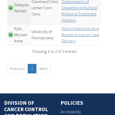
Cleveland Clinic
Determinants of
Gasoyan,
Lerner Com-
Disparities in Multiple
Hamlet
Cwru
Myeloma Treatment
Patterns
Kyle,
Patient Administrative
University of
Michael
Burden in Cancer Care
Pennsylvania
Anne
Delivery
Showing 1 to 2 of 2 entries
Previous
1
Next
DIVISION OF
POLICIES
CANCER CONTROL
Accessibility