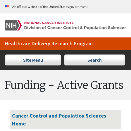
Skip to Main Content
An official website of the United States government
Healthcare Delivery Research Program
Site Menu
Search
Funding - Active Grants
Cancer Control and Population Sciences
Home