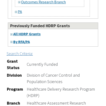
Outcomes Research Branch
PA
Previously Funded HDRP Grants
All HDRP Grants
By RFA/PA
Search Criteria:
Grant
Currently Funded
Status
Division
Division of Cancer Control and
Population Sciences
Program
Healthcare Delivery Research Program
(HDRP)
Branch
Healthcare Assessment Research