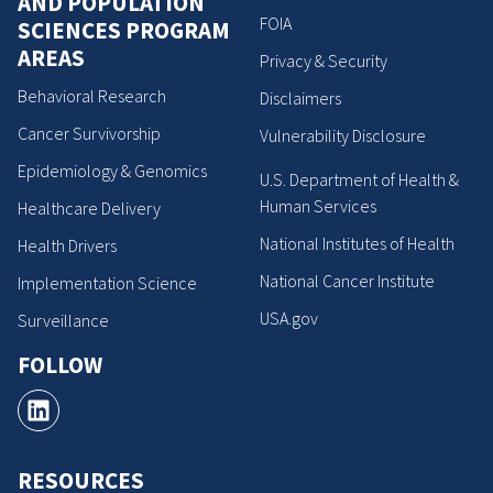
AND POPULATION
FOIA
SCIENCES PROGRAM
AREAS
Privacy & Security
Behavioral Research
Disclaimers
Cancer Survivorship
Vulnerability Disclosure
Epidemiology & Genomics
U.S. Department of Health &
Human Services
Healthcare Delivery
National Institutes of Health
Health Drivers
National Cancer Institute
Implementation Science
USA.gov
Surveillance
FOLLOW
RESOURCES