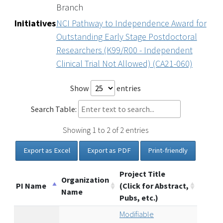
Branch
Initiatives
NCI Pathway to Independence Award for
Outstanding Early Stage Postdoctoral
Researchers (K99/R00 - Independent
Clinical Trial Not Allowed) (CA21-060)
Show
entries
Search Table:
Showing 1 to 2 of 2 entries
Export as Excel
Export as PDF
Print-friendly
Project Title
Organization
PI Name
(Click for Abstract,
Name
Pubs, etc.)
Modifiable