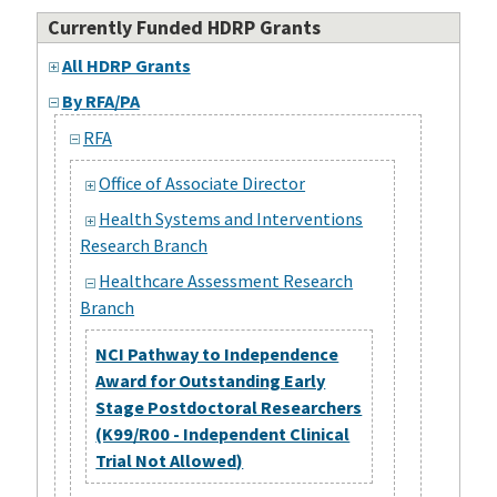
Currently Funded HDRP Grants
All HDRP Grants
By RFA/PA
RFA
Office of Associate Director
Health Systems and Interventions
Research Branch
Healthcare Assessment Research
Branch
NCI Pathway to Independence
Award for Outstanding Early
Stage Postdoctoral Researchers
(K99/R00 - Independent Clinical
Trial Not Allowed)