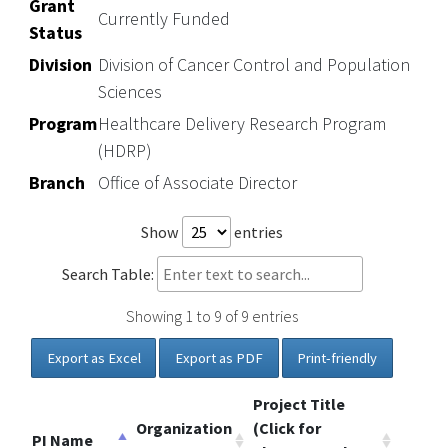
Grant
Currently Funded
Status
Division
Division of Cancer Control and Population
Sciences
Program
Healthcare Delivery Research Program
(HDRP)
Branch
Office of Associate Director
Show
entries
Search Table:
Showing 1 to 9 of 9 entries
Export as Excel
Export as PDF
Print-friendly
Project Title
Organization
(Click for
PI Name