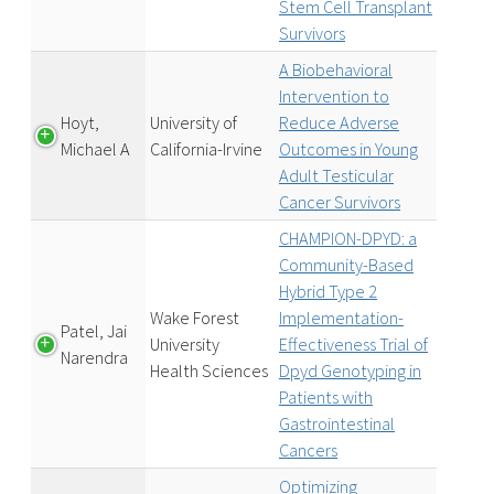
Stem Cell Transplant
Survivors
A Biobehavioral
Intervention to
Hoyt,
University of
Reduce Adverse
Michael A
California-Irvine
Outcomes in Young
Adult Testicular
Cancer Survivors
CHAMPION-DPYD: a
Community-Based
Hybrid Type 2
Wake Forest
Implementation-
Patel, Jai
University
Effectiveness Trial of
Narendra
Health Sciences
Dpyd Genotyping in
Patients with
Gastrointestinal
Cancers
Optimizing