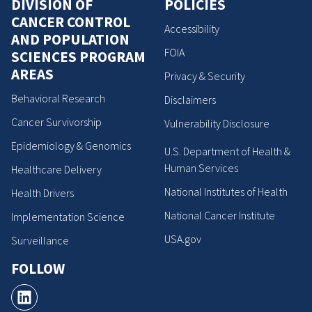
DIVISION OF
POLICIES
CANCER CONTROL
Accessibility
AND POPULATION
FOIA
SCIENCES PROGRAM
AREAS
Privacy & Security
Behavioral Research
Disclaimers
Cancer Survivorship
Vulnerability Disclosure
Epidemiology & Genomics
U.S. Department of Health &
Human Services
Healthcare Delivery
National Institutes of Health
Health Drivers
National Cancer Institute
Implementation Science
USA.gov
Surveillance
FOLLOW