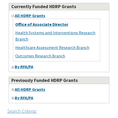
Currently Funded HDRP Grants
All HDRP Grants
Office of Associate Director
Health Systems and Interventions Research
Branch
Healthcare Assessment Research Branch
Outcomes Research Branch
By RFA/PA
Previously Funded HDRP Grants
All HDRP Grants
By RFA/PA
Search Criteria: