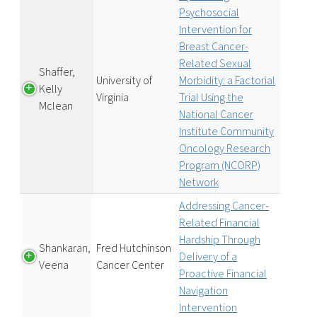
Psychosocial
Intervention for
Breast Cancer-
Related Sexual
Shaffer,
University of
Morbidity: a Factorial
Kelly
Virginia
Trial Using the
Mclean
National Cancer
Institute Community
Oncology Research
Program (NCORP)
Network
Addressing Cancer-
Related Financial
Hardship Through
Shankaran,
Fred Hutchinson
Delivery of a
Veena
Cancer Center
Proactive Financial
Navigation
Intervention