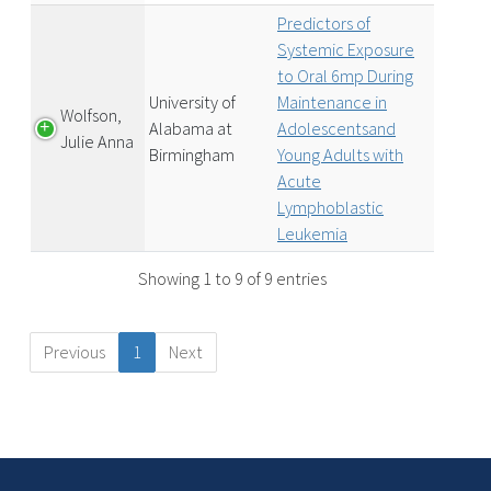
Predictors of
Systemic Exposure
to Oral 6mp During
University of
Maintenance in
Wolfson,
Alabama at
Adolescentsand
Julie Anna
Birmingham
Young Adults with
Acute
Lymphoblastic
Leukemia
Showing 1 to 9 of 9 entries
Previous
1
Next