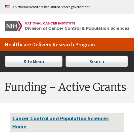
Skip to Main Content
An official website of the United States government
Healthcare Delivery Research Program
Site Menu
Search
Funding - Active Grants
Cancer Control and Population Sciences
Home