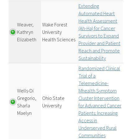
Extending
Automated Heart
Health Assessment
Weaver,
Wake Forest
(Ah-Ha) for Cancer
Kathryn
University
Survivors to Expand
Elizabeth
Health Sciences
Provider and Patient
Reach and Promote
Sustainability
Randomized Clinical
Trial of a
Telemedicine-
Wells-Di
Mhealth Symptom
Gregorio,
Ohio State
Cluster Intervention
Sharla
University
for Advanced Cancer
Maelyn
Patients: Increasing
Access in
Underserved Rural
Communities