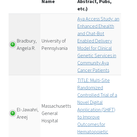
Name
Abstract, Pubs,
etc.)
Aya Access Study: an
Enhanced Ehealth
and Chat-Bot
Bradbury,
University of
Enabled Delivery
Angela R.
Pennsylvania
Model for Clinical
Genetic Services in
Community Aya
Cancer Patients
TITLE: Multi-Site
Randomized
Controlled Trial of a
Novel Digital
Massachusetts
El-Jawahri,
Application (SHIFT)
General
Areej
to Improve
Hospital
Outcomes for
Hematopoietic