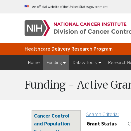
Skip to Main Content
An official website of the United States government
Healthcare Delivery Research Program
Home
Funding
Data & Tools
Research N
Funding - Active Gra
Search Criteria:
Cancer Control
and Population
Grant Status
C