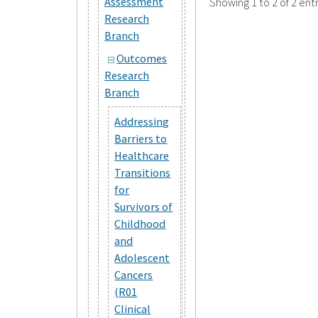
Assessment
Showing 1 to 2 of 2 entr
Research
Branch
Outcomes
Research
Branch
Addressing
Barriers to
Healthcare
Transitions
for
Survivors of
Childhood
and
Adolescent
Cancers
(R01
Clinical