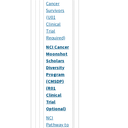
Cancer
Survivors
(U01
Clinical
Trial
Required)
NCI Cancer
Moonshot
Scholars
Diversity
Program
(CMSDP)
(R01
Clinical
Trial
Optional)
NCI
Pathway to