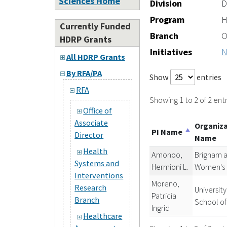
Sciences Home
Division
D
Program
H
Currently Funded
Branch
O
HDRP Grants
Initiatives
N
All HDRP Grants
By RFA/PA
Show
entries
RFA
Showing 1 to 2 of 2 entr
Office of
Associate
Organiz
PI Name
Director
Name
Health
Amonoo,
Brigham 
Systems and
Hermioni L.
Women's 
Interventions
Moreno,
Research
University
Patricia
Branch
School of
Ingrid
Healthcare