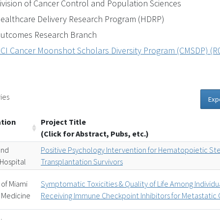
ivision of Cancer Control and Population Sciences
ealthcare Delivery Research Program (HDRP)
utcomes Research Branch
CI Cancer Moonshot Scholars Diversity Program (CMSDP) (R01 
ies
Exp
ation
Project Title
(Click for Abstract, Pubs, etc.)
and
Positive Psychology Intervention for Hematopoietic St
Hospital
Transplantation Survivors
 of Miami
Symptomatic Toxicities & Quality of Life Among Individu
 Medicine
Receiving Immune Checkpoint Inhibitors for Metastatic 