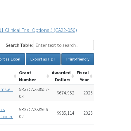
Clinical Trial Optional) (CA22-050)
Search Table:
ort as Excel
Export as PDF
Print-friendly
Grant
Awarded
Fiscal
Number
Dollars
Year
em Cell
5R37CA288557-
$674,952
2026
03
als
5R37CA288566-
$985,114
2026
Cancer.
02