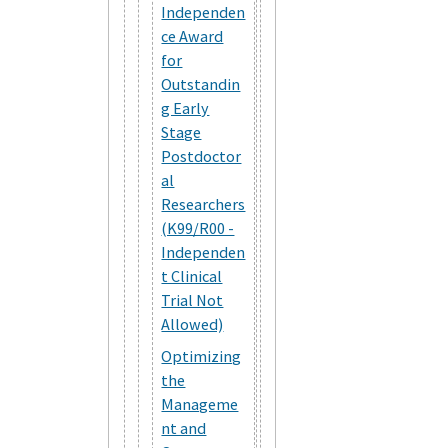
Independen
ce Award
for
Outstandin
g Early
Stage
Postdoctor
al
Researchers
(K99/R00 -
Independen
t Clinical
Trial Not
Allowed)
Optimizing
the
Manageme
nt and