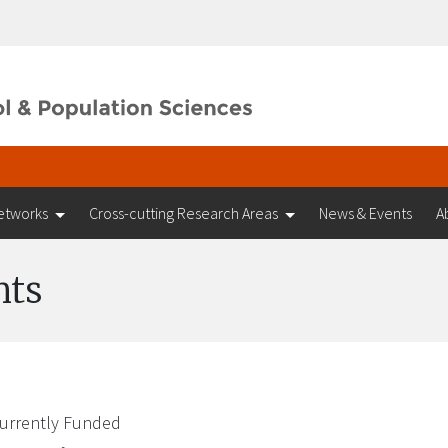
etworks
Cross-cutting Research Areas
News & Events
A
nts
urrently Funded