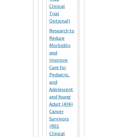
Clinical
Trial
Optional)
Research to
Reduce
Morbidity
and
Improve
Care for
Pediatric,
and
Adolescent
and Young
Adult (AYA)
Cancer
Survivors
(R01
Clinical