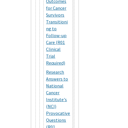
Outcomes
for Cancer
Survivors
Transitioni
ng to
Follow-up
Care (R01
Clinical
Trial
Required)
Research
Answers to
National
Cancer
Institute's
(NCI)
Provocative
Questions
(R01