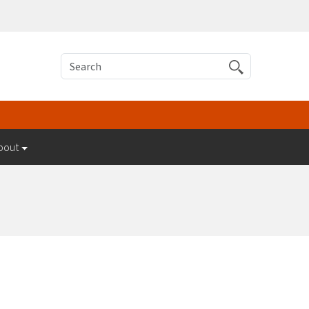
Search
bout