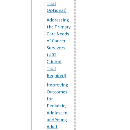
Trial
Optional)
Addressing
the Primary
Care Needs
of Cancer
Survivors
(U01
Clinical
Trial
Required)
Improving
Outcomes
for
Pediatric,
Adolescent
and Young
Adult