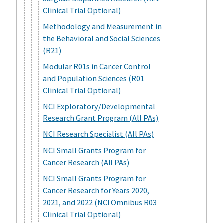
Clinical Trial Optional)
Methodology and Measurement in
the Behavioral and Social Sciences
(R21)
Modular R01s in Cancer Control
and Population Sciences (R01
Clinical Trial Optional)
NCI Exploratory/Developmental
Research Grant Program (All PAs)
NCI Research Specialist (All PAs)
NCI Small Grants Program for
Cancer Research (All PAs)
NCI Small Grants Program for
Cancer Research for Years 2020,
2021, and 2022 (NCI Omnibus R03
Clinical Trial Optional)