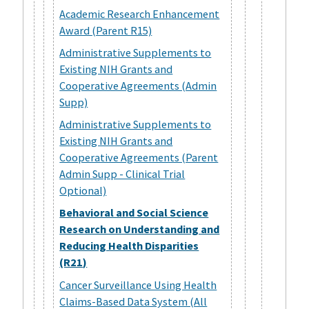
Academic Research Enhancement
Award (Parent R15)
Administrative Supplements to
Existing NIH Grants and
Cooperative Agreements (Admin
Supp)
Administrative Supplements to
Existing NIH Grants and
Cooperative Agreements (Parent
Admin Supp - Clinical Trial
Optional)
Behavioral and Social Science
Research on Understanding and
Reducing Health Disparities
(R21)
Cancer Surveillance Using Health
Claims-Based Data System (All