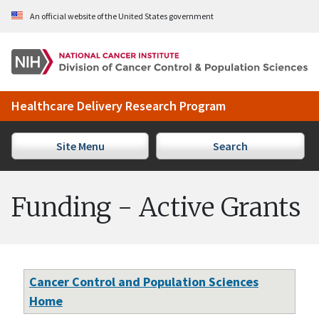
Skip to Main Content
An official website of the United States government
Healthcare Delivery Research Program
Site Menu
Search
Funding - Active Grants
Cancer Control and Population Sciences
Home