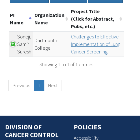
Project Title
PI
Organization
(Click for Abstract,
Name
Name
Pubs, etc.)
Soneji,
Challenges to Effective
Dartmouth
Samir
Implementation of Lung
College
Suresh
Cancer Screening
Showing 1 to 1 of 1 entries
Previous
1
Next
DIVISION OF
POLICIES
CANCER CONTROL
Accessibility