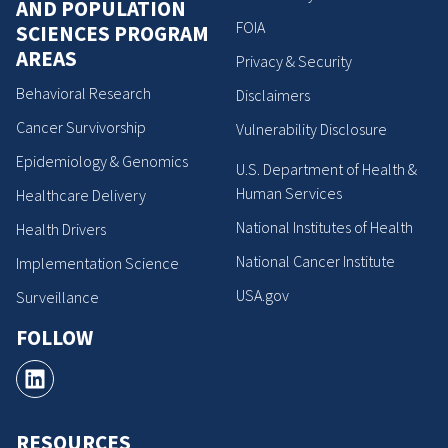
AND POPULATION
FOIA
SCIENCES PROGRAM
AREAS
Privacy & Security
Behavioral Research
Disclaimers
Cancer Survivorship
Vulnerability Disclosure
Epidemiology & Genomics
U.S. Department of Health &
Human Services
Healthcare Delivery
National Institutes of Health
Health Drivers
National Cancer Institute
Implementation Science
USA.gov
Surveillance
FOLLOW
RESOURCES