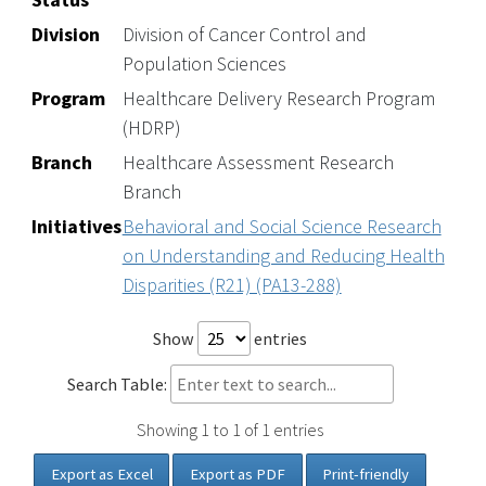
Division
Division of Cancer Control and
Population Sciences
Program
Healthcare Delivery Research Program
(HDRP)
Branch
Healthcare Assessment Research
Branch
Initiatives
Behavioral and Social Science Research
on Understanding and Reducing Health
Disparities (R21) (PA13-288)
Show
entries
Search Table:
Showing 1 to 1 of 1 entries
Export as Excel
Export as PDF
Print-friendly