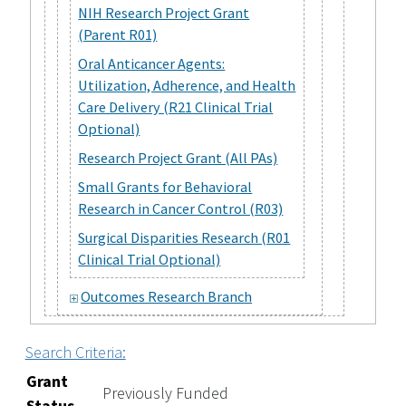
NIH Research Project Grant
(Parent R01)
Oral Anticancer Agents:
Utilization, Adherence, and Health
Care Delivery (R21 Clinical Trial
Optional)
Research Project Grant (All PAs)
Small Grants for Behavioral
Research in Cancer Control (R03)
Surgical Disparities Research (R01
Clinical Trial Optional)
Outcomes Research Branch
Search Criteria:
Grant
Previously Funded
Status