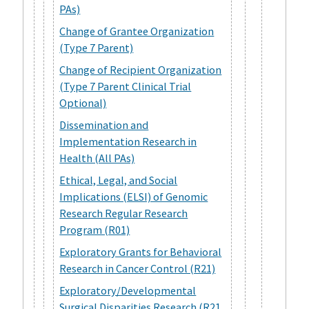
PAs)
Change of Grantee Organization
(Type 7 Parent)
Change of Recipient Organization
(Type 7 Parent Clinical Trial
Optional)
Dissemination and
Implementation Research in
Health (All PAs)
Ethical, Legal, and Social
Implications (ELSI) of Genomic
Research Regular Research
Program (R01)
Exploratory Grants for Behavioral
Research in Cancer Control (R21)
Exploratory/Developmental
Surgical Disparities Research (R21