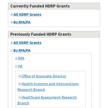
Currently Funded HDRP Grants
All HDRP Grants
By RFA/PA
Previously Funded HDRP Grants
All HDRP Grants
By RFA/PA
RFA
PA
Office of Associate Director
Health Systems and Interventions
Research Branch
Healthcare Assessment Research
Branch