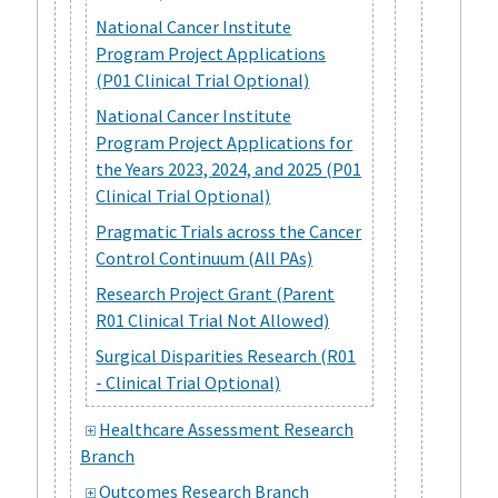
National Cancer Institute
Program Project Applications
(P01 Clinical Trial Optional)
National Cancer Institute
Program Project Applications for
the Years 2023, 2024, and 2025 (P01
Clinical Trial Optional)
Pragmatic Trials across the Cancer
Control Continuum (All PAs)
Research Project Grant (Parent
R01 Clinical Trial Not Allowed)
Surgical Disparities Research (R01
- Clinical Trial Optional)
Healthcare Assessment Research
Branch
Outcomes Research Branch