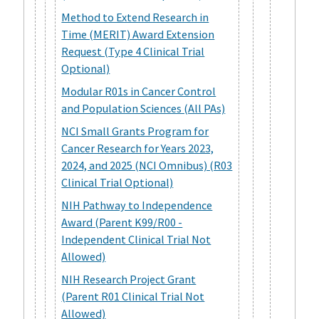
Method to Extend Research in
Time (MERIT) Award Extension
Request (Type 4 Clinical Trial
Optional)
Modular R01s in Cancer Control
and Population Sciences (All PAs)
NCI Small Grants Program for
Cancer Research for Years 2023,
2024, and 2025 (NCI Omnibus) (R03
Clinical Trial Optional)
NIH Pathway to Independence
Award (Parent K99/R00 -
Independent Clinical Trial Not
Allowed)
NIH Research Project Grant
(Parent R01 Clinical Trial Not
Allowed)