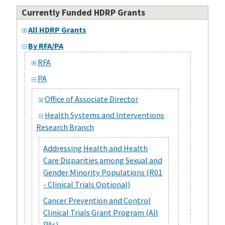
Currently Funded HDRP Grants
All HDRP Grants
By RFA/PA
RFA
PA
Office of Associate Director
Health Systems and Interventions
Research Branch
Addressing Health and Health
Care Disparities among Sexual and
Gender Minority Populations (R01
- Clinical Trials Optional)
Cancer Prevention and Control
Clinical Trials Grant Program (All
PAs)