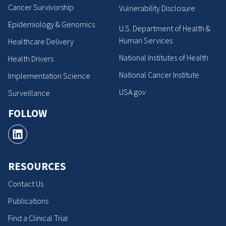
Cancer Survivorship
Vulnerability Disclosure
Epidemiology & Genomics
U.S. Department of Health &
Human Services
Healthcare Delivery
National Institutes of Health
Health Drivers
National Cancer Institute
Implementation Science
USA.gov
Surveillance
FOLLOW
RESOURCES
Contact Us
Publications
Find a Clinical Trial