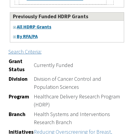
Previously Funded HDRP Grants
All HDRP Grants
By RFA/PA
Search Criteria:
Grant
Currently Funded
Status
Division
Division of Cancer Control and
Population Sciences
Program
Healthcare Delivery Research Program
(HDRP)
Branch
Health Systems and Interventions
Research Branch
Initiatives
Reducing Overscreening for Breast,