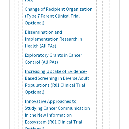
Change of Recipient Organization
(Type 7 Parent Clinical Trial
Optional)
Dissemination and
Implementation Research in
Health (All PAs)
Exploratory Grants in Cancer
Control (All PAs)
Increasing Uptake of Evidence-
Based Screening in Diverse Adult
Populations (R01 Clinical Trial
Optional)
Innovative Approaches to
Studying Cancer Communication
in the New Information
Ecosystem (R01 Clinical Trial
Optional)