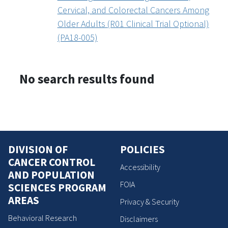
Cervical, and Colorectal Cancers Among
Older Adults (R01 Clinical Trial Optional)
(PA18-005)
No search results found
DIVISION OF
POLICIES
CANCER CONTROL
Accessibility
AND POPULATION
FOIA
SCIENCES PROGRAM
AREAS
Privacy & Security
Behavioral Research
Disclaimers