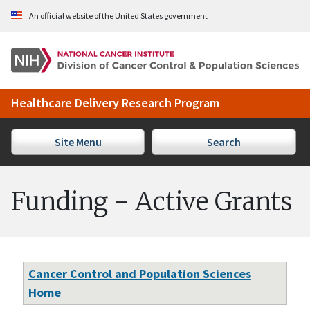
Skip to Main Content
An official website of the United States government
Healthcare Delivery Research Program
Site Menu
Search
Funding - Active Grants
Cancer Control and Population Sciences
Home