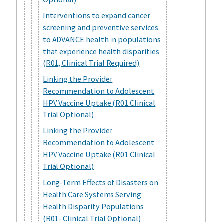
Interventions to expand cancer
screening and preventive services
to ADVANCE health in populations
that experience health disparities
(R01, Clinical Trial Required)
Linking the Provider
Recommendation to Adolescent
HPV Vaccine Uptake (R01 Clinical
Trial Optional)
Linking the Provider
Recommendation to Adolescent
HPV Vaccine Uptake (R01 Clinical
Trial Optional)
Long-Term Effects of Disasters on
Health Care Systems Serving
Health Disparity Populations
(R01- Clinical Trial Optional)