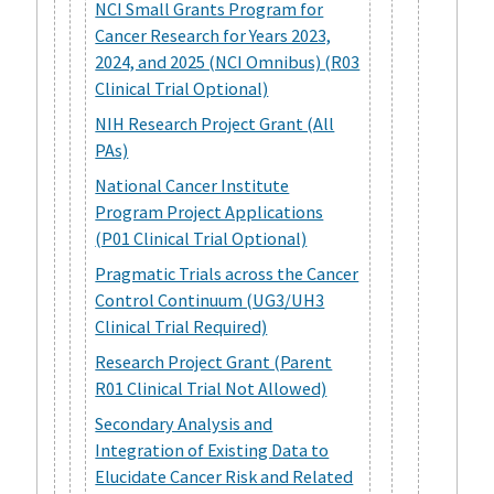
NCI Small Grants Program for
Cancer Research for Years 2023,
2024, and 2025 (NCI Omnibus) (R03
Clinical Trial Optional)
NIH Research Project Grant (All
PAs)
National Cancer Institute
Program Project Applications
(P01 Clinical Trial Optional)
Pragmatic Trials across the Cancer
Control Continuum (UG3/UH3
Clinical Trial Required)
Research Project Grant (Parent
R01 Clinical Trial Not Allowed)
Secondary Analysis and
Integration of Existing Data to
Elucidate Cancer Risk and Related