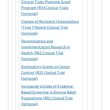
Clinical Trials Planning Grant
Program (R34 Clinical Trials
Optional)
Change of Recipient Organization
(Type 7 Parent Clinical Trial
Optional)
Dissemination and
Implementation Research in
Health (R01 Clinical Trial
Optional)
Exploratory Grants in Cancer
Control (R21 Clinical Trial
Optional)
Increasing Uptake of Evidence-
Based Screening in Diverse Adult
Populations (R01 Clinical Trial
Optional)