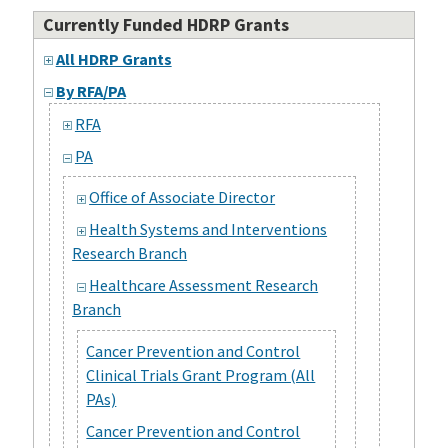
Currently Funded HDRP Grants
All HDRP Grants
By RFA/PA
RFA
PA
Office of Associate Director
Health Systems and Interventions
Research Branch
Healthcare Assessment Research
Branch
Cancer Prevention and Control
Clinical Trials Grant Program (All
PAs)
Cancer Prevention and Control