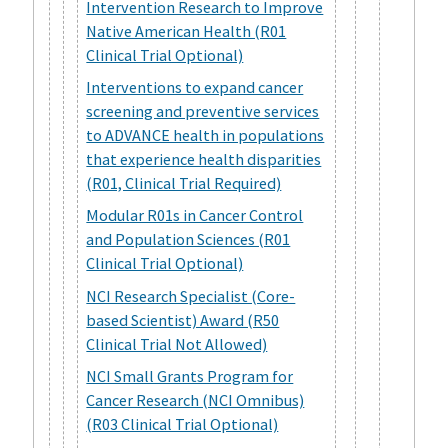
Intervention Research to Improve
Native American Health (R01
Clinical Trial Optional)
Interventions to expand cancer
screening and preventive services
to ADVANCE health in populations
that experience health disparities
(R01, Clinical Trial Required)
Modular R01s in Cancer Control
and Population Sciences (R01
Clinical Trial Optional)
NCI Research Specialist (Core-
based Scientist) Award (R50
Clinical Trial Not Allowed)
NCI Small Grants Program for
Cancer Research (NCI Omnibus)
(R03 Clinical Trial Optional)