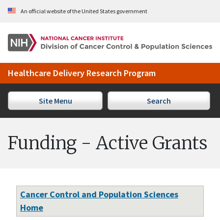
Skip to Main Content
An official website of the United States government
Healthcare Delivery Research Program
Site Menu
Search
Funding - Active Grants
Cancer Control and Population Sciences
Home