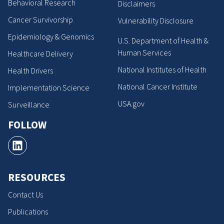
Behavioral Research
Disclaimers
Cancer Survivorship
Vulnerability Disclosure
Epidemiology & Genomics
U.S. Department of Health &
Human Services
Healthcare Delivery
National Institutes of Health
Health Drivers
National Cancer Institute
Implementation Science
USA.gov
Surveillance
FOLLOW
RESOURCES
Contact Us
Publications