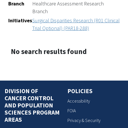
Branch
Healthcare Assessment Research
Branch
Initiatives
Surgical Disparities Research (R01 Clinical
Trial Optional) (PAR18-288)
No search results found
DIVISION OF
POLICIES
CANCER CONTROL
Accessibility
AND POPULATION
FOIA
SCIENCES PROGRAM
AREAS
Privacy & Security