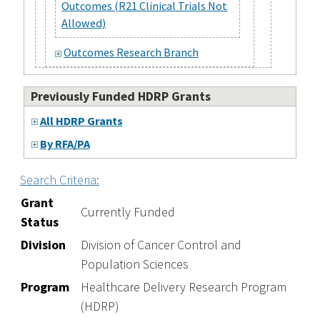
Outcomes (R21 Clinical Trials Not
Allowed)
Outcomes Research Branch
Previously Funded HDRP Grants
All HDRP Grants
By RFA/PA
Search Criteria:
Grant
Currently Funded
Status
Division
Division of Cancer Control and
Population Sciences
Program
Healthcare Delivery Research Program
(HDRP)