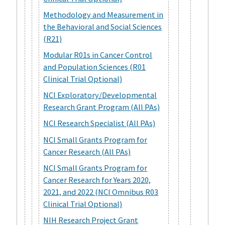
Methodology and Measurement in
the Behavioral and Social Sciences
(R21)
Modular R01s in Cancer Control
and Population Sciences (R01
Clinical Trial Optional)
NCI Exploratory/Developmental
Research Grant Program (All PAs)
NCI Research Specialist (All PAs)
NCI Small Grants Program for
Cancer Research (All PAs)
NCI Small Grants Program for
Cancer Research for Years 2020,
2021, and 2022 (NCI Omnibus R03
Clinical Trial Optional)
NIH Research Project Grant