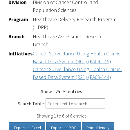
Division
Division of Cancer Control and
Population Sciences
Program
Healthcare Delivery Research Program
(HDRP)
Branch
Healthcare Assessment Research
Branch
Initiatives
Cancer Surveillance Using Health Claims-
Based Data System (R01) (PA09-145)
Cancer Surveillance Using Health Claims-
Based Data System (R21) (PA09-144)
Show
entries
Search Table:
Showing 1 to 6 of 6 entries
Export as Excel
Export as PDF
Print-friendly