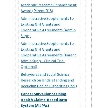
Academic Research Enhancement
Award (Parent R15)
Administrative Supplements to
Existing NIH Grants and
Cooperative Agreements (Admin
Supp)
Administrative Supplements to
Existing NIH Grants and
Cooperative Agreements (Parent
Admin Supp - Clinical Trial
Optional)
Behavioral and Social Science
Research on Understanding and
Reducing Health Disparities (R21)
Cancer Surveillance Using
Health Claims-Based Data
System (All PAs)