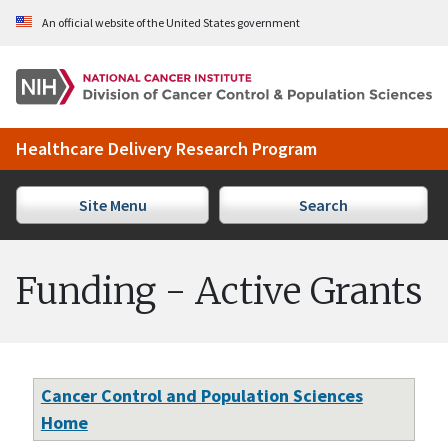
Skip to Main Content
An official website of the United States government
Healthcare Delivery Research Program
Site Menu
Search
Funding - Active Grants
Cancer Control and Population Sciences
Home