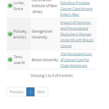
Lu-Yao,
Palliative Prostate
Institute of New
Grace
Cancer Care Among
Jersey
Elderly Men
Impact of Genomic
and Personalized
Potosky,
Georgetown
Medicine in Women
Arnold L
University
Under 65 with Breast
Cancer
The Revolving Door
Teno,
Brown University
of Cancer Care for
Joan M
Older Americans
Showing 1 to 6 of 6 entries
Previous
1
Next