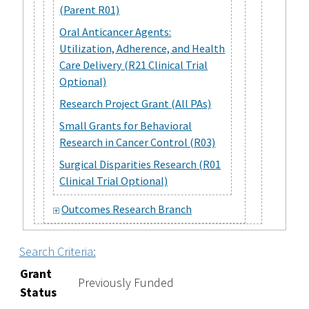
(Parent R01)
Oral Anticancer Agents:
Utilization, Adherence, and Health
Care Delivery (R21 Clinical Trial
Optional)
Research Project Grant (All PAs)
Small Grants for Behavioral
Research in Cancer Control (R03)
Surgical Disparities Research (R01
Clinical Trial Optional)
Outcomes Research Branch
Search Criteria:
Grant
Previously Funded
Status