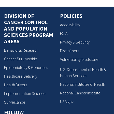
DIVISION OF
POLICIES
CANCER CONTROL
Accessibility
AND POPULATION
FOIA
SCIENCES PROGRAM
AREAS
Privacy & Security
Behavioral Research
Disclaimers
Cancer Survivorship
Vulnerability Disclosure
Epidemiology & Genomics
U.S. Department of Health &
Human Services
Healthcare Delivery
National Institutes of Health
Health Drivers
National Cancer Institute
Implementation Science
USA.gov
Surveillance
FOLLOW