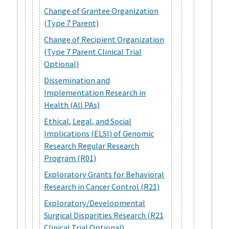
Change of Grantee Organization
(Type 7 Parent)
Change of Recipient Organization
(Type 7 Parent Clinical Trial
Optional)
Dissemination and
Implementation Research in
Health (All PAs)
Ethical, Legal, and Social
Implications (ELSI) of Genomic
Research Regular Research
Program (R01)
Exploratory Grants for Behavioral
Research in Cancer Control (R21)
Exploratory/Developmental
Surgical Disparities Research (R21
Clinical Trial Optional)