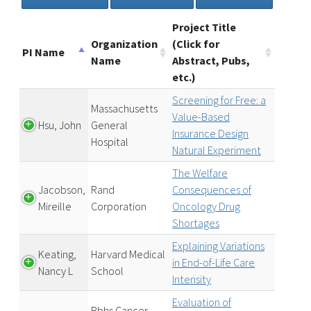
Project Title
Organization
(Click for
PI Name
Name
Abstract, Pubs,
etc.)
Screening for Free: a
Massachusetts
Value-Based
Hsu, John
General
Insurance Design
Hospital
Natural Experiment
The Welfare
Jacobson,
Rand
Consequences of
Mireille
Corporation
Oncology Drug
Shortages
Explaining Variations
Keating,
Harvard Medical
in End-of-Life Care
Nancy L
School
Intensity
Evaluation of
Rbhs Cancer