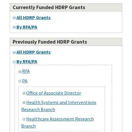
Currently Funded HDRP Grants
All HDRP Grants
By RFA/PA
Previously Funded HDRP Grants
All HDRP Grants
By RFA/PA
RFA
PA
Office of Associate Director
Health Systems and Interventions
Research Branch
Healthcare Assessment Research
Branch