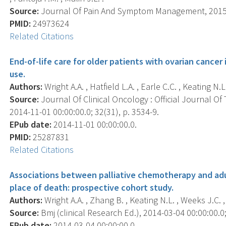
Source:
Journal Of Pain And Symptom Management, 2015 F
PMID:
24973624
Related Citations
End-of-life care for older patients with ovarian cancer 
use.
Authors:
Wright A.A. , Hatfield L.A. , Earle C.C. , Keating N.L.
Source:
Journal Of Clinical Oncology : Official Journal Of
2014-11-01 00:00:00.0; 32(31), p. 3534-9.
EPub date:
2014-11-01 00:00:00.0.
PMID:
25287831
Related Citations
Associations between palliative chemotherapy and adul
place of death: prospective cohort study.
Authors:
Wright A.A. , Zhang B. , Keating N.L. , Weeks J.C. ,
Source:
Bmj (clinical Research Ed.), 2014-03-04 00:00:00.0;
EPub date:
2014-03-04 00:00:00.0.