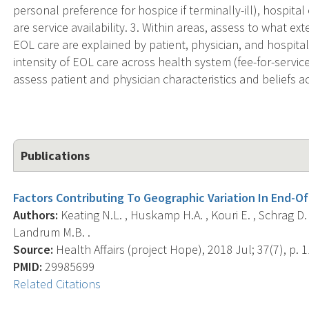
personal preference for hospice if terminally-ill), hospital
are service availability. 3. Within areas, assess to what ext
EOL care are explained by patient, physician, and hospital
intensity of EOL care across health system (fee-for-servi
assess patient and physician characteristics and beliefs 
Publications
Factors Contributing To Geographic Variation In End-Of
Authors:
Keating N.L. , Huskamp H.A. , Kouri E. , Schrag D
Landrum M.B. .
Source:
Health Affairs (project Hope), 2018 Jul; 37(7), p. 
PMID:
29985699
Related Citations