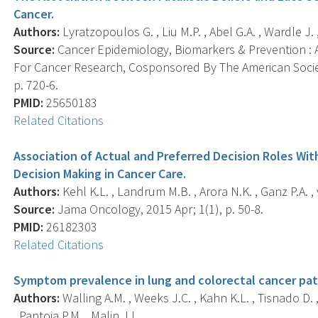
Cancer.
Authors:
Lyratzopoulos G. , Liu M.P. , Abel G.A. , Wardle J. 
Source:
Cancer Epidemiology, Biomarkers & Prevention : A
For Cancer Research, Cosponsored By The American Societ
p. 720-6.
PMID:
25650183
Related Citations
Association of Actual and Preferred Decision Roles Wit
Decision Making in Cancer Care.
Authors:
Kehl K.L. , Landrum M.B. , Arora N.K. , Ganz P.A. , 
Source:
Jama Oncology, 2015 Apr; 1(1), p. 50-8.
PMID:
26182303
Related Citations
Symptom prevalence in lung and colorectal cancer pat
Authors:
Walling A.M. , Weeks J.C. , Kahn K.L. , Tisnado D. ,
, Pantoja P.M. , Malin J.L. .