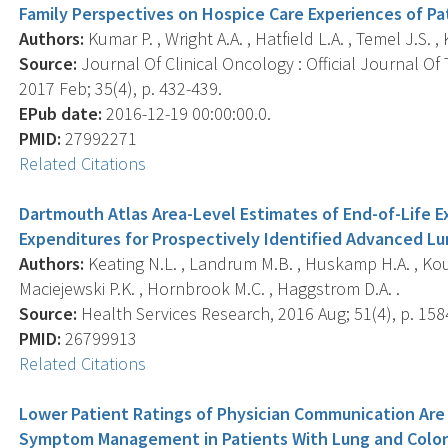
Family Perspectives on Hospice Care Experiences of Pa
Authors:
Kumar P. , Wright A.A. , Hatfield L.A. , Temel J.S. , 
Source:
Journal Of Clinical Oncology : Official Journal Of
2017 Feb; 35(4), p. 432-439.
EPub date:
2016-12-19 00:00:00.0.
PMID:
27992271
Related Citations
Dartmouth Atlas Area-Level Estimates of End-of-Life 
Expenditures for Prospectively Identified Advanced Lu
Authors:
Keating N.L. , Landrum M.B. , Huskamp H.A. , Kouri
Maciejewski P.K. , Hornbrook M.C. , Haggstrom D.A. .
Source:
Health Services Research, 2016 Aug; 51(4), p. 158
PMID:
26799913
Related Citations
Lower Patient Ratings of Physician Communication Ar
Symptom Management in Patients With Lung and Color