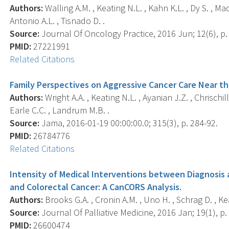
Authors:
Walling A.M. , Keating N.L. , Kahn K.L. , Dy S. , Mac
Antonio A.L. , Tisnado D. .
Source:
Journal Of Oncology Practice, 2016 Jun; 12(6), p.
PMID:
27221991
Related Citations
Family Perspectives on Aggressive Cancer Care Near the
Authors:
Wright A.A. , Keating N.L. , Ayanian J.Z. , Chrischill
Earle C.C. , Landrum M.B. .
Source:
Jama, 2016-01-19 00:00:00.0; 315(3), p. 284-92.
PMID:
26784776
Related Citations
Intensity of Medical Interventions between Diagnosis
and Colorectal Cancer: A CanCORS Analysis.
Authors:
Brooks G.A. , Cronin A.M. , Uno H. , Schrag D. , Kea
Source:
Journal Of Palliative Medicine, 2016 Jan; 19(1), p.
PMID:
26600474