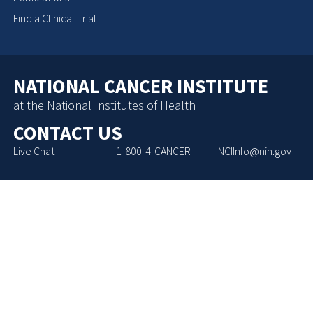
Find a Clinical Trial
NATIONAL CANCER INSTITUTE
at the National Institutes of Health
CONTACT US
Live Chat
1-800-4-CANCER
NCIInfo@nih.gov