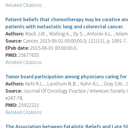
Related Citations
Patient beliefs that chemotherapy may be curative and
patients with metastatic lung and colorectal cancer.
Authors:
Mack J.W. , Walling A. , Dy S. , Antonio A.L. , Adams
Source:
Cancer, 2015-06-01 00:00:00.0; 121(11), p. 1891-7.
EPub date:
2015-06-01 00:00:00.0.
PMID:
25677655
Related Citations
Tumor board participation among physicians caring for 
Authors:
Kehl K.L. , Landrum M.B. , Kahn K.L. , Gray S.W. , C
Source:
Journal Of Oncology Practice / American Society O
e267-78.
PMID:
25922221
Related Citations
The Association between Fatalistic Beliefs and Late S