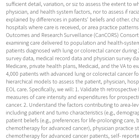
sufficient detail, variation, or siz to assess the extent to 
physician, and health system factors, nor to assess if raci
explained by differences in patients' beliefs and other. char
hospitals where care is received, or area practice pattern
Outcomes and Research Surveillance (CanCORS) Consortiu
examining care delivered to population and health-syste
patients diagnosed with lung or colorectal cancer during
survey data, medical record data and physician survey dat
Medicare, private health plans, Medicaid, and the VA to e
4,000 patients with advanced lung or colorectal cancer f
hierarchical models to assess the patient, physician, hospi
EOL care. Specifically, we will: 1. Validate th retrospec
measures of care intensity and expenditures for prospecti
cancer. 2. Understand the factors contributing to area-leve
including patient and tumo characteristics (e.g., demograp
patient beliefs (e.g., preferences for life-prolonging care, 
chemotherapy for advanced cancer), physician practice styl
chemotherapy for advanced cancer patients, self- reporte