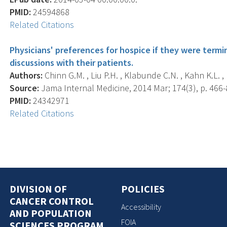
PMID:
24594868
Related Citations
Physicians' preferences for hospice if they were termin
discussions with their patients.
Authors:
Chinn G.M. , Liu P.H. , Klabunde C.N. , Kahn K.L. , 
Source:
Jama Internal Medicine, 2014 Mar; 174(3), p. 466-
PMID:
24342971
Related Citations
DIVISION OF
POLICIES
CANCER CONTROL
Accessibility
AND POPULATION
FOIA
SCIENCES PROGRAM