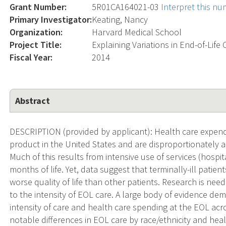
Grant Number:
5R01CA164021-03
Interpret this n
Primary Investigator:
Keating, Nancy
Organization:
Harvard Medical School
Project Title:
Explaining Variations in End-of-Life 
Fiscal Year:
2014
Abstract
DESCRIPTION (provided by applicant): Health care expend
product in the United States and are disproportionately al
Much of this results from intensive use of services (hospita
months of life. Yet, data suggest that terminally-ill pati
worse quality of life than other patients. Research is nee
to the intensity of EOL care. A large body of evidence dem
intensity of care and health care spending at the EOL ac
notable differences in EOL care by race/ethnicity and hea