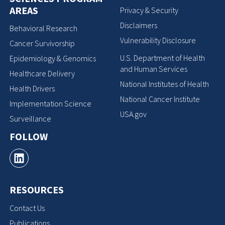
AREAS
Privacy & Security
Disclaimers
Behavioral Research
Vulnerability Disclosure
Cancer Survivorship
U.S. Department of Health
Epidemiology & Genomics
and Human Services
Healthcare Delivery
National Institutes of Health
Health Drivers
National Cancer Institute
Implementation Science
USA.gov
Surveillance
FOLLOW
RESOURCES
Contact Us
Publications