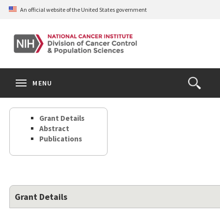
Skip
An official website of the United States government
to
main
content
S
Search
Search
Clos
MENU
Open
terms
the
Search
Grant Details
Form
Abstract
Publications
Grant Details