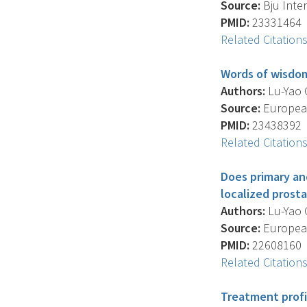
Source:
Bju Inter
PMID:
23331464
Related Citation
Words of wisdom
Authors:
Lu-Yao G
Source:
European
PMID:
23438392
Related Citation
Does primary an
localized prost
Authors:
Lu-Yao G.
Source:
European
PMID:
22608160
Related Citation
Treatment profi