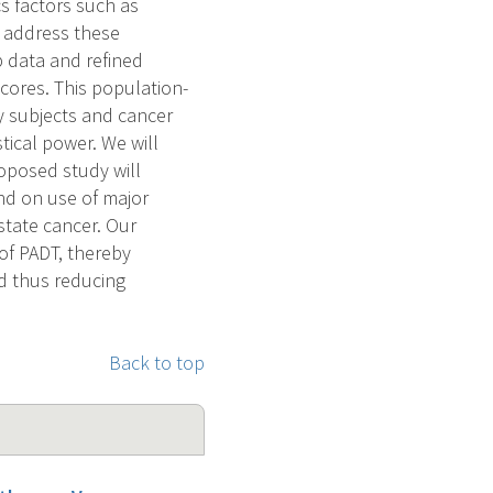
cs factors such as
o address these
p data and refined
cores. This population-
dy subjects and cancer
tical power. We will
oposed study will
and on use of major
state cancer. Our
of PADT, thereby
nd thus reducing
Back to top