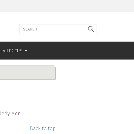
Search
Search
terms
bout DCCPS
lderly Men
Back to top