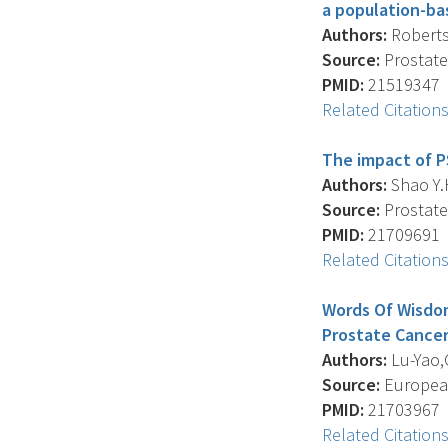
a population-ba
Authors:
Roberts 
Source:
Prostate 
PMID:
21519347
Related Citation
The impact of P
Authors:
Shao Y.H
Source:
Prostate 
PMID:
21709691
Related Citation
Words Of Wisdom
Prostate Cancer:
Authors:
Lu-Yao,G
Source:
European
PMID:
21703967
Related Citation