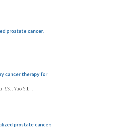
zed prostate cancer.
ry cancer therapy for
 R.S. , Yao S.L. .
alized prostate cancer: