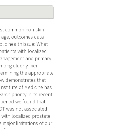
most common non-skin
of age, outcomes data
blic health issue: What
patients with localized
 management and primary
among elderly men
termining the appropriate
now demonstrates that
Institute of Medicine has
rch priority in its recent
g period we found that
ADT was not associated
n with localized prostate
 major limitations of our