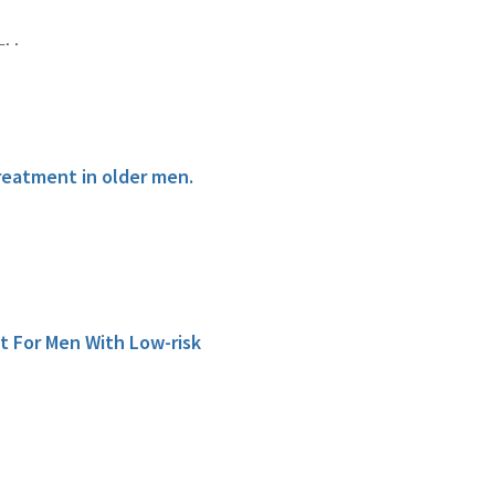
. .
reatment in older men.
t For Men With Low-risk