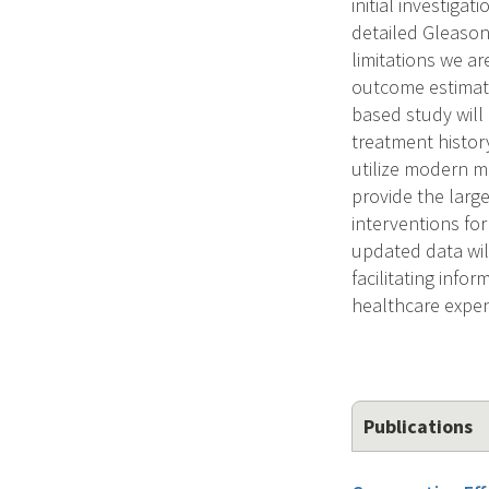
initial investiga
detailed Gleason
limitations we a
outcome estimate
based study will
treatment history
utilize modern m
provide the larg
interventions fo
updated data wil
facilitating inf
healthcare expend
Publications