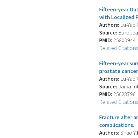
Fifteen-year O
with Localized 
Authors:
Lu-Yao G.
Source:
European
PMID:
25800944
Related Citation
Fifteen-year su
prostate cancer
Authors:
Lu-Yao G.
Source:
Jama Inte
PMID:
25023796
Related Citation
Fracture after 
complications.
Authors:
Shao Y.H.