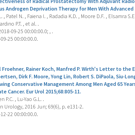
ectiveness of Radical Prostatectomy With Adjuvant Radi
us Androgen Deprivation Therapy for Men With Advanced 
 , Patel N. , Faiena I. , Radadia K.D. , Moore D.F. , Elsamra S.E. 
dino P.T. , et al. .
018-09-25 00:00:00.0; , .
09-25 00:00:00.0.
s
 Froehner, Rainer Koch, Manfred P. Wirth's Letter to the Ed
bertsen, Dirk F. Moore, Yong Lin, Robert S. DiPaola, Siu-Lon
wing Conservative Management Among Men Aged 65 Years 
te Cancer. Eur Urol 2015;68:805-11.
n P.C. , Lu-Yao G.L. .
 Urology, 2016 Jun; 69(6), p. e131-2.
12-22 00:00:00.0.
s