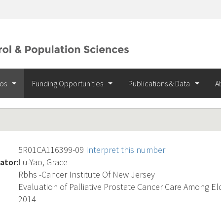
ios
Funding Opportunities
Publications & Data
A
5R01CA116399-09
Interpret this number
ator:
Lu-Yao, Grace
Rbhs -Cancer Institute Of New Jersey
Evaluation of Palliative Prostate Cancer Care Among E
2014