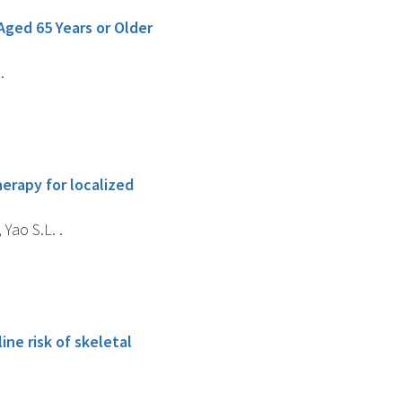
ged 65 Years or Older
.
erapy for localized
 Yao S.L. .
ne risk of skeletal