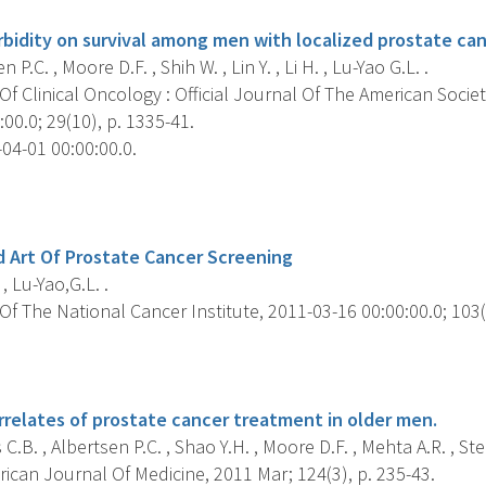
bidity on survival among men with localized prostate can
 P.C. , Moore D.F. , Shih W. , Lin Y. , Li H. , Lu-Yao G.L. .
f Clinical Oncology : Official Journal Of The American Societ
00.0; 29(10), p. 1335-41.
04-01 00:00:00.0.
s
 Art Of Prostate Cancer Screening
, Lu-Yao,G.L. .
f The National Cancer Institute, 2011-03-16 00:00:00.0; 103(6
s
rrelates of prostate cancer treatment in older men.
C.B. , Albertsen P.C. , Shao Y.H. , Moore D.F. , Mehta A.R. , Stei
ican Journal Of Medicine, 2011 Mar; 124(3), p. 235-43.