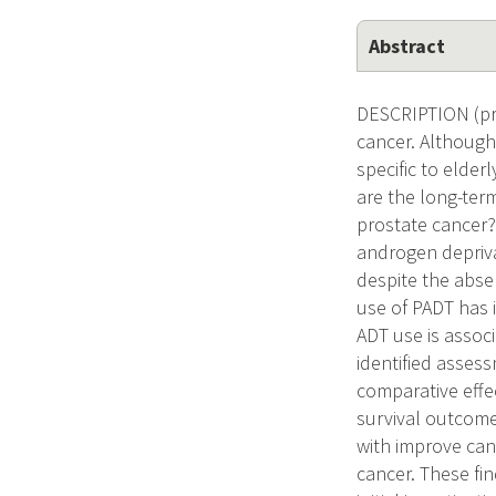
Abstract
DESCRIPTION (pr
cancer. Although
specific to elder
are the long-term
prostate cancer?
androgen depriv
despite the abse
use of PADT has 
ADT use is associ
identified assess
comparative effec
survival outcome
with improve canc
cancer. These fi