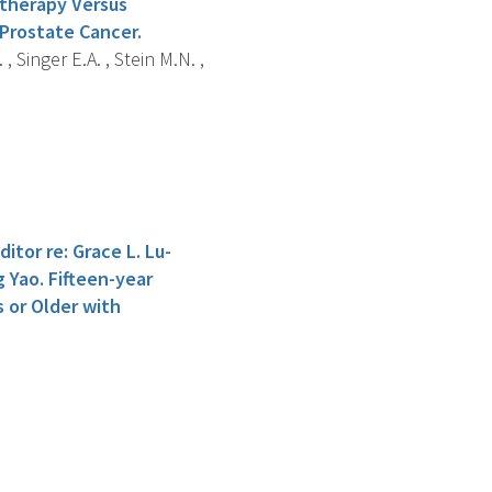
otherapy Versus
Prostate Cancer.
, Singer E.A. , Stein M.N. ,
itor re: Grace L. Lu-
g Yao. Fifteen-year
or Older with