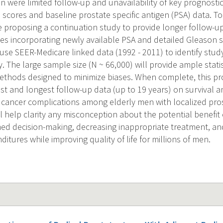
tion were limited follow-up and unavailability of key prognosti
 scores and baseline prostate specific antigen (PSA) data. T
re proposing a continuation study to provide longer follow-u
s incorporating newly available PSA and detailed Gleason s
 use SEER-Medicare linked data (1992 - 2011) to identify stu
. The large sample size (N ~ 66,000) will provide ample statis
ethods designed to minimize biases. When complete, this pr
est and longest follow-up data (up to 19 years) on survival 
r cancer complications among elderly men with localized pro
l help clarity any misconception about the potential benefit 
ormed decision-making, decreasing inappropriate treatment, a
itures while improving quality of life for millions of men.