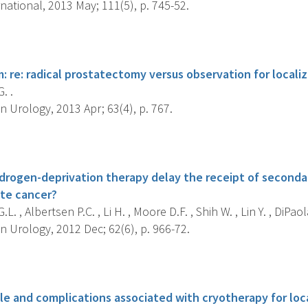
national, 2013 May; 111(5), p. 745-52.
s
: re: radical prostatectomy versus observation for locali
. .
 Urology, 2013 Apr; 63(4), p. 767.
s
drogen-deprivation therapy delay the receipt of seconda
ate cancer?
L. , Albertsen P.C. , Li H. , Moore D.F. , Shih W. , Lin Y. , DiPaola
 Urology, 2012 Dec; 62(6), p. 966-72.
s
le and complications associated with cryotherapy for loc