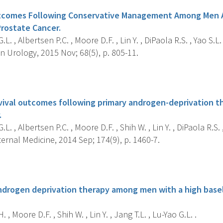
utcomes Following Conservative Management Among Men A
Prostate Cancer.
L. , Albertsen P.C. , Moore D.F. , Lin Y. , DiPaola R.S. , Yao S.L. 
 Urology, 2015 Nov; 68(5), p. 805-11.
s
rvival outcomes following primary androgen-deprivation th
.
L. , Albertsen P.C. , Moore D.F. , Shih W. , Lin Y. , DiPaola R.S. ,
rnal Medicine, 2014 Sep; 174(9), p. 1460-7.
s
androgen deprivation therapy among men with a high baseli
 , Moore D.F. , Shih W. , Lin Y. , Jang T.L. , Lu-Yao G.L. .