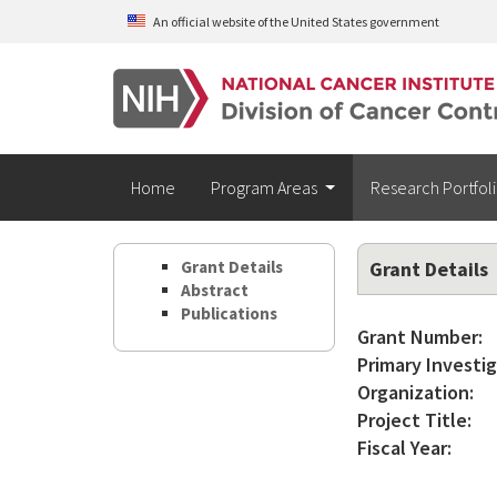
Skip to main content
An official website of the United States government
Home
Program Areas
Research Portfol
Grant Details
Grant Details
Abstract
Publications
Grant Number:
Primary Investig
Organization:
Project Title:
Fiscal Year: