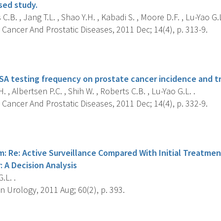
sed study.
C.B. , Jang T.L. , Shao Y.H. , Kabadi S. , Moore D.F. , Lu-Yao G.L
Cancer And Prostatic Diseases, 2011 Dec; 14(4), p. 313-9.
s
SA testing frequency on prostate cancer incidence and t
. , Albertsen P.C. , Shih W. , Roberts C.B. , Lu-Yao G.L. .
Cancer And Prostatic Diseases, 2011 Dec; 14(4), p. 332-9.
s
: Re: Active Surveillance Compared With Initial Treatmen
 A Decision Analysis
.L. .
 Urology, 2011 Aug; 60(2), p. 393.
s