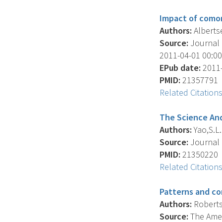
Impact of comor
Authors:
Albertsen
Source:
Journal O
2011-04-01 00:00:
EPub date:
2011-
PMID:
21357791
Related Citation
The Science And
Authors:
Yao,S.L. 
Source:
Journal O
PMID:
21350220
Related Citation
Patterns and co
Authors:
Roberts 
Source:
The Amer