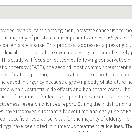
ovided by applicant): Among men, prostate cancer is the 
 the majority of prostate cancer patients are over 65 years 
ly patients are sparse. This proposal addresses a pressing pu
 clinical outcomes of the ever-increasing number of elderly 
 This study will focus on outcomes following conservative
ation therapy (PADT), the second most common treatment 
nce of data supporting its application. The importance of de
increased in urgency because a growing body of literature 
ated with substantial side effects and healthcare costs. The 
ment of treatment for localized prostate cancer as a top resea
tiveness research priorities report. During the initial fundin
s have improved substantially over time and early use of P
er-specific or overall survival for the majority of elderly me
ndings have been cited in numerous treatment guidelines. The