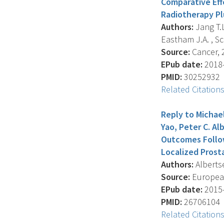
Comparative Eff
Radiotherapy Pl
Authors:
Jang T.L.
Eastham J.A. , Scar
Source:
Cancer, 2
EPub date:
2018-
PMID:
30252932
Related Citation
Reply to Michael
Yao, Peter C. Al
Outcomes Follo
Localized Prosta
Authors:
Albertse
Source:
European
EPub date:
2015-
PMID:
26706104
Related Citation