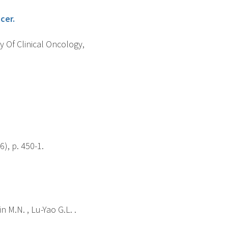
cer.
y Of Clinical Oncology,
), p. 450-1.
n M.N. , Lu-Yao G.L. .