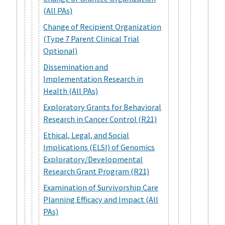
(All PAs)
Change of Recipient Organization
(Type 7 Parent Clinical Trial
Optional)
Dissemination and
Implementation Research in
Health (All PAs)
Exploratory Grants for Behavioral
Research in Cancer Control (R21)
Ethical, Legal, and Social
Implications (ELSI) of Genomics
Exploratory/Developmental
Research Grant Program (R21)
Examination of Survivorship Care
Planning Efficacy and Impact (All
PAs)