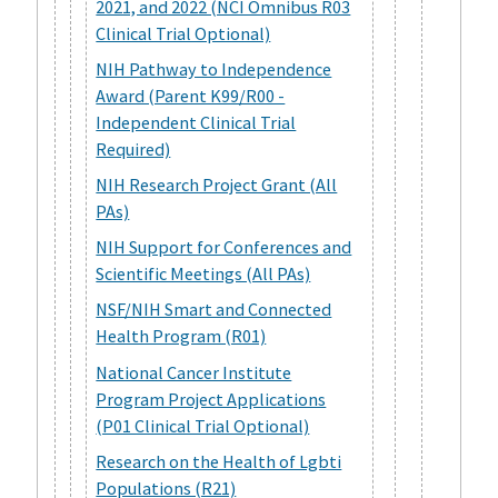
2021, and 2022 (NCI Omnibus R03
Clinical Trial Optional)
NIH Pathway to Independence
Award (Parent K99/R00 -
Independent Clinical Trial
Required)
NIH Research Project Grant (All
PAs)
NIH Support for Conferences and
Scientific Meetings (All PAs)
NSF/NIH Smart and Connected
Health Program (R01)
National Cancer Institute
Program Project Applications
(P01 Clinical Trial Optional)
Research on the Health of Lgbti
Populations (R21)