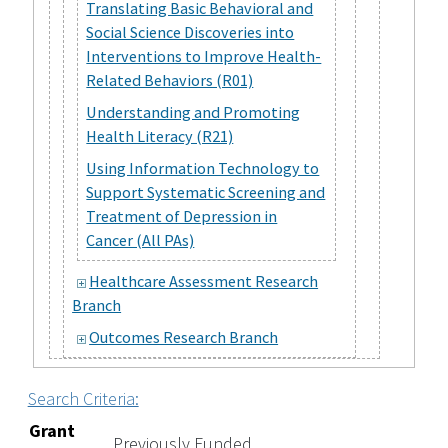
Translating Basic Behavioral and
Social Science Discoveries into
Interventions to Improve Health-
Related Behaviors (R01)
Understanding and Promoting
Health Literacy (R21)
Using Information Technology to
Support Systematic Screening and
Treatment of Depression in
Cancer (All PAs)
Healthcare Assessment Research
Branch
Outcomes Research Branch
Search Criteria:
Grant
Previously Funded