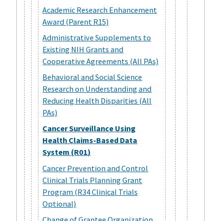
Academic Research Enhancement
Award (Parent R15)
Administrative Supplements to
Existing NIH Grants and
Cooperative Agreements (All PAs)
Behavioral and Social Science
Research on Understanding and
Reducing Health Disparities (All
PAs)
Cancer Surveillance Using
Health Claims-Based Data
System (R01)
Cancer Prevention and Control
Clinical Trials Planning Grant
Program (R34 Clinical Trials
Optional)
Change of Grantee Organization