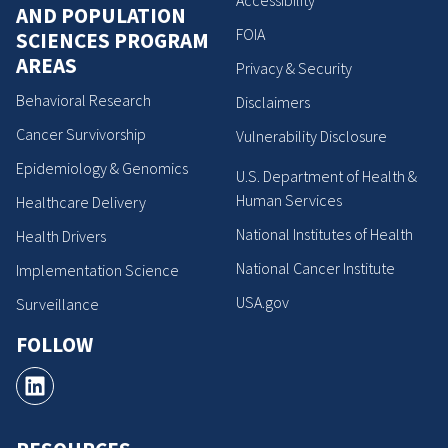
AND POPULATION
FOIA
SCIENCES PROGRAM
AREAS
Privacy & Security
Behavioral Research
Disclaimers
Cancer Survivorship
Vulnerability Disclosure
Epidemiology & Genomics
U.S. Department of Health &
Human Services
Healthcare Delivery
National Institutes of Health
Health Drivers
National Cancer Institute
Implementation Science
USA.gov
Surveillance
FOLLOW