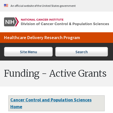
Skip to Main Content
An official website of the United States government
Healthcare Delivery Research Program
Site Menu
Search
Funding - Active Grants
Cancer Control and Population Sciences
Home