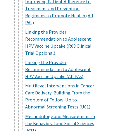
Improving Patient Adherence to
Treatment and Prevention
Regimens to Promote Health (All
PAs)
Linking the Provider
Recommendation to Adolescent
HPV Vaccine Uptake (R03 Clinical
Trial Optional)
Linking the Provider
Recommendation to Adolescent
HPV Vaccine Uptake (All PAs)
Multilevel Interventions in Cancer
Care Delivery: Building From the
Problem of Follow-Up to
Abnormal Screening Tests (U01)
Methodology and Measurement in
the Behavioral and Social Sciences
(R21)