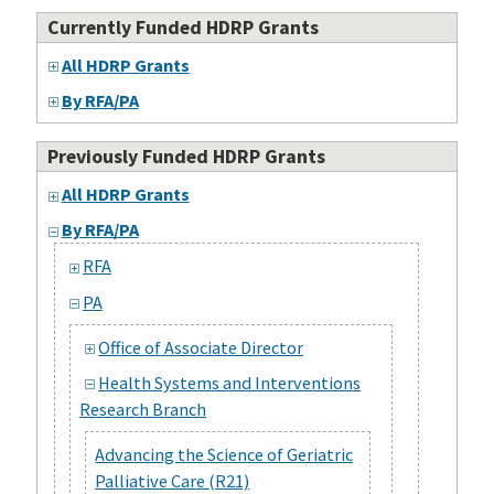
Currently Funded HDRP Grants
All HDRP Grants
By RFA/PA
Previously Funded HDRP Grants
All HDRP Grants
By RFA/PA
RFA
PA
Office of Associate Director
Health Systems and Interventions
Research Branch
Advancing the Science of Geriatric
Palliative Care (R21)