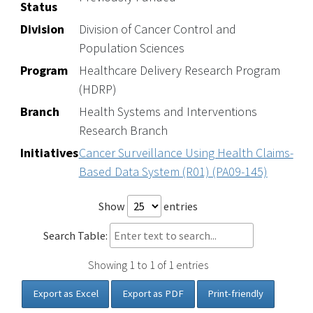
Status
Division
Division of Cancer Control and
Population Sciences
Program
Healthcare Delivery Research Program
(HDRP)
Branch
Health Systems and Interventions
Research Branch
Initiatives
Cancer Surveillance Using Health Claims-
Based Data System (R01) (PA09-145)
Show
entries
Search Table:
Showing 1 to 1 of 1 entries
Export as Excel
Export as PDF
Print-friendly