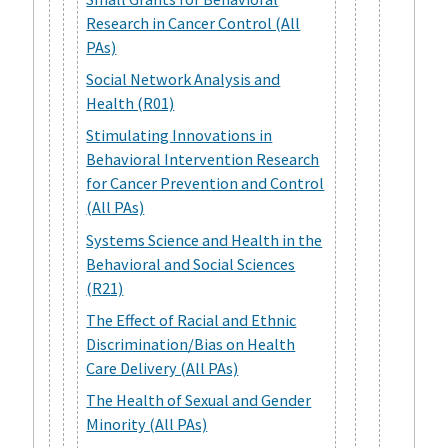
Research in Cancer Control (All
PAs)
Social Network Analysis and
Health (R01)
Stimulating Innovations in
Behavioral Intervention Research
for Cancer Prevention and Control
(All PAs)
Systems Science and Health in the
Behavioral and Social Sciences
(R21)
The Effect of Racial and Ethnic
Discrimination/Bias on Health
Care Delivery (All PAs)
The Health of Sexual and Gender
Minority (All PAs)