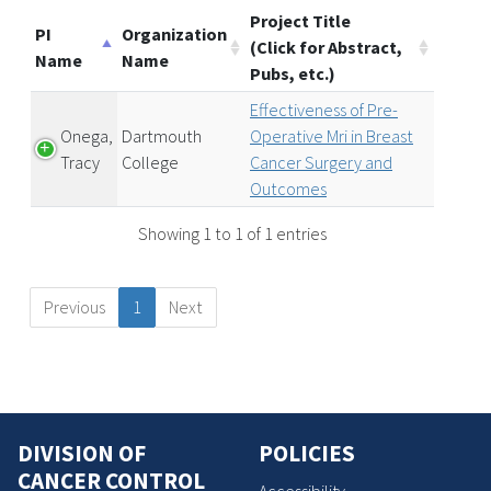
Project Title
PI
Organization
(Click for Abstract,
Name
Name
Pubs, etc.)
Effectiveness of Pre-
Onega,
Dartmouth
Operative Mri in Breast
Tracy
College
Cancer Surgery and
Outcomes
Showing 1 to 1 of 1 entries
Previous
1
Next
DIVISION OF
POLICIES
CANCER CONTROL
Accessibility