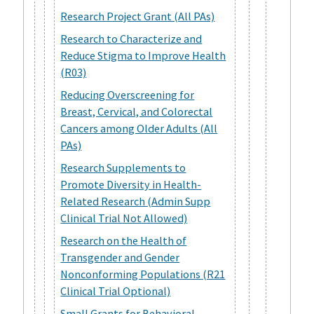
Research Project Grant (All PAs)
Research to Characterize and
Reduce Stigma to Improve Health
(R03)
Reducing Overscreening for
Breast, Cervical, and Colorectal
Cancers among Older Adults (All
PAs)
Research Supplements to
Promote Diversity in Health-
Related Research (Admin Supp
Clinical Trial Not Allowed)
Research on the Health of
Transgender and Gender
Nonconforming Populations (R21
Clinical Trial Optional)
Small Grants for Behavioral