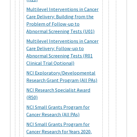
Multilevel Interventions in Cancer
Care Delivery: Building from the
Problem of Follow-up to
Abnormal Screening Tests (U01)
Multilevel Interventions in Cancer
Care Delivery: Follow-up to
Abnormal Screening Tests (R01
Clinical Trial Optional)
NCI Exploratory/Developmental
Research Grant Program (All PAs)
NCI Research Specialist Award
(R50)
NCI Small Grants Program for
Cancer Research (All PAs)
NCI Small Grants Program for
Cancer Research for Years 2020,