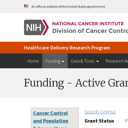
Skip to Main Content
An official website of the United States government
Healthcare Delivery Research Program
Home
Funding
Data & Tools
Research N
Funding - Active Gra
Search Criteria:
Cancer Control
and Population
Grant Status
P