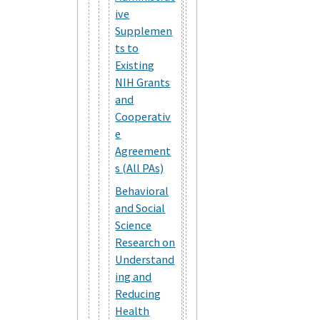
ive
Supplemen
ts to
Existing
NIH Grants
and
Cooperativ
e
Agreement
s (All PAs)
Behavioral
and Social
Science
Research on
Understand
ing and
Reducing
Health