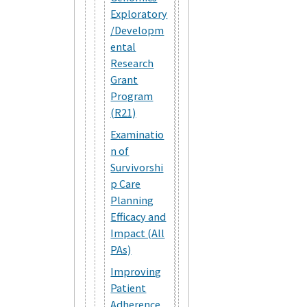
Exploratory
/Developm
ental
Research
Grant
Program
(R21)
Examinatio
n of
Survivorshi
p Care
Planning
Efficacy and
Impact (All
PAs)
Improving
Patient
Adherence