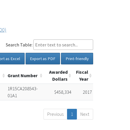
00)
Search Table:
ort as Excel
Export as PDF
Print-friendly
Awarded
Fiscal
Grant Number
Dollars
Year
d
1R15CA208543-
$458,334
2017
01A1
Previous
1
Next