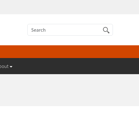
Search
bout