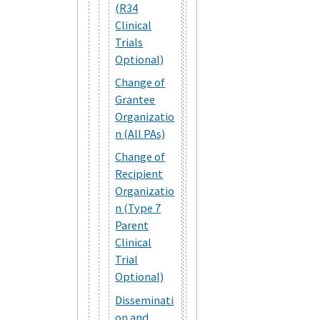
(R34
Clinical
Trials
Optional)
Change of
Grantee
Organizatio
n (All PAs)
Change of
Recipient
Organizatio
n (Type 7
Parent
Clinical
Trial
Optional)
Disseminati
on and