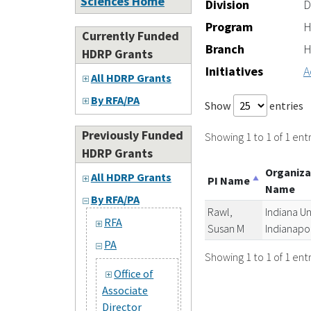
Sciences Home
Division
D
Program
H
Currently Funded
Branch
H
HDRP Grants
Initiatives
A
All HDRP Grants
By RFA/PA
Show
entries
Previously Funded
Showing 1 to 1 of 1 entr
HDRP Grants
Organiza
All HDRP Grants
PI Name
Name
By RFA/PA
Rawl,
Indiana Un
RFA
Susan M
Indianapol
PA
Showing 1 to 1 of 1 entr
Office of
Associate
Director