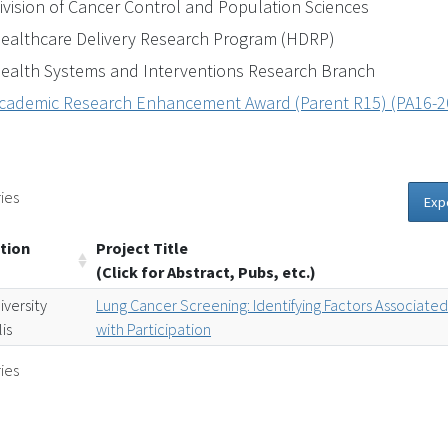
ivision of Cancer Control and Population Sciences
ealthcare Delivery Research Program (HDRP)
ealth Systems and Interventions Research Branch
cademic Research Enhancement Award (Parent R15) (PA16-2
ies
Exp
tion
Project Title
(Click for Abstract, Pubs, etc.)
iversity
Lung Cancer Screening: Identifying Factors Associate
is
with Participation
ies