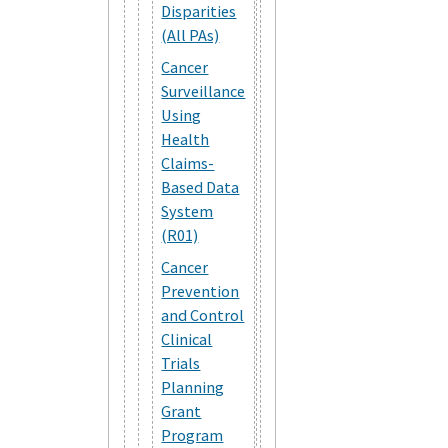
Disparities
(All PAs)
Cancer
Surveillance
Using
Health
Claims-
Based Data
System
(R01)
Cancer
Prevention
and Control
Clinical
Trials
Planning
Grant
Program