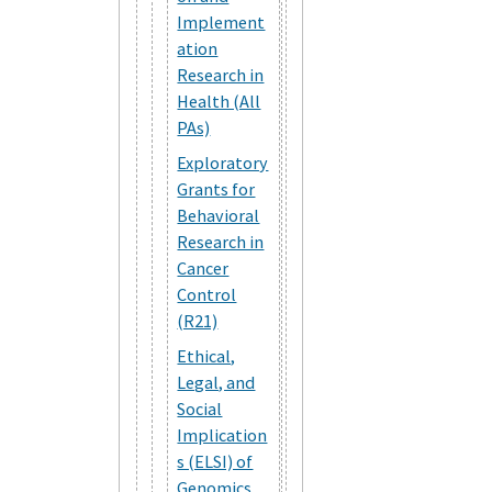
Implement
ation
Research in
Health (All
PAs)
Exploratory
Grants for
Behavioral
Research in
Cancer
Control
(R21)
Ethical,
Legal, and
Social
Implication
s (ELSI) of
Genomics