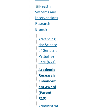
Health
Systems and
Interventions
Research
Branch
Advancing
the Science
of Geriatric
Palliative
Care (R21)
Academic
Research
Enhancem
ent Award
(Parent
R15)
Administrat