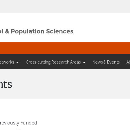
etworks
Cross-cutting Research Areas
News & Events
A
nts
reviously Funded