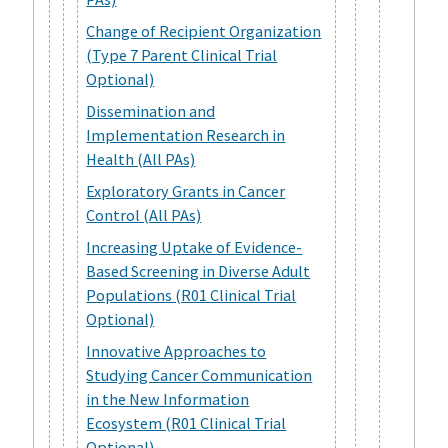
Change of Recipient Organization
(Type 7 Parent Clinical Trial
Optional)
Dissemination and
Implementation Research in
Health (All PAs)
Exploratory Grants in Cancer
Control (All PAs)
Increasing Uptake of Evidence-
Based Screening in Diverse Adult
Populations (R01 Clinical Trial
Optional)
Innovative Approaches to
Studying Cancer Communication
in the New Information
Ecosystem (R01 Clinical Trial
Optional)