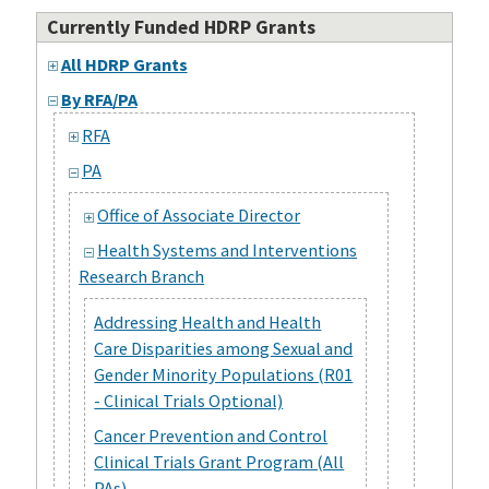
Currently Funded HDRP Grants
All HDRP Grants
By RFA/PA
RFA
PA
Office of Associate Director
Health Systems and Interventions
Research Branch
Addressing Health and Health
Care Disparities among Sexual and
Gender Minority Populations (R01
- Clinical Trials Optional)
Cancer Prevention and Control
Clinical Trials Grant Program (All
PAs)