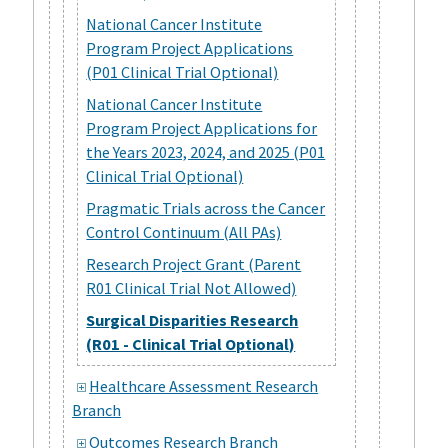
National Cancer Institute
Program Project Applications
(P01 Clinical Trial Optional)
National Cancer Institute
Program Project Applications for
the Years 2023, 2024, and 2025 (P01
Clinical Trial Optional)
Pragmatic Trials across the Cancer
Control Continuum (All PAs)
Research Project Grant (Parent
R01 Clinical Trial Not Allowed)
Surgical Disparities Research
(R01 - Clinical Trial Optional)
Healthcare Assessment Research
Branch
Outcomes Research Branch