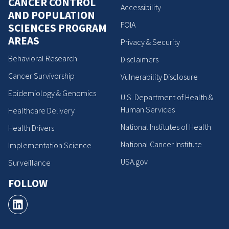
CANCER CONTROL
Accessibility
AND POPULATION
FOIA
SCIENCES PROGRAM
AREAS
Privacy & Security
Behavioral Research
Disclaimers
Cancer Survivorship
Vulnerability Disclosure
Epidemiology & Genomics
U.S. Department of Health &
Human Services
Healthcare Delivery
National Institutes of Health
Health Drivers
National Cancer Institute
Implementation Science
USA.gov
Surveillance
FOLLOW