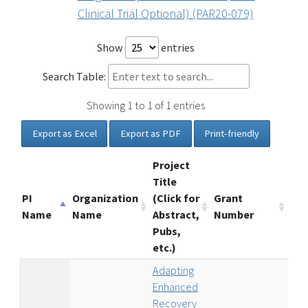
Clinical Trial Optional) (PAR20-079)
Show
entries
Search Table:
Showing 1 to 1 of 1 entries
Export as Excel
Export as PDF
Print-friendly
Project
Title
PI
Organization
(Click for
Grant
Name
Name
Abstract,
Number
Pubs,
etc.)
Adapting
Enhanced
Recovery