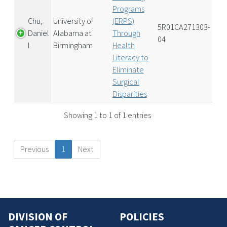
Programs
Chu,
University of
(ERPS)
5R01CA271303-
Daniel
Alabama at
Through
04
I
Birmingham
Health
Literacy to
Eliminate
Surgical
Disparities
Showing 1 to 1 of 1 entries
Previous
1
Next
DIVISION OF
POLICIES