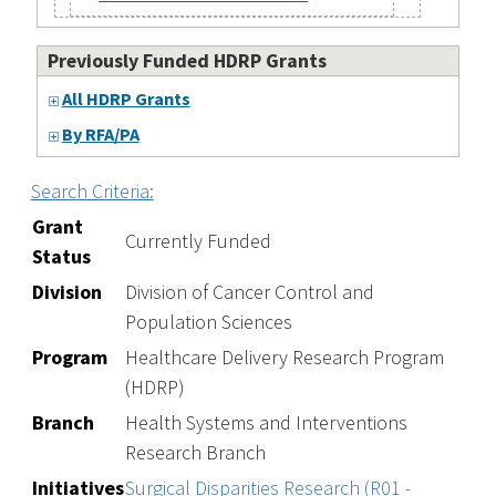
Previously Funded HDRP Grants
All HDRP Grants
By RFA/PA
Search Criteria:
Grant
Currently Funded
Status
Division
Division of Cancer Control and
Population Sciences
Program
Healthcare Delivery Research Program
(HDRP)
Branch
Health Systems and Interventions
Research Branch
Initiatives
Surgical Disparities Research (R01 -