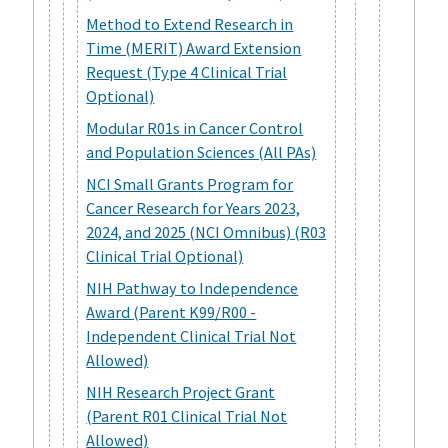
Method to Extend Research in
Time (MERIT) Award Extension
Request (Type 4 Clinical Trial
Optional)
Modular R01s in Cancer Control
and Population Sciences (All PAs)
NCI Small Grants Program for
Cancer Research for Years 2023,
2024, and 2025 (NCI Omnibus) (R03
Clinical Trial Optional)
NIH Pathway to Independence
Award (Parent K99/R00 -
Independent Clinical Trial Not
Allowed)
NIH Research Project Grant
(Parent R01 Clinical Trial Not
Allowed)