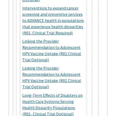
Interventions to expand cancer
screening and preventive services
to ADVANCE health in populations
that experience health disparities
(R01, Clinical Trial Required)
Linking the Provider
Recommendation to Adolescent
HPV Vaccine Uptake (R01 Clinical
Trial Optional)
Linking the Provider
Recommendation to Adolescent
HPV Vaccine Uptake (R01 Clinical
Trial Optional)
Long-Term Effects of Disasters on
Health Care Systems Serving
Health Disparity Populations
(R01- Clinical Trial Optional)