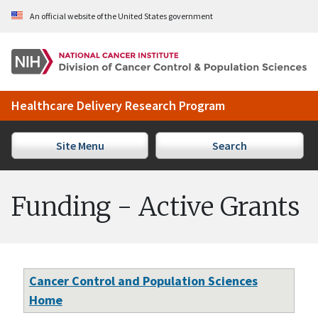
Skip to Main Content
An official website of the United States government
Healthcare Delivery Research Program
Site Menu
Search
Funding - Active Grants
Cancer Control and Population Sciences
Home