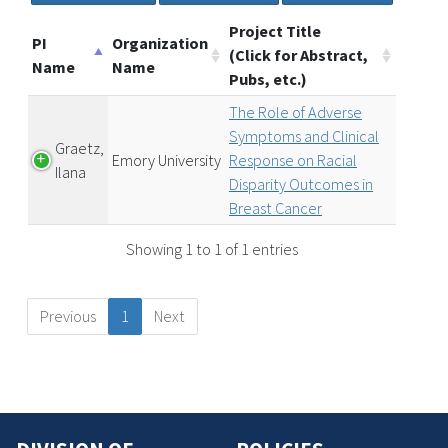
Project Title
PI
Organization
(Click for Abstract,
Name
Name
Pubs, etc.)
The Role of Adverse
Symptoms and Clinical
Graetz,
Emory University
Response on Racial
Ilana
Disparity Outcomes in
Breast Cancer
Showing 1 to 1 of 1 entries
Previous
1
Next