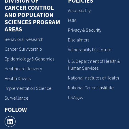
DIVISION OF
POLICIES
CANCER CONTROL
Accessibility
AND POPULATION
FOIA
SCIENCES PROGRAM
AREAS
Privacy & Security
Behavioral Research
Disclaimers
Cancer Survivorship
Vulnerability Disclosure
Epidemiology & Genomics
U.S. Department of Health &
Human Services
Healthcare Delivery
National Institutes of Health
Health Drivers
National Cancer Institute
Implementation Science
USA.gov
Surveillance
FOLLOW