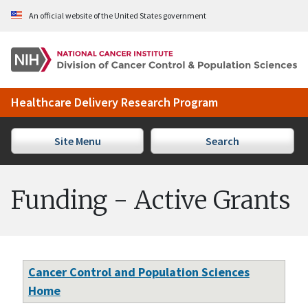
Skip to Main Content
An official website of the United States government
Healthcare Delivery Research Program
Site Menu
Search
Funding - Active Grants
Cancer Control and Population Sciences
Home