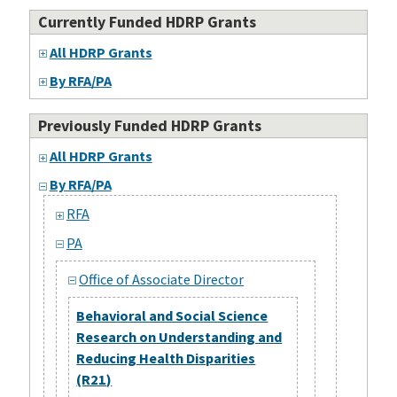
Currently Funded HDRP Grants
All HDRP Grants
By RFA/PA
Previously Funded HDRP Grants
All HDRP Grants
By RFA/PA
RFA
PA
Office of Associate Director
Behavioral and Social Science
Research on Understanding and
Reducing Health Disparities
(R21)