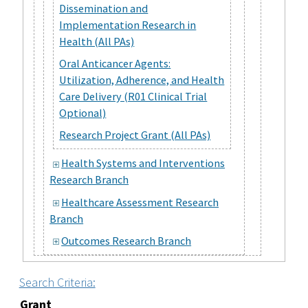
Dissemination and
Implementation Research in
Health (All PAs)
Oral Anticancer Agents:
Utilization, Adherence, and Health
Care Delivery (R01 Clinical Trial
Optional)
Research Project Grant (All PAs)
Health Systems and Interventions
Research Branch
Healthcare Assessment Research
Branch
Outcomes Research Branch
Search Criteria:
Grant