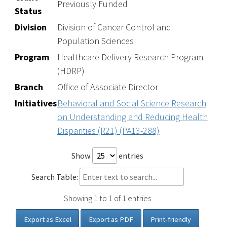
Previously Funded
Status
Division
Division of Cancer Control and
Population Sciences
Program
Healthcare Delivery Research Program
(HDRP)
Branch
Office of Associate Director
Initiatives
Behavioral and Social Science Research
on Understanding and Reducing Health
Disparities (R21) (PA13-288)
Show
entries
Search Table:
Showing 1 to 1 of 1 entries
Export as Excel
Export as PDF
Print-friendly