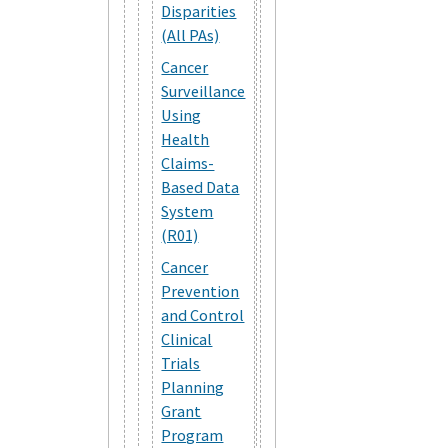
Disparities
(All PAs)
Cancer
Surveillance
Using
Health
Claims-
Based Data
System
(R01)
Cancer
Prevention
and Control
Clinical
Trials
Planning
Grant
Program