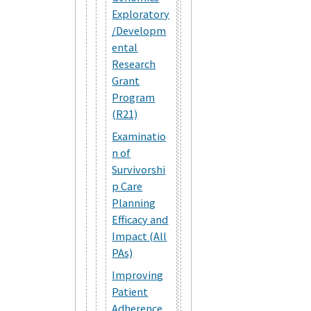
Exploratory
/Developm
ental
Research
Grant
Program
(R21)
Examinatio
n of
Survivorshi
p Care
Planning
Efficacy and
Impact (All
PAs)
Improving
Patient
Adherence