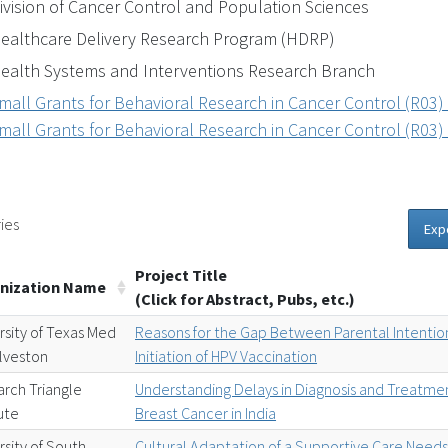
ivision of Cancer Control and Population Sciences
ealthcare Delivery Research Program (HDRP)
ealth Systems and Interventions Research Branch
mall Grants for Behavioral Research in Cancer Control (R03)
mall Grants for Behavioral Research in Cancer Control (R03)
ies
Exp
Project Title
nization Name
(Click for Abstract, Pubs, etc.)
rsity of Texas Med
Reasons for the Gap Between Parental Intentio
lveston
Initiation of HPV Vaccination
rch Triangle
Understanding Delays in Diagnosis and Treatmen
tute
Breast Cancer in India
rsity of South
Cultural Adaptation of a Supportive Care Need