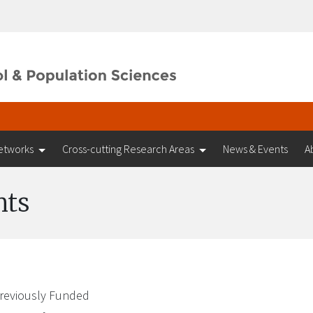
etworks
Cross-cutting Research Areas
News & Events
A
nts
reviously Funded