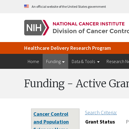
Skip to Main Content
An official website of the United States government
Healthcare Delivery Research Program
Home
Funding
Data & Tools
Research N
Funding - Active Gra
Search Criteria:
Cancer Control
and Population
Grant Status
P