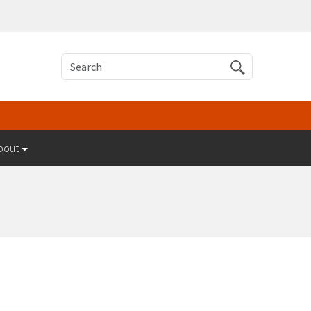
Search
bout