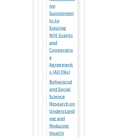
ive
Supplemen
ts to
Existing
NIH Grants
and
Cooperativ
e
Agreement
s (All PAs)
Behavioral
and Social
Science
Research on
Understand
ing and
Reducing
Health