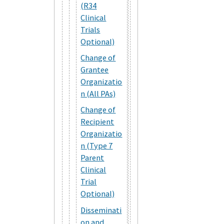
(R34
Clinical
Trials
Optional)
Change of
Grantee
Organizatio
n (All PAs)
Change of
Recipient
Organizatio
n (Type 7
Parent
Clinical
Trial
Optional)
Disseminati
on and