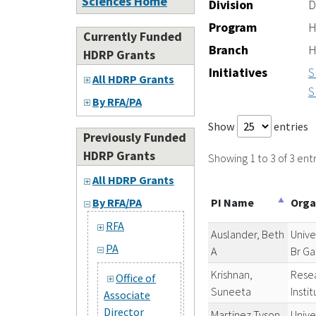
Sciences Home
Division
D
Program
H
Currently Funded
Branch
H
HDRP Grants
Initiatives
S
All HDRP Grants
S
By RFA/PA
Show
entries
Previously Funded
HDRP Grants
Showing 1 to 3 of 3 entr
All HDRP Grants
PI Name
Orga
By RFA/PA
RFA
Auslander, Beth
Unive
PA
A
Br Ga
Krishnan,
Resea
Office of
Suneeta
Insti
Associate
Director
Martinez Tyson,
Unive