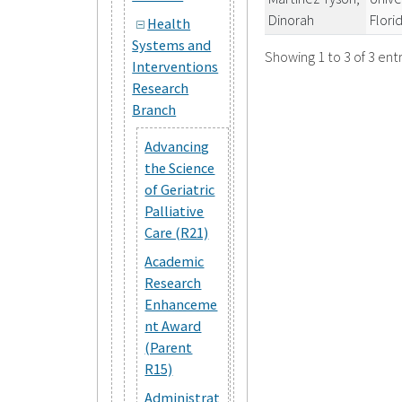
Dinorah
Flori
Health
Systems and
Showing 1 to 3 of 3 entr
Interventions
Research
Branch
Advancing
the Science
of Geriatric
Palliative
Care (R21)
Academic
Research
Enhanceme
nt Award
(Parent
R15)
Administrat