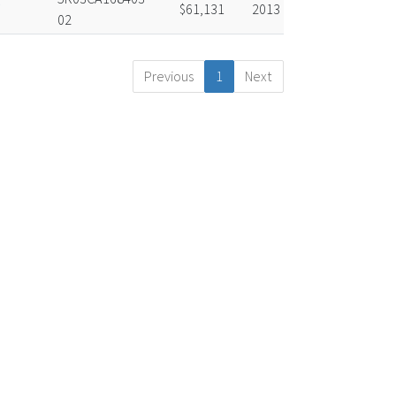
$61,131
2013
02
Previous
1
Next