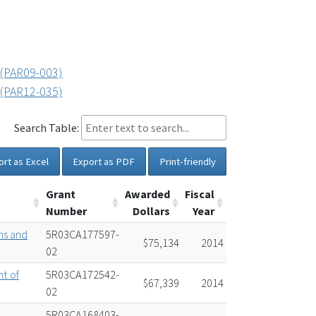
 (PAR09-003)
 (PAR12-035)
Search Table:
ort as Excel
Export as PDF
Print-friendly
Grant
Awarded
Fiscal
Number
Dollars
Year
ns and
5R03CA177597-
$75,134
2014
02
t of
5R03CA172542-
$67,339
2014
02
s
5R03CA168403-