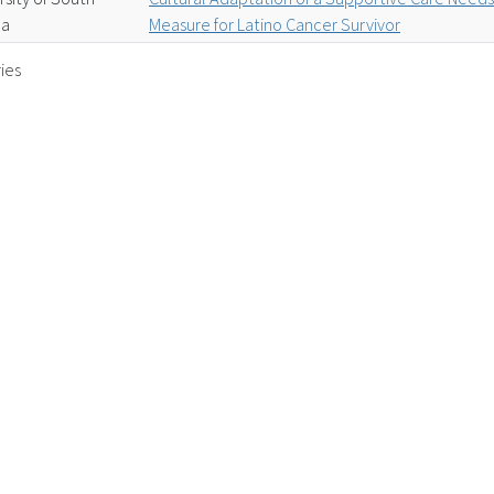
da
Measure for Latino Cancer Survivor
ies