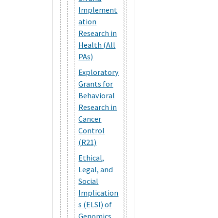
Implement
ation
Research in
Health (All
PAs)
Exploratory
Grants for
Behavioral
Research in
Cancer
Control
(R21)
Ethical,
Legal, and
Social
Implication
s (ELSI) of
Genomics