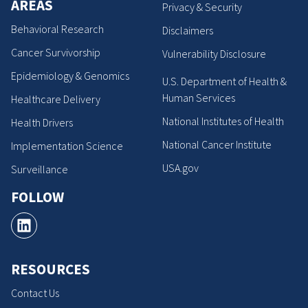
AREAS
Privacy & Security
Behavioral Research
Disclaimers
Cancer Survivorship
Vulnerability Disclosure
Epidemiology & Genomics
U.S. Department of Health &
Human Services
Healthcare Delivery
National Institutes of Health
Health Drivers
National Cancer Institute
Implementation Science
USA.gov
Surveillance
FOLLOW
RESOURCES
Contact Us