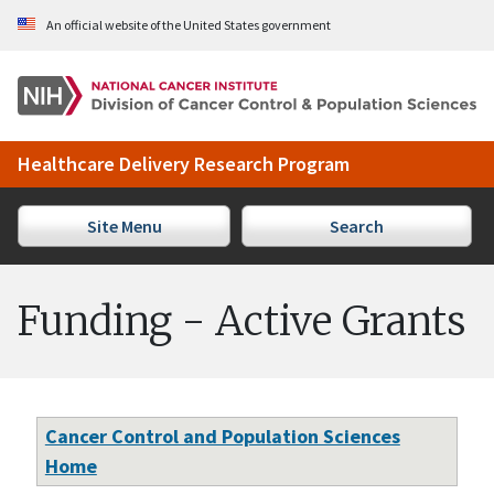
Skip to Main Content
An official website of the United States government
Healthcare Delivery Research Program
Site Menu
Search
Funding - Active Grants
Cancer Control and Population Sciences
Home