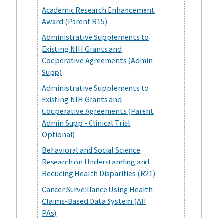
Academic Research Enhancement
Award (Parent R15)
Administrative Supplements to
Existing NIH Grants and
Cooperative Agreements (Admin
Supp)
Administrative Supplements to
Existing NIH Grants and
Cooperative Agreements (Parent
Admin Supp - Clinical Trial
Optional)
Behavioral and Social Science
Research on Understanding and
Reducing Health Disparities (R21)
Cancer Surveillance Using Health
Claims-Based Data System (All
PAs)