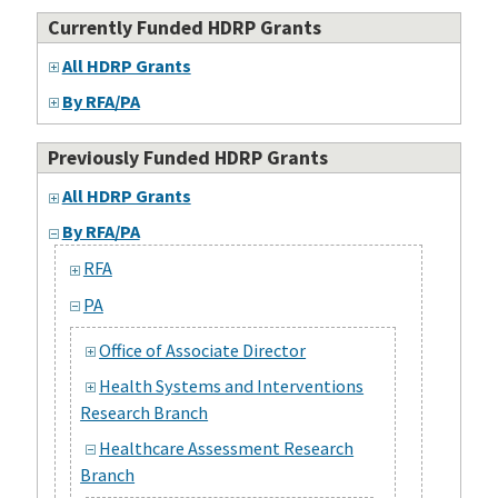
Currently Funded HDRP Grants
All HDRP Grants
By RFA/PA
Previously Funded HDRP Grants
All HDRP Grants
By RFA/PA
RFA
PA
Office of Associate Director
Health Systems and Interventions
Research Branch
Healthcare Assessment Research
Branch