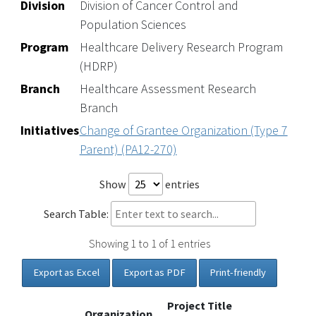
Division
Division of Cancer Control and
Population Sciences
Program
Healthcare Delivery Research Program
(HDRP)
Branch
Healthcare Assessment Research
Branch
Initiatives
Change of Grantee Organization (Type 7
Parent) (PA12-270)
Show
entries
Search Table:
Showing 1 to 1 of 1 entries
Export as Excel
Export as PDF
Print-friendly
Project Title
Organization