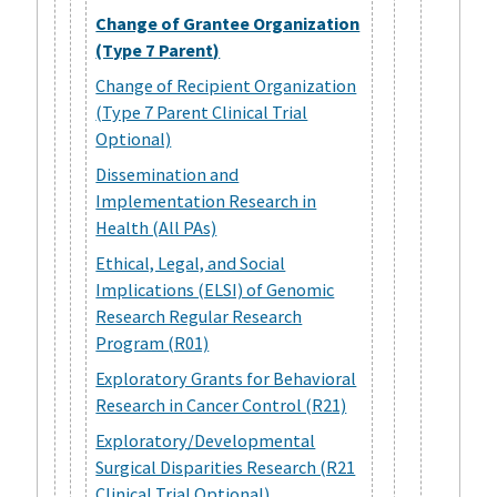
Change of Grantee Organization
(Type 7 Parent)
Change of Recipient Organization
(Type 7 Parent Clinical Trial
Optional)
Dissemination and
Implementation Research in
Health (All PAs)
Ethical, Legal, and Social
Implications (ELSI) of Genomic
Research Regular Research
Program (R01)
Exploratory Grants for Behavioral
Research in Cancer Control (R21)
Exploratory/Developmental
Surgical Disparities Research (R21
Clinical Trial Optional)