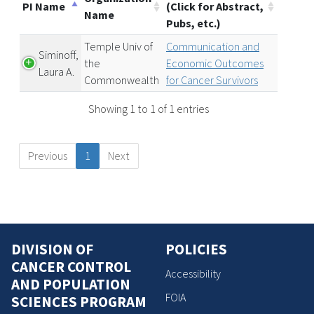
PI Name
(Click for Abstract,
Name
Pubs, etc.)
Temple Univ of
Communication and
Siminoff,
the
Economic Outcomes
Laura A.
Commonwealth
for Cancer Survivors
Showing 1 to 1 of 1 entries
Previous
1
Next
DIVISION OF
POLICIES
CANCER CONTROL
Accessibility
AND POPULATION
FOIA
SCIENCES PROGRAM