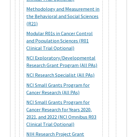
Methodology and Measurement in
the Behavioral and Social Sciences
(R21)
Modular R01s in Cancer Control
and Population Sciences (R01
Clinical Trial Optional)
NCI Exploratory/Developmental
Research Grant Program (All PAs)
NCI Research Specialist (All PAs)
NCI Small Grants Program for
Cancer Research (All PAs)
NCI Small Grants Program for
Cancer Research for Years 2020,
2021, and 2022 (NCI Omnibus R03
Clinical Trial Optional)
NIH Research Project Grant