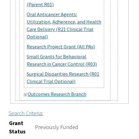
(Parent R01)
Oral Anticancer Agents:
Utilization, Adherence, and Health
Care Delivery (R21 Clinical Trial
Optional)
Research Project Grant (All PAs)
Small Grants for Behavioral
Research in Cancer Control (R03)
Surgical Disparities Research (R01
Clinical Trial Optional)
Outcomes Research Branch
Search Criteria:
Grant
Previously Funded
Status