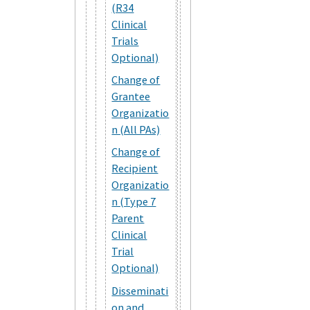
(R34
Clinical
Trials
Optional)
Change of
Grantee
Organizatio
n (All PAs)
Change of
Recipient
Organizatio
n (Type 7
Parent
Clinical
Trial
Optional)
Disseminati
on and