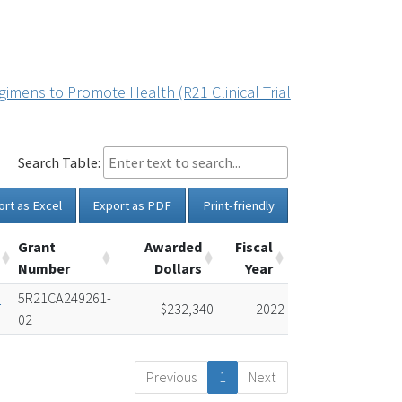
imens to Promote Health (R21 Clinical Trial
Search Table:
ort as Excel
Export as PDF
Print-friendly
Grant
Awarded
Fiscal
Number
Dollars
Year
e
5R21CA249261-
$232,340
2022
02
Previous
1
Next