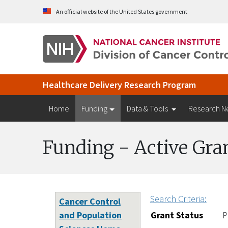
Skip to Main Content
An official website of the United States government
Healthcare Delivery Research Program
Home
Funding
Data & Tools
Research N
Funding - Active Gra
Search Criteria:
Cancer Control
and Population
Grant Status
P