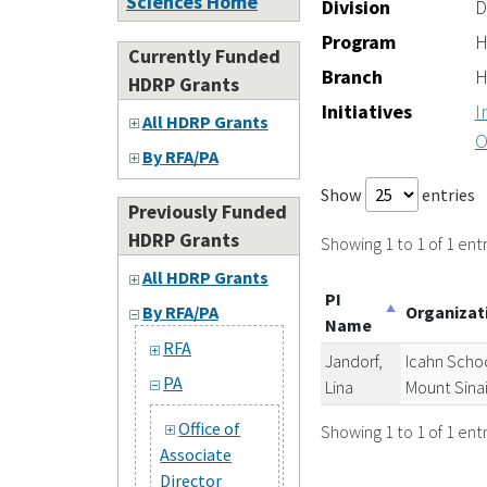
Sciences Home
Division
D
Program
H
Currently Funded
Branch
H
HDRP Grants
Initiatives
I
All HDRP Grants
O
By RFA/PA
Show
entries
Previously Funded
HDRP Grants
Showing 1 to 1 of 1 entr
All HDRP Grants
PI
Organiza
By RFA/PA
Name
RFA
Jandorf,
Icahn Schoo
PA
Lina
Mount Sina
Office of
Showing 1 to 1 of 1 entr
Associate
Director