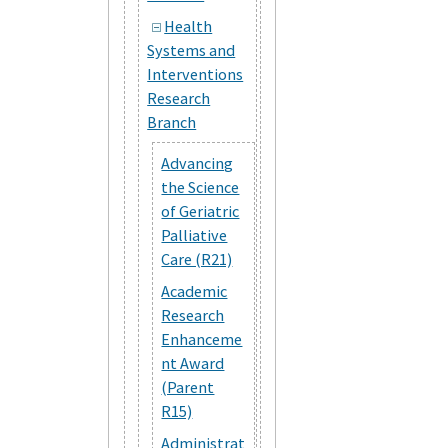
Health
Systems and
Interventions
Research
Branch
Advancing
the Science
of Geriatric
Palliative
Care (R21)
Academic
Research
Enhanceme
nt Award
(Parent
R15)
Administrat