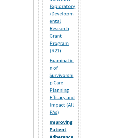
Exploratory
/Developm
ental
Research
Grant
Program
(R21)
Examinatio
n of
Survivorshi
p Care
Planning
Efficacy and
Impact (All
PAs)
Improving
Patient
Adherence