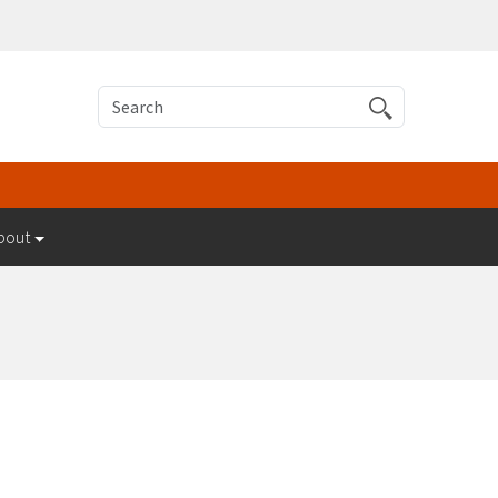
Search
bout