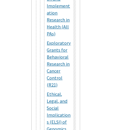
Implement
ation
Research in
Health (All
PAs)
Exploratory
Grants for
Behavioral
Research in
Cancer
Control
(R21)
Ethical,
Legal, and
Social
Implication
s (ELSI) of
Genomics