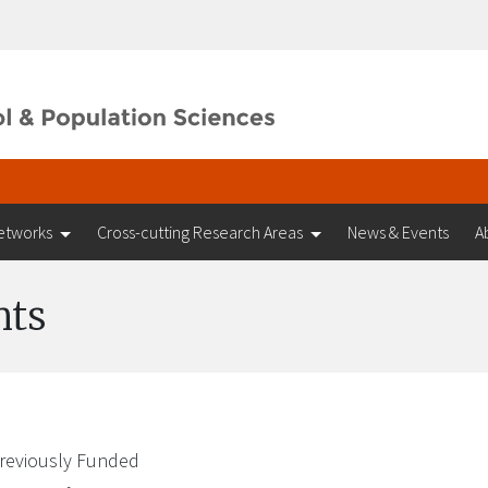
etworks
Cross-cutting Research Areas
News & Events
A
nts
reviously Funded