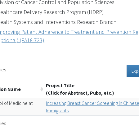
ivision of Cancer Control and Population Sciences
ealthcare Delivery Research Program (HDRP)
ealth Systems and Interventions Research Branch
mproving Patient Adherence to Treatment and Prevention Reg
ptional) (PA18-723)
ies
Exp
Project Title
tion Name
(Click for Abstract, Pubs, etc.)
l of Medicine at
Increasing Breast Cancer Screening in Chines
i
Immigrants
ies