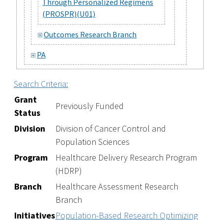
Through Personalized Regimens
(PROSPR)(U01)
Outcomes Research Branch
PA
Search Criteria:
Grant
Previously Funded
Status
Division
Division of Cancer Control and
Population Sciences
Program
Healthcare Delivery Research Program
(HDRP)
Branch
Healthcare Assessment Research
Branch
Initiatives
Population-Based Research Optimizing