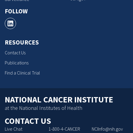
FOLLOW
RESOURCES
Contact Us
Publications
Find a Clinical Trial
NATIONAL CANCER INSTITUTE
at the National Institutes of Health
CONTACT US
Live Chat
1-800-4-CANCER
NCIInfo@nih.gov