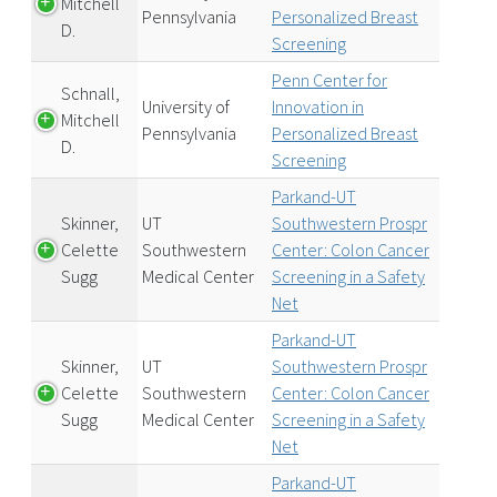
Mitchell
Pennsylvania
Personalized Breast
D.
Screening
Penn Center for
Schnall,
University of
Innovation in
Mitchell
Pennsylvania
Personalized Breast
D.
Screening
Parkand-UT
Skinner,
UT
Southwestern Prospr
Celette
Southwestern
Center: Colon Cancer
Sugg
Medical Center
Screening in a Safety
Net
Parkand-UT
Skinner,
UT
Southwestern Prospr
Celette
Southwestern
Center: Colon Cancer
Sugg
Medical Center
Screening in a Safety
Net
Parkand-UT