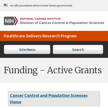
Skip to Main Content
An official website of the United States government
Healthcare Delivery Research Program
Site Menu
Search
Funding - Active Grants
Cancer Control and Population Sciences
Home