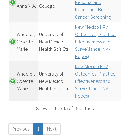
Personal and
Anna N. A.
College
Population Breast
Cancer Screening
New Mexico HPV
Wheeler,
University of
Outcomes, Practice
Cosette
New Mexico
Effectiveness and
Marie
Health Scis Ctr
Surveillance (NM-
Hopes)
New Mexico HPV
Wheeler,
University of
Outcomes, Practice
Cosette
New Mexico
Effectiveness and
Marie
Health Scis Ctr
Surveillance (NM-
Hopes)
Showing 1 to 15 of 15 entries
Previous
1
Next