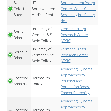
Skinner,
UT
Southwestern Prospr
Celette
Southwestern
Center: Colon Cancer
Sugg
Medical Center
Screening in a Safety
Net
University of
Vermont Prospr
Sprague,
Vermont & St
Research Center
Brian L
Agric College
(VPRC)
University of
Vermont Prospr
Sprague,
Vermont & St
Research Center
Brian L
Agric College
(VPRC)
Advancing Systems
Approaches to
Tosteson,
Dartmouth
Personal and
Anna N. A.
College
Population Breast
Cancer Screening
Advancing Systems
Approaches to
Tosteson,
Dartmouth