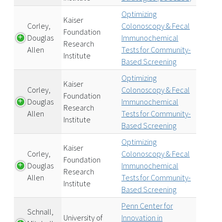
Optimizing
Kaiser
Corley,
Colonoscopy & Fecal
Foundation
Douglas
Immunochemical
Research
Allen
Tests for Community-
Institute
Based Screening
Optimizing
Kaiser
Corley,
Colonoscopy & Fecal
Foundation
Douglas
Immunochemical
Research
Allen
Tests for Community-
Institute
Based Screening
Optimizing
Kaiser
Corley,
Colonoscopy & Fecal
Foundation
Douglas
Immunochemical
Research
Allen
Tests for Community-
Institute
Based Screening
Penn Center for
Schnall,
University of
Innovation in