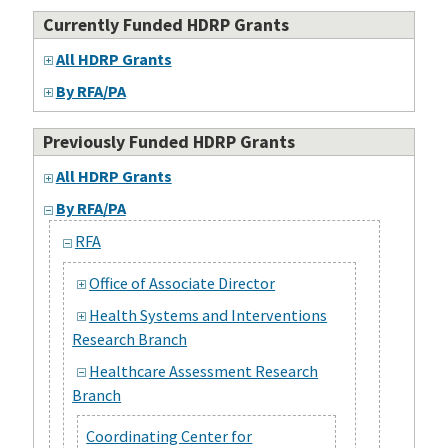
Currently Funded HDRP Grants
All HDRP Grants
By RFA/PA
Previously Funded HDRP Grants
All HDRP Grants
By RFA/PA
RFA
Office of Associate Director
Health Systems and Interventions
Research Branch
Healthcare Assessment Research
Branch
Coordinating Center for