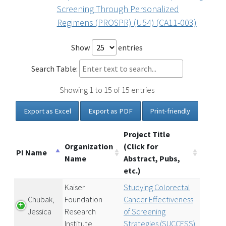
Screening Through Personalized
Regimens (PROSPR) (U54) (CA11-003)
Show
entries
Search Table:
Showing 1 to 15 of 15 entries
Export as Excel
Export as PDF
Print-friendly
Project Title
Organization
(Click for
PI Name
Name
Abstract, Pubs,
etc.)
Kaiser
Studying Colorectal
Chubak,
Foundation
Cancer Effectiveness
Jessica
Research
of Screening
Institute
Strategies (SUCCESS)