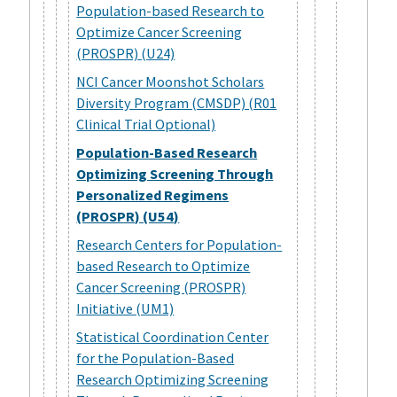
Population-based Research to
Optimize Cancer Screening
(PROSPR) (U24)
NCI Cancer Moonshot Scholars
Diversity Program (CMSDP) (R01
Clinical Trial Optional)
Population-Based Research
Optimizing Screening Through
Personalized Regimens
(PROSPR) (U54)
Research Centers for Population-
based Research to Optimize
Cancer Screening (PROSPR)
Initiative (UM1)
Statistical Coordination Center
for the Population-Based
Research Optimizing Screening