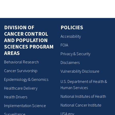
DIVISION OF
POLICIES
CANCER CONTROL
Accessibility
AND POPULATION
FOIA
SCIENCES PROGRAM
AREAS
Privacy & Security
Behavioral Research
Disclaimers
Cancer Survivorship
Vulnerability Disclosure
Epidemiology & Genomics
U.S. Department of Health &
Human Services
Healthcare Delivery
National Institutes of Health
Health Drivers
National Cancer Institute
Implementation Science
USA.gov
Surveillance