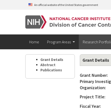
Skip to main content
An official website of the United States government
Home
Program Areas
Research Portfol
Grant Details
Grant Details
Abstract
Publications
Grant Number:
Primary Investig
Organization:
Project Title:
Fiscal Year: