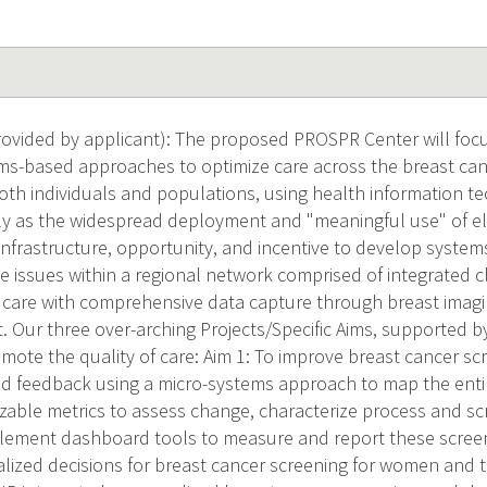
ovided by applicant): The proposed PROSPR Center will foc
ms-based approaches to optimize care across the breast can
oth individuals and populations, using health information tec
ly as the widespread deployment and "meaningful use" of el
infrastructure, opportunity, and incentive to develop syste
e issues within a regional network comprised of integrated cl
 care with comprehensive data capture through breast imagin
. Our three over-arching Projects/Specific Aims, supported b
romote the quality of care: Aim 1: To improve breast cancer 
 feedback using a micro-systems approach to map the enti
zable metrics to assess change, characterize process and s
ement dashboard tools to measure and report these screeni
ized decisions for breast cancer screening for women and t