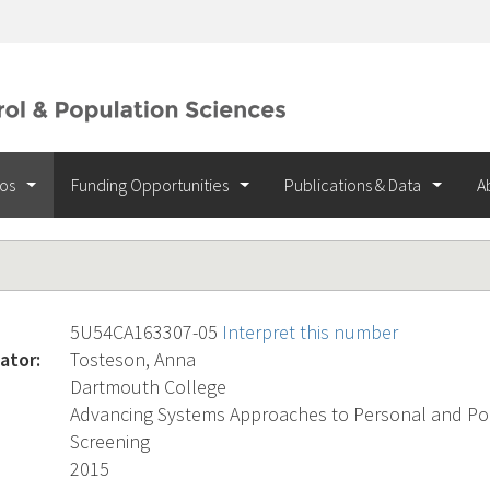
ios
Funding Opportunities
Publications & Data
A
5U54CA163307-05
Interpret this number
ator:
Tosteson, Anna
Dartmouth College
Advancing Systems Approaches to Personal and Po
Screening
2015