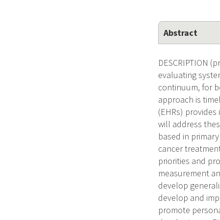
Abstract
DESCRIPTION (pr
evaluating syste
continuum, for b
approach is time
(EHRs) provides 
will address thes
based in primary
cancer treatment
priorities and p
measurement and
develop generali
develop and impl
promote personal