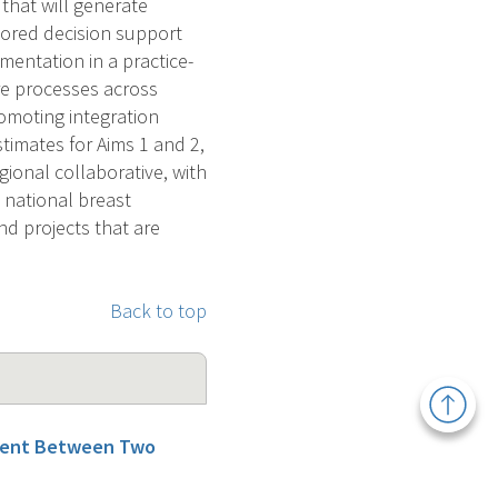
that will generate
ored decision support
mentation in a practice-
re processes across
omoting integration
timates for Aims 1 and 2,
gional collaborative, with
a national breast
nd projects that are
Back to top
Back
to
Top
ement Between Two