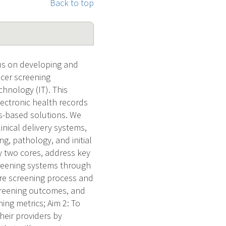
Back to top
us on developing and
cer screening
hnology (IT). This
ectronic health records
ms-based solutions. We
inical delivery systems,
g, pathology, and initial
y two cores, address key
screening systems through
re screening process and
creening outcomes, and
ng metrics; Aim 2: To
heir providers by