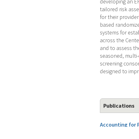
developing an EH
tailored risk as
for their provide
based randomized
systems for esta
across the Cente
and to assess the
seasoned, multi-d
screening consor
designed to impr
Publications
Accounting for 
Experts' Ordinal