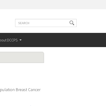
Search
Search
terms
bout DCCPS
pulation Breast Cancer