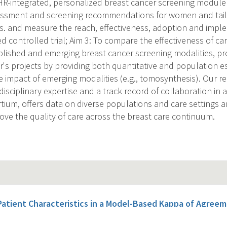
R-integrated, personalized breast cancer screening module 
sessment and screening recommendations for women and tail
rs. and measure the reach, effectiveness, adoption and imple
 controlled trial; Aim 3: To compare the effectiveness of ca
blished and emerging breast cancer screening modalities, pr
r's projects by providing both quantitative and population es
 impact of emerging modalities (e.g., tomosynthesis). Our re
isciplinary expertise and a track record of collaboration in 
tium, offers data on diverse populations and care settings a
ove the quality of care across the breast care continuum.
Patient Characteristics in a Model-Based Kappa of Agre
 Ratings.