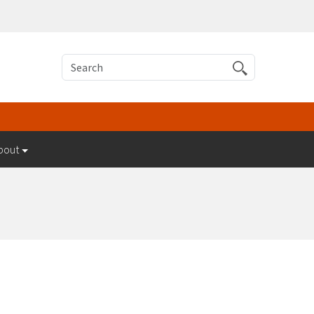
Search
bout