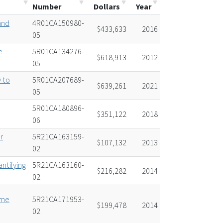
Number
Dollars
Year
and
4R01CA150980-
$433,633
2016
05
e
5R01CA134276-
$618,913
2012
05
 to
5R01CA207689-
$639,261
2021
05
5R01CA180896-
$351,122
2018
06
r
5R21CA163159-
$107,132
2013
02
antifying
5R21CA163160-
$216,282
2014
02
ome
5R21CA171953-
$199,478
2014
02