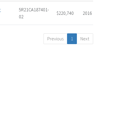
r
5R21CA187401-
$220,740
2016
02
Previous
1
Next