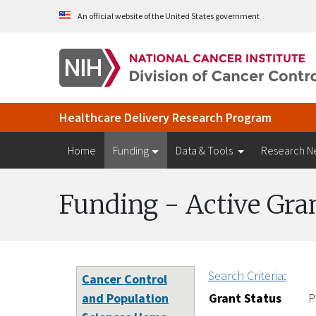
Skip to Main Content
An official website of the United States government
Healthcare Delivery Research Program
Home
Funding
Data & Tools
Research N
Funding - Active Gra
Search Criteria:
Cancer Control
and Population
Grant Status
P