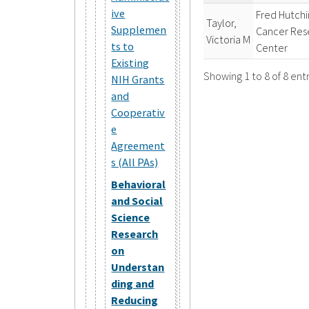
ive
Fred Hutch
Taylor,
Supplemen
Cancer Res
Victoria M
ts to
Center
Existing
Showing 1 to 8 of 8 entr
NIH Grants
and
Cooperativ
e
Agreement
s (All PAs)
Behavioral
and Social
Science
Research
on
Understan
ding and
Reducing