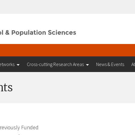
etworks
Cross-cutting Research Areas
News & Events
A
nts
reviously Funded