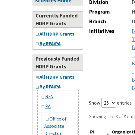
Sciences Home
Division
D
Program
H
Currently Funded
Branch
H
HDRP Grants
Initiatives
B
All HDRP Grants
3
By RFA/PA
B
1
Previously Funded
B
HDRP Grants
1
All HDRP Grants
B
By RFA/PA
B
RFA
Show
entries
PA
Showing 1 to 8 of 8 entr
Office of
Associate
PI
Organizat
Director