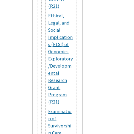
(R21)
Ethical,
Legal, and
Social
Implication
s (ELSI) of
Genomics
Exploratory
/Developm
ental
Research
Grant
Program
(R21)
Examinatio
n of
Survivorshi
p Care