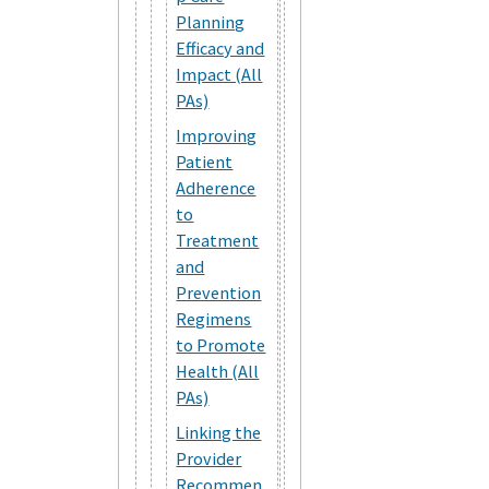
Planning
Efficacy and
Impact (All
PAs)
Improving
Patient
Adherence
to
Treatment
and
Prevention
Regimens
to Promote
Health (All
PAs)
Linking the
Provider
Recommen