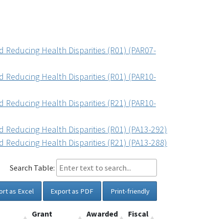
 Reducing Health Disparities (R01) (PAR07-
 Reducing Health Disparities (R01) (PAR10-
 Reducing Health Disparities (R21) (PAR10-
 Reducing Health Disparities (R01) (PA13-292)
 Reducing Health Disparities (R21) (PA13-288)
Search Table:
ort as Excel
Export as PDF
Print-friendly
Grant
Awarded
Fiscal