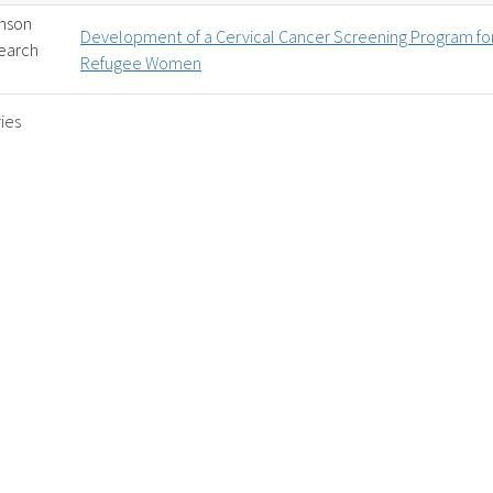
inson
Development of a Cervical Cancer Screening Program fo
earch
Refugee Women
ies