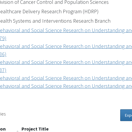
ivision of Cancer Control and Population Sciences
ealthcare Delivery Research Program (HDRP)
ealth Systems and Interventions Research Branch
ehavioral and Social Science Research on Understanding and
79)
ehavioral and Social Science Research on Understanding and
36)
ehavioral and Social Science Research on Understanding and
37)
ehavioral and Social Science Research on Understanding and
ehavioral and Social Science Research on Understanding and
ies
Exp
ion
Project Title