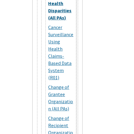
Health
Disparities
(All PAs)
Cancer
Surveillance
Using
Health
Claims-
Based Data
System
(R01)
Change of
Grantee
Organizatio
n (All PAs)
Change of
Recipient
Organizatio