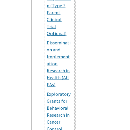
n (Type 7
Parent
Clinical
Trial
Optional)
Disseminati
on and
Implement
ation
Research in
Health (All
PAs)
Exploratory
Grants for
Behavioral
Research in
Cancer
Control