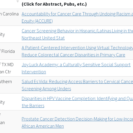
(Click for Abstract, Pubs, etc.)
h Carolina
Accountability for Cancer Care Through Undoing Racism 
Equity (ACCURE)
Cancer Screening Behavior in Hispanic/Latinas Living in th
ity
Northeast United Stat
A Patient-Centered Intervention Using Virtual Technology
f Florida
Reduce Colorectal Cancer Disparities in Primary Care
of TX MD
Joy Luck Academy: a Culturally Sensitive Social Support
an Ctr
Intervention
uthern
Salud Es Vida: Reducing Access Barriers to Cervical Cance
Screening Among Unders
Disparities in HPV Vaccine Completion: Identifying and Qu
ity
the Barriers
f
Prostate Cancer Detection Decision-Making for Low-Inc
San
African American Men