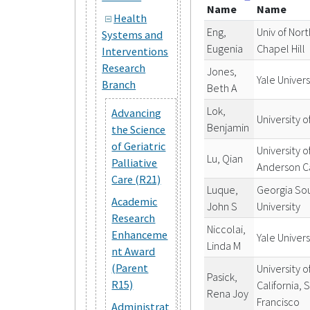
Name
Name
Health
Eng,
Univ of Nort
Systems and
Eugenia
Chapel Hill
Interventions
Research
Jones,
Yale Univers
Branch
Beth A
Lok,
Advancing
University o
Benjamin
the Science
of Geriatric
University 
Lu, Qian
Palliative
Anderson C
Care (R21)
Luque,
Georgia So
Academic
John S
University
Research
Niccolai,
Enhanceme
Yale Univers
Linda M
nt Award
(Parent
University o
Pasick,
R15)
California, 
Rena Joy
Francisco
Administrat