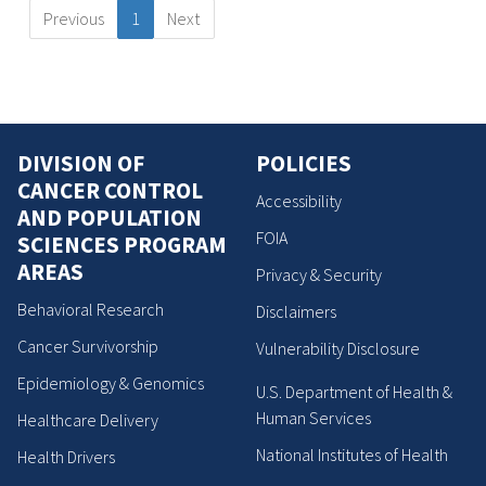
Previous
1
Next
DIVISION OF
POLICIES
CANCER CONTROL
Accessibility
AND POPULATION
FOIA
SCIENCES PROGRAM
AREAS
Privacy & Security
Behavioral Research
Disclaimers
Cancer Survivorship
Vulnerability Disclosure
Epidemiology & Genomics
U.S. Department of Health &
Human Services
Healthcare Delivery
National Institutes of Health
Health Drivers