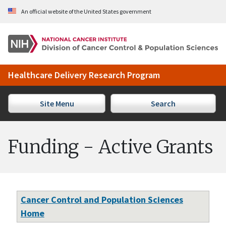
Skip to Main Content
An official website of the United States government
Healthcare Delivery Research Program
Site Menu
Search
Funding - Active Grants
Cancer Control and Population Sciences
Home