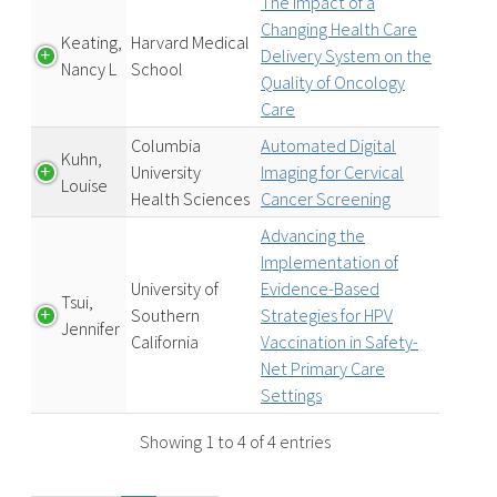
The Impact of a
Changing Health Care
Keating,
Harvard Medical
Delivery System on the
Nancy L
School
Quality of Oncology
Care
Columbia
Automated Digital
Kuhn,
University
Imaging for Cervical
Louise
Health Sciences
Cancer Screening
Advancing the
Implementation of
University of
Evidence-Based
Tsui,
Southern
Strategies for HPV
Jennifer
California
Vaccination in Safety-
Net Primary Care
Settings
Showing 1 to 4 of 4 entries