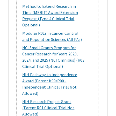
Method to Extend Research in
Time (MERIT) Award Extension
Request (Type 4 Clinical Trial
Optional)
Modular R01s in Cancer Control
and Population Sciences (All PAs)
NCI Small Grants Program for
Cancer Research for Years 2023,
2024, and 2025 (NCI Omnibus) (R03
Clinical Trial Optional)
NIH Pathway to Independence
Award (Parent K99/R00 -
Independent Clinical Trial Not
Allowed)
NIH Research Project Grant
(Parent R01 Clinical Trial Not
Allowed)