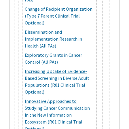
Change of Recipient Organization
(Type 7 Parent Clinical Trial
Optional)
Dissemination and
Implementation Research in
Health (All PAs)
Exploratory Grants in Cancer
Control (All PAs)
Increasing Uptake of Evidence-
Based Screening in Diverse Adult
Populations (R01 Clinical Trial
Optional)
Innovative Approaches to
Studying Cancer Communication
in the New Information
Ecosystem (R01 Clinical Trial
Optional)