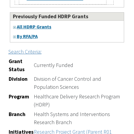
Previously Funded HDRP Grants
All HDRP Grants
By RFA/PA
Search Criteria:
Grant
Currently Funded
Status
Division
Division of Cancer Control and
Population Sciences
Program
Healthcare Delivery Research Program
(HDRP)
Branch
Health Systems and Interventions
Research Branch
Initiatives
Research Project Grant (Parent R01