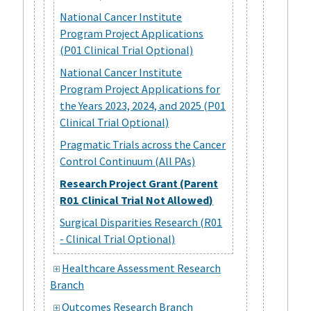
National Cancer Institute
Program Project Applications
(P01 Clinical Trial Optional)
National Cancer Institute
Program Project Applications for
the Years 2023, 2024, and 2025 (P01
Clinical Trial Optional)
Pragmatic Trials across the Cancer
Control Continuum (All PAs)
Research Project Grant (Parent
R01 Clinical Trial Not Allowed)
Surgical Disparities Research (R01
- Clinical Trial Optional)
Healthcare Assessment Research
Branch
Outcomes Research Branch