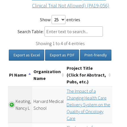
Clinical Trial Not Allowed) (PA19-056)
Show
entries
Search Table:
Showing 1 to 4 of 4 entries
Export as Excel
Export as PDF
Print-friendly
Project Title
Organization
PI Name
(Click for Abstract,
Name
Pubs, etc.)
The Impact of a
Changing Health Care
Keating,
Harvard Medical
Delivery System on the
Nancy L
School
Quality of Oncology
Care