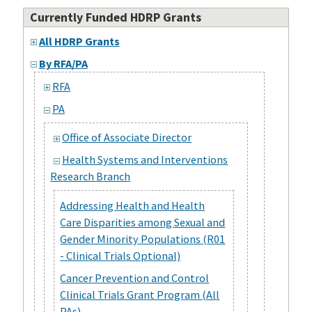
Currently Funded HDRP Grants
All HDRP Grants
By RFA/PA
RFA
PA
Office of Associate Director
Health Systems and Interventions
Research Branch
Addressing Health and Health
Care Disparities among Sexual and
Gender Minority Populations (R01
- Clinical Trials Optional)
Cancer Prevention and Control
Clinical Trials Grant Program (All
PAs)