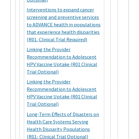
Interventions to expand cancer
screening and preventive services
to ADVANCE health in populations
that experience health disparities
(R01, Clinical Trial Required)
Linking the Provider
Recommendation to Adolescent
HPV Vaccine Uptake (R01 Clinical
Trial Optional)
Linking the Provider
Recommendation to Adolescent
HPV Vaccine Uptake (R01 Clinical
Trial Optional)
Long-Term Effects of Disasters on
Health Care Systems Serving
Health Disparity Populations
(R01- Clinical Trial Optional)