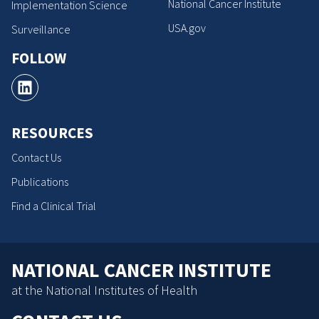
National Cancer Institute
Implementation Science
USA.gov
Surveillance
FOLLOW
RESOURCES
Contact Us
Publications
Find a Clinical Trial
NATIONAL CANCER INSTITUTE
at the National Institutes of Health