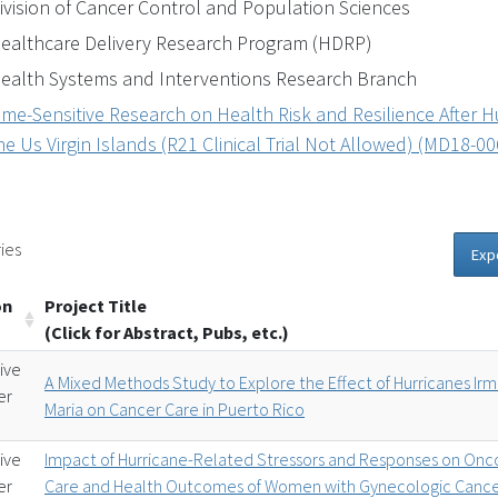
ivision of Cancer Control and Population Sciences
ealthcare Delivery Research Program (HDRP)
ealth Systems and Interventions Research Branch
ime-Sensitive Research on Health Risk and Resilience After H
he Us Virgin Islands (R21 Clinical Trial Not Allowed) (MD18-00
ies
Exp
on
Project Title
(Click for Abstract, Pubs, etc.)
ive
A Mixed Methods Study to Explore the Effect of Hurricanes Ir
er
Maria on Cancer Care in Puerto Rico
ive
Impact of Hurricane-Related Stressors and Responses on Onc
er
Care and Health Outcomes of Women with Gynecologic Canc