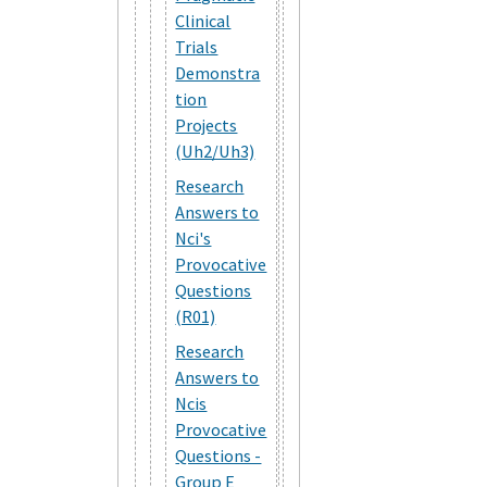
Clinical
Trials
Demonstra
tion
Projects
(Uh2/Uh3)
Research
Answers to
Nci's
Provocative
Questions
(R01)
Research
Answers to
Ncis
Provocative
Questions -
Group E