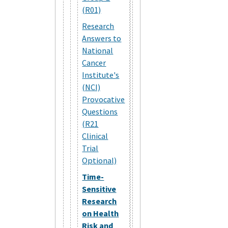
(R01)
Research
Answers to
National
Cancer
Institute's
(NCI)
Provocative
Questions
(R21
Clinical
Trial
Optional)
Time-
Sensitive
Research
on Health
Risk and