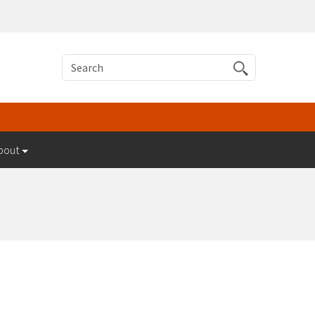
Search
bout