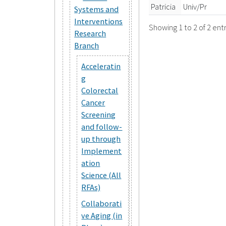
Patricia
Univ/Pr
Systems and
Interventions
Showing 1 to 2 of 2 entr
Research
Branch
Acceleratin
g
Colorectal
Cancer
Screening
and follow-
up through
Implement
ation
Science (All
RFAs)
Collaborati
ve Aging (in