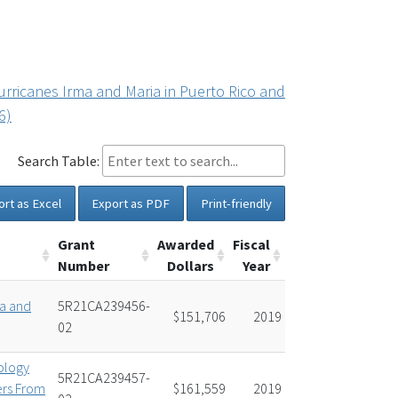
urricanes Irma and Maria in Puerto Rico and
6)
Search Table:
ort as Excel
Export as PDF
Print-friendly
Grant
Awarded
Fiscal
Number
Dollars
Year
ma and
5R21CA239456-
$151,706
2019
02
ology
5R21CA239457-
ers From
$161,559
2019