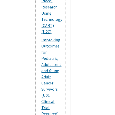
Place)
Research
Using
Technology
(CART)
(U2C)
Improving
Outcomes
for
Pediatric,
Adolescent
and Young
Adult
Cancer
Survivors
(U01
Clinical
Trial
Required)