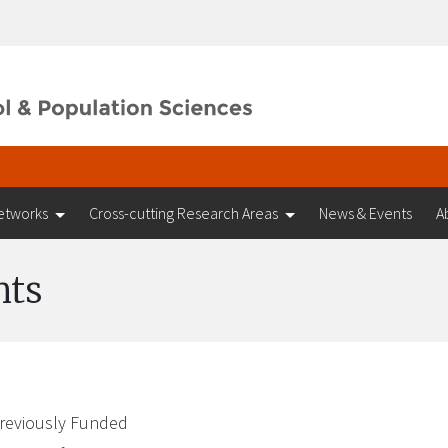
etworks
Cross-cutting Research Areas
News & Events
A
nts
reviously Funded