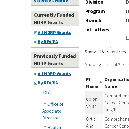
Sciences Home
Division
D
Program
H
Currently Funded
Branch
H
HDRP Grants
Initiatives
T
All HDRP Grants
t
By RFA/PA
Show
entries
Previously Funded
HDRP Grants
Showing 1 to 2 of 2 entr
All HDRP Grants
PI
Organizati
By RFA/PA
Name
Name
RFA
Comprehens
Colon,
Cancer Cent
Office of
Vivian
Univ/Pr
Associate
Director
Ortiz,
Comprehens
Ana
Cancer Cent
Health