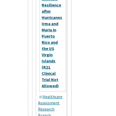
Resilience
after
Hurricanes
Irma and
Maria in
Puerto
Rico and
the US
Virgin
Islands
(R21
Clinical
Trial Not
Allowed)
Healthcare
Assessment
Research
Branch