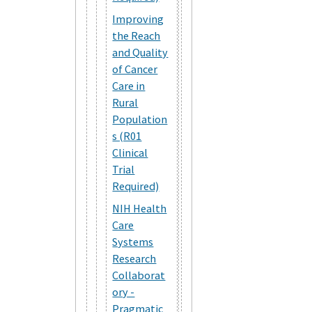
Improving
the Reach
and Quality
of Cancer
Care in
Rural
Population
s (R01
Clinical
Trial
Required)
NIH Health
Care
Systems
Research
Collaborat
ory -
Pragmatic