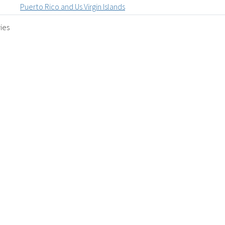
Puerto Rico and Us Virgin Islands
ies