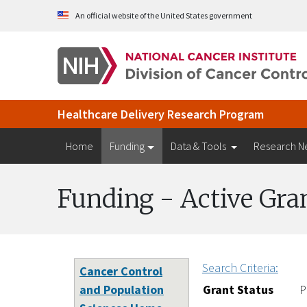
Skip to Main Content
An official website of the United States government
Healthcare Delivery Research Program
Home
Funding
Data & Tools
Research N
Funding - Active Gra
Search Criteria:
Cancer Control
and Population
Grant Status
P