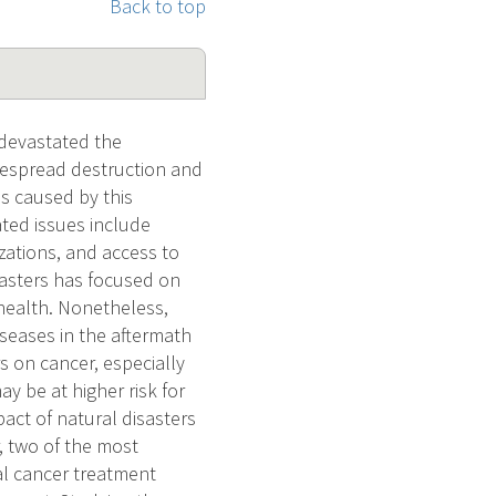
Back to top
devastated the
idespread destruction and
es caused by this
ted issues include
zations, and access to
isasters has focused on
 health. Nonetheless,
seases in the aftermath
s on cancer, especially
 be at higher risk for
pact of natural disasters
, two of the most
al cancer treatment