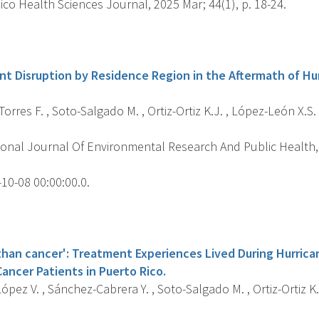
co Health Sciences Journal, 2025 Mar; 44(1), p. 18-24.
s
t Disruption by Residence Region in the Aftermath of Hur
rres F. , Soto-Salgado M. , Ortiz-Ortiz K.J. , López-León X.S.
ional Journal Of Environmental Research And Public Health, 
10-08 00:00:00.0.
s
 than cancer': Treatment Experiences Lived During Hurric
ancer Patients in Puerto Rico.
pez V. , Sánchez-Cabrera Y. , Soto-Salgado M. , Ortiz-Ortiz K.