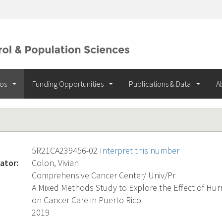
ios
Funding Opportunities
Publications & Data
A
5R21CA239456-02
Interpret this number
ator:
Colon, Vivian
Comprehensive Cancer Center/ Univ/Pr
A Mixed Methods Study to Explore the Effect of Hur
on Cancer Care in Puerto Rico
2019