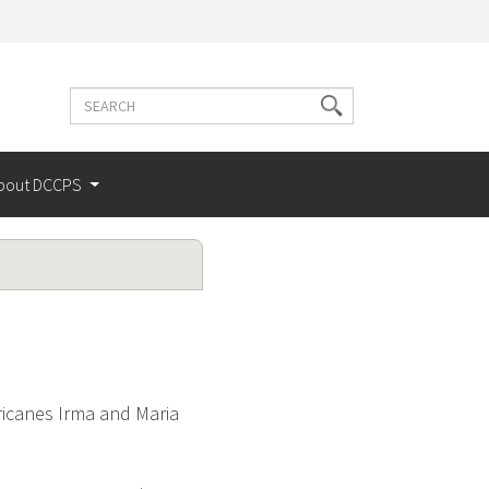
Search
Search
terms
bout DCCPS
ricanes Irma and Maria