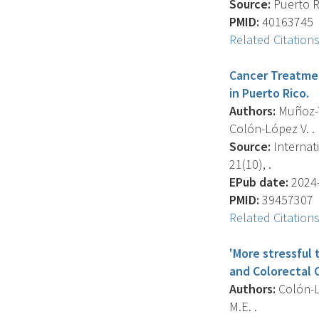
Source:
Puerto Ri
PMID:
40163745
Related Citation
Cancer Treatmen
in Puerto Rico.
Authors:
Muñoz-To
Colón-López V. .
Source:
Internat
21(10), .
EPub date:
2024-
PMID:
39457307
Related Citation
'More stressful
and Colorectal C
Authors:
Colón-Ló
M.E. .