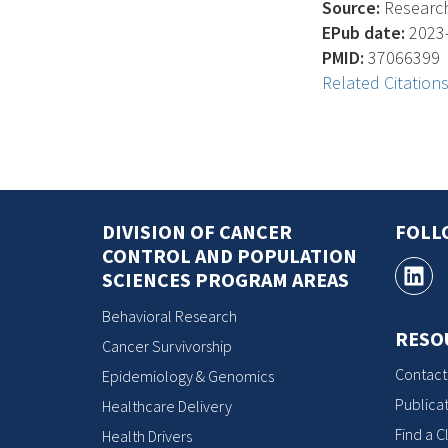
Source:
Research 
EPub date:
2023-
PMID:
37066399
Related Citation
DIVISION OF CANCER
FOLL
CONTROL AND POPULATION
SCIENCES PROGRAM AREAS
Behavioral Research
RESO
Cancer Survivorship
Contact
Epidemiology & Genomics
Publicat
Healthcare Delivery
Find a Cl
Health Drivers