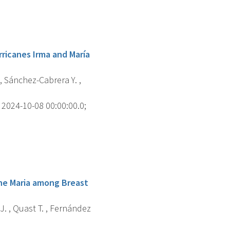
ricanes Irma and María
 , Sánchez-Cabrera Y. ,
2024-10-08 00:00:00.0;
ane Maria among Breast
J. , Quast T. , Fernández