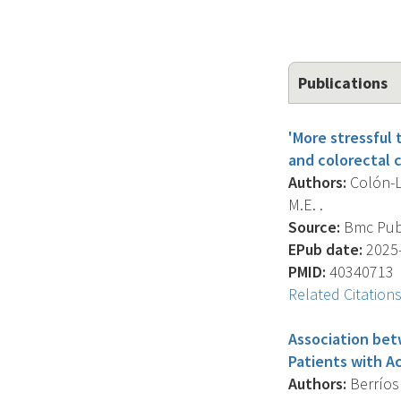
Publications
'More stressful
and colorectal c
Authors:
Colón-Ló
M.E. .
Source:
Bmc Publi
EPub date:
2025-
PMID:
40340713
Related Citation
Association betw
Patients with A
Authors:
Berríos 