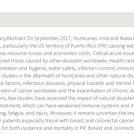
ry/Abstract On September 2017, Hurricanes Irma and Maria 
, particularly the US territory of Puerto Rico (PR) causing w
ive resource losses and economics costs. Critical acute issu
ored those caused by other disasters worldwide. Health-rela
nitation and hygiene, water safety, infection control, immuni
y, studies in the aftermath of hurricanes and other natural d
sk factors, infectious diseases, physical hazards and mental
urden of cancer worldwide and the exacerbation of chronic di
ers, few studies have assessed the impact of natural disaster
treatment, which can have weakened immune systems and may
ing, fatigue, and injury. Moreover, it remains uncertain the im
patients especially those with breast and colorectal cancer
or both incidence and mortality in PR. Breast and colorect