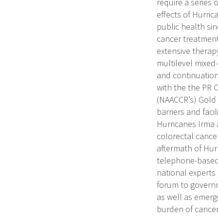
require a series 
effects of Hurri
public health sin
cancer treatment 
extensive therapy
multilevel mixed
and continuation
with the the PR 
(NAACCR’s) Gold Ce
barriers and faci
Hurricanes Irma 
colorectal cancer
aftermath of Hur
telephone-based i
national experts 
forum to governm
as well as emerg
burden of cancer 