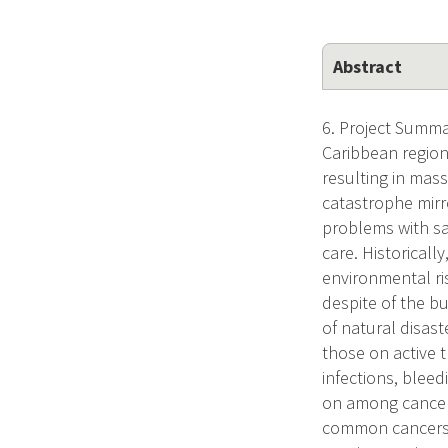
Abstract
6. Project Summa
Caribbean region
resulting in mass
catastrophe mirr
problems with sa
care. Historicall
environmental ri
despite of the b
of natural disast
those on active 
infections, bleed
on among cancer 
common cancers f