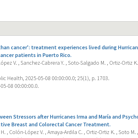
 than cancer': treatment experiences lived during Hurrica
ancer patients in Puerto Rico.
pez V. , Sanchez-Cabrera Y. , Soto-Salgado M. , Ortiz-Ortiz K.
c Health, 2025-05-08 00:00:00.0; 25(1), p. 1703.
05-08 00:00:00.0.
s
een Stressors after Hurricanes Irma and María and Psycho
ctive Breast and Colorectal Cancer Treatment.
H. , Colón-López V. , Amaya-Ardila C. , Ortiz-Ortiz K. , Soto M. 