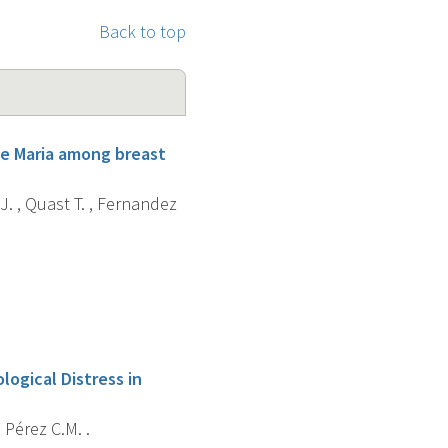
Back to top
ne Maria among breast
J. , Quast T. , Fernandez
logical Distress in
, Pérez C.M. .