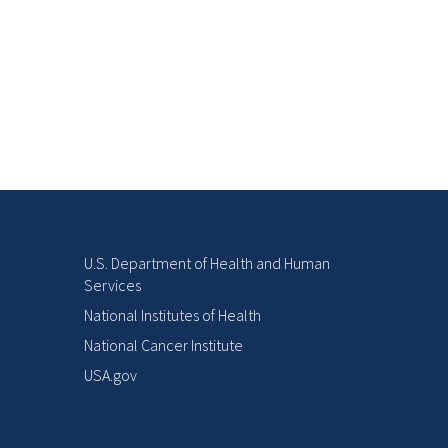
U.S. Department of Health and Human
Services
National Institutes of Health
National Cancer Institute
USA.gov