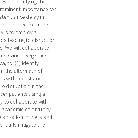
c event. Studying the
prominent importance for
stem, since delay in
mor, the need for more
dy is to employ a
ors leading to disruption
s. We will collaborate
ral Cancer Registries
, to: (1) identify
 in the aftermath of
ps with breast and
re disruption in the
cer patients using a
ty to collaborate with
a an academic-community
nization in the island,
ntially mitigate the