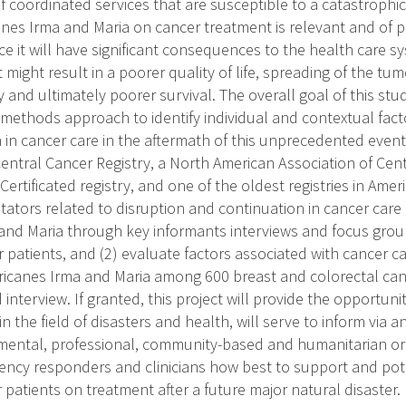
of coordinated services that are susceptible to a catastrophi
canes Irma and Maria on cancer treatment is relevant and of 
ce it will have significant consequences to the health care sy
might result in a poorer quality of life, spreading of the tu
 and ultimately poorer survival. The overall goal of this stu
-methods approach to identify individual and contextual fact
 in cancer care in the aftermath of this unprecedented event
Central Cancer Registry, a North American Association of Cent
rtificated registry, and one of the oldest registries in America
litators related to disruption and continuation in cancer care
and Maria through key informants interviews and focus grou
 patients, and (2) evaluate factors associated with cancer ca
ricanes Irma and Maria among 600 breast and colorectal can
nterview. If granted, this project will provide the opportuni
in the field of disasters and health, will serve to inform vi
ental, professional, community-based and humanitarian orga
ency responders and clinicians how best to support and pote
patients on treatment after a future major natural disaster.