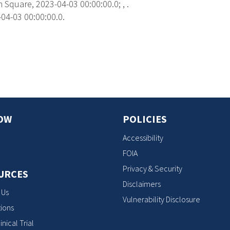
Square, 2023-04-03 00:00:00.0; , .
04-03 00:00:00.0.
s
OW
POLICIES
Accessibility
FOIA
Privacy & Security
URCES
Disclaimers
 Us
Vulnerability Disclosure
ions
inical Trial