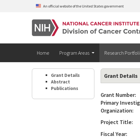
Skip to main content
An official website of the United States government
Home
Program Areas
Research Portfol
Grant Details
Grant Details
Abstract
Publications
Grant Number:
Primary Investig
Organization:
Project Title:
Fiscal Year: