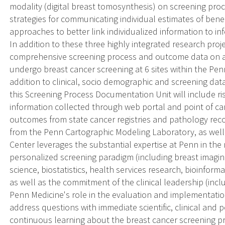
modality (digital breast tomosynthesis) on screening pro
strategies for communicating individual estimates of benef
approaches to better link individualized information to i
In addition to these three highly integrated research proje
comprehensive screening process and outcome data on a
undergo breast cancer screening at 6 sites within the Pen
addition to clinical, socio demographic and screening da
this Screening Process Documentation Unit will include ri
information collected through web portal and point of ca
outcomes from state cancer registries and pathology reco
from the Penn Cartographic Modeling Laboratory, as wel
Center leverages the substantial expertise at Penn in the
personalized screening paradigm (including breast imagi
science, biostatistics, health services research, bioinfor
as well as the commitment of the clinical leadership (incl
Penn Medicine's role in the evaluation and implementatio
address questions with immediate scientific, clinical and p
continuous learning about the breast cancer screening p