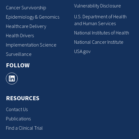
Vulnerability Disclosure
Cancer Survivorship
U.S. Department of Health
Epidemiology & Genomics
and Human Services
Healthcare Delivery
National Institutes of Health
Health Drivers
National Cancer Institute
Implementation Science
USA.gov
Surveillance
FOLLOW
RESOURCES
Contact Us
Publications
Find a Clinical Trial