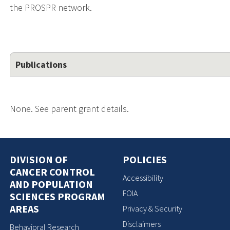
the PROSPR network.
Publications
None. See parent grant details.
DIVISION OF
POLICIES
CANCER CONTROL
Accessibility
AND POPULATION
FOIA
SCIENCES PROGRAM
AREAS
Privacy & Security
Disclaimers
Behavioral Research