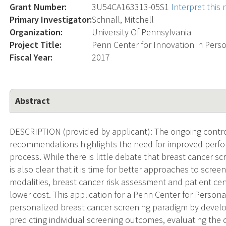
Grant Number:
3U54CA163313-05S1
Interpret this
Primary Investigator:
Schnall, Mitchell
Organization:
University Of Pennsylvania
Project Title:
Penn Center for Innovation in Pers
Fiscal Year:
2017
Abstract
DESCRIPTION (provided by applicant): The ongoing cont
recommendations highlights the need for improved perfo
process. While there is little debate that breast cancer sc
is also clear that it is time for better approaches to scre
modalities, breast cancer risk assessment and patient ce
lower cost. This application for a Penn Center for Person
personalized breast cancer screening paradigm by develop
predicting individual screening outcomes, evaluating the 