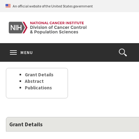
Skip
An official website of the United States government
to
main
content
S
Search
Search
Clos
MENU
Open
terms
the
Search
Grant Details
Form
Abstract
Publications
Grant Details