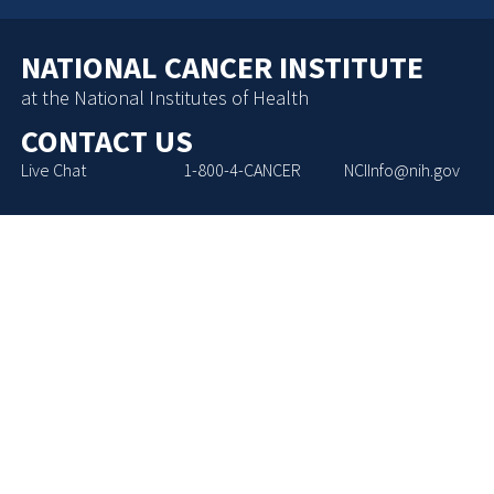
NATIONAL CANCER INSTITUTE
at the National Institutes of Health
CONTACT US
Live Chat
1-800-4-CANCER
NCIInfo@nih.gov