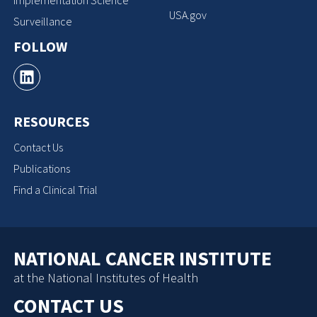
Implementation Science
USA.gov
Surveillance
FOLLOW
RESOURCES
Contact Us
Publications
Find a Clinical Trial
NATIONAL CANCER INSTITUTE
at the National Institutes of Health
CONTACT US