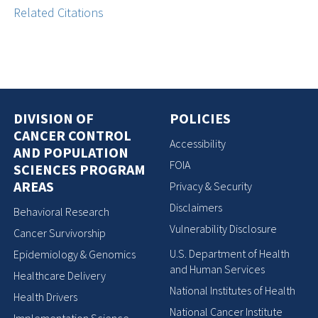
Related Citations
DIVISION OF
POLICIES
CANCER CONTROL
Accessibility
AND POPULATION
FOIA
SCIENCES PROGRAM
AREAS
Privacy & Security
Disclaimers
Behavioral Research
Vulnerability Disclosure
Cancer Survivorship
U.S. Department of Health
Epidemiology & Genomics
and Human Services
Healthcare Delivery
National Institutes of Health
Health Drivers
National Cancer Institute