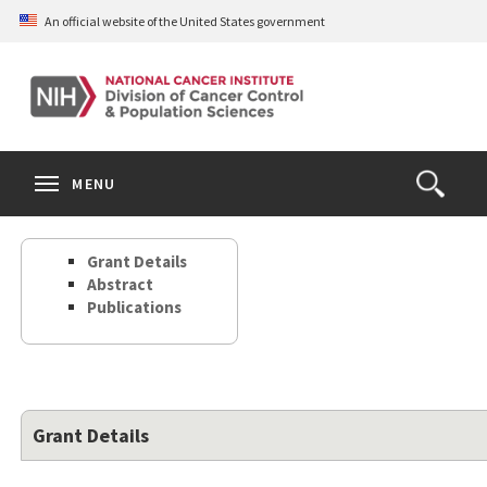
Skip
An official website of the United States government
to
main
content
S
Search
Search
Clos
MENU
Open
terms
the
Search
Grant Details
Form
Abstract
Publications
Grant Details