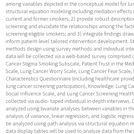
among variables depicted in the conceptual model for lun
structural equation modeling including mediation effects 
current and former smokers; 2) provide robust description
screening and elucidate the relationships among the fact
screening-eligible smokers; and 3) integrate findings dra
inform patient-level tailored intervention development. 
methods design using survey methods and individual inter
data will be collected via a web-based survey comprised 
Cancer Stigma Smoking Subscale, Patient Trust in the Med
Scale, Lung Cancer Worry Scale, Lung Cancer Fear Scale
Characteristics Questionnaire (including healthcare pro
lung cancer screening participation), Knowledge: Lung C
Social Influence Scale, and Lung Cancer Screening Health B
collected via audio- taped individual in-depth interviews. 
analyzed using bivariate analyses between variables in th
analysis of variance, linear regression, and logistic regre
be analyzed using path analysis via structural equation m
data display tables will be used to analyze data from the 