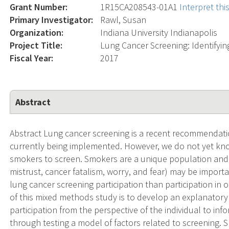
Grant Number:
1R15CA208543-01A1
Interpret th
Primary Investigator:
Rawl, Susan
Organization:
Indiana University Indianapolis
Project Title:
Lung Cancer Screening: Identifying
Fiscal Year:
2017
Abstract
Abstract Lung cancer screening is a recent recommendat
currently being implemented. However, we do not yet know
smokers to screen. Smokers are a unique population and 
mistrust, cancer fatalism, worry, and fear) may be importa
lung cancer screening participation than participation in
of this mixed methods study is to develop an explanator
participation from the perspective of the individual to inf
through testing a model of factors related to screening. Sp