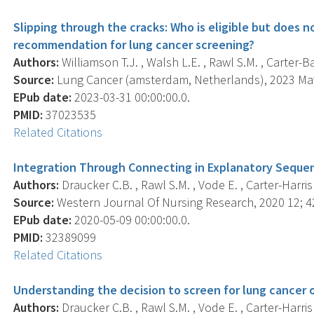
Slipping through the cracks: Who is eligible but does n
recommendation for lung cancer screening?
Authors:
Williamson T.J. , Walsh L.E. , Rawl S.M. , Carter-B
Source:
Lung Cancer (amsterdam, Netherlands), 2023 May
EPub date:
2023-03-31 00:00:00.0.
PMID:
37023535
Related Citations
Integration Through Connecting in Explanatory Sequen
Authors:
Draucker C.B. , Rawl S.M. , Vode E. , Carter-Harris 
Source:
Western Journal Of Nursing Research, 2020 12; 42
EPub date:
2020-05-09 00:00:00.0.
PMID:
32389099
Related Citations
Understanding the decision to screen for lung cancer or
Authors:
Draucker C.B. , Rawl S.M. , Vode E. , Carter-Harris 