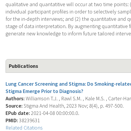
qualitative and quantatitive will occur at two time points:
individual participant profiles in order to selectively sam
for the in-depth interviews; and (2) the quantitative and qu
stage of data interpretation. By augmenting quantitative fi
generate new knowledge to inform future tailored interve
Publications
Lung Cancer Screening and Stigma: Do Smoking-related
Stigma Emerge Prior to Diagnosis?
Authors:
Williamson T.J. , Rawl S.M. , Kale M.S. , Carter-Harr
Source:
Stigma And Health, 2023 Nov; 8(4), p. 497-500.
EPub date:
2021-04-08 00:00:00.0.
PMID:
38239631
Related Citations