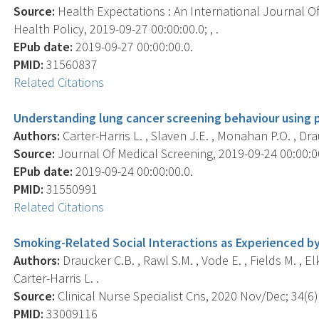
Source:
Health Expectations : An International Journal Of
Health Policy, 2019-09-27 00:00:00.0; , .
EPub date:
2019-09-27 00:00:00.0.
PMID:
31560837
Related Citations
Understanding lung cancer screening behaviour using p
Authors:
Carter-Harris L. , Slaven J.E. , Monahan P.O. , Dra
Source:
Journal Of Medical Screening, 2019-09-24 00:00:0
EPub date:
2019-09-24 00:00:00.0.
PMID:
31550991
Related Citations
Smoking-Related Social Interactions as Experienced 
Authors:
Draucker C.B. , Rawl S.M. , Vode E. , Fields M. , Elk
Carter-Harris L. .
Source:
Clinical Nurse Specialist Cns, 2020 Nov/Dec; 34(6)
PMID:
33009116