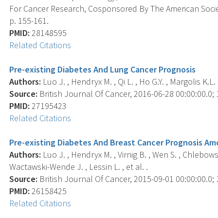
For Cancer Research, Cosponsored By The American Societ
p. 155-161.
PMID:
28148595
Related Citations
Pre-existing Diabetes And Lung Cancer Prognosis
Authors:
Luo J. , Hendryx M. , Qi L. , Ho G.Y. , Margolis K.L. 
Source:
British Journal Of Cancer, 2016-06-28 00:00:00.0; 1
PMID:
27195423
Related Citations
Pre-existing Diabetes And Breast Cancer Prognosis A
Authors:
Luo J. , Hendryx M. , Virnig B. , Wen S. , Chlebowski
Wactawski-Wende J. , Lessin L. , et al. .
Source:
British Journal Of Cancer, 2015-09-01 00:00:00.0; 1
PMID:
26158425
Related Citations