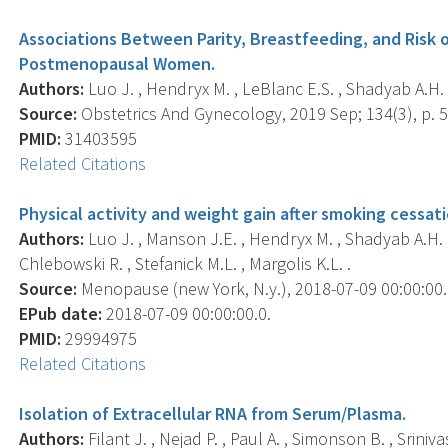
Associations Between Parity, Breastfeeding, and Risk
Postmenopausal Women.
Authors:
Luo J. , Hendryx M. , LeBlanc E.S. , Shadyab A.H. ,
Source:
Obstetrics And Gynecology, 2019 Sep; 134(3), p. 
PMID:
31403595
Related Citations
Physical activity and weight gain after smoking cess
Authors:
Luo J. , Manson J.E. , Hendryx M. , Shadyab A.H. , 
Chlebowski R. , Stefanick M.L. , Margolis K.L. .
Source:
Menopause (new York, N.y.), 2018-07-09 00:00:00.0;
EPub date:
2018-07-09 00:00:00.0.
PMID:
29994975
Related Citations
Isolation of Extracellular RNA from Serum/Plasma.
Authors:
Filant J. , Nejad P. , Paul A. , Simonson B. , Sriniva