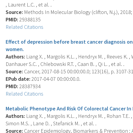
, Laurent L.C. , et al. .
Source:
Methods In Molecular Biology (clifton, N.j.), 2018;
PMID:
29388135
Related Citations
Effect of depression before breast cancer diagnosis 
women.
Authors:
Liang X. , Margolis K.L. , Hendryx M. , Reeves K. , 
Danhauer S.C. , Chlebowski R.T. , Caan B. , Qi L. , et al. .
Source:
Cancer, 2017-08-15 00:00:00.0; 123(16), p. 3107-3
EPub date:
2017-04-07 00:00:00.0.
PMID:
28387934
Related Citations
Metabolic Phenotype And Risk Of Colorectal Cancer 
Authors:
Liang X. , Margolis K.L. , Hendryx M. , Rohan T.E. 
Simon M.S. , Lane D. , Stefanick M. , et al. .
Source:
Cancer Epidemiology, Biomarkers & Prevention : A