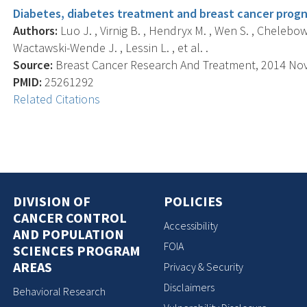
Diabetes, diabetes treatment and breast cancer progn
Authors:
Luo J. , Virnig B. , Hendryx M. , Wen S. , Chelebows
Wactawski-Wende J. , Lessin L. , et al. .
Source:
Breast Cancer Research And Treatment, 2014 Nov; 
PMID:
25261292
Related Citations
DIVISION OF
POLICIES
CANCER CONTROL
Accessibility
AND POPULATION
FOIA
SCIENCES PROGRAM
AREAS
Privacy & Security
Disclaimers
Behavioral Research