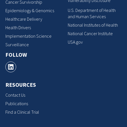
Vulnerability Disclosure
Cancer Survivorship
U.S. Department of Health
Epidemiology & Genomics
and Human Services
Healthcare Delivery
National Institutes of Health
Health Drivers
National Cancer Institute
Implementation Science
USA.gov
Surveillance
FOLLOW
RESOURCES
Contact Us
Publications
Find a Clinical Trial