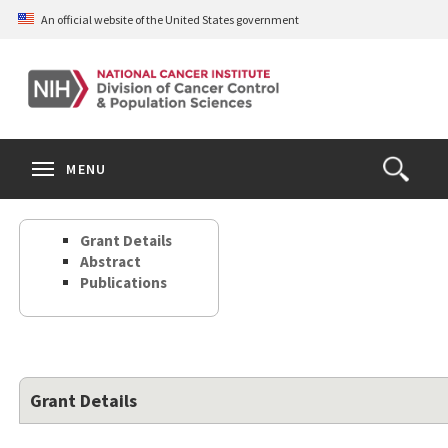
Skip
An official website of the United States government
to
main
content
S
Search
Search
Clos
MENU
Open
terms
the
Search
Grant Details
Form
Abstract
Publications
Grant Details