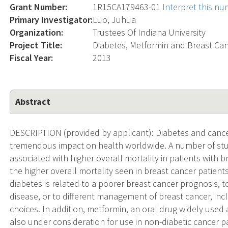
Grant Number:
1R15CA179463-01
Interpret this n
Primary Investigator:
Luo, Juhua
Organization:
Trustees Of Indiana University
Project Title:
Diabetes, Metformin and Breast Ca
Fiscal Year:
2013
Abstract
DESCRIPTION (provided by applicant): Diabetes and canc
tremendous impact on health worldwide. A number of stud
associated with higher overall mortality in patients with b
the higher overall mortality seen in breast cancer patien
diabetes is related to a poorer breast cancer prognosis, 
disease, or to different management of breast cancer, inc
choices. In addition, metformin, an oral drug widely used as
also under consideration for use in non-diabetic cancer p