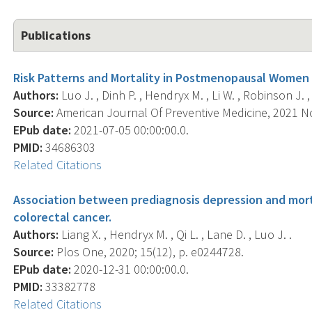
Publications
Risk Patterns and Mortality in Postmenopausal Women U
Authors:
Luo J. , Dinh P. , Hendryx M. , Li W. , Robinson J. ,
Source:
American Journal Of Preventive Medicine, 2021 No
EPub date:
2021-07-05 00:00:00.0.
PMID:
34686303
Related Citations
Association between prediagnosis depression and mo
colorectal cancer.
Authors:
Liang X. , Hendryx M. , Qi L. , Lane D. , Luo J. .
Source:
Plos One, 2020; 15(12), p. e0244728.
EPub date:
2020-12-31 00:00:00.0.
PMID:
33382778
Related Citations