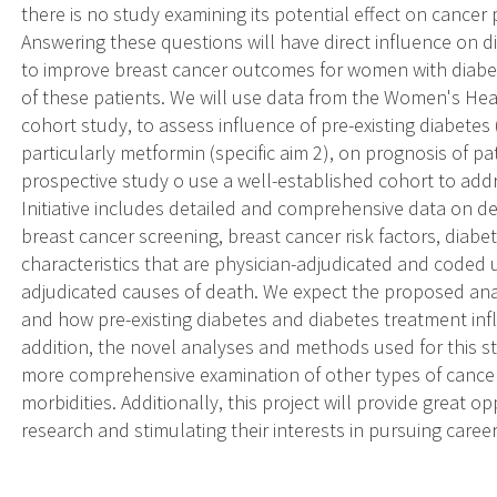
there is no study examining its potential effect on cancer
Answering these questions will have direct influence o
to improve breast cancer outcomes for women with diabetes
of these patients. We will use data from the Women's Healt
cohort study, to assess influence of pre-existing diabetes 
particularly metformin (specific aim 2), on prognosis of pati
prospective study o use a well-established cohort to ad
Initiative includes detailed and comprehensive data on d
breast cancer screening, breast cancer risk factors, diab
characteristics that are physician-adjudicated and coded
adjudicated causes of death. We expect the proposed an
and how pre-existing diabetes and diabetes treatment infl
addition, the novel analyses and methods used for this s
more comprehensive examination of other types of cancer 
morbidities. Additionally, this project will provide great o
research and stimulating their interests in pursuing career