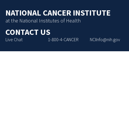
NATIONAL CANCER INSTITUTE
at the National Institutes of Health
CONTACT US
Live Chat
1-800-4-CANCER
NCIInfo@nih.gov