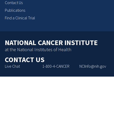
Contact Us
Publications
Find a Clinical Trial
NATIONAL CANCER INSTITUTE
at the National Institutes of Health
CONTACT US
Live Chat
1-800-4-CANCER
NCIInfo@nih.gov