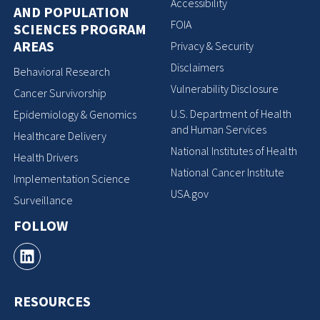
Accessibility
AND POPULATION
FOIA
SCIENCES PROGRAM
AREAS
Privacy & Security
Disclaimers
Behavioral Research
Vulnerability Disclosure
Cancer Survivorship
U.S. Department of Health
Epidemiology & Genomics
and Human Services
Healthcare Delivery
National Institutes of Health
Health Drivers
National Cancer Institute
Implementation Science
USA.gov
Surveillance
FOLLOW
RESOURCES