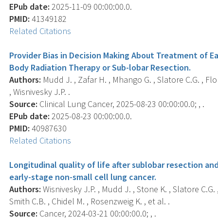
EPub date:
2025-11-09 00:00:00.0.
PMID:
41349182
Related Citations
Provider Bias in Decision Making About Treatment of E
Body Radiation Therapy or Sub-lobar Resection.
Authors:
Mudd J. , Zafar H. , Mhango G. , Slatore C.G. , Flo
, Wisnivesky J.P. .
Source:
Clinical Lung Cancer, 2025-08-23 00:00:00.0; , .
EPub date:
2025-08-23 00:00:00.0.
PMID:
40987630
Related Citations
Longitudinal quality of life after sublobar resection a
early-stage non-small cell lung cancer.
Authors:
Wisnivesky J.P. , Mudd J. , Stone K. , Slatore C.G. 
Smith C.B. , Chidel M. , Rosenzweig K. , et al. .
Source:
Cancer, 2024-03-21 00:00:00.0; , .