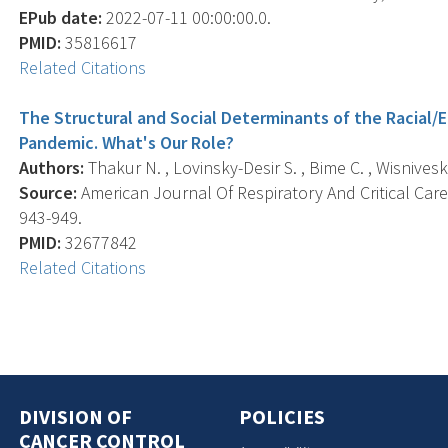
EPub date:
2022-07-11 00:00:00.0.
PMID:
35816617
Related Citations
The Structural and Social Determinants of the Racial/Et
Pandemic. What's Our Role?
Authors:
Thakur N. , Lovinsky-Desir S. , Bime C. , Wisnivesky
Source:
American Journal Of Respiratory And Critical Care 
943-949.
PMID:
32677842
Related Citations
DIVISION OF
POLICIES
CANCER CONTROL