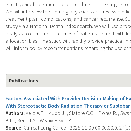
and 1-year of treatment to collect data on the surgical o
We will interview the treating physicians and review medi
treatment plan, complications, and cancer recurrence. Sur
study via a National Death Index search. We will use prop
analysis to compare outcomes of patients treated with lim
allocation bias. The study will rapidly provide practical 
will inform policy recommendations regarding the use of th
Publications
Factors Associated With Provider Decision-Making of E
With Stereotactic Body Radiation Therapy or Sublobar
Authors:
Velo A.E. , Mudd J. , Slatore C.G. , Flores R. , Sw
K.E. , Kern J.A. , Wisnivesky J.P. .
Source:
Clinical Lung Cancer, 2025-11-09 00:00:00.0; 27(1),