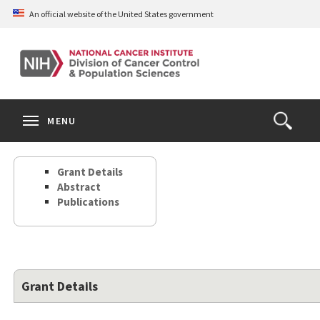
Skip
An official website of the United States government
to
main
content
S
Search
Search
Clos
MENU
Open
terms
the
Search
Grant Details
Form
Abstract
Publications
Grant Details