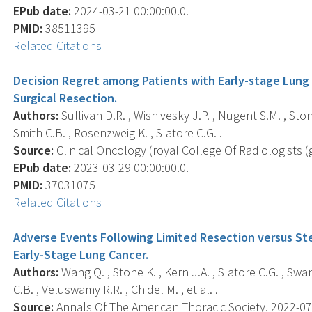
EPub date:
2024-03-21 00:00:00.0.
PMID:
38511395
Related Citations
Decision Regret among Patients with Early-stage Lung
Surgical Resection.
Authors:
Sullivan D.R. , Wisnivesky J.P. , Nugent S.M. , Stone
Smith C.B. , Rosenzweig K. , Slatore C.G. .
Source:
Clinical Oncology (royal College Of Radiologists (gr
EPub date:
2023-03-29 00:00:00.0.
PMID:
37031075
Related Citations
Adverse Events Following Limited Resection versus St
Early-Stage Lung Cancer.
Authors:
Wang Q. , Stone K. , Kern J.A. , Slatore C.G. , Swa
C.B. , Veluswamy R.R. , Chidel M. , et al. .
Source:
Annals Of The American Thoracic Society, 2022-07-1