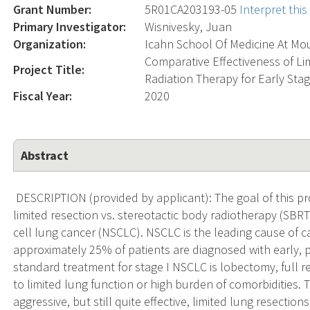
Grant Number:
5R01CA203193-05
Interpret thi
Primary Investigator:
Wisnivesky, Juan
Organization:
Icahn School Of Medicine At Mou
Comparative Effectiveness of Li
Project Title:
Radiation Therapy for Early Sta
Fiscal Year:
2020
Abstract
DESCRIPTION (provided by applicant): The goal of this pro
limited resection vs. stereotactic body radiotherapy (SBRT
cell lung cancer (NSCLC). NSCLC is the leading cause of 
approximately 25% of patients are diagnosed with early, p
standard treatment for stage I NSCLC is lobectomy, full r
to limited lung function or high burden of comorbidities.
aggressive, but still quite effective, limited lung resecti