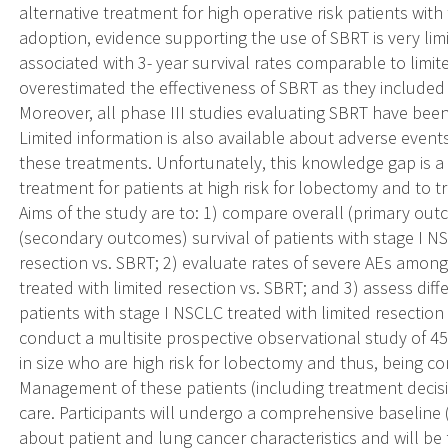
alternative treatment for high operative risk patients with
adoption, evidence supporting the use of SBRT is very limi
associated with 3- year survival rates comparable to limit
overestimated the effectiveness of SBRT as they included
Moreover, all phase III studies evaluating SBRT have bee
Limited information is also available about adverse events
these treatments. Unfortunately, this knowledge gap is a 
treatment for patients at high risk for lobectomy and to 
Aims of the study are to: 1) compare overall (primary out
(secondary outcomes) survival of patients with stage I NS
resection vs. SBRT; 2) evaluate rates of severe AEs among
treated with limited resection vs. SBRT; and 3) assess di
patients with stage I NSCLC treated with limited resection 
conduct a multisite prospective observational study of 45
in size who are high risk for lobectomy and thus, being con
Management of these patients (including treatment decisi
care. Participants will undergo a comprehensive baseline 
about patient and lung cancer characteristics and will be