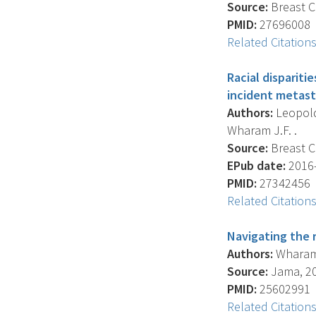
Source:
Breast C
PMID:
27696008
Related Citation
Racial disparit
incident metast
Authors:
Leopold 
Wharam J.F. .
Source:
Breast C
EPub date:
2016-
PMID:
27342456
Related Citation
Navigating the r
Authors:
Wharam J
Source:
Jama, 201
PMID:
25602991
Related Citation