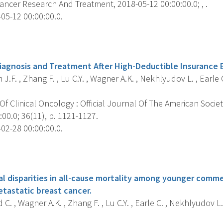
ancer Research And Treatment, 2018-05-12 00:00:00.0; , .
05-12 00:00:00.0.
s
iagnosis and Treatment After High-Deductible Insurance 
.F. , Zhang F. , Lu C.Y. , Wagner A.K. , Nekhlyudov L. , Earle C
f Clinical Oncology : Official Journal Of The American Societ
00.0; 36(11), p. 1121-1127.
02-28 00:00:00.0.
s
ial disparities in all-cause mortality among younger comm
etastatic breast cancer.
C. , Wagner A.K. , Zhang F. , Lu C.Y. , Earle C. , Nekhlyudov L