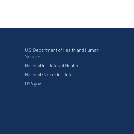
U.S. Department of Health and Human
Services
National Institutes of Health
National Cancer Institute
USA.gov