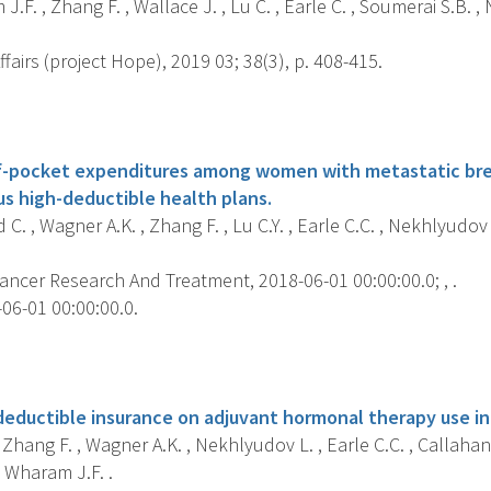
.F. , Zhang F. , Wallace J. , Lu C. , Earle C. , Soumerai S.B. ,
fairs (project Hope), 2019 03; 38(3), p. 408-415.
s
f-pocket expenditures among women with metastatic brea
us high-deductible health plans.
C. , Wagner A.K. , Zhang F. , Lu C.Y. , Earle C.C. , Nekhlyudov
ancer Research And Treatment, 2018-06-01 00:00:00.0; , .
06-01 00:00:00.0.
s
deductible insurance on adjuvant hormonal therapy use in
, Zhang F. , Wagner A.K. , Nekhlyudov L. , Earle C.C. , Callahan 
 Wharam J.F. .