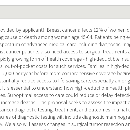
vided by applicant): Breast cancer affects 12% of women dur
ding cause of death among women age 45-64. Patients being e
 spectrum of advanced medical care including diagnostic ima
st cancer patients also need access to surgical treatments a
pidly growing form of health coverage - high-deductible insu
s' out-of-pocket costs for such services. Families in high-de
12,000 per year before more comprehensive coverage begins
stantially reduce access to life-saving care, especially am
. It is essential to understand how high-deductible health pl
s. Suboptimal access to care could reduce or delay detecti
 increase deaths. This proposal seeks to assess the impact o
cancer diagnostic testing, treatment, and outcomes in a nati
ures of diagnostic testing will include diagnostic mammogra
y. We also will assess changes in surgical tumor resection 