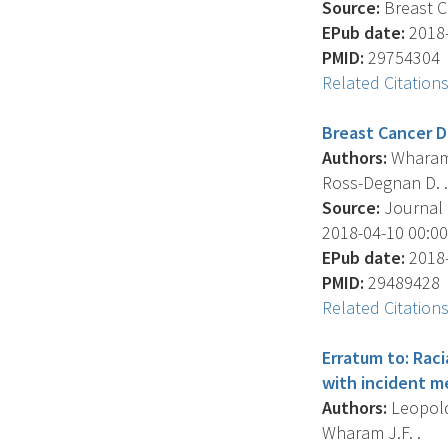
Source:
Breast C
EPub date:
2018-
PMID:
29754304
Related Citation
Breast Cancer D
Authors:
Wharam J
Ross-Degnan D. .
Source:
Journal O
2018-04-10 00:00:
EPub date:
2018-
PMID:
29489428
Related Citation
Erratum to: Rac
with incident m
Authors:
Leopold 
Wharam J.F. .