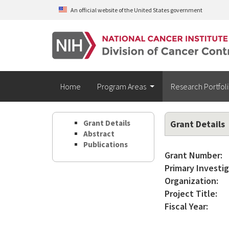
Skip to main content
An official website of the United States government
Home
Program Areas
Research Portfol
Grant Details
Grant Details
Abstract
Publications
Grant Number:
Primary Investig
Organization:
Project Title:
Fiscal Year: