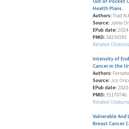
Out-of-Pocket C
Health Plans.
Authors:
Trad N.K
Source:
Jama Onc
EPub date:
2024-
PMID:
38236593
Related Citation
Intensity of En
Cancer in the U
Authors:
Ferrario
Source:
Jco Oncol
EPub date:
2020-
PMID:
33170746
Related Citation
Vulnerable And 
Breast Cancer C