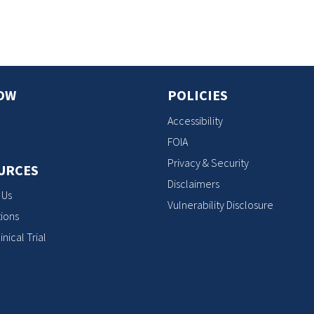
OW
POLICIES
Accessibility
FOIA
Privacy & Security
URCES
Disclaimers
 Us
Vulnerability Disclosure
ions
inical Trial