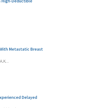
n High-Deductible
 With Metastatic Breast
.K. .
Experienced Delayed