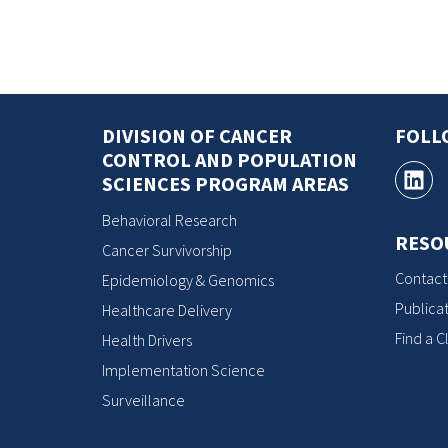
DIVISION OF CANCER
FOLL
CONTROL AND POPULATION
SCIENCES PROGRAM AREAS
Behavioral Research
RESO
Cancer Survivorship
Contact
Epidemiology & Genomics
Publicat
Healthcare Delivery
Find a Cl
Health Drivers
Implementation Science
Surveillance