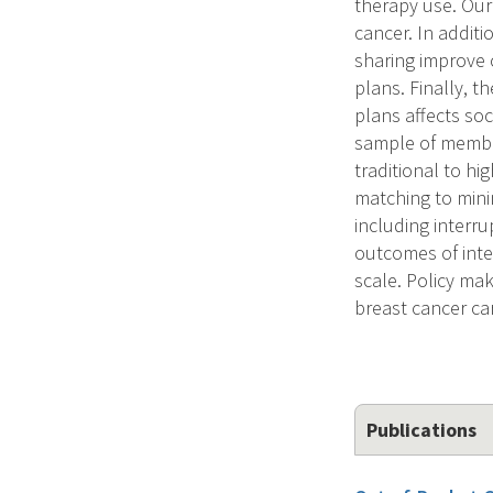
therapy use. Our
cancer. In additi
sharing improve 
plans. Finally, t
plans affects soc
sample of membe
traditional to h
matching to mini
including interr
outcomes of inter
scale. Policy mak
breast cancer ca
Publications