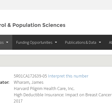
ios
Funding Opportunities
Publications & Data
A
5R01CA172639-05
Interpret this number
ator:
Wharam, James
Harvard Pilgrim Health Care, Inc.
High Deductible Insurance: Impact on Breast Cance
2017