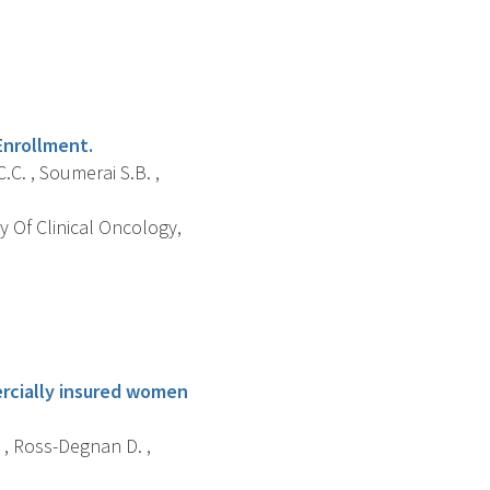
Enrollment.
.C. , Soumerai S.B. ,
y Of Clinical Oncology,
ercially insured women
. , Ross-Degnan D. ,