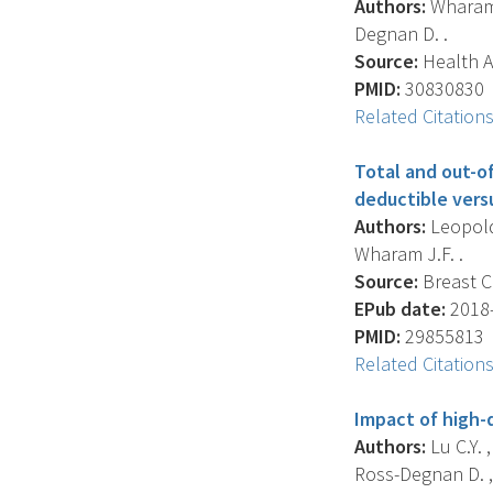
Authors:
Wharam J
Degnan D. .
Source:
Health Af
PMID:
30830830
Related Citation
Total and out-o
deductible vers
Authors:
Leopold 
Wharam J.F. .
Source:
Breast C
EPub date:
2018-
PMID:
29855813
Related Citation
Impact of high-
Authors:
Lu C.Y. 
Ross-Degnan D. ,