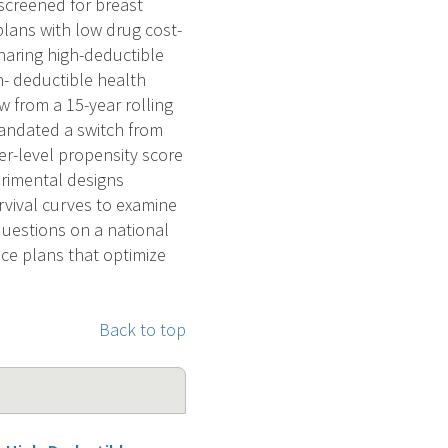
screened for breast
plans with low drug cost-
haring high-deductible
gh- deductible health
w from a 15-year rolling
andated a switch from
er-level propensity score
erimental designs
rvival curves to examine
 questions on a national
nce plans that optimize
Back to top