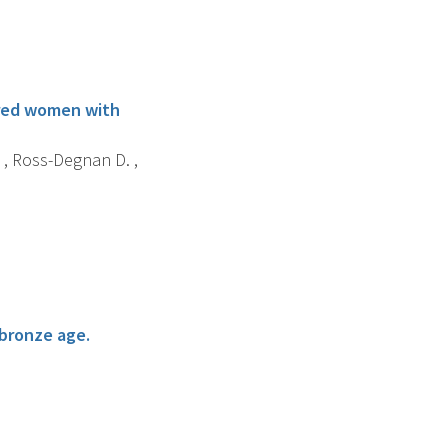
sured women with
. , Ross-Degnan D. ,
 bronze age.