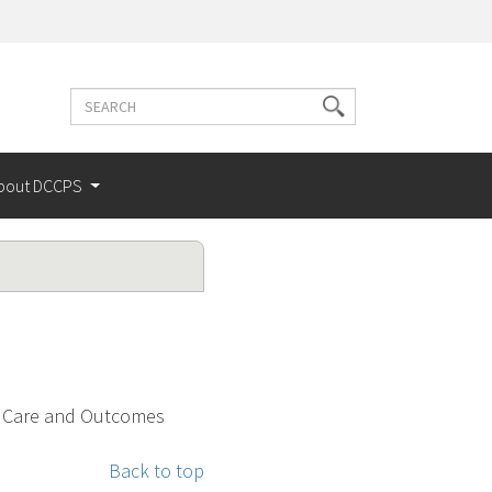
Search
Search
terms
bout DCCPS
r Care and Outcomes
Back to top