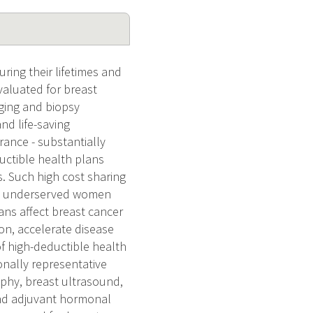
ing their lifetimes and
valuated for breast
ging and biopsy
nd life-saving
rance - substantially
ductible health plans
. Such high cost sharing
ong underserved women
ans affect breast cancer
on, accelerate disease
f high-deductible health
onally representative
phy, breast ultrasound,
and adjuvant hormonal