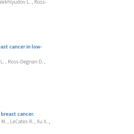
 Nekhlyudov L. , Ross-
st cancer in low-
 L. , Ross-Degnan D. ,
 breast cancer.
M. , LeCates R. , Xu X. ,