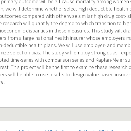
 primary outcome will be all-cause mortality among women 
on, we will determine whether select high-deductible health 
outcomes compared with otherwise similar high drug cost- s
he research will quantify the degree to which transition to hi
ioeconomic disparities in these measures. This study will dra
rs from a large national health insurer whose employers m
igh-deductible health plans. We will use employer- and memb
mize selection bias. The study will employ strong quasi- exp
upted time-series with comparison series and Kaplan-Meier su
est. This project will be the first to examine these research
ers will be able to use results to design value-based insura
re.