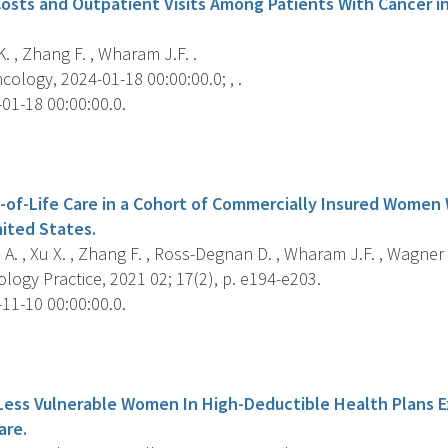
osts and Outpatient Visits Among Patients With Cancer i
. , Zhang F. , Wharam J.F. .
ology, 2024-01-18 00:00:00.0; , .
01-18 00:00:00.0.
s
d-of-Life Care in a Cohort of Commercially Insured Women
nited States.
 A. , Xu X. , Zhang F. , Ross-Degnan D. , Wharam J.F. , Wagner A
ogy Practice, 2021 02; 17(2), p. e194-e203.
11-10 00:00:00.0.
s
Less Vulnerable Women In High-Deductible Health Plans 
are.