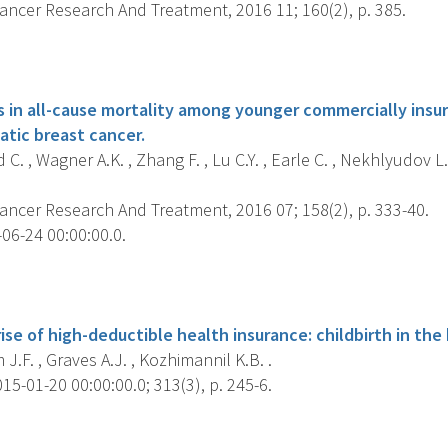
ancer Research And Treatment, 2016 11; 160(2), p. 385.
s
ies in all-cause mortality among younger commercially in
atic breast cancer.
C. , Wagner A.K. , Zhang F. , Lu C.Y. , Earle C. , Nekhlyudov L
ancer Research And Treatment, 2016 07; 158(2), p. 333-40.
06-24 00:00:00.0.
s
ise of high-deductible health insurance: childbirth in the
.F. , Graves A.J. , Kozhimannil K.B. .
5-01-20 00:00:00.0; 313(3), p. 245-6.
s