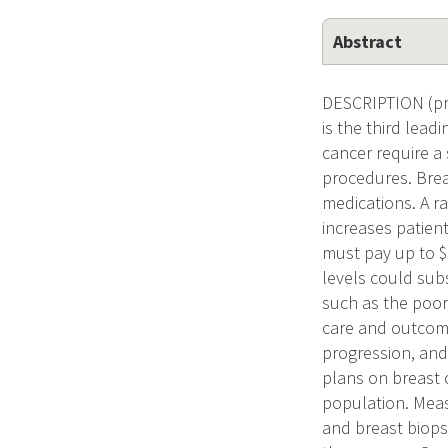
Abstract
DESCRIPTION (pro
is the third lea
cancer require a
procedures. Brea
medications. A ra
increases patient
must pay up to $
levels could sub
such as the poor
care and outcome
progression, and
plans on breast 
population. Meas
and breast biops