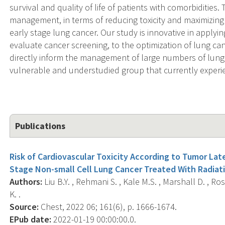
survival and quality of life of patients with comorbidities.
management, in terms of reducing toxicity and maximizing su
early stage lung cancer. Our study is innovative in appl
evaluate cancer screening, to the optimization of lung can
directly inform the management of large numbers of lung 
vulnerable and understudied group that currently experi
Publications
Risk of Cardiovascular Toxicity According to Tumor Lat
Stage Non-small Cell Lung Cancer Treated With Radiat
Authors:
Liu B.Y. , Rehmani S. , Kale M.S. , Marshall D. , Ros
K. .
Source:
Chest, 2022 06; 161(6), p. 1666-1674.
EPub date:
2022-01-19 00:00:00.0.