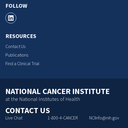
FOLLOW
RESOURCES
Contact Us
Publications
Find a Clinical Trial
NATIONAL CANCER INSTITUTE
at the National Institutes of Health
CONTACT US
Live Chat
1-800-4-CANCER
NCIInfo@nih.gov