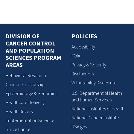
DIVISION OF
POLICIES
CANCER CONTROL
Accessibility
AND POPULATION
FOIA
SCIENCES PROGRAM
AREAS
Privacy & Security
Disclaimers
Behavioral Research
Vulnerability Disclosure
Cancer Survivorship
U.S. Department of Health
Epidemiology & Genomics
and Human Services
Healthcare Delivery
National Institutes of Health
Health Drivers
National Cancer Institute
Implementation Science
USA.gov
Surveillance