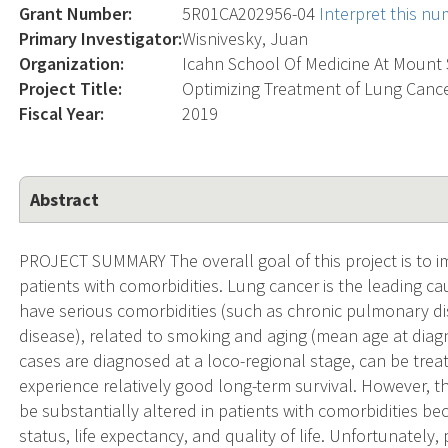
Grant Number:
5R01CA202956-04
Interpret this n
Primary Investigator:
Wisnivesky, Juan
Organization:
Icahn School Of Medicine At Mount 
Project Title:
Optimizing Treatment of Lung Cance
Fiscal Year:
2019
Abstract
PROJECT SUMMARY The overall goal of this project is to
patients with comorbidities. Lung cancer is the leading ca
have serious comorbidities (such as chronic pulmonary di
disease), related to smoking and aging (mean age at diagn
cases are diagnosed at a loco-regional stage, can be trea
experience relatively good long-term survival. However, th
be substantially altered in patients with comorbidities beca
status, life expectancy, and quality of life. Unfortunately,