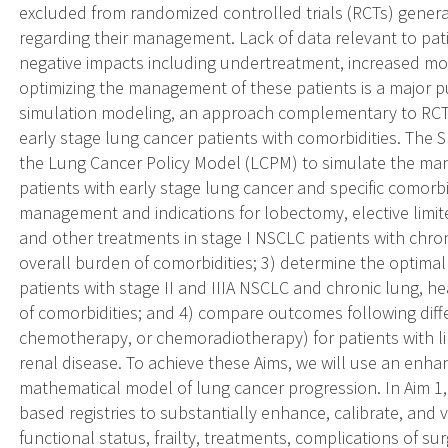
excluded from randomized controlled trials (RCTs) gener
regarding their management. Lack of data relevant to pat
negative impacts including undertreatment, increased mor
optimizing the management of these patients is a major publ
simulation modeling, an approach complementary to RCTs
early stage lung cancer patients with comorbidities. The S
the Lung Cancer Policy Model (LCPM) to simulate the 
patients with early stage lung cancer and specific comorbi
management and indications for lobectomy, elective limite
and other treatments in stage I NSCLC patients with chron
overall burden of comorbidities; 3) determine the optimal
patients with stage II and IIIA NSCLC and chronic lung, he
of comorbidities; and 4) compare outcomes following diffe
chemotherapy, or chemoradiotherapy) for patients with li
renal disease. To achieve these Aims, we will use an enha
mathematical model of lung cancer progression. In Aim 1,
based registries to substantially enhance, calibrate, and
functional status, frailty, treatments, complications of 