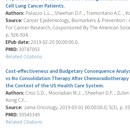
Cell Lung Cancer Patients.
Authors:
Palazzo L.L. , Sheehan D.F. , Tramontano A.C. , Ko
Source:
Cancer Epidemiology, Biomarkers & Prevention : A
For Cancer Research, Cosponsored By The American Societ
p. 926-934.
EPub date:
2019-02-20 00:00:00.0.
PMID:
30787053
Related Citations
Cost-effectiveness and Budgetary Consequence Analys
vs No Consolidation Therapy After Chemoradiotherapy i
the Context of the US Health Care System.
Authors:
Criss S.D. , Mooradian M.J. , Sheehan D.F. , Zubiri 
Kong C.Y. .
Source:
Jama Oncology, 2019-03-01 00:00:00.0; 5(3), p. 3
PMID:
30543349
Related Citations