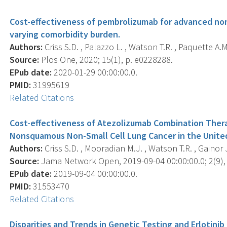
Cost-effectiveness of pembrolizumab for advanced non-
varying comorbidity burden.
Authors:
Criss S.D. , Palazzo L. , Watson T.R. , Paquette A.M. 
Source:
Plos One, 2020; 15(1), p. e0228288.
EPub date:
2020-01-29 00:00:00.0.
PMID:
31995619
Related Citations
Cost-effectiveness of Atezolizumab Combination Thera
Nonsquamous Non-Small Cell Lung Cancer in the Unite
Authors:
Criss S.D. , Mooradian M.J. , Watson T.R. , Gainor J
Source:
Jama Network Open, 2019-09-04 00:00:00.0; 2(9),
EPub date:
2019-09-04 00:00:00.0.
PMID:
31553470
Related Citations
Disparities and Trends in Genetic Testing and Erloti