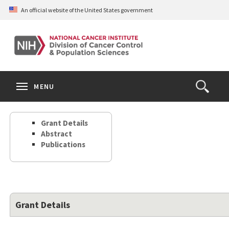
Skip
An official website of the United States government
to
main
content
S
Search
Search
Clos
MENU
Open
terms
the
Search
Grant Details
Form
Abstract
Publications
Grant Details