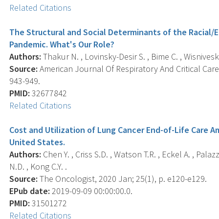
Related Citations
The Structural and Social Determinants of the Racial/Et
Pandemic. What's Our Role?
Authors:
Thakur N. , Lovinsky-Desir S. , Bime C. , Wisnivesky
Source:
American Journal Of Respiratory And Critical Care 
943-949.
PMID:
32677842
Related Citations
Cost and Utilization of Lung Cancer End-of-Life Care A
United States.
Authors:
Chen Y. , Criss S.D. , Watson T.R. , Eckel A. , Pala
N.D. , Kong C.Y. .
Source:
The Oncologist, 2020 Jan; 25(1), p. e120-e129.
EPub date:
2019-09-09 00:00:00.0.
PMID:
31501272
Related Citations