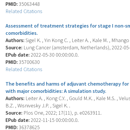
PMID:
35063448
Related Citations
Assessment of treatment strategies for stage I non-sma
comorbidities.
Authors:
Sigel K. , Yin Kong C. , Leiter A. , Kale M. , Mhango
Source:
Lung Cancer (amsterdam, Netherlands), 2022-05-30
EPub date:
2022-05-30 00:00:00.0.
PMID:
35700630
Related Citations
The benefits and harms of adjuvant chemotherapy for n
with major comorbidities: A simulation study.
Authors:
Leiter A. , Kong C.Y. , Gould M.K. , Kale M.S. , Ve
B.Z. , Wisnivesky J.P. , Sigel K. .
Source:
Plos One, 2022; 17(11), p. e0263911.
EPub date:
2022-11-15 00:00:00.0.
PMID:
36378625