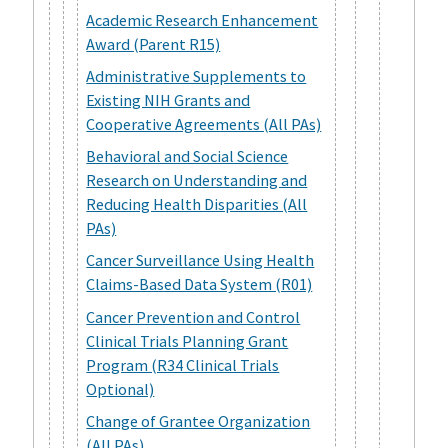
Academic Research Enhancement
Award (Parent R15)
Administrative Supplements to
Existing NIH Grants and
Cooperative Agreements (All PAs)
Behavioral and Social Science
Research on Understanding and
Reducing Health Disparities (All
PAs)
Cancer Surveillance Using Health
Claims-Based Data System (R01)
Cancer Prevention and Control
Clinical Trials Planning Grant
Program (R34 Clinical Trials
Optional)
Change of Grantee Organization
(All PAs)