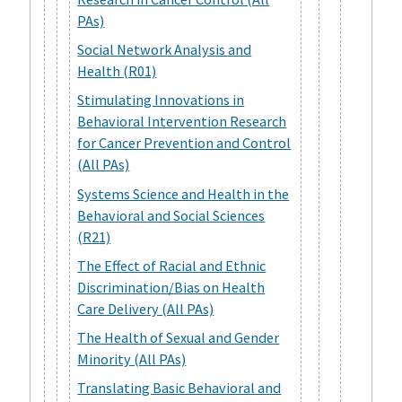
PAs)
Social Network Analysis and
Health (R01)
Stimulating Innovations in
Behavioral Intervention Research
for Cancer Prevention and Control
(All PAs)
Systems Science and Health in the
Behavioral and Social Sciences
(R21)
The Effect of Racial and Ethnic
Discrimination/Bias on Health
Care Delivery (All PAs)
The Health of Sexual and Gender
Minority (All PAs)
Translating Basic Behavioral and