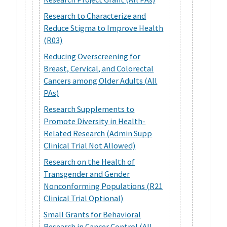
Research to Characterize and
Reduce Stigma to Improve Health
(R03)
Reducing Overscreening for
Breast, Cervical, and Colorectal
Cancers among Older Adults (All
PAs)
Research Supplements to
Promote Diversity in Health-
Related Research (Admin Supp
Clinical Trial Not Allowed)
Research on the Health of
Transgender and Gender
Nonconforming Populations (R21
Clinical Trial Optional)
Small Grants for Behavioral
Research in Cancer Control (All