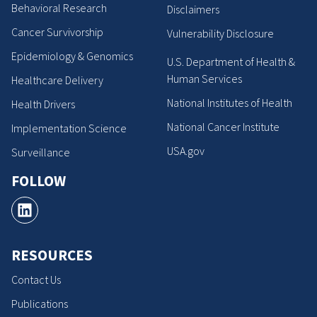
Behavioral Research
Disclaimers
Cancer Survivorship
Vulnerability Disclosure
Epidemiology & Genomics
U.S. Department of Health &
Human Services
Healthcare Delivery
National Institutes of Health
Health Drivers
National Cancer Institute
Implementation Science
USA.gov
Surveillance
FOLLOW
RESOURCES
Contact Us
Publications