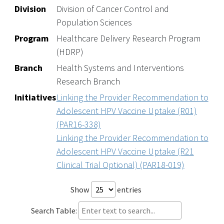
Division
Division of Cancer Control and
Population Sciences
Program
Healthcare Delivery Research Program
(HDRP)
Branch
Health Systems and Interventions
Research Branch
Initiatives
Linking the Provider Recommendation to
Adolescent HPV Vaccine Uptake (R01)
(PAR16-338)
Linking the Provider Recommendation to
Adolescent HPV Vaccine Uptake (R21
Clinical Trial Optional) (PAR18-019)
Show
entries
Search Table: