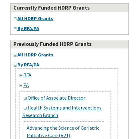
Currently Funded HDRP Grants
All HDRP Grants
By RFA/PA
Previously Funded HDRP Grants
All HDRP Grants
By RFA/PA
RFA
PA
Office of Associate Director
Health Systems and Interventions
Research Branch
Advancing the Science of Geriatric
Palliative Care (R21)