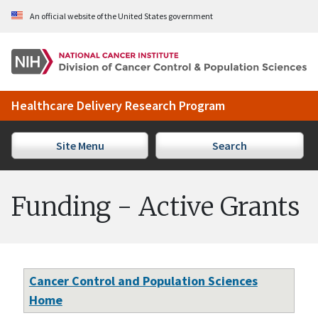
Skip to Main Content
An official website of the United States government
Healthcare Delivery Research Program
Site Menu
Search
Funding - Active Grants
Cancer Control and Population Sciences
Home