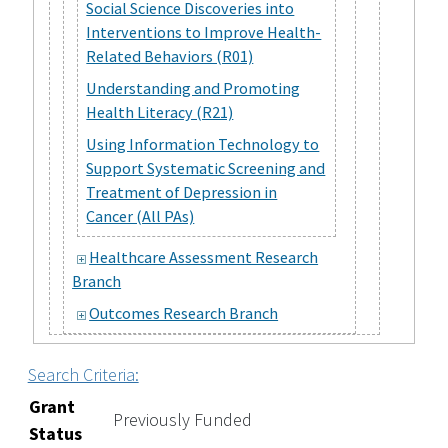
Social Science Discoveries into
Interventions to Improve Health-
Related Behaviors (R01)
Understanding and Promoting
Health Literacy (R21)
Using Information Technology to
Support Systematic Screening and
Treatment of Depression in
Cancer (All PAs)
Healthcare Assessment Research
Branch
Outcomes Research Branch
Search Criteria:
Grant
Previously Funded
Status