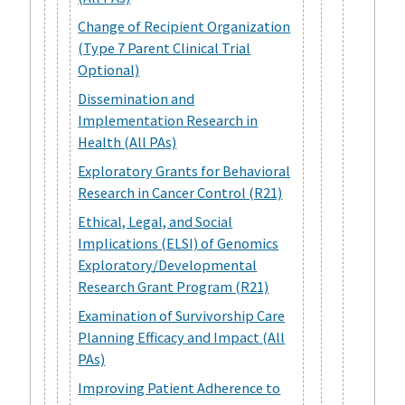
Change of Recipient Organization
(Type 7 Parent Clinical Trial
Optional)
Dissemination and
Implementation Research in
Health (All PAs)
Exploratory Grants for Behavioral
Research in Cancer Control (R21)
Ethical, Legal, and Social
Implications (ELSI) of Genomics
Exploratory/Developmental
Research Grant Program (R21)
Examination of Survivorship Care
Planning Efficacy and Impact (All
PAs)
Improving Patient Adherence to