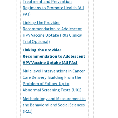
Treatment and Prevention
Regimens to Promote Health (All
PAs)
Linking the Provider
Recommendation to Adolescent
HPV Vaccine Uptake (R03 Clinical
Trial Optional)
Linking the Provider
Recommendation to Adolescent
HPV Vaccine Uptake (All PAs)
Multilevel Interventions in Cancer
Care Delivery: Building From the
Problem of Follow-Up to
Abnormal Screening Tests (U01)
Methodology and Measurement in
the Behavioral and Social Sciences
(R21)