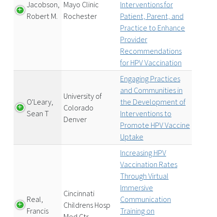
Jacobson,
Mayo Clinic
Interventions for
Robert M.
Rochester
Patient, Parent, and
Practice to Enhance
Provider
Recommendations
for HPV Vaccination
Engaging Practices
and Communities in
University of
O'Leary,
the Development of
Colorado
Sean T
Interventions to
Denver
Promote HPV Vaccine
Uptake
Increasing HPV
Vaccination Rates
Through Virtual
Immersive
Cincinnati
Real,
Communication
Childrens Hosp
Francis
Training on
Med Ctr