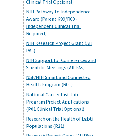
Clinical Trial Optional)
NIH Pathway to Independence
Award (Parent K99/R00 -
Independent Clinical Trial
Required)
NIH Research Project Grant (All
PAs)
NIH Support for Conferences and
Scientific Meetings (All PAs)
NSF/NIH Smart and Connected
Health Program (R01)
National Cancer Institute
Program Project Applications
(P01 Clinical Trial Optional)
Research on the Health of Lgbti
Populations (R21)
Research Project Grant (All PAs)