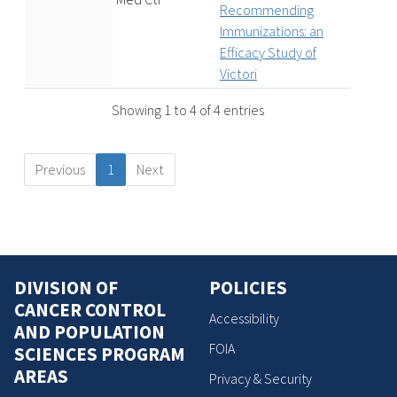
Recommending
Immunizations: an
Efficacy Study of
Victori
Showing 1 to 4 of 4 entries
Previous
1
Next
DIVISION OF
POLICIES
CANCER CONTROL
Accessibility
AND POPULATION
FOIA
SCIENCES PROGRAM
AREAS
Privacy & Security