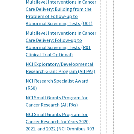
Multilevel Interventions in Cancer
Care Delivery: Building from the
Problem of Follow-up to
Abnormal Screening Tests (U01)
Multilevel Interventions in Cancer
Care Delivery: Follow-up to
Abnormal Screening Tests (R01
Clinical Trial Optional)
NCI Exploratory/Developmental
Research Grant Program (All PAs)
NCI Research Specialist Award
(R50)
NCI Small Grants Program for
Cancer Research (All PAs)
NCI Small Grants Program for
Cancer Research for Years 2020,
2021, and 2022 (NCI Omnibus R03