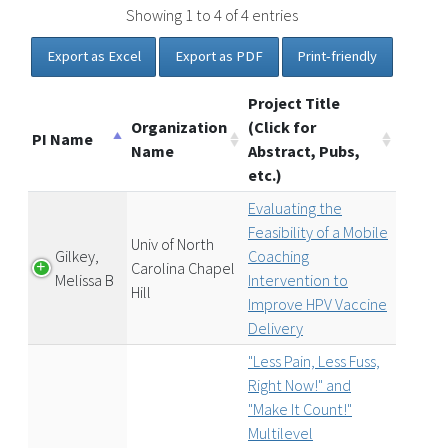
Showing 1 to 4 of 4 entries
Export as Excel
Export as PDF
Print-friendly
Project Title
Organization
(Click for
PI Name
Name
Abstract, Pubs,
etc.)
Evaluating the
Feasibility of a Mobile
Univ of North
Gilkey,
Coaching
Carolina Chapel
Melissa B
Intervention to
Hill
Improve HPV Vaccine
Delivery
"Less Pain, Less Fuss,
Right Now!" and
"Make It Count!"
Multilevel