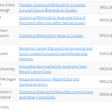
ina State
Flexible Statistical Methods for Complex
5R01CA
Raleigh
Survival Data in Biomedical Studies
f
Statistical Methods for Analyzing Data of
5R03CA
Recurrent Infections After Hematopoieti
inson
earch
Statistical Methods for Medical Studies
5P01CA
Modeling Cancer Risk and Environmental and
alth
Socio-Spatial Exposures Using Residential
5U01CA
Histories
Innovative Approaches for Analyzing Seer
niversity
5R03CA
Breast Cancer Data
f Michigan
Measurement Error, Missing Data and
5R01CA
r
Semiparametrics
ildren's
Statistical Analysis for Mixed Recurrent-Event
5R03CA
ospital
and Panel-Count Data
ntries