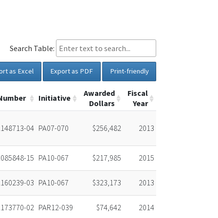
Search Table:
ort as Excel
Export as PDF
Print-friendly
Awarded
Fiscal
 Number
Initiative
Dollars
Year
148713-04
PA07-070
$256,482
2013
085848-15
PA10-067
$217,985
2015
160239-03
PA10-067
$323,173
2013
173770-02
PAR12-039
$74,642
2014