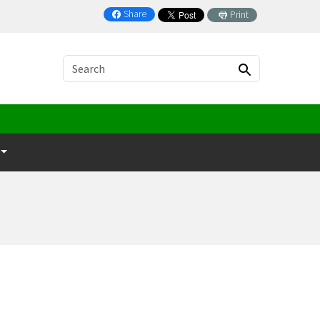
Share
Print
on Facebook
Search
Search