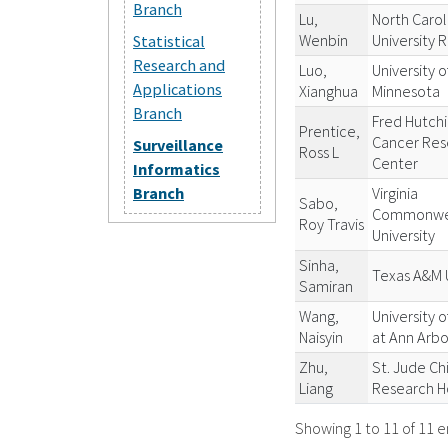
Branch
Lu,
North Carol
Wenbin
University 
Statistical
Research and
Luo,
University o
Applications
Xianghua
Minnesota
Branch
Fred Hutch
Prentice,
Cancer Res
Surveillance
Ross L
Center
Informatics
Virginia
Branch
Sabo,
Commonwe
Roy Travis
University
Sinha,
Texas A&M U
Samiran
Wang,
University o
Naisyin
at Ann Arbo
Zhu,
St. Jude Ch
Liang
Research H
Showing 1 to 11 of 11 e