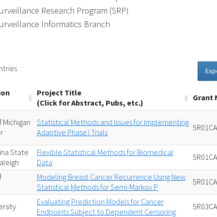
urveillance Research Program (SRP)
urveillance Informatics Branch
ntries
Exp
ion
Project Title
Grant
(Click for Abstract, Pubs, etc.)
f Michigan
Statistical Methods and Issues for Implementing
5R01CA
r
Adaptive Phase I Trials
ina State
Flexible Statistical Methods for Biomedical
5R01CA
Raleigh
Data
f
Modeling Breast Cancer Recurrence Using New
5R01CA
n
Statistical Methods for Semi-Markov P
Evaluating Prediction Models for Cancer
rsity
5R03CA
Endpoints Subject to Dependent Censoring