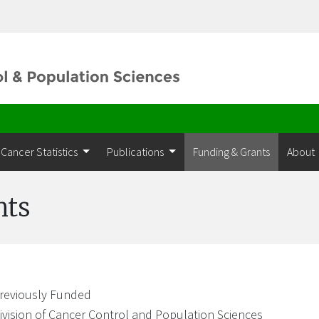
Cancer Statistics
Publications
Funding & Grants
About
nts
reviously Funded
ivision of Cancer Control and Population Sciences