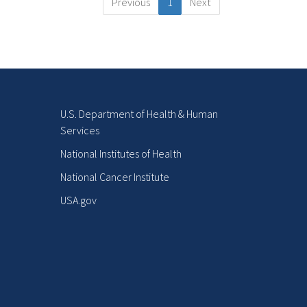
Previous
1
Next
U.S. Department of Health & Human
Services
National Institutes of Health
National Cancer Institute
USA.gov