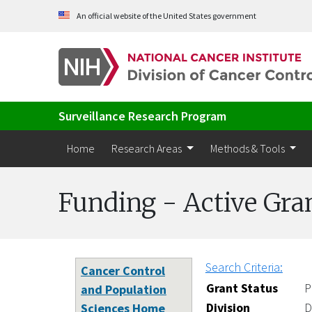
Skip to Main Content
An official website of the United States government
Surveillance Research Program
Home
Research Areas
Methods & Tools
Funding - Active Gra
Search Criteria:
Cancer Control
Grant Status
P
and Population
Division
D
Sciences Home