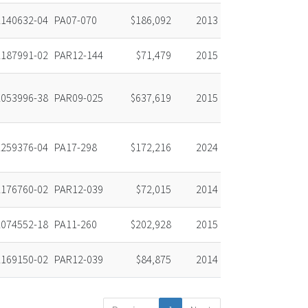
140632-04
PA07-070
$186,092
2013
187991-02
PAR12-144
$71,479
2015
053996-38
PAR09-025
$637,619
2015
259376-04
PA17-298
$172,216
2024
176760-02
PAR12-039
$72,015
2014
074552-18
PA11-260
$202,928
2015
169150-02
PAR12-039
$84,875
2014