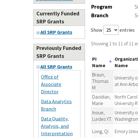
Program
S
Currently Funded
Branch
S
SRP Grants
Show
entries
All SRP Grants
Showing 1 to 11 of 11 e
Previously Funded
SRP Grants
PI
Organizat
Name
Name
All SRP Grants
Braun,
Office of
University o
Thomas
at Ann Arbo
Associate
M
Director
Davidian,
North Carol
Data Analytics
Marie
University 
Branch
Inoue,
University o
Data Quality,
Lurdes Y.T.
Washingto
Analysis, and
Long, Qi
Emory Unive
Interpretation