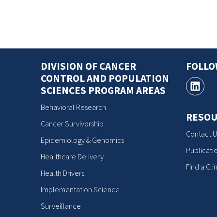
DIVISION OF CANCER
FOLL
CONTROL AND POPULATION
SCIENCES PROGRAM AREAS
Behavioral Research
RESOU
Cancer Survivorship
Contact U
Epidemiology & Genomics
Publicati
Healthcare Delivery
Find a Clin
Health Drivers
Implementation Science
Surveillance