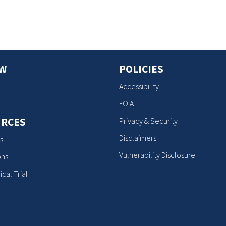
OW
POLICIES
Accessibility
FOIA
RCES
Privacy & Security
Disclaimers
s
Vulnerability Disclosure
ons
ical Trial