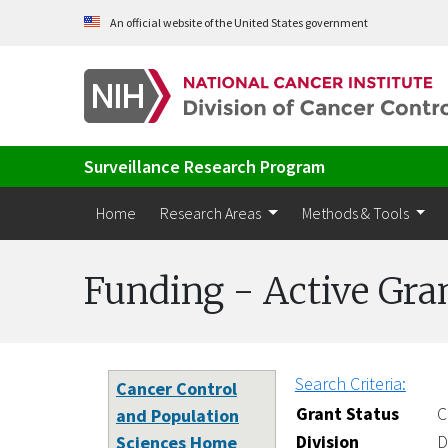
Skip to Main Content
An official website of the United States government
Surveillance Research Program
Home
Research Areas
Methods & Tools
Funding - Active Gra
Search Criteria:
Cancer Control
Grant Status
C
and Population
Division
D
Sciences Home