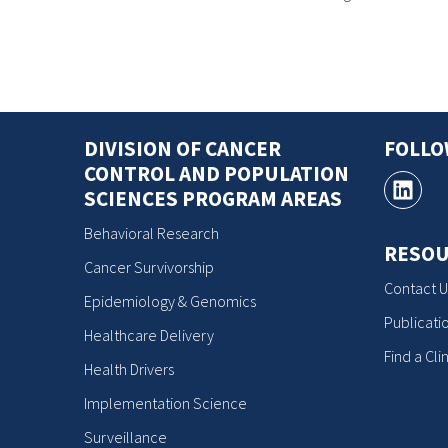
DIVISION OF CANCER
FOLL
CONTROL AND POPULATION
SCIENCES PROGRAM AREAS
Behavioral Research
RESOU
Cancer Survivorship
Contact U
Epidemiology & Genomics
Publicati
Healthcare Delivery
Find a Clin
Health Drivers
Implementation Science
Surveillance