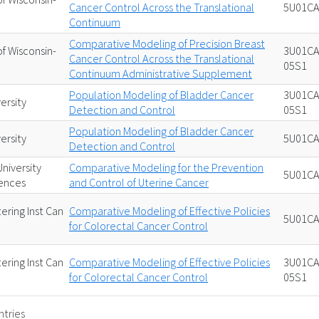
Cancer Control Across the Translational
5U01CA
Continuum
Comparative Modeling of Precision Breast
of Wisconsin-
3U01CA
Cancer Control Across the Translational
05S1
Continuum Administrative Supplement
Population Modeling of Bladder Cancer
3U01CA
ersity
Detection and Control
05S1
Population Modeling of Bladder Cancer
ersity
5U01CA
Detection and Control
niversity
Comparative Modeling for the Prevention
5U01CA
iences
and Control of Uterine Cancer
ering Inst Can
Comparative Modeling of Effective Policies
5U01CA
for Colorectal Cancer Control
ering Inst Can
Comparative Modeling of Effective Policies
3U01CA
for Colorectal Cancer Control
05S1
ntries