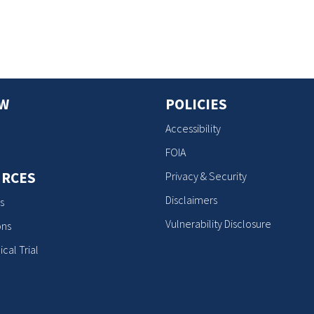
OW
POLICIES
Accessibility
FOIA
RCES
Privacy & Security
Disclaimers
s
Vulnerability Disclosure
ons
ical Trial