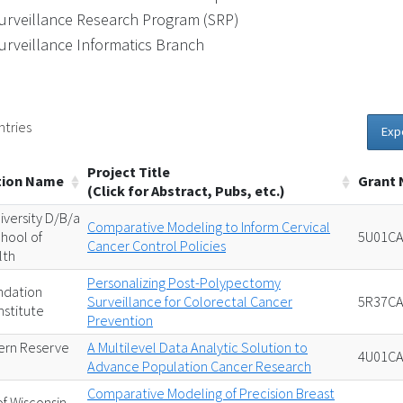
urveillance Research Program (SRP)
urveillance Informatics Branch
ntries
Exp
Project Title
tion Name
Grant
(Click for Abstract, Pubs, etc.)
iversity D/B/a
Comparative Modeling to Inform Cervical
hool of
5U01CA
Cancer Control Policies
lth
Personalizing Post-Polypectomy
ndation
Surveillance for Colorectal Cancer
5R37CA
nstitute
Prevention
ern Reserve
A Multilevel Data Analytic Solution to
4U01CA
Advance Population Cancer Research
Comparative Modeling of Precision Breast
of Wisconsin-