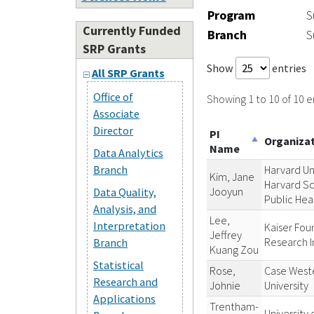
Program
S
Currently Funded
Branch
S
SRP Grants
Show
entries
All SRP Grants
Office of
Showing 1 to 10 of 10 e
Associate
Director
PI
Organiza
Name
Data Analytics
Branch
Harvard Un
Kim, Jane
Harvard Sc
Jooyun
Data Quality,
Public Hea
Analysis, and
Lee,
Interpretation
Kaiser Fou
Jeffrey
Research I
Branch
Kuang Zou
Statistical
Rose,
Case West
Research and
Johnie
University
Applications
Trentham-
University 