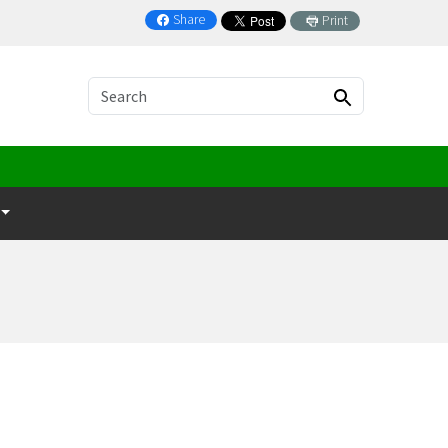
Share
Print
on Facebook
Search
Search