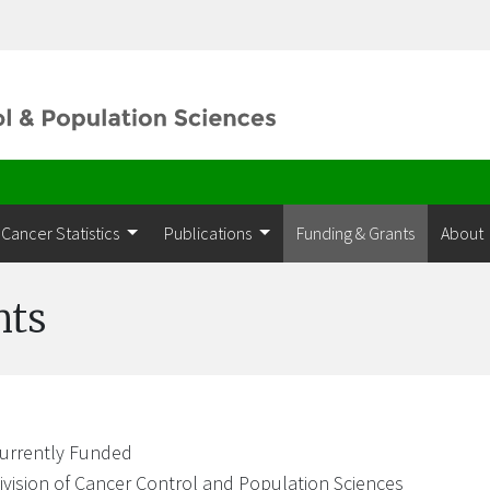
Cancer Statistics
Publications
Funding & Grants
About
nts
urrently Funded
ivision of Cancer Control and Population Sciences