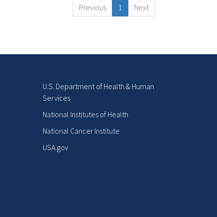
Previous
1
Next
U.S. Department of Health & Human
Services
National Institutes of Health
National Cancer Institute
USA.gov