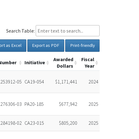
Search Table:
ort as Excel
Export as PDF
Print-friendly
Awarded
Fiscal
 Number
Initiative
Dollars
Year
253912-05
CA19-054
$1,171,441
2024
276306-03
PA20-185
$677,942
2025
284198-02
CA23-015
$805,200
2025