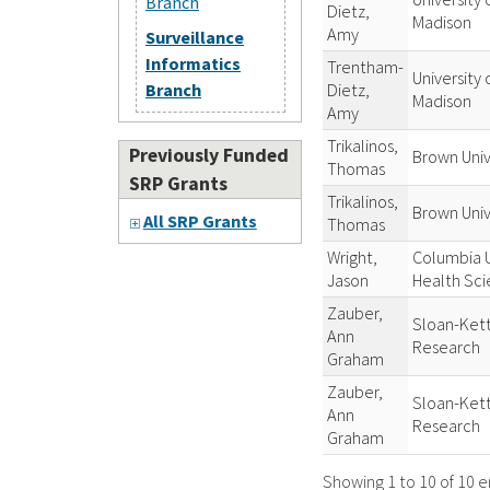
Branch
Dietz,
Madison
Amy
Surveillance
Informatics
Trentham-
University 
Dietz,
Branch
Madison
Amy
Trikalinos,
Previously Funded
Brown Univ
Thomas
SRP Grants
Trikalinos,
Brown Univ
All SRP Grants
Thomas
Wright,
Columbia U
Jason
Health Sc
Zauber,
Sloan-Kett
Ann
Research
Graham
Zauber,
Sloan-Kett
Ann
Research
Graham
Showing 1 to 10 of 10 e