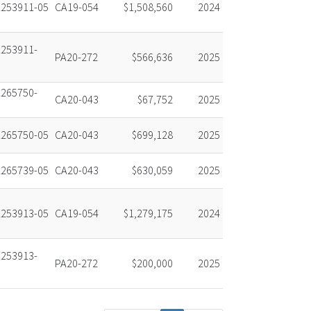
253911-05
CA19-054
$1,508,560
2024
253911-
PA20-272
$566,636
2025
265750-
CA20-043
$67,752
2025
265750-05
CA20-043
$699,128
2025
265739-05
CA20-043
$630,059
2025
253913-05
CA19-054
$1,279,175
2024
253913-
PA20-272
$200,000
2025