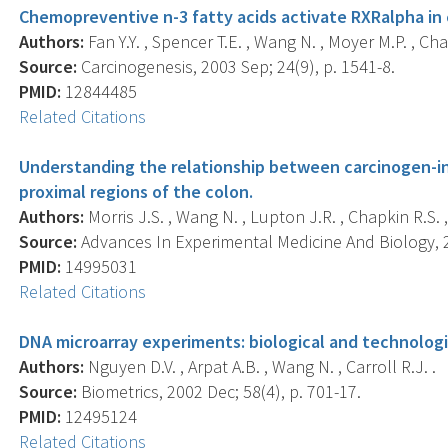
Chemopreventive n-3 fatty acids activate RXRalpha in
Authors:
Fan Y.Y. , Spencer T.E. , Wang N. , Moyer M.P. , Cha
Source:
Carcinogenesis, 2003 Sep; 24(9), p. 1541-8.
PMID:
12844485
Related Citations
Understanding the relationship between carcinogen-in
proximal regions of the colon.
Authors:
Morris J.S. , Wang N. , Lupton J.R. , Chapkin R.S. ,
Source:
Advances In Experimental Medicine And Biology, 2
PMID:
14995031
Related Citations
DNA microarray experiments: biological and technologi
Authors:
Nguyen D.V. , Arpat A.B. , Wang N. , Carroll R.J. .
Source:
Biometrics, 2002 Dec; 58(4), p. 701-17.
PMID:
12495124
Related Citations