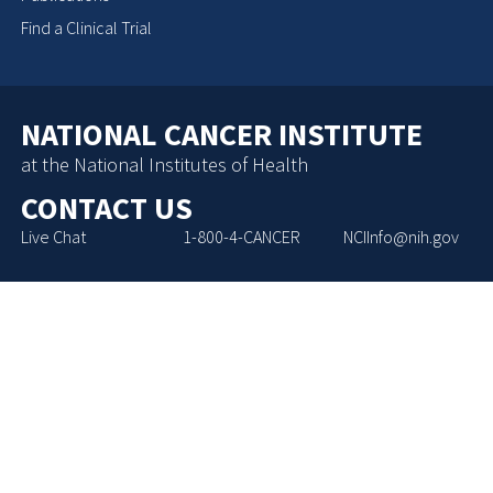
Find a Clinical Trial
NATIONAL CANCER INSTITUTE
at the National Institutes of Health
CONTACT US
Live Chat
1-800-4-CANCER
NCIInfo@nih.gov