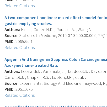
Related Citations
A two-component nonlinear mixed effects model for lon
gastric emptying studies.
Authors:
Kim I. , Cohen N.D. , Roussel A. , Wang N. .
Source:
Statistics In Medicine, 2010-07-30 00:00:00.0; 29(1
PMID:
20658551
Related Citations
Apigenin And Naringenin Suppress Colon Carcinogenesi
Azoxymethane-treated Rats
Authors:
Leonardi,T. , Vanamala,J. , Taddeo,S.S. , Davidson,L
Carroll,R.J. , Chapkin,R.S. , Lupton,J.R. , et al. .
Source:
Experimental Biology And Medicine (maywood, N.j.)
PMID:
20511675
Related Citations