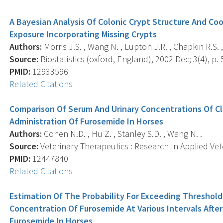
A Bayesian Analysis Of Colonic Crypt Structure And C
Exposure Incorporating Missing Crypts
Authors:
Morris J.S. , Wang N. , Lupton J.R. , Chapkin R.S. ,
Source:
Biostatistics (oxford, England), 2002 Dec; 3(4), p. 
PMID:
12933596
Related Citations
Comparison Of Serum And Urinary Concentrations Of C
Administration Of Furosemide In Horses
Authors:
Cohen N.D. , Hu Z. , Stanley S.D. , Wang N. .
Source:
Veterinary Therapeutics : Research In Applied Veter
PMID:
12447840
Related Citations
Estimation Of The Probability For Exceeding Threshold
Concentration Of Furosemide At Various Intervals Afte
Furosemide In Horses