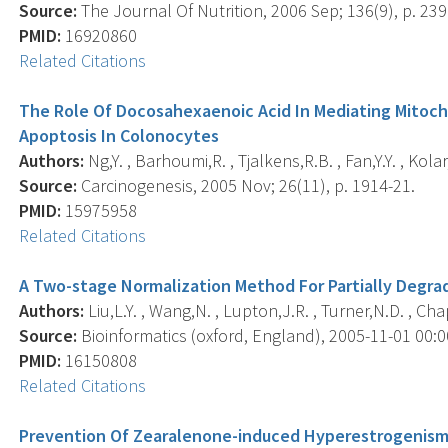
Source:
The Journal Of Nutrition, 2006 Sep; 136(9), p. 239
PMID:
16920860
Related Citations
The Role Of Docosahexaenoic Acid In Mediating Mitoch
Apoptosis In Colonocytes
Authors:
Ng,Y. , Barhoumi,R. , Tjalkens,R.B. , Fan,Y.Y. , Kola
Source:
Carcinogenesis, 2005 Nov; 26(11), p. 1914-21.
PMID:
15975958
Related Citations
A Two-stage Normalization Method For Partially Degra
Authors:
Liu,L.Y. , Wang,N. , Lupton,J.R. , Turner,N.D. , Cha
Source:
Bioinformatics (oxford, England), 2005-11-01 00:00
PMID:
16150808
Related Citations
Prevention Of Zearalenone-induced Hyperestrogenism 