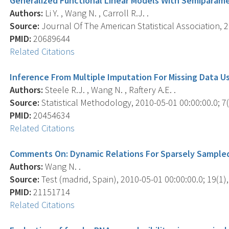
Generalized Functional Linear Models With Semiparamet
Authors:
Li Y. , Wang N. , Carroll R.J. .
Source:
Journal Of The American Statistical Association, 2
PMID:
20689644
Related Citations
Inference From Multiple Imputation For Missing Data U
Authors:
Steele R.J. , Wang N. , Raftery A.E. .
Source:
Statistical Methodology, 2010-05-01 00:00:00.0; 7(
PMID:
20454634
Related Citations
Comments On: Dynamic Relations For Sparsely Sample
Authors:
Wang N. .
Source:
Test (madrid, Spain), 2010-05-01 00:00:00.0; 19(1),
PMID:
21151714
Related Citations