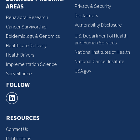
AREAS
Privacy & Security
Disclaimers
Behavioral Research
Vulnerability Disclosure
Cancer Survivorship
U.S. Department of Health
Epidemiology & Genomics
and Human Services
Healthcare Delivery
National Institutes of Health
Health Drivers
National Cancer Institute
Implementation Science
USA.gov
Surveillance
FOLLOW
RESOURCES
Contact Us
Publications