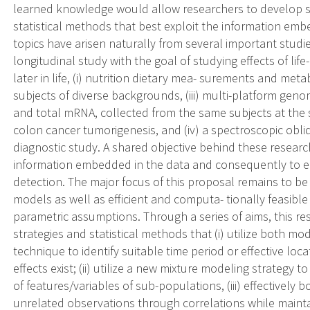
learned knowledge would allow researchers to develop s
statistical methods that best exploit the information em
topics have arisen naturally from several important studie
longitudinal study with the goal of studying effects of lif
later in life, (i) nutrition dietary mea- surements and me
subjects of diverse backgrounds, (iii) multi-platform gen
and total mRNA, collected from the same subjects at the 
colon cancer tumorigenesis, and (iv) a spectroscopic obli
diagnostic study. A shared objective behind these researc
information embedded in the data and consequently to e
detection. The major focus of this proposal remains to be
models as well as efficient and computa- tionally feasi
parametric assumptions. Through a series of aims, this re
strategies and statistical methods that (i) utilize both m
technique to identify suitable time period or effective lo
effects exist; (ii) utilize a new mixture modeling strategy to
of features/variables of sub-populations, (iii) effectivel
unrelated observations through correlations while maintai