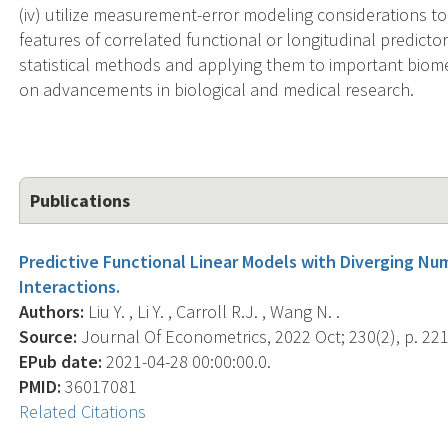
(iv) utilize measurement-error modeling considerations to 
features of correlated functional or longitudinal predict
statistical methods and applying them to important biomed
on advancements in biological and medical research.
Publications
Predictive Functional Linear Models with Diverging Nu
Interactions.
Authors:
Liu Y. , Li Y. , Carroll R.J. , Wang N. .
Source:
Journal Of Econometrics, 2022 Oct; 230(2), p. 221
EPub date:
2021-04-28 00:00:00.0.
PMID:
36017081
Related Citations