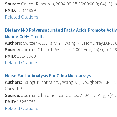
Source:
Cancer Research, 2004-09-15 00:00:00.0; 64(18), p
PMID:
15374999
Related Citations
Dietary N-3 Polyunsaturated Fatty Acids Promote Activ
Murine Cd4+ T-cells
Authors:
Switzer,K.C. , Fan,Y.Y. , Wang,N. , McMurray,D.N. , 
Source:
Journal Of Lipid Research, 2004 Aug; 45(8), p. 148
PMID:
15145980
Related Citations
Noise Factor Analysis For Cdna Microarrays
Authors:
Balagurunathan Y. , Wang N. , Dougherty E.R. , Nguy
Carroll R. .
Source:
Journal Of Biomedical Optics, 2004 Jul-Aug; 9(4), 
PMID:
15250753
Related Citations