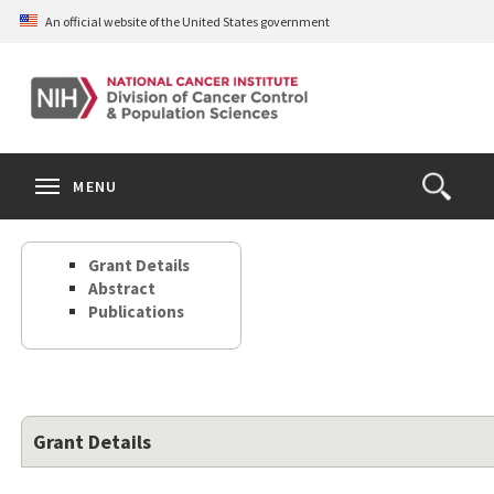
Skip
An official website of the United States government
to
main
content
S
Search
Search
Clos
MENU
Open
terms
the
Search
Grant Details
Form
Abstract
Publications
Grant Details