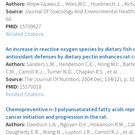
Authors:
Afriyie-Gyawu,E. , Wiles,M.C. , Huebner,H.J. , Richar
Source:
Journal Of Toxicology And Environmental Health. P
68.
PMID:
15799627
Related Citations
An increase in reactive oxygen species by dietary fish 
antioxidant defenses by dietary pectin enhances rat 
Authors:
Sanders L.M. , Henderson C.E. , Hong M.Y. , Barho
C.M. , Carroll R.J. , Turner N.D. , Chapkin R.S. , et al. .
Source:
The Journal Of Nutrition, 2004 Dec; 134(12), p. 32
PMID:
15570018
Related Citations
Chemopreventive n-3 polyunsaturated fatty acids repr
cancer initiation and progression in the rat.
Authors:
Davidson L.A. , Nguyen D.V. , Hokanson R.M. , Calla
Dougherty E.R. , Wang N. , Lupton J.R. , Carroll R.J. , et al. 