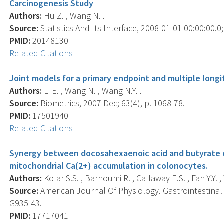
Carcinogenesis Study
Authors:
Hu Z. , Wang N. .
Source:
Statistics And Its Interface, 2008-01-01 00:00:00.0; 
PMID:
20148130
Related Citations
Joint models for a primary endpoint and multiple longi
Authors:
Li E. , Wang N. , Wang N.Y. .
Source:
Biometrics, 2007 Dec; 63(4), p. 1068-78.
PMID:
17501940
Related Citations
Synergy between docosahexaenoic acid and butyrate e
mitochondrial Ca(2+) accumulation in colonocytes.
Authors:
Kolar S.S. , Barhoumi R. , Callaway E.S. , Fan Y.Y. 
Source:
American Journal Of Physiology. Gastrointestinal 
G935-43.
PMID:
17717041