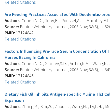
Related Citations
Are Feeding Practices Associated With Duodenitis-proxi
Authors:
Cohen,N.D. , Toby,E. , Roussel,A.J. , Murphey,E.L.
Source:
Equine Veterinary Journal, 2006 Nov; 38(6), p. 52
PMID:
17124842
Related Citations
Factors Influencing Pre-race Serum Concentration Of 
Horses Racing In California
Authors:
Cohen,N.D. , Stanley,S.D. , Arthur,R.M. , Wang,N. .
Source:
Equine Veterinary Journal, 2006 Nov; 38(6), p. 54
PMID:
17124845
Related Citations
Dietary Fish Oil Inhibits Antigen-specific Murine Th1 
Expansion
Authors:
Zhang,P. , Kim,W. , Zhou,L. , Wang,N. , Ly,L.H. , M