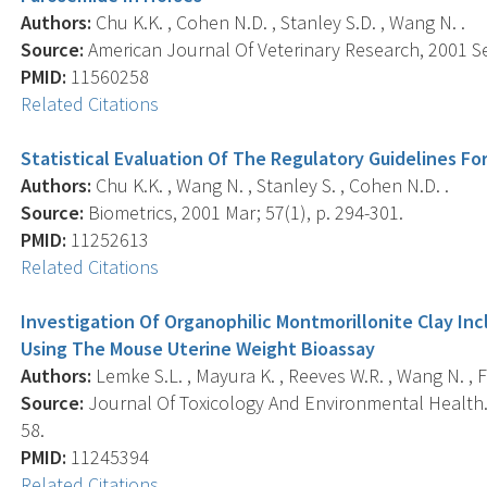
Authors:
Chu K.K. , Cohen N.D. , Stanley S.D. , Wang N. .
Source:
American Journal Of Veterinary Research, 2001 Sep
PMID:
11560258
Related Citations
Statistical Evaluation Of The Regulatory Guidelines F
Authors:
Chu K.K. , Wang N. , Stanley S. , Cohen N.D. .
Source:
Biometrics, 2001 Mar; 57(1), p. 294-301.
PMID:
11252613
Related Citations
Investigation Of Organophilic Montmorillonite Clay In
Using The Mouse Uterine Weight Bioassay
Authors:
Lemke S.L. , Mayura K. , Reeves W.R. , Wang N. , Fic
Source:
Journal Of Toxicology And Environmental Health. P
58.
PMID:
11245394
Related Citations