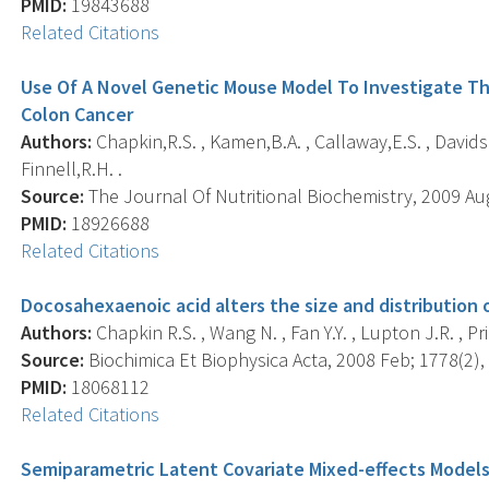
PMID:
19843688
Related Citations
Use Of A Novel Genetic Mouse Model To Investigate The
Colon Cancer
Authors:
Chapkin,R.S. , Kamen,B.A. , Callaway,E.S. , Davidso
Finnell,R.H. .
Source:
The Journal Of Nutritional Biochemistry, 2009 Aug;
PMID:
18926688
Related Citations
Docosahexaenoic acid alters the size and distribution 
Authors:
Chapkin R.S. , Wang N. , Fan Y.Y. , Lupton J.R. , Prio
Source:
Biochimica Et Biophysica Acta, 2008 Feb; 1778(2), 
PMID:
18068112
Related Citations
Semiparametric Latent Covariate Mixed-effects Models