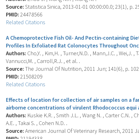
Source:
Statistica Sinica, 2013-01-01 00:00:00.0; 23(1), p. 2
PMID:
24478566
Related Citations
A Chemoprotective Fish Oil- And Pectin-containing Die
Profiles In Exfoliated Rat Colonocytes Throughout On
Authors:
Cho,Y. , Kim,H. , Turner,N.D. , Mann,J.C. , Wei,J. ,
Vannucci,M. , Carroll,R.J. , et al. .
Source:
The Journal Of Nutrition, 2011 Jun; 141(6), p. 102
PMID:
21508209
Related Citations
Effects of location for collection of air samples on a 
airborne concentrations of virulent Rhodococcus equi 
Authors:
Kuskie K.R. , Smith J.L. , Wang N. , Carter C.N. , Ch
A.E. , Takai S. , Cohen N.D. .
Source:
American Journal Of Veterinary Research, 2011 Jan
PMID:
21194338