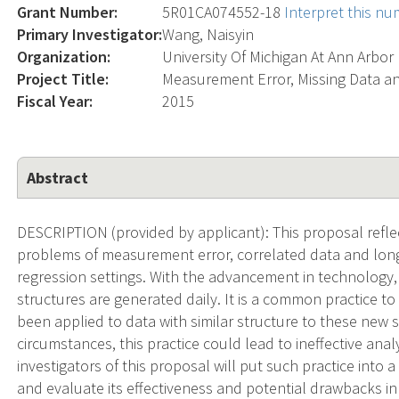
Grant Number:
5R01CA074552-18
Interpret this n
Primary Investigator:
Wang, Naisyin
Organization:
University Of Michigan At Ann Arbor
Project Title:
Measurement Error, Missing Data a
Fiscal Year:
2015
Abstract
DESCRIPTION (provided by applicant): This proposal reflec
problems of measurement error, correlated data and longi
regression settings. With the advancement in technology
structures are generated daily. It is a common practice to
been applied to data with similar structure to these new 
circumstances, this practice could lead to ineffective ana
investigators of this proposal will put such practice int
and evaluate its effectiveness and potential drawbacks in