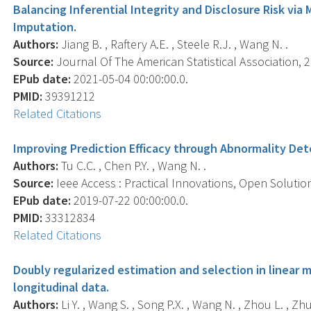
Balancing Inferential Integrity and Disclosure Risk vi
Imputation.
Authors:
Jiang B. , Raftery A.E. , Steele R.J. , Wang N. .
Source:
Journal Of The American Statistical Association, 2
EPub date:
2021-05-04 00:00:00.0.
PMID:
39391212
Related Citations
Improving Prediction Efficacy through Abnormality Det
Authors:
Tu C.C. , Chen P.Y. , Wang N. .
Source:
Ieee Access : Practical Innovations, Open Solutio
EPub date:
2019-07-22 00:00:00.0.
PMID:
33312834
Related Citations
Doubly regularized estimation and selection in linear 
longitudinal data.
Authors:
Li Y. , Wang S. , Song P.X. , Wang N. , Zhou L. , Zhu