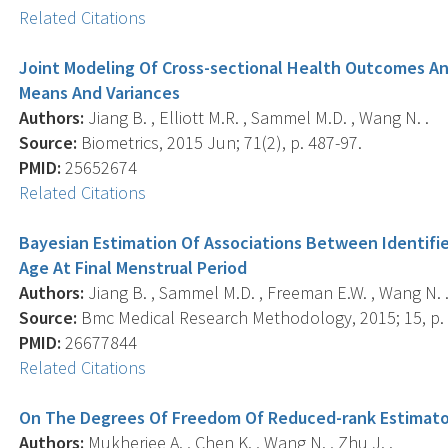
Related Citations
Joint Modeling Of Cross-sectional Health Outcomes And
Means And Variances
Authors:
Jiang B. , Elliott M.R. , Sammel M.D. , Wang N. .
Source:
Biometrics, 2015 Jun; 71(2), p. 487-97.
PMID:
25652674
Related Citations
Bayesian Estimation Of Associations Between Identif
Age At Final Menstrual Period
Authors:
Jiang B. , Sammel M.D. , Freeman E.W. , Wang N. 
Source:
Bmc Medical Research Methodology, 2015; 15, p. 
PMID:
26677844
Related Citations
On The Degrees Of Freedom Of Reduced-rank Estimators
Authors:
Mukherjee A. , Chen K. , Wang N. , Zhu J. .