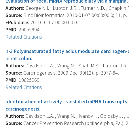
Evaluation of fecal mRNA reproducibility via a margin
Authors:
George N.I. , Lupton J.R. , Turner N.D. , Chapkin R
Source:
Bmc Bioinformatics, 2010-01-07 00:00:00.0; 11, p. 
EPub date:
2010-01-07 00:00:00.0.
PMID:
20055994
Related Citations
n-3 Polyunsaturated fatty acids modulate carcinogen-
in rat colon.
Authors:
Davidson L.A. , Wang N. , Shah M.S. , Lupton J.R. ,
Source:
Carcinogenesis, 2009 Dec; 30(12), p. 2077-84.
PMID:
19825969
Related Citations
Identification of actively translated mRNA transcripts 
carcinogenesis.
Authors:
Davidson L.A. , Wang N. , Ivanov I. , Goldsby J. , 
Source:
Cancer Prevention Research (philadelphia, Pa.), 2