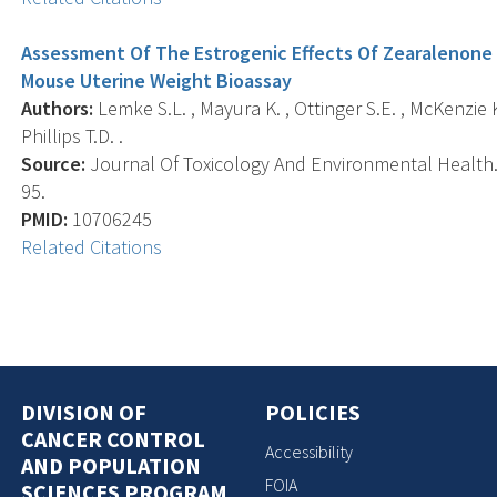
Assessment Of The Estrogenic Effects Of Zearalenone 
Mouse Uterine Weight Bioassay
Authors:
Lemke S.L. , Mayura K. , Ottinger S.E. , McKenzie K.
Phillips T.D. .
Source:
Journal Of Toxicology And Environmental Health. P
95.
PMID:
10706245
Related Citations
DIVISION OF
POLICIES
CANCER CONTROL
Accessibility
AND POPULATION
FOIA
SCIENCES PROGRAM