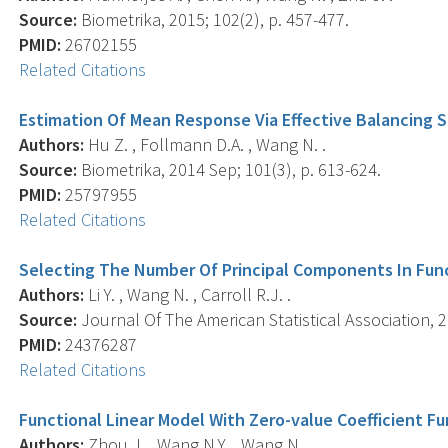
Source:
Biometrika, 2015; 102(2), p. 457-477.
PMID:
26702155
Related Citations
Estimation Of Mean Response Via Effective Balancing 
Authors:
Hu Z. , Follmann D.A. , Wang N. .
Source:
Biometrika, 2014 Sep; 101(3), p. 613-624.
PMID:
25797955
Related Citations
Selecting The Number Of Principal Components In Fun
Authors:
Li Y. , Wang N. , Carroll R.J. .
Source:
Journal Of The American Statistical Association, 2
PMID:
24376287
Related Citations
Functional Linear Model With Zero-value Coefficient F
Authors:
Zhou J. , Wang N.Y. , Wang N. .