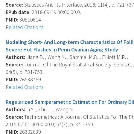
Source:
Statistics And Its Interface, 2018; 11(4), p. 721-737
EPub date:
2018-09-19 00:00:00.0.
PMID:
30510614
Related Citations
Modeling Short- And Long-term Characteristics Of Foll
Severe Hot Flashes In Penn Ovarian Aging Study
Authors:
Jiang B. , Wang N. , Sammel M.D. , Elliott M.R. .
Source:
Journal Of The Royal Statistical Society. Series C, 
64(5), p. 731-753.
PMID:
26538769
Related Citations
Regularized Semiparametric Estimation For Ordinary Dif
Authors:
Li Y. , Zhu J. , Wang N. .
Source:
Technometrics : A Journal Of Statistics For The P
2015-07-01 00:00:00.0; 57(3), p. 341-350.
PMID:
26392639