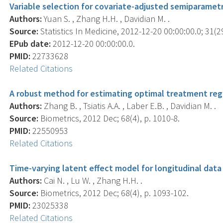
Variable selection for covariate-adjusted semiparametri
Authors:
Yuan S. , Zhang H.H. , Davidian M. .
Source:
Statistics In Medicine, 2012-12-20 00:00:00.0; 31(2
EPub date:
2012-12-20 00:00:00.0.
PMID:
22733628
Related Citations
A robust method for estimating optimal treatment reg
Authors:
Zhang B. , Tsiatis A.A. , Laber E.B. , Davidian M. .
Source:
Biometrics, 2012 Dec; 68(4), p. 1010-8.
PMID:
22550953
Related Citations
Time-varying latent effect model for longitudinal data
Authors:
Cai N. , Lu W. , Zhang H.H. .
Source:
Biometrics, 2012 Dec; 68(4), p. 1093-102.
PMID:
23025338
Related Citations