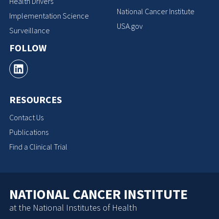
Health Drivers
National Cancer Institute
Implementation Science
USA.gov
Surveillance
FOLLOW
RESOURCES
Contact Us
Publications
Find a Clinical Trial
NATIONAL CANCER INSTITUTE
at the National Institutes of Health