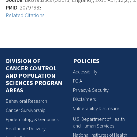
PMID:
20797983
Related Citations
DIVISION OF
POLICIES
CANCER CONTROL
Accessibility
AND POPULATION
FOIA
SCIENCES PROGRAM
AREAS
Privacy & Security
Disclaimers
Behavioral Research
Vulnerability Disclosure
Cancer Survivorship
U.S. Department of Health
Epidemiology & Genomics
and Human Services
Healthcare Delivery
National Institutes of Health