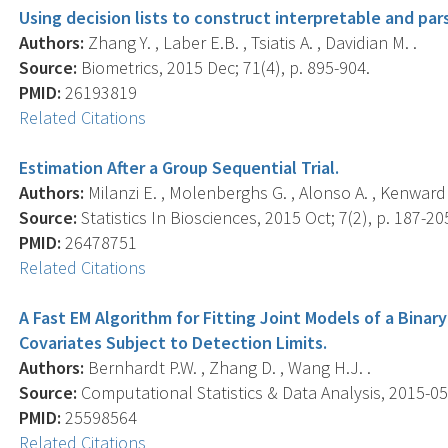
Using decision lists to construct interpretable and pa
Authors:
Zhang Y. , Laber E.B. , Tsiatis A. , Davidian M. .
Source:
Biometrics, 2015 Dec; 71(4), p. 895-904.
PMID:
26193819
Related Citations
Estimation After a Group Sequential Trial.
Authors:
Milanzi E. , Molenberghs G. , Alonso A. , Kenward M.
Source:
Statistics In Biosciences, 2015 Oct; 7(2), p. 187-20
PMID:
26478751
Related Citations
A Fast EM Algorithm for Fitting Joint Models of a Bina
Covariates Subject to Detection Limits.
Authors:
Bernhardt P.W. , Zhang D. , Wang H.J. .
Source:
Computational Statistics & Data Analysis, 2015-05-
PMID:
25598564
Related Citations