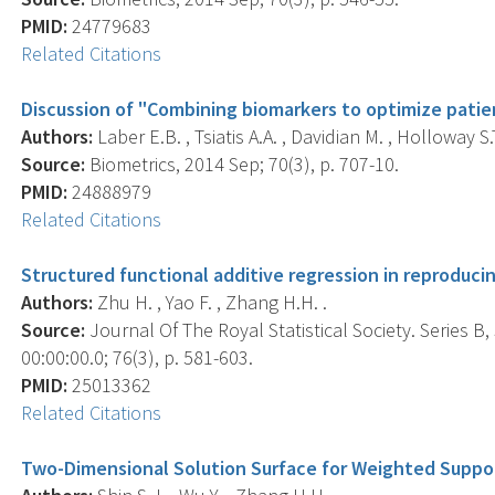
PMID:
24779683
Related Citations
Discussion of "Combining biomarkers to optimize pat
Authors:
Laber E.B. , Tsiatis A.A. , Davidian M. , Holloway S.T
Source:
Biometrics, 2014 Sep; 70(3), p. 707-10.
PMID:
24888979
Related Citations
Structured functional additive regression in reproducin
Authors:
Zhu H. , Yao F. , Zhang H.H. .
Source:
Journal Of The Royal Statistical Society. Series B
00:00:00.0; 76(3), p. 581-603.
PMID:
25013362
Related Citations
Two-Dimensional Solution Surface for Weighted Suppo