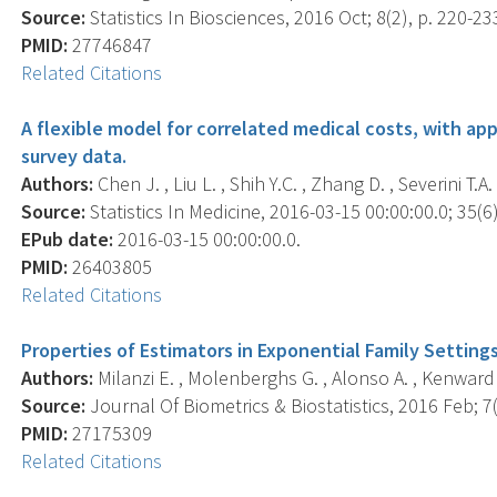
Source:
Statistics In Biosciences, 2016 Oct; 8(2), p. 220-23
PMID:
27746847
Related Citations
A flexible model for correlated medical costs, with ap
survey data.
Authors:
Chen J. , Liu L. , Shih Y.C. , Zhang D. , Severini T.A. 
Source:
Statistics In Medicine, 2016-03-15 00:00:00.0; 35(6)
EPub date:
2016-03-15 00:00:00.0.
PMID:
26403805
Related Citations
Properties of Estimators in Exponential Family Settin
Authors:
Milanzi E. , Molenberghs G. , Alonso A. , Kenward M.
Source:
Journal Of Biometrics & Biostatistics, 2016 Feb; 7(1
PMID:
27175309
Related Citations