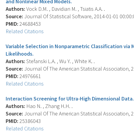
and Nonlinear Mixed Models.
Authors:
Vock D.M. , Davidian M. , Tsiatis A.A. .
Source:
Journal Of Statistical Software, 2014-01-01 00:00:00
PMID:
24688453
Related Citations
Variable Selection in Nonparametric Classification via
Likelihoods.
Authors:
Stefanski L.A. , Wu Y. , White K. .
Source:
Journal Of The American Statistical Association, 2
PMID:
24976661
Related Citations
Interaction Screening for Ultra-High Dimensional Data.
Authors:
Hao N. , Zhang H.H. .
Source:
Journal Of The American Statistical Association, 2
PMID:
25386043
Related Citations