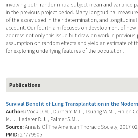
involving both random intra-subject mean and variance p
in the previous project period. Many longitudinal measures
of the assay used in their determination, and longitudinal
account. Our fourth aim focuses on development of new 
address not only this issue but draw on work in previous 
assumption on random effects and yield an estimate of the
for exploring underlying features of the population.
Publications
Survival Benefit of Lung Transplantation in the Modern
Authors:
Vock D.M. , Durheim M.T. , Tsuang W.M. , Finlen Cop
M.L. , Lederer D.J. , Palmer S.M. .
Source:
Annals Of The American Thoracic Society, 2017 02;
PMID:
27779905