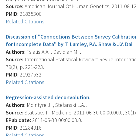
Source:
American Journal Of Human Genetics, 2011-08-12 0
PMID:
21835306
Related Citations
Discussion of "Connections Between Survey Calibrati
for Incomplete Data" by T. Lumley, P.A. Shaw & J.Y. Dai.
Authors:
Tsiatis A.A. , Davidian M. .
Source:
International Statistical Review = Revue Internati
79(2), p. 221-223.
PMID:
21927532
Related Citations
Regression-assisted deconvolution.
Authors:
McIntyre J. , Stefanski L.A. .
Source:
Statistics In Medicine, 2011-06-30 00:00:00.0; 30(1
EPub date:
2011-06-30 00:00:00.0.
PMID:
21284016
Related Citations