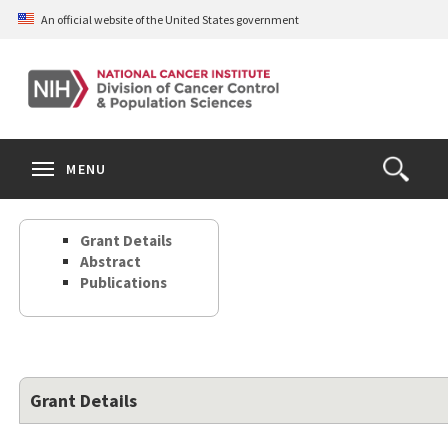
Skip
An official website of the United States government
to
main
content
S
Search
Search
Clos
MENU
Open
terms
the
Search
Grant Details
Form
Abstract
Publications
Grant Details