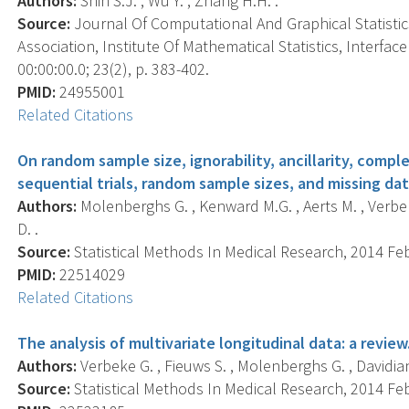
Authors:
Shin S.J. , Wu Y. , Zhang H.H. .
Source:
Journal Of Computational And Graphical Statistics 
Association, Institute Of Mathematical Statistics, Interf
00:00:00.0; 23(2), p. 383-402.
PMID:
24955001
Related Citations
On random sample size, ignorability, ancillarity, compl
sequential trials, random sample sizes, and missing dat
Authors:
Molenberghs G. , Kenward M.G. , Aerts M. , Verbeke
D. .
Source:
Statistical Methods In Medical Research, 2014 Feb;
PMID:
22514029
Related Citations
The analysis of multivariate longitudinal data: a review
Authors:
Verbeke G. , Fieuws S. , Molenberghs G. , Davidian
Source:
Statistical Methods In Medical Research, 2014 Feb;