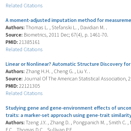
Related Citations
A moment-adjusted imputation method for measuremen
Authors:
Thomas L. , Stefanski L. , Davidian M. .
Source:
Biometrics, 2011 Dec; 67(4), p. 1461-70.
PMID:
21385161
Related Citations
Linear or Nonlinear? Automatic Structure Discovery for 
Authors:
Zhang H.H. , Cheng G. , Liu Y. .
Source:
Journal Of The American Statistical Association, 2
PMID:
22121305
Related Citations
Studying gene and gene-environment effects of unc
traits: a marker-set approach using gene-trait similarit
Authors:
Tzeng J.Y. , Zhang D. , Pongpanich M. , Smith C. , 
F.C. , Thomas D.C. , Sullivan P.F. .