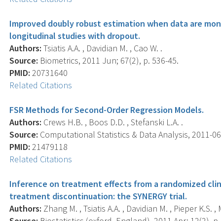
Improved doubly robust estimation when data are mon
longitudinal studies with dropout.
Authors:
Tsiatis A.A. , Davidian M. , Cao W. .
Source:
Biometrics, 2011 Jun; 67(2), p. 536-45.
PMID:
20731640
Related Citations
FSR Methods for Second-Order Regression Models.
Authors:
Crews H.B. , Boos D.D. , Stefanski L.A. .
Source:
Computational Statistics & Data Analysis, 2011-06-
PMID:
21479118
Related Citations
Inference on treatment effects from a randomized clini
treatment discontinuation: the SYNERGY trial.
Authors:
Zhang M. , Tsiatis A.A. , Davidian M. , Pieper K.S. ,
Source:
Biostatistics (oxford, England), 2011 Apr; 12(2), p.