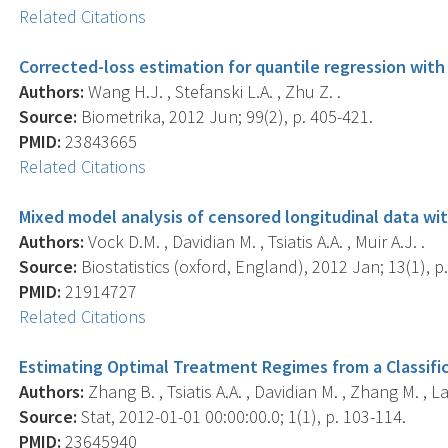
Related Citations
Corrected-loss estimation for quantile regression wit
Authors:
Wang H.J. , Stefanski L.A. , Zhu Z. .
Source:
Biometrika, 2012 Jun; 99(2), p. 405-421.
PMID:
23843665
Related Citations
Mixed model analysis of censored longitudinal data wit
Authors:
Vock D.M. , Davidian M. , Tsiatis A.A. , Muir A.J. .
Source:
Biostatistics (oxford, England), 2012 Jan; 13(1), p.
PMID:
21914727
Related Citations
Estimating Optimal Treatment Regimes from a Classific
Authors:
Zhang B. , Tsiatis A.A. , Davidian M. , Zhang M. , La
Source:
Stat, 2012-01-01 00:00:00.0; 1(1), p. 103-114.
PMID:
23645940