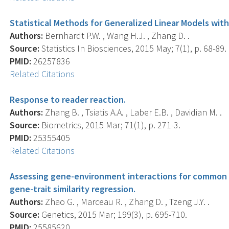
Statistical Methods for Generalized Linear Models with
Authors:
Bernhardt P.W. , Wang H.J. , Zhang D. .
Source:
Statistics In Biosciences, 2015 May; 7(1), p. 68-89.
PMID:
26257836
Related Citations
Response to reader reaction.
Authors:
Zhang B. , Tsiatis A.A. , Laber E.B. , Davidian M. .
Source:
Biometrics, 2015 Mar; 71(1), p. 271-3.
PMID:
25355405
Related Citations
Assessing gene-environment interactions for common an
gene-trait similarity regression.
Authors:
Zhao G. , Marceau R. , Zhang D. , Tzeng J.Y. .
Source:
Genetics, 2015 Mar; 199(3), p. 695-710.
PMID:
25585620