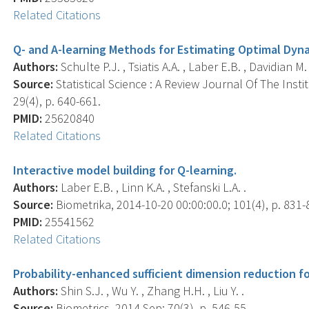
Related Citations
Q- and A-learning Methods for Estimating Optimal Dy
Authors:
Schulte P.J. , Tsiatis A.A. , Laber E.B. , Davidian M. 
Source:
Statistical Science : A Review Journal Of The Insti
29(4), p. 640-661.
PMID:
25620840
Related Citations
Interactive model building for Q-learning.
Authors:
Laber E.B. , Linn K.A. , Stefanski L.A. .
Source:
Biometrika, 2014-10-20 00:00:00.0; 101(4), p. 831-
PMID:
25541562
Related Citations
Probability-enhanced sufficient dimension reduction for
Authors:
Shin S.J. , Wu Y. , Zhang H.H. , Liu Y. .
Source:
Biometrics, 2014 Sep; 70(3), p. 546-55.