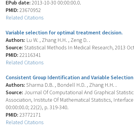
EPub date:
2013-10-30 00:00:00.0.
PMID:
23670952
Related Citations
Variable selection for optimal treatment decision.
Authors:
Lu W. , Zhang H.H. , Zeng D. .
Source:
Statistical Methods In Medical Research, 2013 Oct;
PMID:
22116341
Related Citations
Consistent Group Identification and Variable Selection
Authors:
Sharma D.B. , Bondell H.D. , Zhang H.H. .
Source:
Journal Of Computational And Graphical Statistics 
Association, Institute Of Mathematical Statistics, Interf
00:00:00.0; 22(2), p. 319-340.
PMID:
23772171
Related Citations