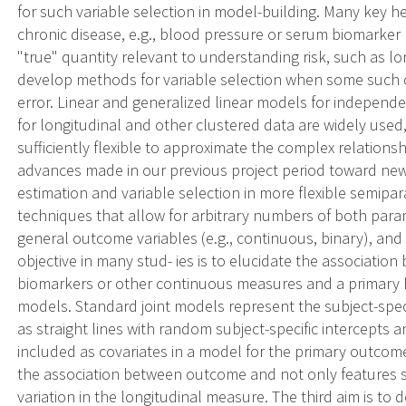
for such variable selection in model-building. Many key he
chronic disease, e.g., blood pressure or serum biomarker
"true" quantity relevant to understanding risk, such as lo
develop methods for variable selection when some such 
error. Linear and generalized linear models for independe
for longitudinal and other clustered data are widely use
sufficiently flexible to approximate the complex relations
advances made in our previous project period toward n
estimation and variable selection in more flexible semip
techniques that allow for arbitrary numbers of both para
general outcome variables (e.g., continuous, binary), and a
objective in many stud- ies is to elucidate the association
biomarkers or other continuous measures and a primary h
models. Standard joint models represent the subject-specif
as straight lines with random subject-specific intercept
included as covariates in a model for the primary outcome
the association between outcome and not only features s
variation in the longitudinal measure. The third aim is t