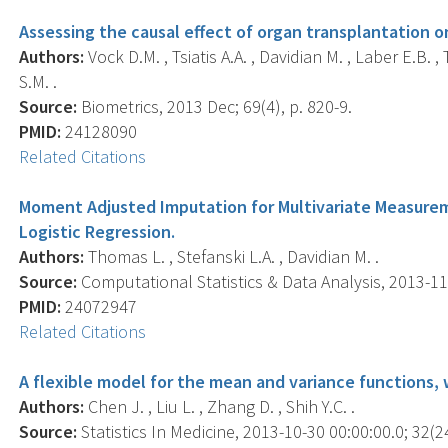
Assessing the causal effect of organ transplantation on 
Authors:
Vock D.M. , Tsiatis A.A. , Davidian M. , Laber E.B.
S.M. .
Source:
Biometrics, 2013 Dec; 69(4), p. 820-9.
PMID:
24128090
Related Citations
Moment Adjusted Imputation for Multivariate Measurem
Logistic Regression.
Authors:
Thomas L. , Stefanski L.A. , Davidian M. .
Source:
Computational Statistics & Data Analysis, 2013-11-
PMID:
24072947
Related Citations
A flexible model for the mean and variance functions, 
Authors:
Chen J. , Liu L. , Zhang D. , Shih Y.C. .
Source:
Statistics In Medicine, 2013-10-30 00:00:00.0; 32(2