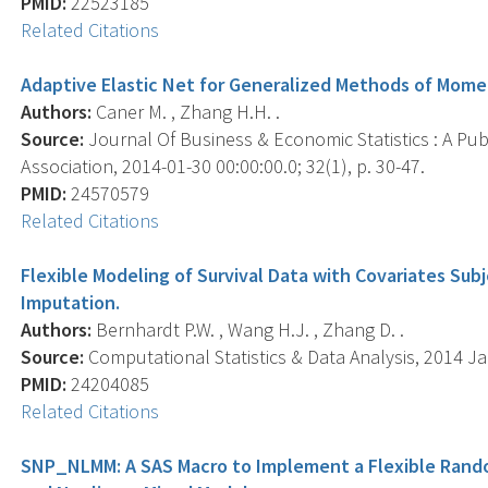
PMID:
22523185
Related Citations
Adaptive Elastic Net for Generalized Methods of Mome
Authors:
Caner M. , Zhang H.H. .
Source:
Journal Of Business & Economic Statistics : A Publ
Association, 2014-01-30 00:00:00.0; 32(1), p. 30-47.
PMID:
24570579
Related Citations
Flexible Modeling of Survival Data with Covariates Subj
Imputation.
Authors:
Bernhardt P.W. , Wang H.J. , Zhang D. .
Source:
Computational Statistics & Data Analysis, 2014 Jan
PMID:
24204085
Related Citations
SNP_NLMM: A SAS Macro to Implement a Flexible Random