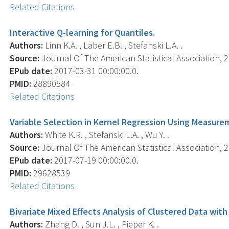
Related Citations
Interactive Q-learning for Quantiles.
Authors:
Linn K.A. , Laber E.B. , Stefanski L.A. .
Source:
Journal Of The American Statistical Association, 2
EPub date:
2017-03-31 00:00:00.0.
PMID:
28890584
Related Citations
Variable Selection in Kernel Regression Using Measurem
Authors:
White K.R. , Stefanski L.A. , Wu Y. .
Source:
Journal Of The American Statistical Association, 2
EPub date:
2017-07-19 00:00:00.0.
PMID:
29628539
Related Citations
Bivariate Mixed Effects Analysis of Clustered Data with
Authors:
Zhang D. , Sun J.L. , Pieper K. .