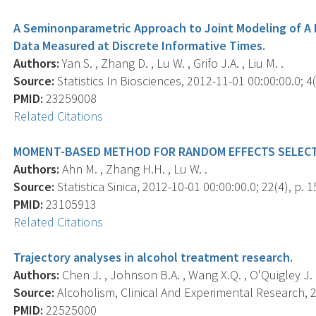
A Seminonparametric Approach to Joint Modeling of A 
Data Measured at Discrete Informative Times.
Authors:
Yan S. , Zhang D. , Lu W. , Grifo J.A. , Liu M. .
Source:
Statistics In Biosciences, 2012-11-01 00:00:00.0; 4(
PMID:
23259008
Related Citations
MOMENT-BASED METHOD FOR RANDOM EFFECTS SELECTI
Authors:
Ahn M. , Zhang H.H. , Lu W. .
Source:
Statistica Sinica, 2012-10-01 00:00:00.0; 22(4), p. 
PMID:
23105913
Related Citations
Trajectory analyses in alcohol treatment research.
Authors:
Chen J. , Johnson B.A. , Wang X.Q. , O'Quigley J. , 
Source:
Alcoholism, Clinical And Experimental Research, 2
PMID:
22525000