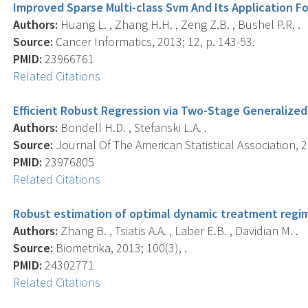
Improved Sparse Multi-class Svm And Its Application Fo
Authors:
Huang L. , Zhang H.H. , Zeng Z.B. , Bushel P.R. .
Source:
Cancer Informatics, 2013; 12, p. 143-53.
PMID:
23966761
Related Citations
Efficient Robust Regression via Two-Stage Generalized 
Authors:
Bondell H.D. , Stefanski L.A. .
Source:
Journal Of The American Statistical Association, 2
PMID:
23976805
Related Citations
Robust estimation of optimal dynamic treatment regim
Authors:
Zhang B. , Tsiatis A.A. , Laber E.B. , Davidian M. .
Source:
Biometrika, 2013; 100(3), .
PMID:
24302771
Related Citations