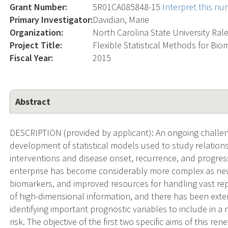
Grant Number:
5R01CA085848-15
Interpret this n
Primary Investigator:
Davidian, Marie
Organization:
North Carolina State University Ral
Project Title:
Flexible Statistical Methods for Bio
Fiscal Year:
2015
Abstract
DESCRIPTION (provided by applicant): An ongoing challeng
development of statistical models used to study relation
interventions and disease onset, recurrence, and progre
enterprise has become considerably more complex as new
biomarkers, and improved resources for handling vast repo
of high-dimensional information, and there has been ext
identifying important prognostic variables to include in a
risk. The objective of the first two specific aims of this 