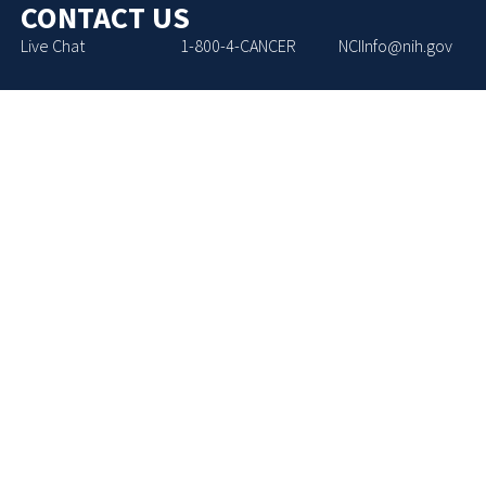
CONTACT US
Live Chat
1-800-4-CANCER
NCIInfo@nih.gov