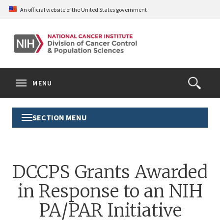
Skip
An official website of the United States government
to
main
content
S
Search
Search
Clos
MENU
Open
terms
the
Search
SECTION MENU
Toggle
Form
Section
Menu
DCCPS Grants Awarded
in Response to an NIH
PA/PAR Initiative