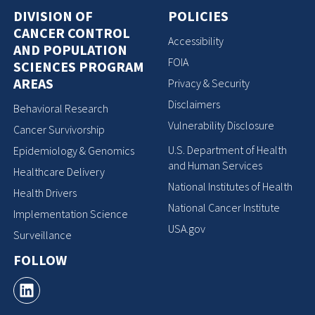
DIVISION OF
POLICIES
CANCER CONTROL
Accessibility
AND POPULATION
FOIA
SCIENCES PROGRAM
AREAS
Privacy & Security
Disclaimers
Behavioral Research
Vulnerability Disclosure
Cancer Survivorship
U.S. Department of Health
Epidemiology & Genomics
and Human Services
Healthcare Delivery
National Institutes of Health
Health Drivers
National Cancer Institute
Implementation Science
USA.gov
Surveillance
FOLLOW