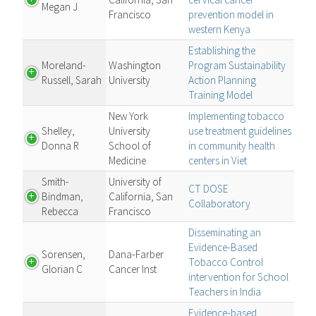
Megan J
Francisco
prevention model in
western Kenya
Establishing the
Moreland-
Washington
Program Sustainability
Russell, Sarah
University
Action Planning
Training Model
New York
Implementing tobacco
Shelley,
University
use treatment guidelines
Donna R
School of
in community health
Medicine
centers in Viet
Smith-
University of
CT DOSE
Bindman,
California, San
Collaboratory
Rebecca
Francisco
Disseminating an
Evidence-Based
Sorensen,
Dana-Farber
Tobacco Control
Glorian C
Cancer Inst
intervention for School
Teachers in India
Evidence-based