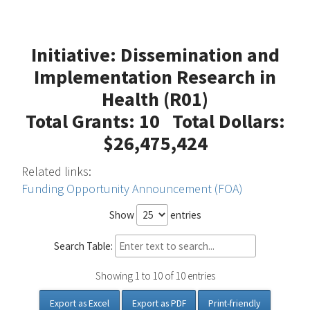
Initiative: Dissemination and
Implementation Research in
Health (R01)
Total Grants: 10 Total Dollars:
$26,475,424
Related links:
Funding Opportunity Announcement (FOA)
Show
entries
Search Table:
Showing 1 to 10 of 10 entries
Export as Excel
Export as PDF
Print-friendly