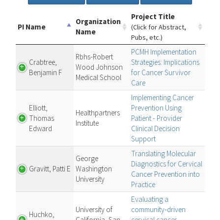
Project Title
Organization
PI Name
(Click for Abstract,
Name
Pubs, etc.)
PCMH Implementation
Rbhs-Robert
Crabtree,
Strategies: Implications
Wood Johnson
Benjamin F
for Cancer Survivor
Medical School
Care
Implementing Cancer
Elliott,
Prevention Using
Healthpartners
Thomas
Patient - Provider
Institute
Edward
Clinical Decision
Support
Translating Molecular
George
Diagnostics for Cervical
Gravitt, Patti E
Washington
Cancer Prevention into
University
Practice
Evaluating a
University of
community-driven
Huchko,
California, San
cervical cancer