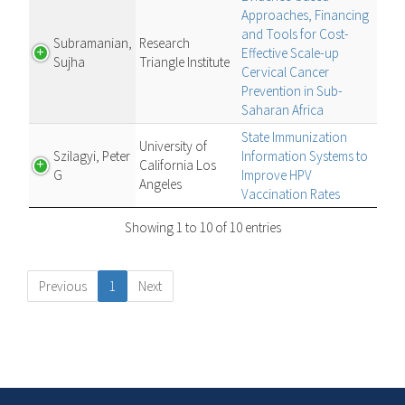
Approaches, Financing
and Tools for Cost-
Subramanian,
Research
Effective Scale-up
Sujha
Triangle Institute
Cervical Cancer
Prevention in Sub-
Saharan Africa
State Immunization
University of
Szilagyi, Peter
Information Systems to
California Los
G
Improve HPV
Angeles
Vaccination Rates
Showing 1 to 10 of 10 entries
Previous
1
Next