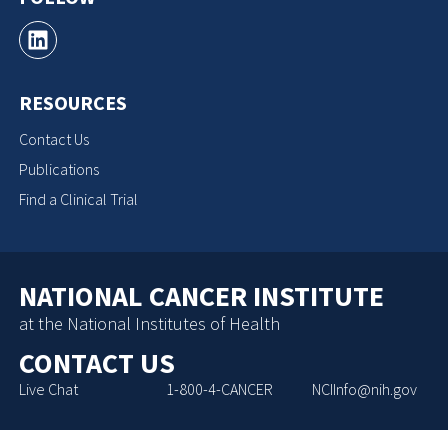
RESOURCES
Contact Us
Publications
Find a Clinical Trial
NATIONAL CANCER INSTITUTE
at the National Institutes of Health
CONTACT US
Live Chat
1-800-4-CANCER
NCIInfo@nih.gov