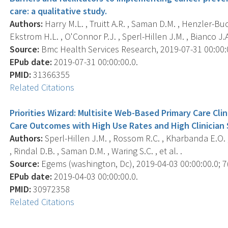
care: a qualitative study.
Authors:
Harry M.L. , Truitt A.R. , Saman D.M. , Henzler-Buc
Ekstrom H.L. , O'Connor P.J. , Sperl-Hillen J.M. , Bianco J.A. 
Source:
Bmc Health Services Research, 2019-07-31 00:00:00
EPub date:
2019-07-31 00:00:00.0.
PMID:
31366355
Related Citations
Priorities Wizard: Multisite Web-Based Primary Care Cl
Care Outcomes with High Use Rates and High Clinician 
Authors:
Sperl-Hillen J.M. , Rossom R.C. , Kharbanda E.O. , Go
, Rindal D.B. , Saman D.M. , Waring S.C. , et al. .
Source:
Egems (washington, Dc), 2019-04-03 00:00:00.0; 7(1
EPub date:
2019-04-03 00:00:00.0.
PMID:
30972358
Related Citations