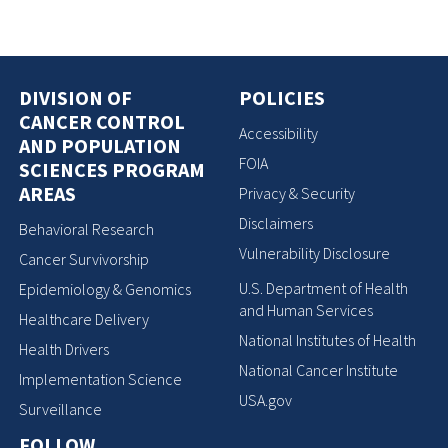
DIVISION OF
POLICIES
CANCER CONTROL
Accessibility
AND POPULATION
FOIA
SCIENCES PROGRAM
AREAS
Privacy & Security
Disclaimers
Behavioral Research
Vulnerability Disclosure
Cancer Survivorship
U.S. Department of Health
Epidemiology & Genomics
and Human Services
Healthcare Delivery
National Institutes of Health
Health Drivers
National Cancer Institute
Implementation Science
USA.gov
Surveillance
FOLLOW