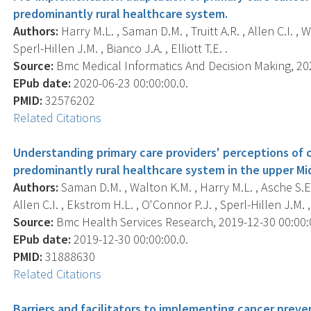
predominantly rural healthcare system.
Authors:
Harry M.L. , Saman D.M. , Truitt A.R. , Allen C.I. ,
Sperl-Hillen J.M. , Bianco J.A. , Elliott T.E. .
Source:
Bmc Medical Informatics And Decision Making, 2020
EPub date:
2020-06-23 00:00:00.0.
PMID:
32576202
Related Citations
Understanding primary care providers' perceptions of 
predominantly rural healthcare system in the upper Mi
Authors:
Saman D.M. , Walton K.M. , Harry M.L. , Asche S.E.
Allen C.I. , Ekstrom H.L. , O'Connor P.J. , Sperl-Hillen J.M. , 
Source:
Bmc Health Services Research, 2019-12-30 00:00:00
EPub date:
2019-12-30 00:00:00.0.
PMID:
31888630
Related Citations
Barriers and facilitators to implementing cancer preven