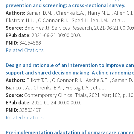
prevention and screening: a cross-sectional survey.
Authors:
Saman D.M. , Chrenka E.A. , Harry M.L. , Allen C.I. , 
Ekstrom H.L. , O'Connor P.J. , Sperl-Hillen J.M. , et al. .
Source:
Bmc Health Services Research, 2021-06-21 00:00:00
EPub date:
2021-06-21 00:00:00.0.
PMID:
34154588
Related Citations
Design and rationale of an intervention to improve can
support and shared decision making: A clinic-randomized
Authors:
Elliott T.E. , O'Connor P.J. , Asche S.E. , Saman D.M
Bianco J.A. , Chrenka E.A. , Freitag L.A. , et al. .
Source:
Contemporary Clinical Trials, 2021 Mar; 102, p. 1
EPub date:
2021-01-24 00:00:00.0.
PMID:
33503497
Related Citations
Pre-implementation adaptation of primary care cancer p