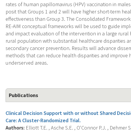
rates of human papillomavirus (HPV) vaccination in males
posit that Groups 1 and 2 will have higher short-term heal
effectiveness than Group 3. The Consolidated Framework
RE-AIM conceptual frameworks will be used to guide impl
and impact evaluation of the intervention in a large rural
rural population with substantial healthcare disparities a
secondary cancer prevention. Results will advance diss
methods that can reduce health disparities and improve he
underserved areas.
Publications
Clinical Decision Support with or without Shared Deci
Care: A Cluster-Randomized Trial.
Authors:
Elliott T.E. , Asche S.E. , O'Connor P.J. , Dehmer S.