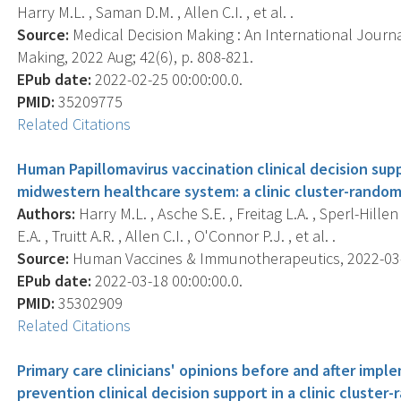
Harry M.L. , Saman D.M. , Allen C.I. , et al. .
Source:
Medical Decision Making : An International Journa
Making, 2022 Aug; 42(6), p. 808-821.
EPub date:
2022-02-25 00:00:00.0.
PMID:
35209775
Related Citations
Human Papillomavirus vaccination clinical decision sup
midwestern healthcare system: a clinic cluster-randomi
Authors:
Harry M.L. , Asche S.E. , Freitag L.A. , Sperl-Hill
E.A. , Truitt A.R. , Allen C.I. , O'Connor P.J. , et al. .
Source:
Human Vaccines & Immunotherapeutics, 2022-03-18
EPub date:
2022-03-18 00:00:00.0.
PMID:
35302909
Related Citations
Primary care clinicians' opinions before and after imp
prevention clinical decision support in a clinic cluster