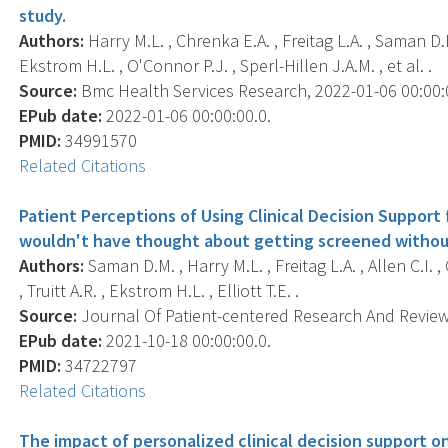
study.
Authors:
Harry M.L. , Chrenka E.A. , Freitag L.A. , Saman D.M. 
Ekstrom H.L. , O'Connor P.J. , Sperl-Hillen J.A.M. , et al. .
Source:
Bmc Health Services Research, 2022-01-06 00:00:00
EPub date:
2022-01-06 00:00:00.0.
PMID:
34991570
Related Citations
Patient Perceptions of Using Clinical Decision Support
wouldn't have thought about getting screened without
Authors:
Saman D.M. , Harry M.L. , Freitag L.A. , Allen C.I. ,
, Truitt A.R. , Ekstrom H.L. , Elliott T.E. .
Source:
Journal Of Patient-centered Research And Reviews,
EPub date:
2021-10-18 00:00:00.0.
PMID:
34722797
Related Citations
The impact of personalized clinical decision support o