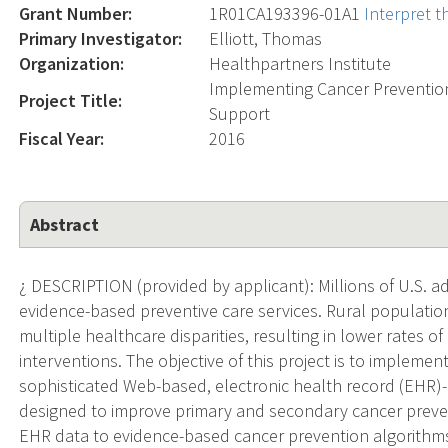
Grant Number:
1R01CA193396-01A1
Interpret 
Primary Investigator:
Elliott, Thomas
Organization:
Healthpartners Institute
Implementing Cancer Prevention 
Project Title:
Support
Fiscal Year:
2016
Abstract
¿ DESCRIPTION (provided by applicant): Millions of U.S. a
evidence-based preventive care services. Rural populatio
multiple healthcare disparities, resulting in lower rates
interventions. The objective of this project is to implemen
sophisticated Web-based, electronic health record (EHR)-
designed to improve primary and secondary cancer preventi
EHR data to evidence-based cancer prevention algorithms i