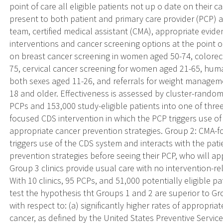
point of care all eligible patients not up o date on their 
present to both patient and primary care provider (PCP) 
team, certified medical assistant (CMA), appropriate evi
interventions and cancer screening options at the point o
on breast cancer screening in women aged 50-74, colorect
75, cervical cancer screening for women aged 21-65, huma
both sexes aged 11-26, and referrals for weight managem
18 and older. Effectiveness is assessed by cluster-randomi
PCPs and 153,000 study-eligible patients into one of thre
focused CDS intervention in which the PCP triggers use o
appropriate cancer prevention strategies. Group 2: CMA-
triggers use of the CDS system and interacts with the pat
prevention strategies before seeing their PCP, who will app
Group 3 clinics provide usual care with no intervention-rel
With 10 clinics, 95 PCPs, and 51,000 potentially eligible pa
test the hypothesis tht Groups 1 and 2 are superior to G
with respect to: (a) significantly higher rates of appropria
cancer, as defined by the United States Preventive Services