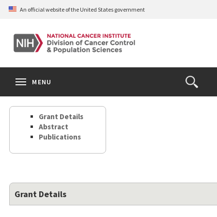
Skip
An official website of the United States government
to
main
content
S
Search
Search
Clos
MENU
Open
terms
the
Search
Grant Details
Form
Abstract
Publications
Grant Details